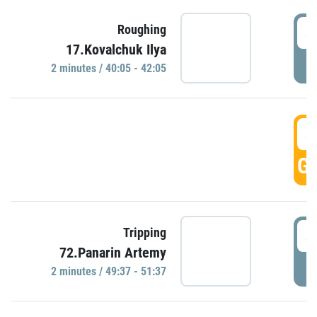
4
Roughing
17.Kovalchuk Ilya
P
2 minutes / 40:05 - 42:05
4
GO
4
Tripping
72.Panarin Artemy
P
2 minutes / 49:37 - 51:37