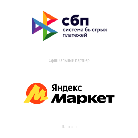
Официальный партнер
Партнер