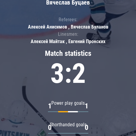
Вячеслав Буцаев
Referees:
Алексей Анисимов , Вячеслав Буланов
Linesmen:
Алексей Майтак , Евгений Пронских
Match statistics
3:2
Power play goals
1
1
Shorthanded goals
0
0