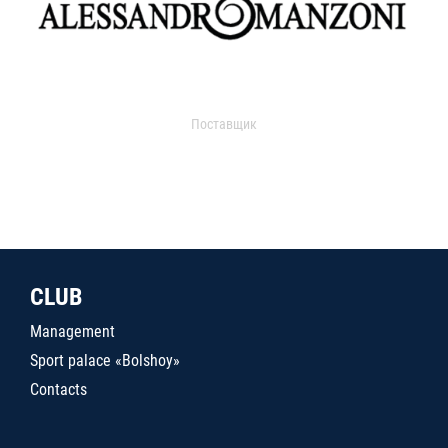
Поставщик
CLUB
Management
Sport palace «Bolshoy»
Contacts