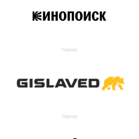
Партнер
Партнер