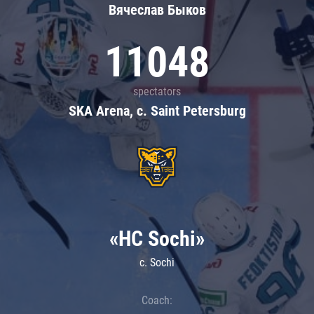
Вячеслав Быков
11048
spectators
SKA Arena, c. Saint Petersburg
«HC Sochi»
c. Sochi
Coach: