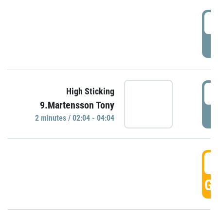
0
P
0
High Sticking
9.Martensson Tony
P
2 minutes / 02:04 - 04:04
0
GO