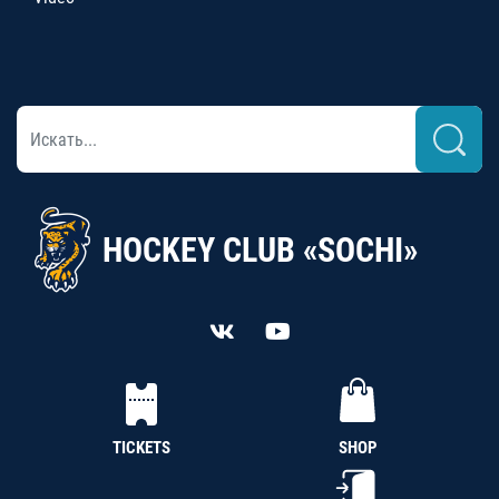
HOCKEY CLUB «SOCHI»
TICKETS
SHOP