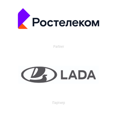
Partner
Партнер