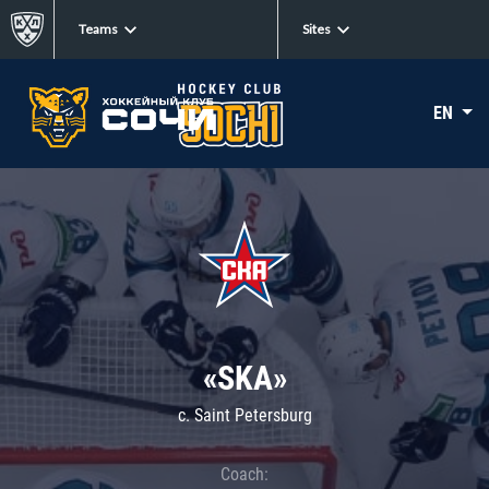
Teams
Sites
EN
«SKA»
c. Saint Petersburg
Coach: