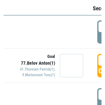
Seco
2
P
Goal
3
77.Belov Anton(1)
GO
41.Thoresen Patrick(1)
,
9.Martensson Tony(1)
3
P