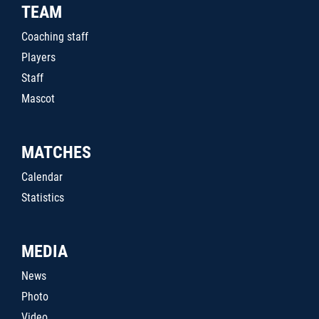
TEAM
Coaching staff
Players
Staff
Mascot
MATCHES
Calendar
Statistics
MEDIA
News
Photo
Video