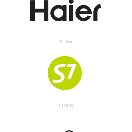
Partner
Партнер