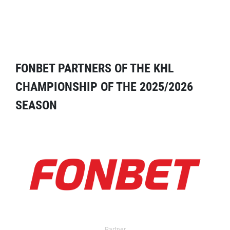
FONBET PARTNERS OF THE KHL
CHAMPIONSHIP OF THE 2025/2026
SEASON
Partner