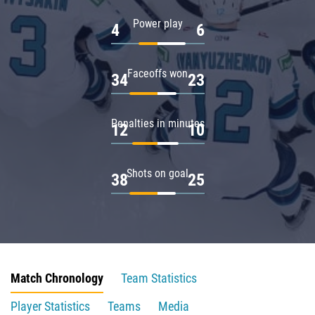
Power play
4
6
Faceoffs won
34
23
Penalties in minutes
12
10
Shots on goal
38
25
Match Chronology
Team Statistics
Player Statistics
Teams
Media