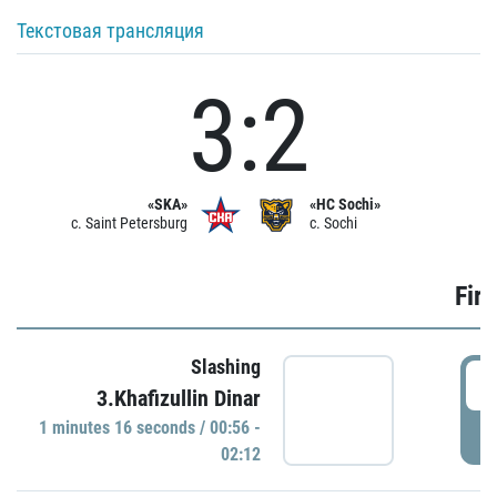
Текстовая трансляция
3:2
«SKA»
«HC Sochi»
c. Saint Petersburg
c. Sochi
Firs
Slashing
0
3.Khafizullin Dinar
1 minutes 16 seconds / 00:56 -
P
02:12