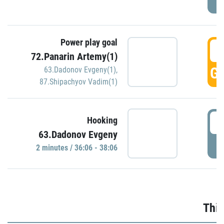
Power play goal
3
72.Panarin Artemy(1)
GO
63.Dadonov Evgeny(1)
,
87.Shipachyov Vadim(1)
3
Hooking
63.Dadonov Evgeny
P
2 minutes / 36:06 - 38:06
Thir