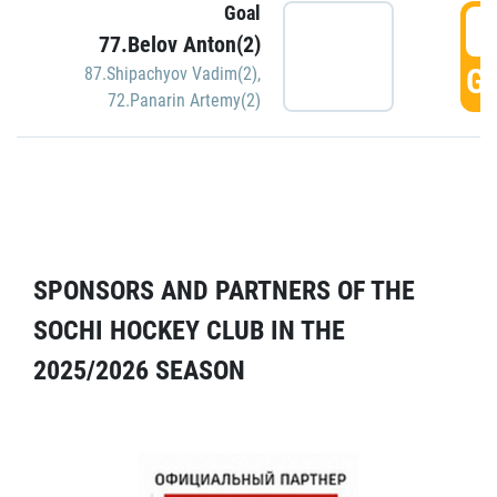
Goal
5
77.Belov Anton(2)
GO
87.Shipachyov Vadim(2)
,
72.Panarin Artemy(2)
SPONSORS AND PARTNERS OF THE
SOCHI HOCKEY CLUB IN THE
2025/2026 SEASON