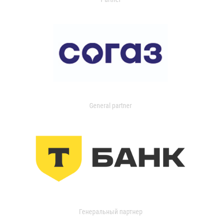
General partner
Генеральный партнер