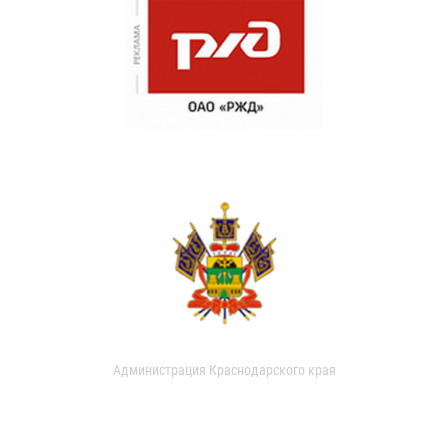
Администрация Краснодарского края