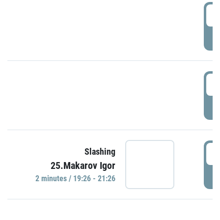
0
P
1
P
1
Slashing
25.Makarov Igor
P
2 minutes / 19:26 - 21:26