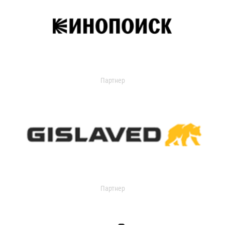
Партнер
Партнер