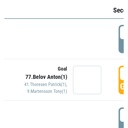
Seco
2
P
Goal
3
77.Belov Anton(1)
GO
41.Thoresen Patrick(1)
,
9.Martensson Tony(1)
3
P