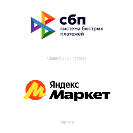
Официальный партнер
Партнер