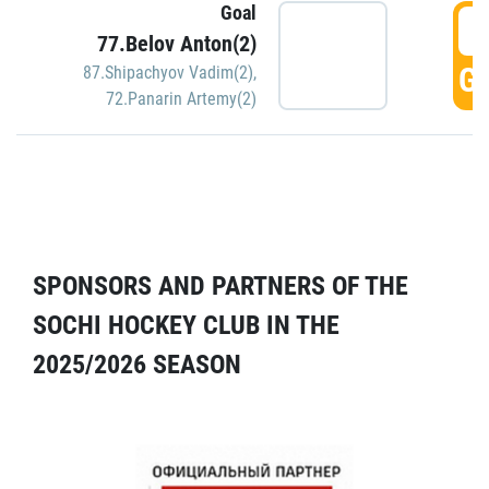
Goal
5
77.Belov Anton(2)
GO
87.Shipachyov Vadim(2)
,
72.Panarin Artemy(2)
SPONSORS AND PARTNERS OF THE
SOCHI HOCKEY CLUB IN THE
2025/2026 SEASON