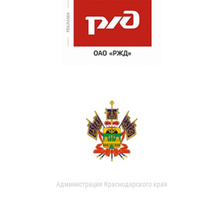
Администрация Краснодарского края