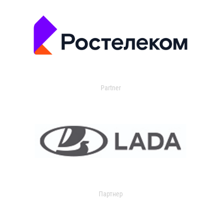
Partner
Партнер