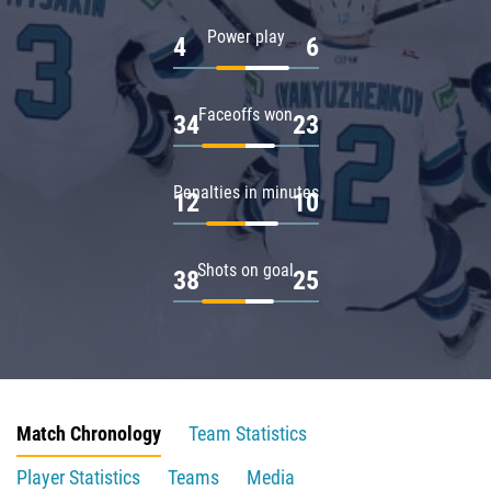
Power play
4
6
Faceoffs won
34
23
Penalties in minutes
12
10
Shots on goal
38
25
Match Chronology
Team Statistics
Player Statistics
Teams
Media