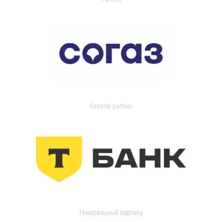
General partner
Генеральный партнер