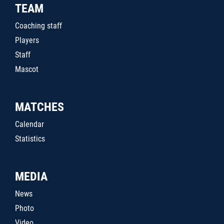
TEAM
Coaching staff
Players
Staff
Mascot
MATCHES
Calendar
Statistics
MEDIA
News
Photo
Video