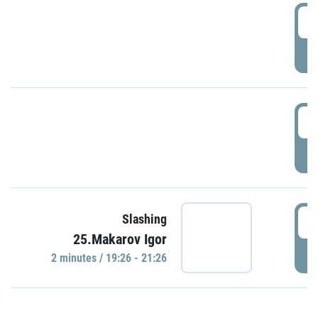
0
P
1
P
1
Slashing
25.Makarov Igor
P
2 minutes / 19:26 - 21:26