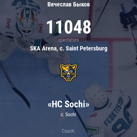
Вячеслав Быков
11048
spectators
SKA Arena, c. Saint Petersburg
«HC Sochi»
c. Sochi
Coach: