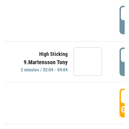
0
P
0
High Sticking
9.Martensson Tony
P
2 minutes / 02:04 - 04:04
0
GO