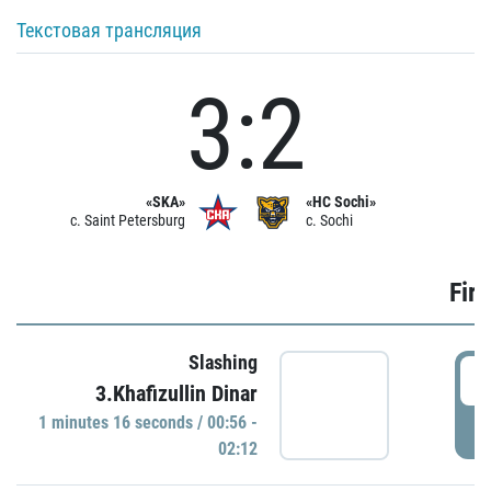
Текстовая трансляция
3:2
«SKA»
«HC Sochi»
c. Saint Petersburg
c. Sochi
Firs
Slashing
0
3.Khafizullin Dinar
1 minutes 16 seconds / 00:56 -
P
02:12