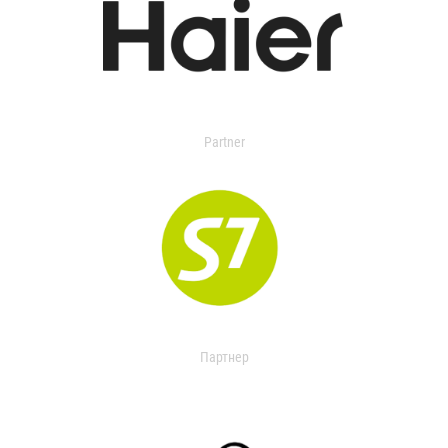
Partner
Партнер