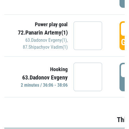
Power play goal
3
72.Panarin Artemy(1)
GO
63.Dadonov Evgeny(1)
,
87.Shipachyov Vadim(1)
3
Hooking
63.Dadonov Evgeny
P
2 minutes / 36:06 - 38:06
Thir