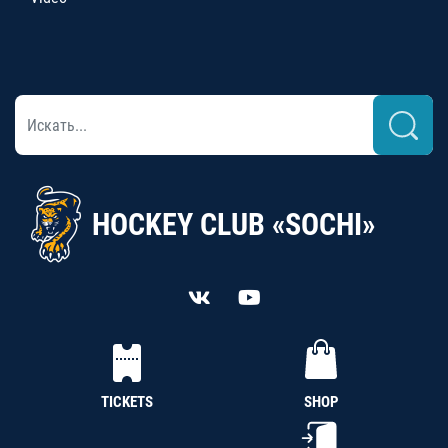
HOCKEY CLUB «SOCHI»
TICKETS
SHOP