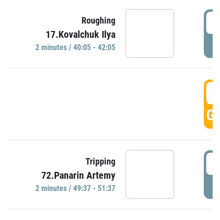
4
Roughing
17.Kovalchuk Ilya
P
2 minutes / 40:05 - 42:05
4
GO
4
Tripping
72.Panarin Artemy
P
2 minutes / 49:37 - 51:37