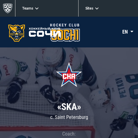
Teams
Sites
EN
«SKA»
c. Saint Petersburg
Coach: