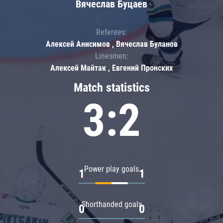
Вячеслав Буцаев
Referees:
Алексей Анисимов , Вячеслав Буланов
Linesmen:
Алексей Майтак , Евгений Пронских
Match statistics
3:2
Power play goals
1
1
Shorthanded goals
0
0