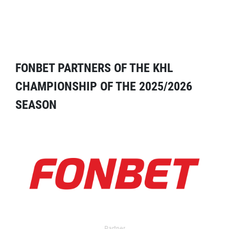
FONBET PARTNERS OF THE KHL
CHAMPIONSHIP OF THE 2025/2026
SEASON
Partner