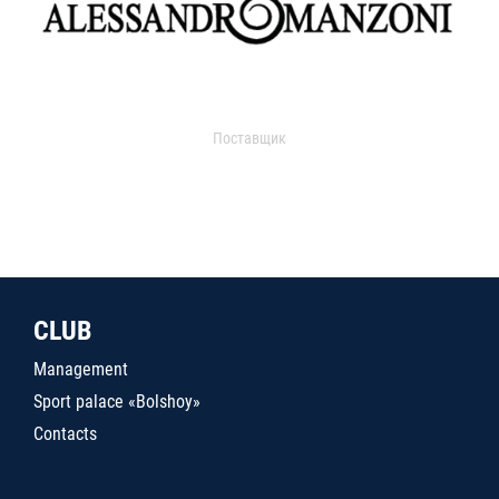
Поставщик
CLUB
Management
Sport palace «Bolshoy»
Contacts