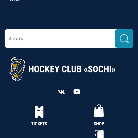
HOCKEY CLUB «SOCHI»
TICKETS
SHOP