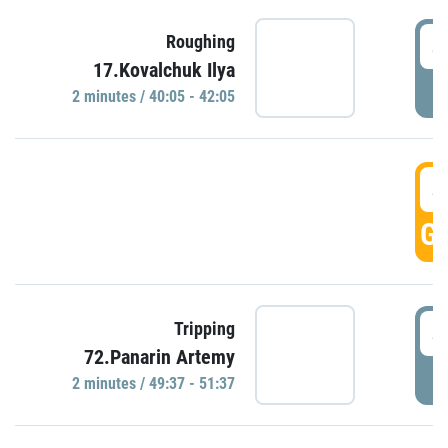
4
Roughing
17.Kovalchuk Ilya
P
2 minutes / 40:05 - 42:05
4
GO
4
Tripping
72.Panarin Artemy
P
2 minutes / 49:37 - 51:37