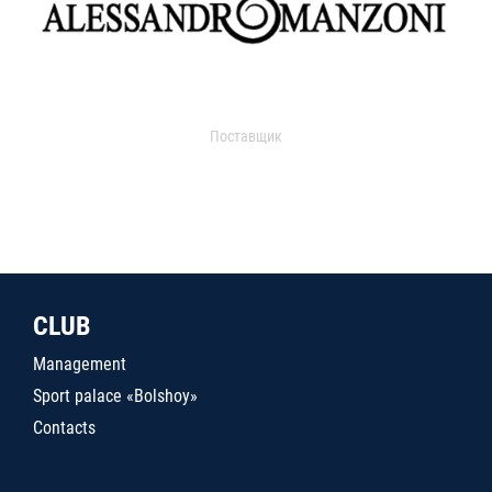
Поставщик
CLUB
Management
Sport palace «Bolshoy»
Contacts