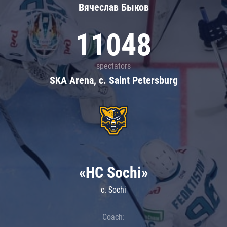
Вячеслав Быков
11048
spectators
SKA Arena, c. Saint Petersburg
«HC Sochi»
c. Sochi
Coach: