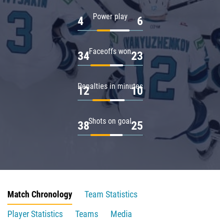
Power play
4
6
Faceoffs won
34
23
Penalties in minutes
12
10
Shots on goal
38
25
Match Chronology
Team Statistics
Player Statistics
Teams
Media