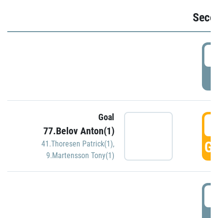
Seco
2
P
Goal
3
77.Belov Anton(1)
GO
41.Thoresen Patrick(1)
,
9.Martensson Tony(1)
3
P