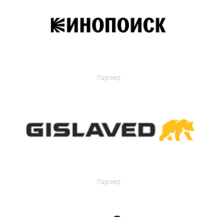
Партнер
Партнер