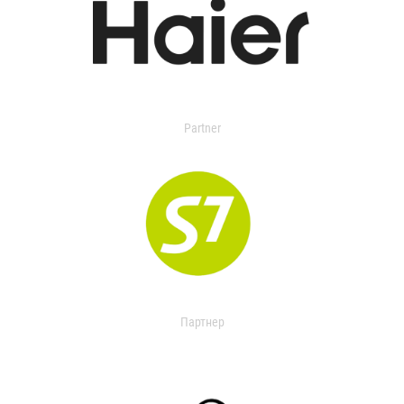
Partner
Партнер