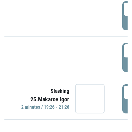
0
P
1
P
1
Slashing
25.Makarov Igor
P
2 minutes / 19:26 - 21:26