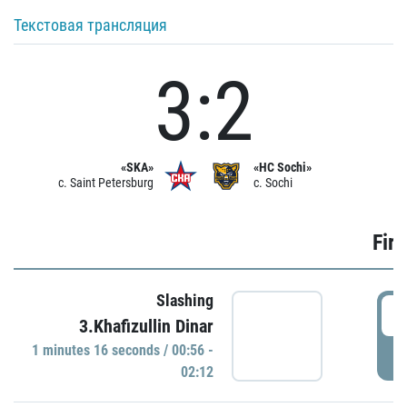
Текстовая трансляция
3:2
«SKA»
«HC Sochi»
c. Saint Petersburg
c. Sochi
Firs
Slashing
0
3.Khafizullin Dinar
1 minutes 16 seconds / 00:56 -
P
02:12