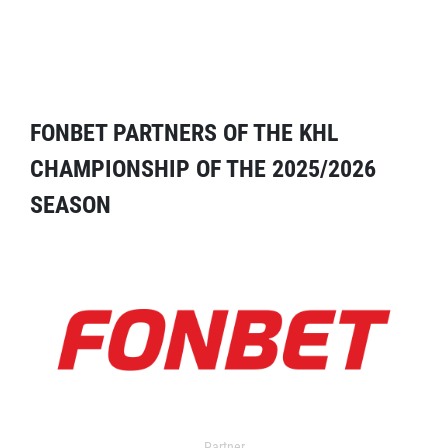
FONBET PARTNERS OF THE KHL
CHAMPIONSHIP OF THE 2025/2026
SEASON
Partner