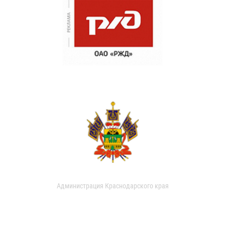
Администрация Краснодарского края