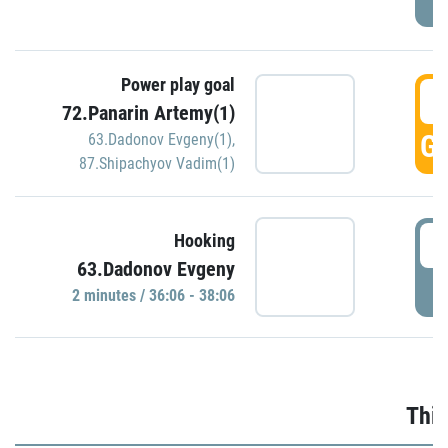
Power play goal
3
72.Panarin Artemy(1)
GO
63.Dadonov Evgeny(1)
,
87.Shipachyov Vadim(1)
3
Hooking
63.Dadonov Evgeny
P
2 minutes / 36:06 - 38:06
Thir