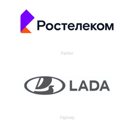
Partner
Партнер