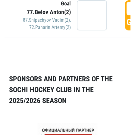
Goal
5
77.Belov Anton(2)
GO
87.Shipachyov Vadim(2)
,
72.Panarin Artemy(2)
SPONSORS AND PARTNERS OF THE
SOCHI HOCKEY CLUB IN THE
2025/2026 SEASON