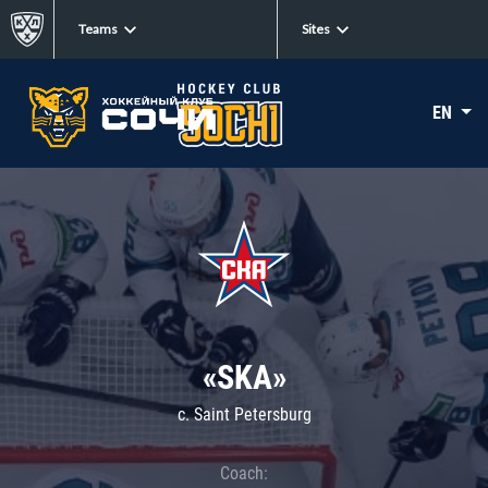
Teams
Sites
EN
«SKA»
c. Saint Petersburg
Coach: