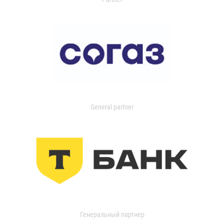
General partner
Генеральный партнер