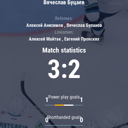
Вячеслав Буцаев
Referees:
Алексей Анисимов , Вячеслав Буланов
Linesmen:
Алексей Майтак , Евгений Пронских
Match statistics
3:2
Power play goals
1
1
Shorthanded goals
0
0