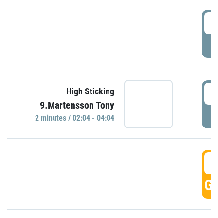
0
P
0
High Sticking
9.Martensson Tony
P
2 minutes / 02:04 - 04:04
0
GO