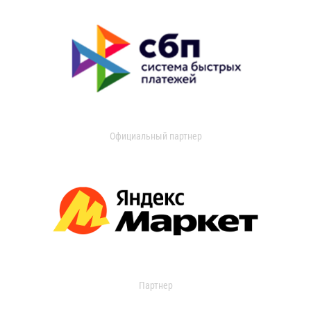
Официальный партнер
Партнер