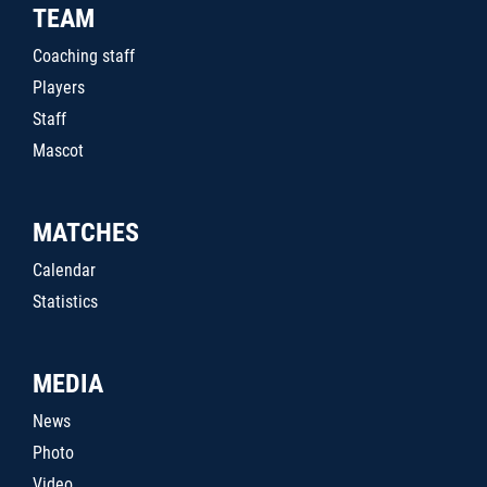
TEAM
Coaching staff
Players
Staff
Mascot
MATCHES
Calendar
Statistics
MEDIA
News
Photo
Video