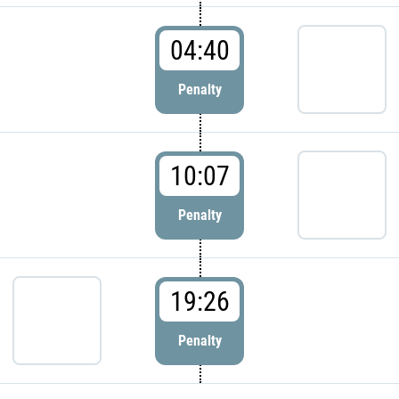
04:40
Penalty
10:07
Penalty
19:26
Penalty