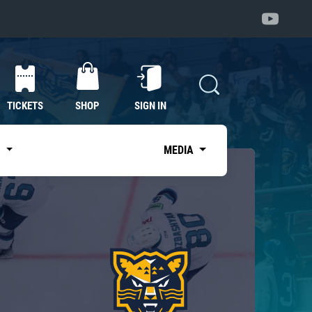
TICKETS
SHOP
SIGN IN
S
MEDIA