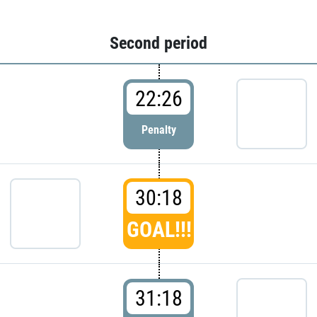
Second period
22:26
Penalty
30:18
GOAL!!!
31:18