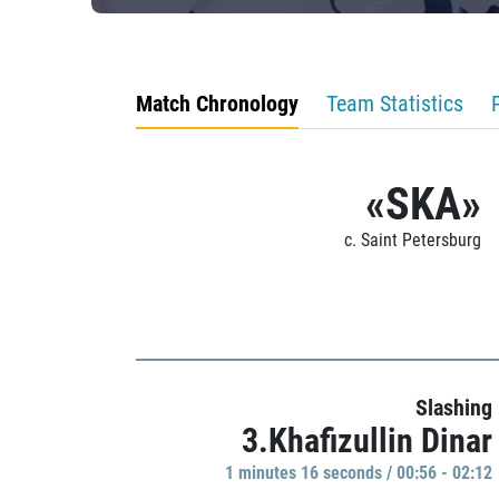
Match Chronology
Team Statistics
«SKA»
c. Saint Petersburg
Slashing
3.Khafizullin Dinar
1 minutes 16 seconds / 00:56 - 02:12