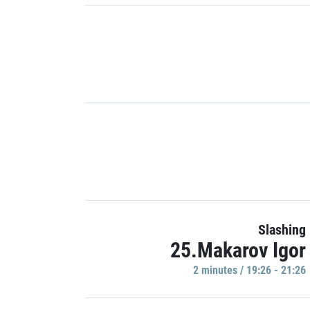
Slashing
25.Makarov Igor
2 minutes / 19:26 - 21:26