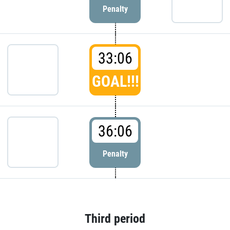
Penalty
33:06
GOAL!!!
36:06
Penalty
Third period