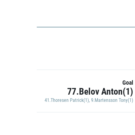
Goal
77.Belov Anton(1)
41.Thoresen Patrick(1)
,
9.Martensson Tony(1)