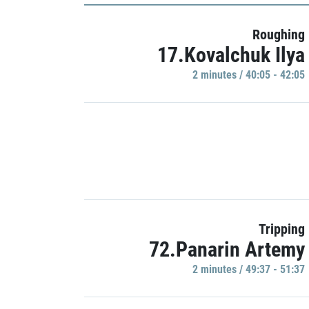
Roughing
17.Kovalchuk Ilya
2 minutes / 40:05 - 42:05
Tripping
72.Panarin Artemy
2 minutes / 49:37 - 51:37