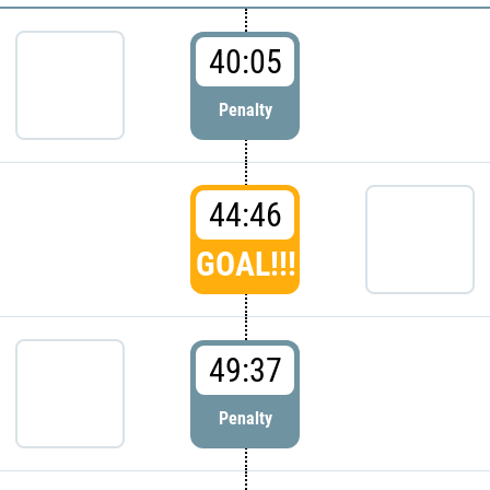
40:05
Penalty
44:46
GOAL!!!
49:37
Penalty