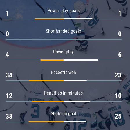
Amur
Power play goals
1
1
Barys
Salavat Yulaev
Shorthanded goals
Sibir
0
0
Power play
4
6
Faceoffs won
34
23
Penalties in minutes
12
10
Shots on goal
38
25