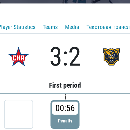
Player Statistics
Teams
Media
Текстовая транс
3:2
First period
00:56
Penalty