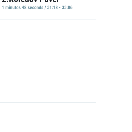
1 minutes 48 seconds / 31:18 - 33:06