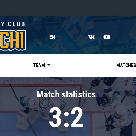
«East»
EN
Kharlamov division
Avtomobilist
Ak Bars
TEAM
MATCHE
Metallurg Mg
Neftekhimik
Match statistics
Traktor
3:2
Chernyshev division
Avangard
Admiral