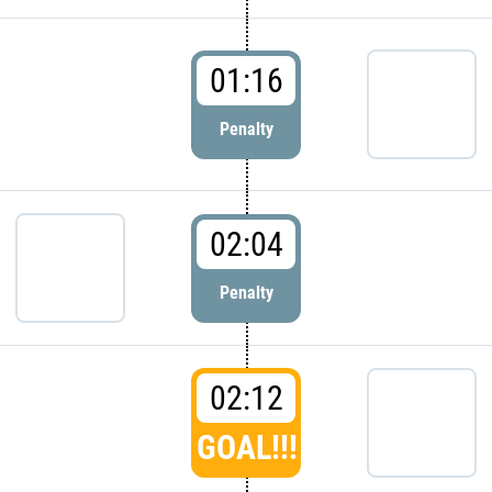
01:16
Penalty
02:04
Penalty
02:12
GOAL!!!