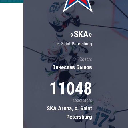
Lokomotiv
Severstal
Shanghai Dragons
«SKA»
CSKA
c. Saint Petersburg
Coach:
Вячеслав Быков
11048
spectators
SKA Arena, c. Saint
Petersburg