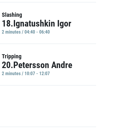
Slashing
18.Ignatushkin Igor
2 minutes / 04:40 - 06:40
Tripping
20.Petersson Andre
2 minutes / 10:07 - 12:07