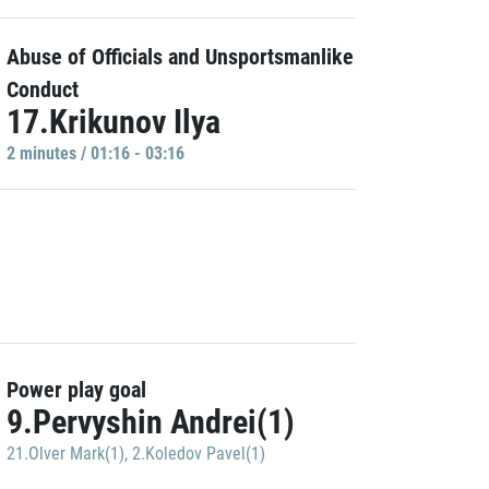
Abuse of Officials and Unsportsmanlike
Conduct
17.Krikunov Ilya
2 minutes / 01:16 - 03:16
Power play goal
9.Pervyshin Andrei(1)
21.Olver Mark(1)
,
2.Koledov Pavel(1)