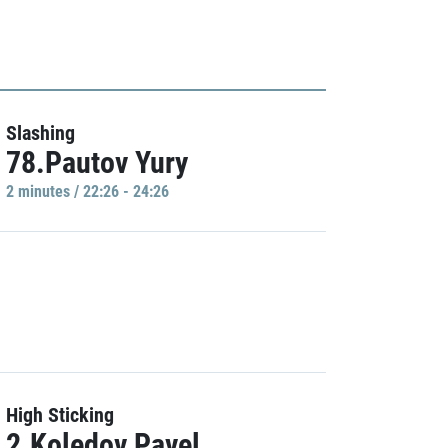
Slashing
78.Pautov Yury
2 minutes / 22:26 - 24:26
High Sticking
2.Koledov Pavel