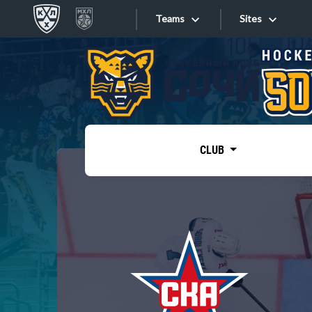
Teams
Sites
«West»
Sites
Bobrov division
Lada
Video
SKA
CLUB
Onlines
Spartak
Torpedo
Store
HC Sochi
Photo
Tarasov division
Apps
Dinamo Mn
Dynamo M