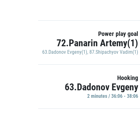
Power play goal
72.Panarin Artemy(1)
63.Dadonov Evgeny(1)
,
87.Shipachyov Vadim(1)
Hooking
63.Dadonov Evgeny
2 minutes / 36:06 - 38:06