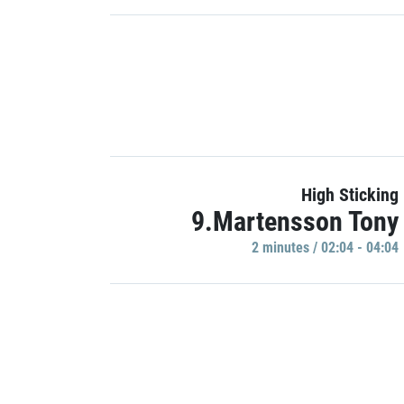
High Sticking
9.Martensson Tony
2 minutes / 02:04 - 04:04