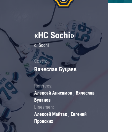
«HC Sochi»
c. Sochi
Coach:
Вячеслав Буцаев
Referees:
Алексей Анисимов , Вячеслав
Буланов
Linesmen:
Алексей Майтак , Евгений
Пронских