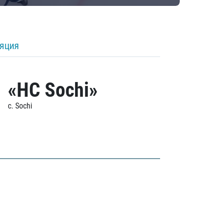
ляция
«HC Sochi»
c. Sochi