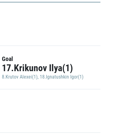
Goal
17.Krikunov Ilya(1)
8.Krutov Alexei(1)
,
18.Ignatushkin Igor(1)