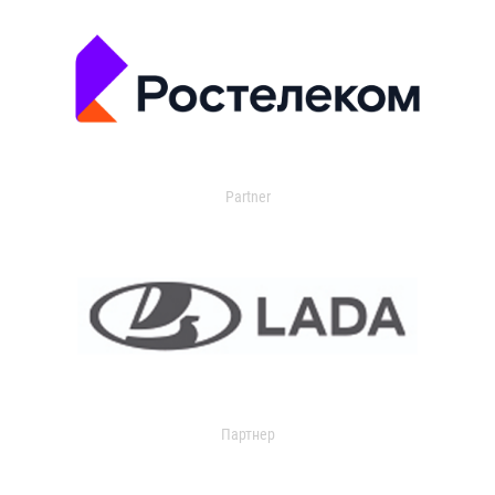
Partner
Партнер