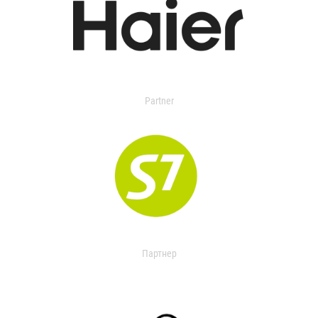
Partner
Партнер