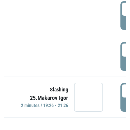
0
P
1
P
1
Slashing
25.Makarov Igor
P
2 minutes / 19:26 - 21:26