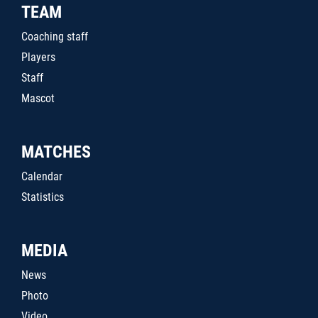
TEAM
Coaching staff
Players
Staff
Mascot
MATCHES
Calendar
Statistics
MEDIA
News
Photo
Video