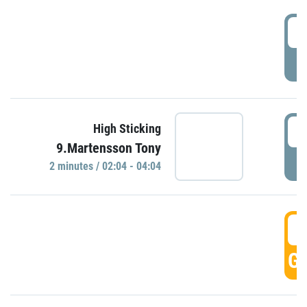
0
P
0
High Sticking
9.Martensson Tony
P
2 minutes / 02:04 - 04:04
0
GO