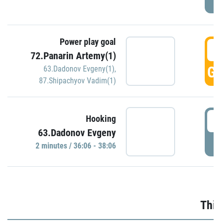
Power play goal
3
72.Panarin Artemy(1)
GO
63.Dadonov Evgeny(1)
,
87.Shipachyov Vadim(1)
3
Hooking
63.Dadonov Evgeny
P
2 minutes / 36:06 - 38:06
Thir