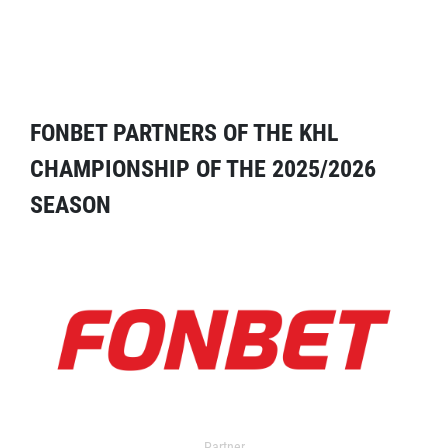
FONBET PARTNERS OF THE KHL
CHAMPIONSHIP OF THE 2025/2026
SEASON
Partner