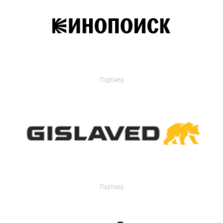
Партнер
Партнер