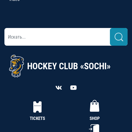
HOCKEY CLUB «SOCHI»
TICKETS
SHOP