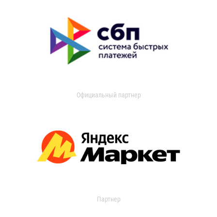
Официальный партнер
Партнер