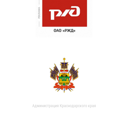
Администрация Краснодарского края