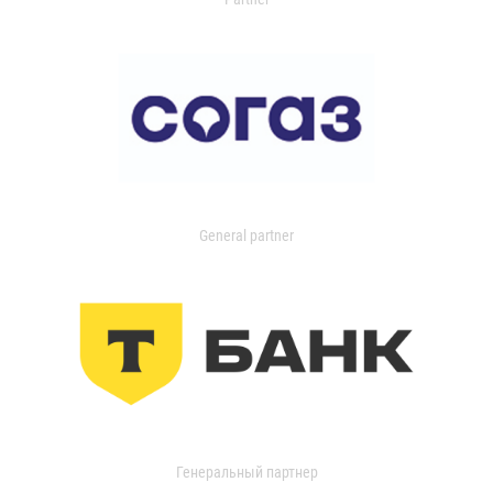
General partner
Генеральный партнер