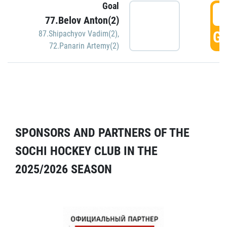
Goal
5
77.Belov Anton(2)
GO
87.Shipachyov Vadim(2)
,
72.Panarin Artemy(2)
SPONSORS AND PARTNERS OF THE
SOCHI HOCKEY CLUB IN THE
2025/2026 SEASON