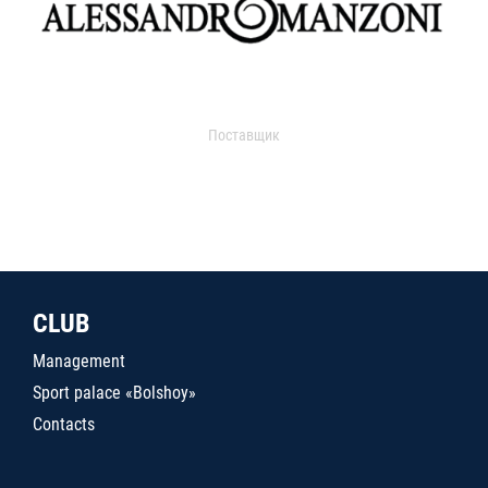
Поставщик
CLUB
Management
Sport palace «Bolshoy»
Contacts