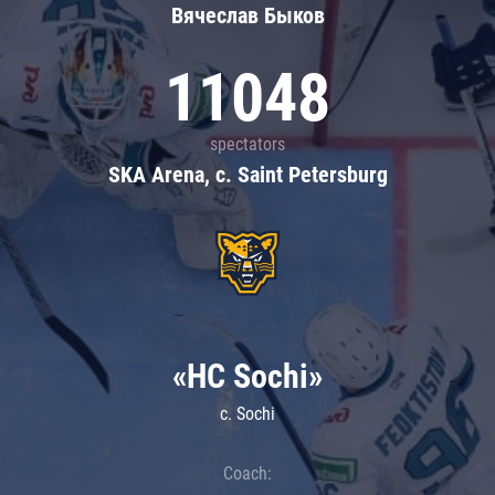
Вячеслав Быков
11048
spectators
SKA Arena, c. Saint Petersburg
«HC Sochi»
c. Sochi
Coach: