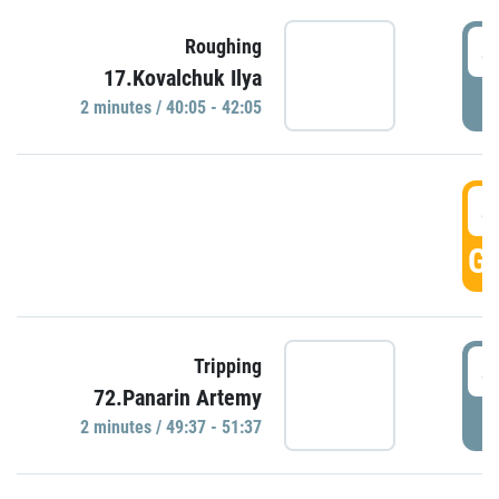
4
Roughing
17.Kovalchuk Ilya
P
2 minutes / 40:05 - 42:05
4
GO
4
Tripping
72.Panarin Artemy
P
2 minutes / 49:37 - 51:37