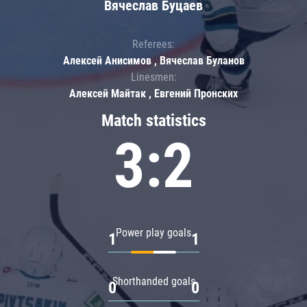
Вячеслав Буцаев
Referees:
Алексей Анисимов , Вячеслав Буланов
Linesmen:
Алексей Майтак , Евгений Пронских
Match statistics
3:2
Power play goals
1
1
Shorthanded goals
0
0