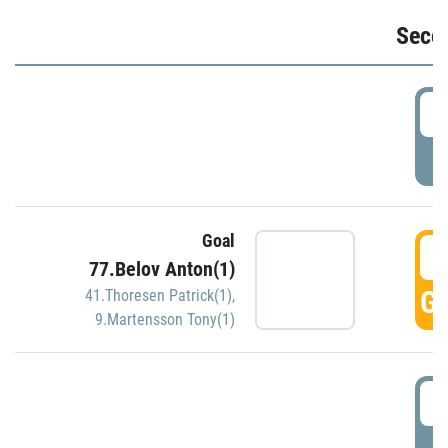
Seco
2
P
Goal
3
77.Belov Anton(1)
GO
41.Thoresen Patrick(1)
,
9.Martensson Tony(1)
3
P