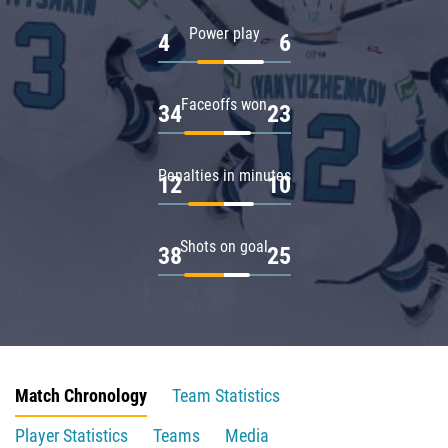
Power play
4
6
Faceoffs won
34
23
Penalties in minutes
12
10
Shots on goal
38
25
Match Chronology
Team Statistics
Player Statistics
Teams
Media