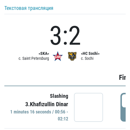
Текстовая трансляция
3:2
«SKA»
«HC Sochi»
c. Saint Petersburg
c. Sochi
Firs
Slashing
0
3.Khafizullin Dinar
1 minutes 16 seconds / 00:56 -
P
02:12