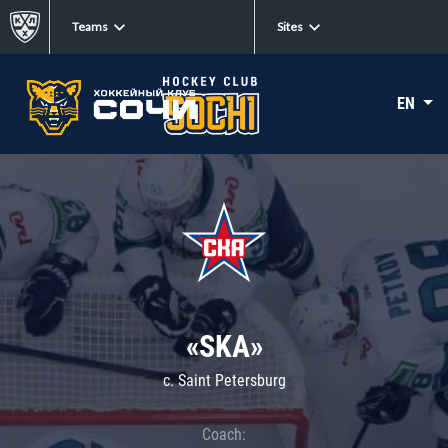
Teams
Sites
EN
«SKA»
c. Saint Petersburg
Coach: