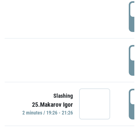
0
P
1
P
1
Slashing
25.Makarov Igor
P
2 minutes / 19:26 - 21:26