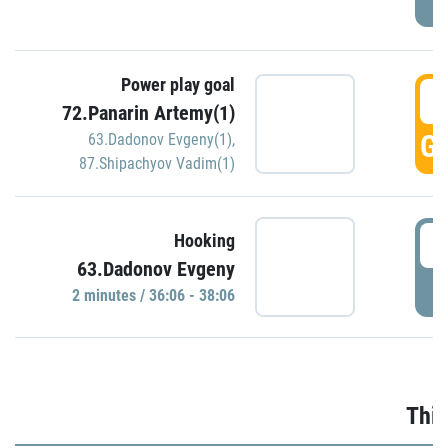
Power play goal
3
72.Panarin Artemy(1)
GO
63.Dadonov Evgeny(1)
,
87.Shipachyov Vadim(1)
3
Hooking
63.Dadonov Evgeny
P
2 minutes / 36:06 - 38:06
Thir