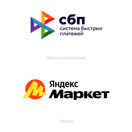
Официальный партнер
Партнер