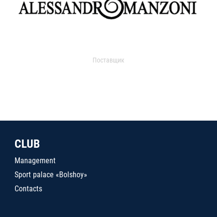
Поставщик
CLUB
Management
Sport palace «Bolshoy»
Contacts