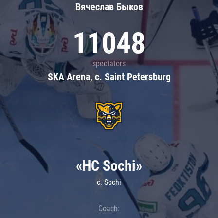
Вячеслав Быков
11048
spectators
SKA Arena, c. Saint Petersburg
«HC Sochi»
c. Sochi
Coach: