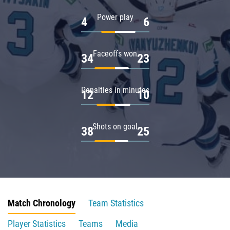
Power play
4
6
Faceoffs won
34
23
Penalties in minutes
12
10
Shots on goal
38
25
Match Chronology
Team Statistics
Player Statistics
Teams
Media