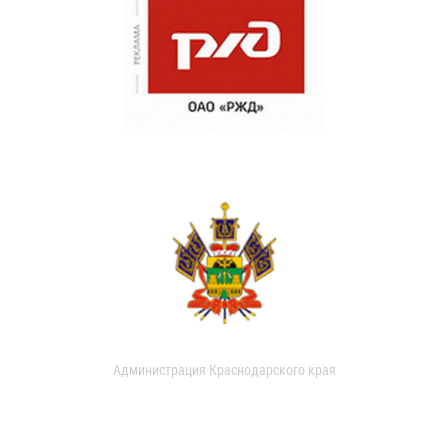
Администрация Краснодарского края