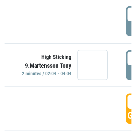
0
P
0
High Sticking
9.Martensson Tony
P
2 minutes / 02:04 - 04:04
0
GO