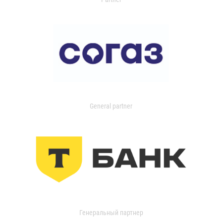
General partner
Генеральный партнер