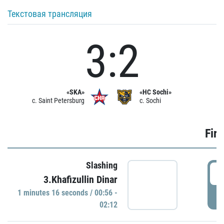
Текстовая трансляция
3:2
«SKA»
«HC Sochi»
c. Saint Petersburg
c. Sochi
Firs
Slashing
0
3.Khafizullin Dinar
1 minutes 16 seconds / 00:56 -
P
02:12