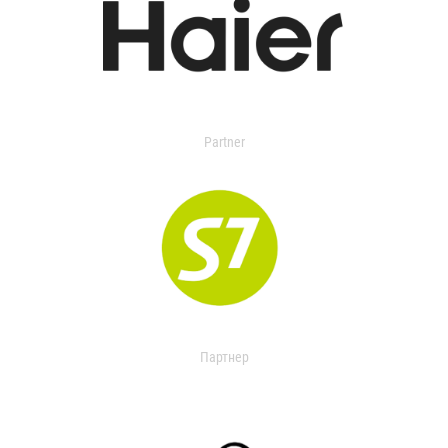
Partner
Партнер