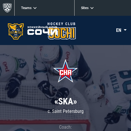
Teams
Sites
EN
«SKA»
c. Saint Petersburg
Coach: