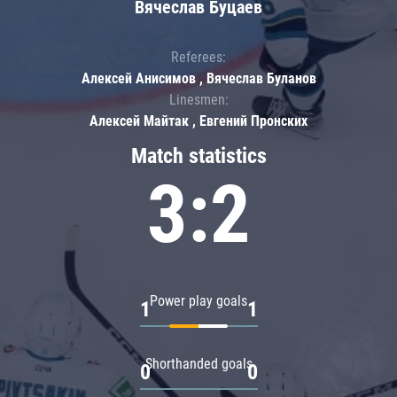
Вячеслав Буцаев
Referees:
Алексей Анисимов , Вячеслав Буланов
Linesmen:
Алексей Майтак , Евгений Пронских
Match statistics
3:2
Power play goals
1
1
Shorthanded goals
0
0