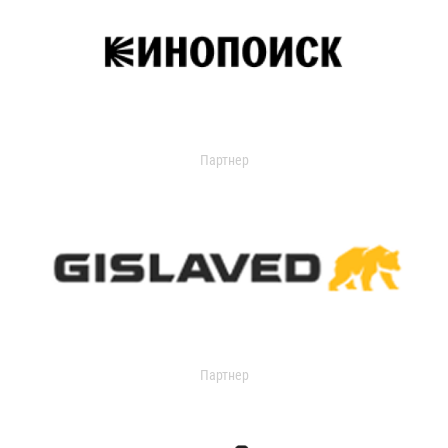
Партнер
Партнер