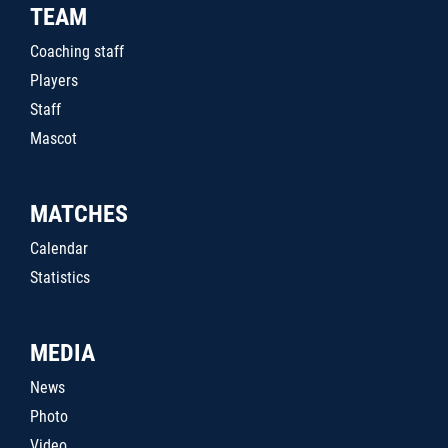
TEAM
Coaching staff
Players
Staff
Mascot
MATCHES
Calendar
Statistics
MEDIA
News
Photo
Video