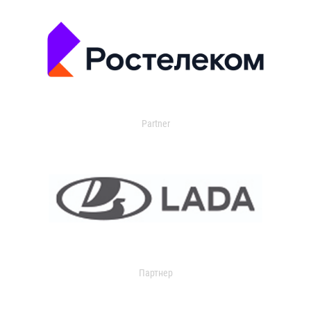
Partner
Партнер