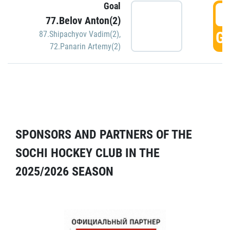
Goal
5
77.Belov Anton(2)
GO
87.Shipachyov Vadim(2)
,
72.Panarin Artemy(2)
SPONSORS AND PARTNERS OF THE
SOCHI HOCKEY CLUB IN THE
2025/2026 SEASON