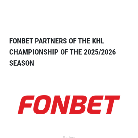
FONBET PARTNERS OF THE KHL
CHAMPIONSHIP OF THE 2025/2026
SEASON
Partner