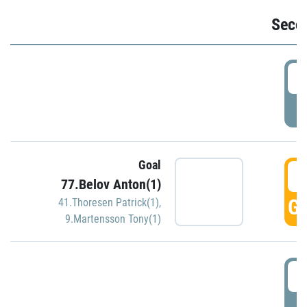
Seco
2
P
Goal
3
77.Belov Anton(1)
GO
41.Thoresen Patrick(1)
,
9.Martensson Tony(1)
3
P