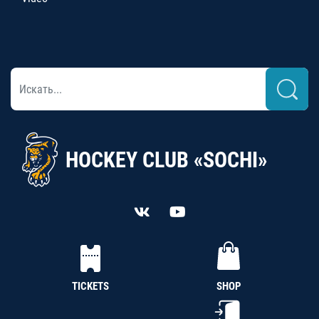
HOCKEY CLUB «SOCHI»
TICKETS
SHOP