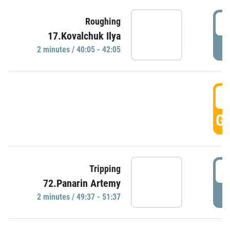
4
Roughing
17.Kovalchuk Ilya
P
2 minutes / 40:05 - 42:05
4
GO
4
Tripping
72.Panarin Artemy
P
2 minutes / 49:37 - 51:37