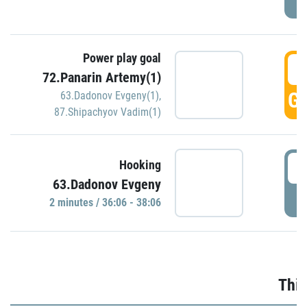
Power play goal
3
72.Panarin Artemy(1)
GO
63.Dadonov Evgeny(1)
,
87.Shipachyov Vadim(1)
3
Hooking
63.Dadonov Evgeny
P
2 minutes / 36:06 - 38:06
Thir