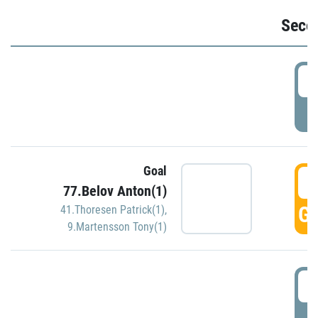
Seco
2
P
Goal
3
77.Belov Anton(1)
GO
41.Thoresen Patrick(1)
,
9.Martensson Tony(1)
3
P