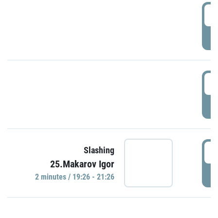
0
P
1
P
1
Slashing
25.Makarov Igor
P
2 minutes / 19:26 - 21:26