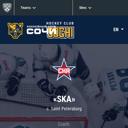
Teams
Sites
EN
«SKA»
c. Saint Petersburg
Coach: