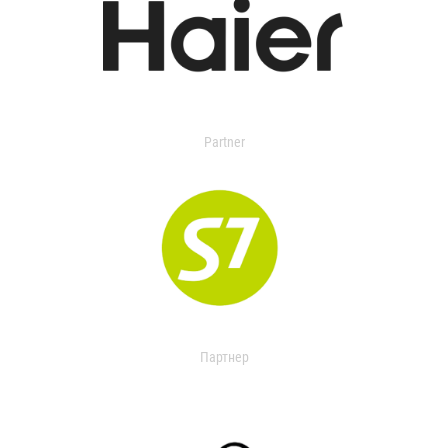
Partner
Партнер