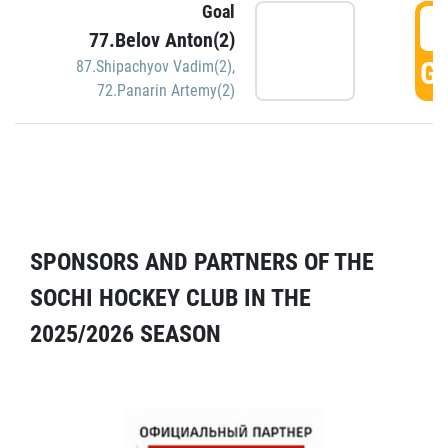
Goal
5
77.Belov Anton(2)
GO
87.Shipachyov Vadim(2)
,
72.Panarin Artemy(2)
SPONSORS AND PARTNERS OF THE
SOCHI HOCKEY CLUB IN THE
2025/2026 SEASON