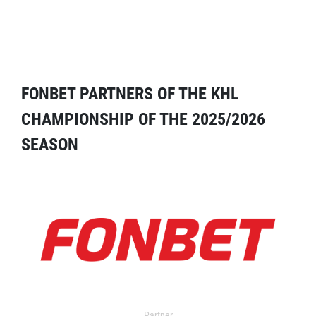
FONBET PARTNERS OF THE KHL
CHAMPIONSHIP OF THE 2025/2026
SEASON
Partner