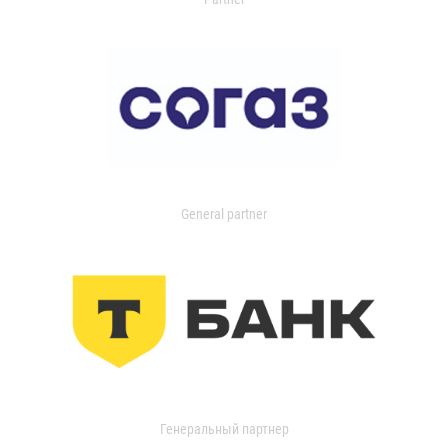
General partner
Генеральный партнер