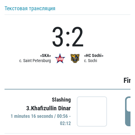
Текстовая трансляция
3:2
«SKA»
«HC Sochi»
c. Saint Petersburg
c. Sochi
Firs
Slashing
0
3.Khafizullin Dinar
1 minutes 16 seconds / 00:56 -
P
02:12