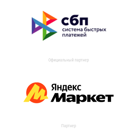
Официальный партнер
Партнер