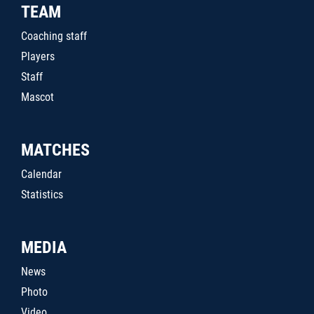
TEAM
Coaching staff
Players
Staff
Mascot
MATCHES
Calendar
Statistics
MEDIA
News
Photo
Video