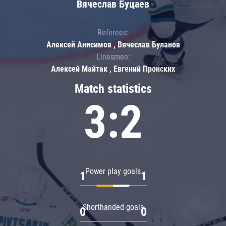
Вячеслав Буцаев
Referees:
Алексей Анисимов , Вячеслав Буланов
Linesmen:
Алексей Майтак , Евгений Пронских
Match statistics
3:2
Power play goals
1
1
Shorthanded goals
0
0