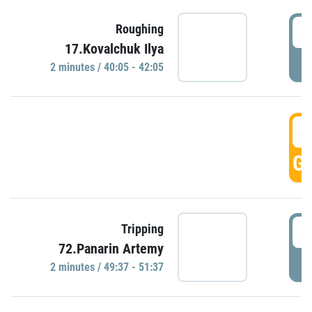
4
Roughing
17.Kovalchuk Ilya
P
2 minutes / 40:05 - 42:05
4
GO
4
Tripping
72.Panarin Artemy
P
2 minutes / 49:37 - 51:37