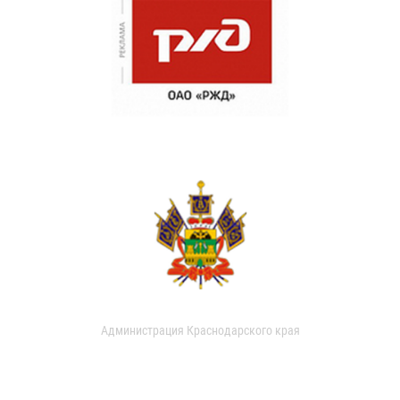
Администрация Краснодарского края