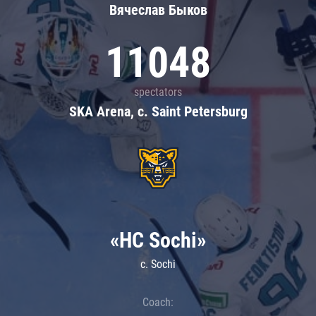
Вячеслав Быков
11048
spectators
SKA Arena, c. Saint Petersburg
«HC Sochi»
c. Sochi
Coach: