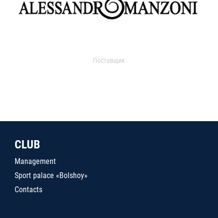
Поставщик
CLUB
Management
Sport palace «Bolshoy»
Contacts