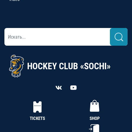
HOCKEY CLUB «SOCHI»
TICKETS
SHOP