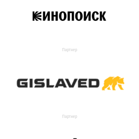
Партнер
Партнер