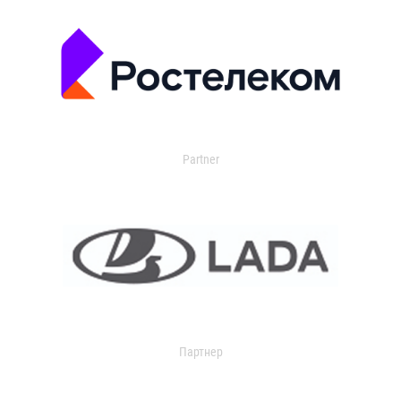
Partner
Партнер