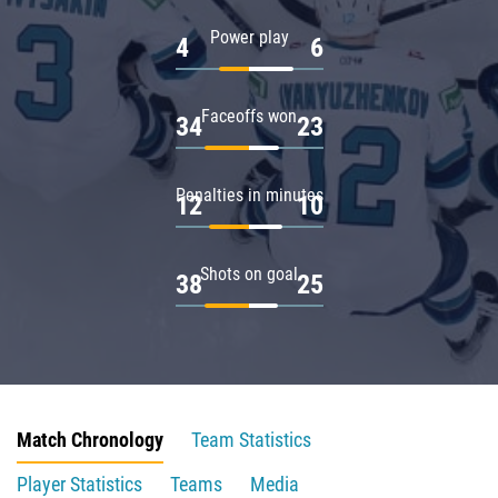
Power play
4
6
Faceoffs won
34
23
Penalties in minutes
12
10
Shots on goal
38
25
Match Chronology
Team Statistics
Player Statistics
Teams
Media