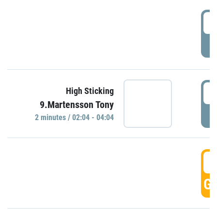
0
P
0
High Sticking
9.Martensson Tony
P
2 minutes / 02:04 - 04:04
0
GO