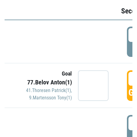
Seco
2
P
Goal
3
77.Belov Anton(1)
GO
41.Thoresen Patrick(1)
,
9.Martensson Tony(1)
3
P