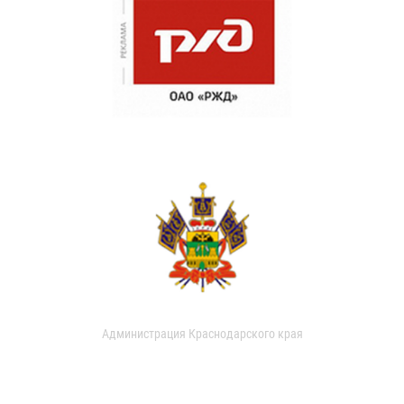
Администрация Краснодарского края