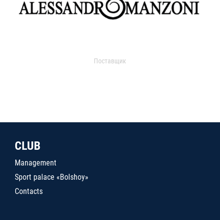
Поставщик
CLUB
Management
Sport palace «Bolshoy»
Contacts