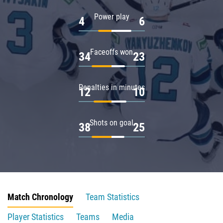
Power play
4
6
Faceoffs won
34
23
Penalties in minutes
12
10
Shots on goal
38
25
Match Chronology
Team Statistics
Player Statistics
Teams
Media