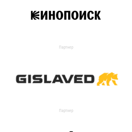
Партнер
Партнер