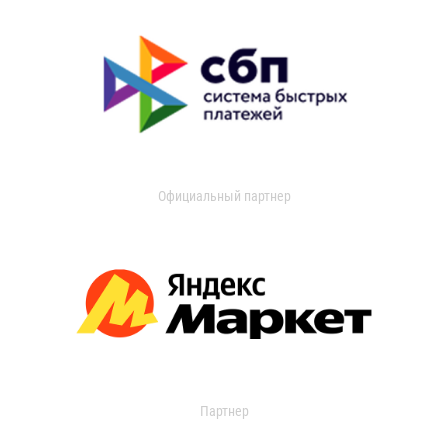
Официальный партнер
Партнер