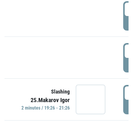
0
P
1
P
1
Slashing
25.Makarov Igor
P
2 minutes / 19:26 - 21:26