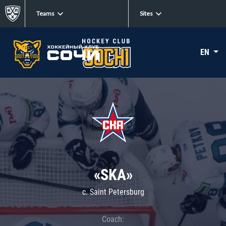
Teams
Sites
EN
«SKA»
c. Saint Petersburg
Coach: