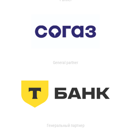
General partner
Генеральный партнер