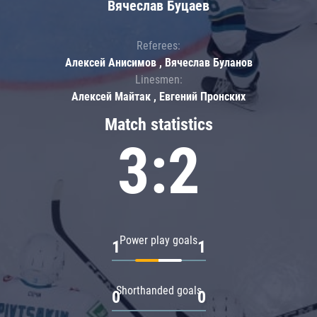
Вячеслав Буцаев
Referees:
Алексей Анисимов , Вячеслав Буланов
Linesmen:
Алексей Майтак , Евгений Пронских
Match statistics
3:2
Power play goals
1
1
Shorthanded goals
0
0