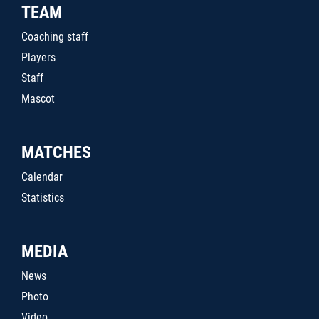
TEAM
Coaching staff
Players
Staff
Mascot
MATCHES
Calendar
Statistics
MEDIA
News
Photo
Video