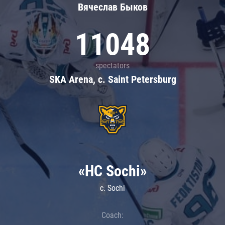
Вячеслав Быков
11048
spectators
SKA Arena, c. Saint Petersburg
«HC Sochi»
c. Sochi
Coach: