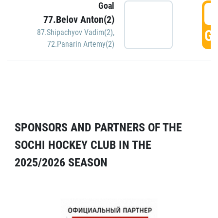
Goal
5
77.Belov Anton(2)
GO
87.Shipachyov Vadim(2)
,
72.Panarin Artemy(2)
SPONSORS AND PARTNERS OF THE
SOCHI HOCKEY CLUB IN THE
2025/2026 SEASON