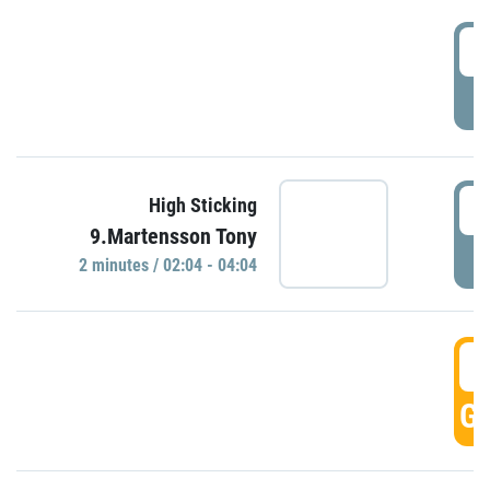
0
P
0
High Sticking
9.Martensson Tony
P
2 minutes / 02:04 - 04:04
0
GO