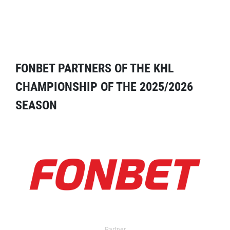
FONBET PARTNERS OF THE KHL
CHAMPIONSHIP OF THE 2025/2026
SEASON
Partner