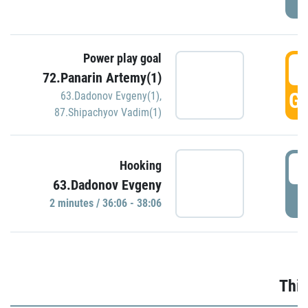
Power play goal
3
72.Panarin Artemy(1)
GO
63.Dadonov Evgeny(1)
,
87.Shipachyov Vadim(1)
3
Hooking
63.Dadonov Evgeny
P
2 minutes / 36:06 - 38:06
Thir