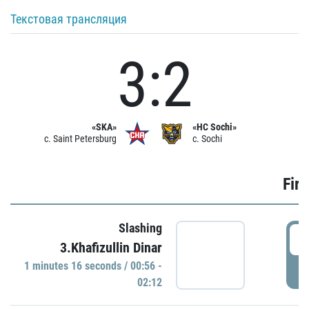
Текстовая трансляция
3:2
«SKA»
«HC Sochi»
c. Saint Petersburg
c. Sochi
Firs
Slashing
0
3.Khafizullin Dinar
1 minutes 16 seconds / 00:56 -
P
02:12