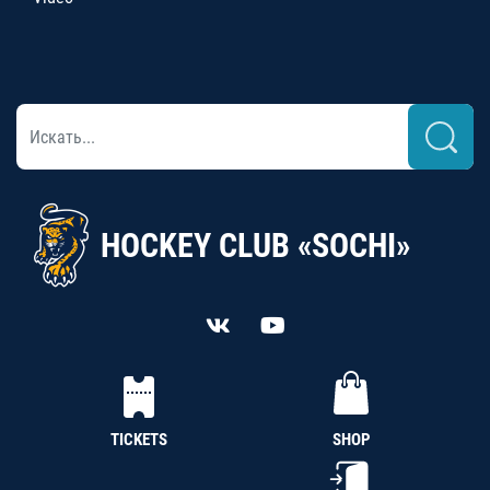
HOCKEY CLUB «SOCHI»
TICKETS
SHOP