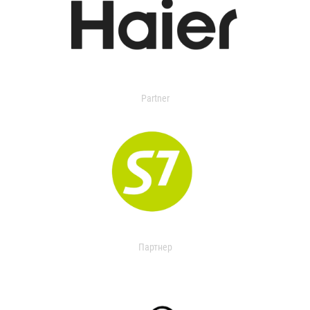
Partner
Партнер