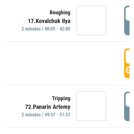
4
Roughing
17.Kovalchuk Ilya
P
2 minutes / 40:05 - 42:05
4
GO
4
Tripping
72.Panarin Artemy
P
2 minutes / 49:37 - 51:37