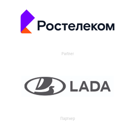
Partner
Партнер