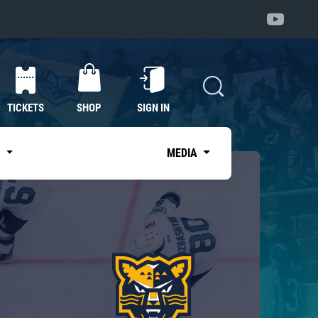
TICKETS
SHOP
SIGN IN
S
MEDIA