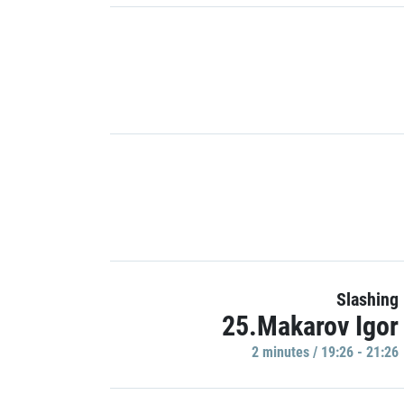
Slashing
25.Makarov Igor
2 minutes / 19:26 - 21:26