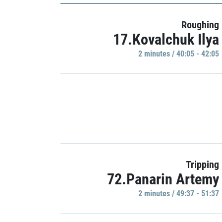
Roughing
17.Kovalchuk Ilya
2 minutes / 40:05 - 42:05
Tripping
72.Panarin Artemy
2 minutes / 49:37 - 51:37