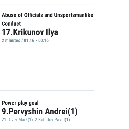
Abuse of Officials and Unsportsmanlike
Conduct
17.Krikunov Ilya
2 minutes / 01:16 - 03:16
Power play goal
9.Pervyshin Andrei(1)
21.Olver Mark(1)
,
2.Koledov Pavel(1)