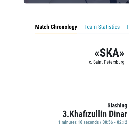
Match Chronology
Team Statistics
«SKA»
c. Saint Petersburg
Slashing
3.Khafizullin Dinar
1 minutes 16 seconds / 00:56 - 02:12