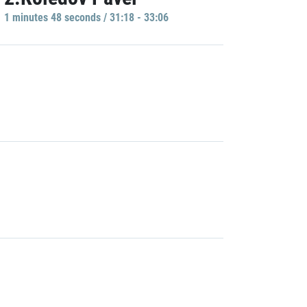
1 minutes 48 seconds / 31:18 - 33:06