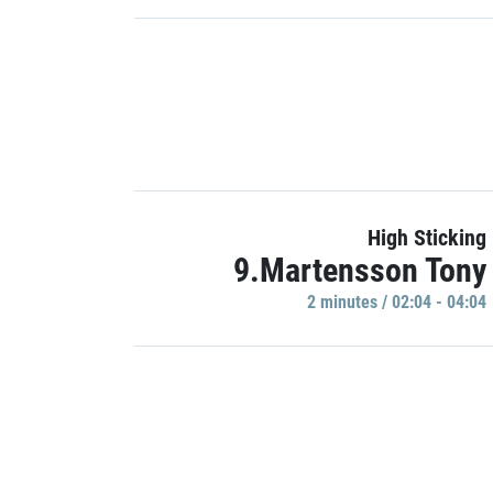
High Sticking
9.Martensson Tony
2 minutes / 02:04 - 04:04