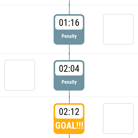
01:16
Penalty
02:04
Penalty
02:12
GOAL!!!