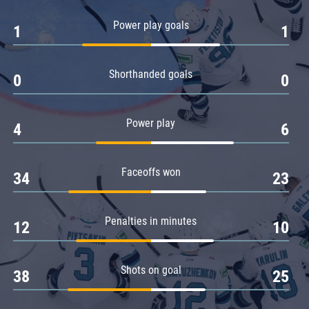
Amur
Power play goals
1
1
Barys
Salavat Yulaev
Shorthanded goals
Sibir
0
0
Power play
4
6
Faceoffs won
34
23
Penalties in minutes
12
10
Shots on goal
38
25