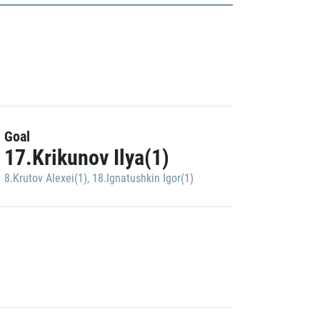
Goal
17.Krikunov Ilya(1)
8.Krutov Alexei(1)
,
18.Ignatushkin Igor(1)