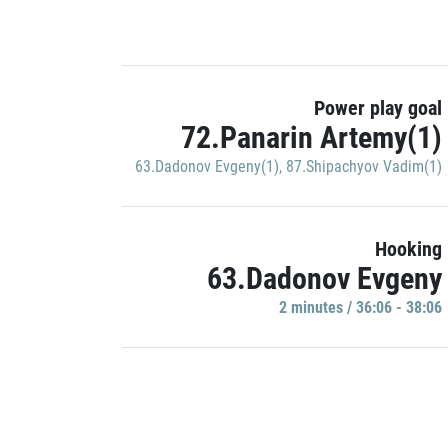
Power play goal
72.Panarin Artemy(1)
63.Dadonov Evgeny(1)
,
87.Shipachyov Vadim(1)
Hooking
63.Dadonov Evgeny
2 minutes / 36:06 - 38:06