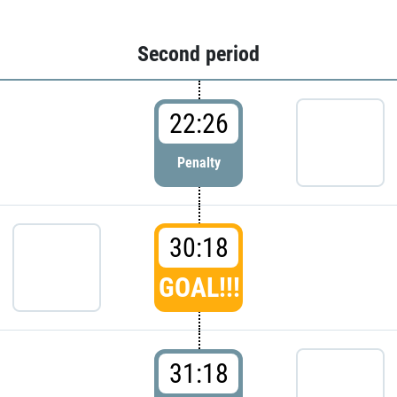
Second period
22:26
Penalty
30:18
GOAL!!!
31:18