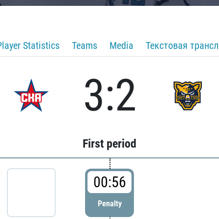
Player Statistics
Teams
Media
Текстовая транс
3:2
First period
00:56
Penalty