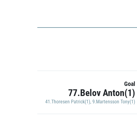
Goal
77.Belov Anton(1)
41.Thoresen Patrick(1)
,
9.Martensson Tony(1)