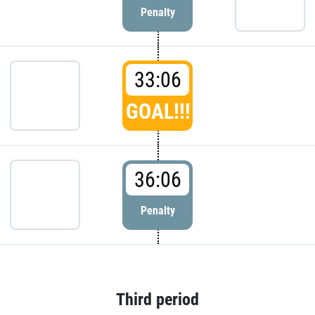
Penalty
33:06
GOAL!!!
36:06
Penalty
Third period