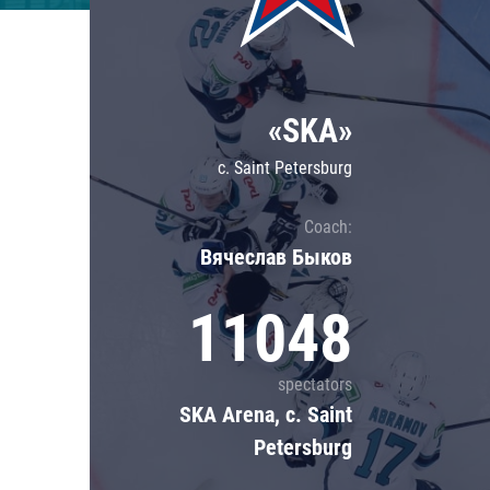
Lokomotiv
Severstal
Shanghai Dragons
«SKA»
CSKA
c. Saint Petersburg
Coach:
Вячеслав Быков
11048
spectators
SKA Arena, c. Saint
Petersburg