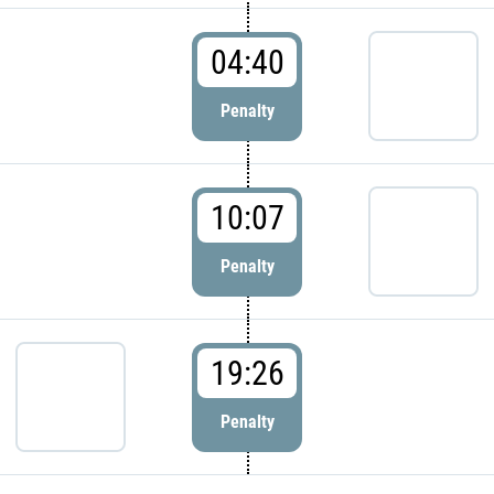
04:40
Penalty
10:07
Penalty
19:26
Penalty