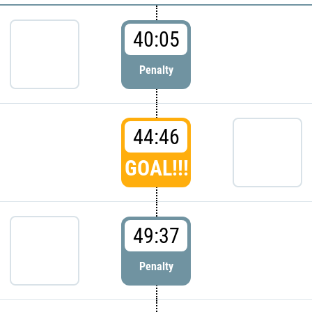
40:05
Penalty
44:46
GOAL!!!
49:37
Penalty