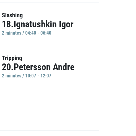
Slashing
18.Ignatushkin Igor
2 minutes / 04:40 - 06:40
Tripping
20.Petersson Andre
2 minutes / 10:07 - 12:07