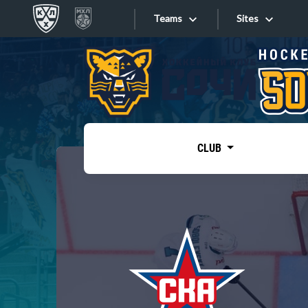
Teams
Sites
«West»
Sites
Bobrov division
Lada
Video
SKA
CLUB
Onlines
Spartak
Torpedo
Store
HC Sochi
Photo
Tarasov division
Apps
Dinamo Mn
Dynamo M