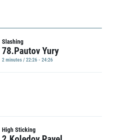
Slashing
78.Pautov Yury
2 minutes / 22:26 - 24:26
High Sticking
2.Koledov Pavel