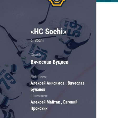
«HC Sochi»
c. Sochi
Coach:
Вячеслав Буцаев
Referees:
Алексей Анисимов , Вячеслав
Буланов
Linesmen:
Алексей Майтак , Евгений
Пронских