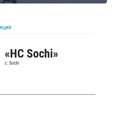
ляция
«HC Sochi»
c. Sochi