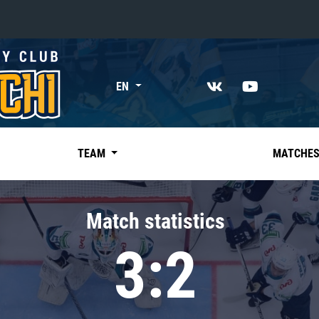
«East»
EN
Kharlamov division
Avtomobilist
Ak Bars
TEAM
MATCHE
Metallurg Mg
Neftekhimik
Match statistics
Traktor
3:2
Chernyshev division
Avangard
Admiral