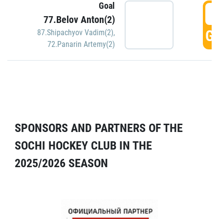
Goal
5
77.Belov Anton(2)
GO
87.Shipachyov Vadim(2)
,
72.Panarin Artemy(2)
SPONSORS AND PARTNERS OF THE
SOCHI HOCKEY CLUB IN THE
2025/2026 SEASON