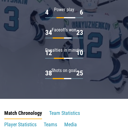
Power play
4
6
Faceoffs won
34
23
Penalties in minutes
12
10
Shots on goal
38
25
Match Chronology
Team Statistics
Player Statistics
Teams
Media