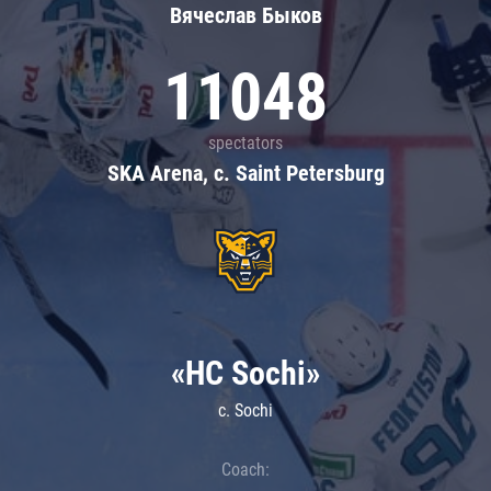
Вячеслав Быков
11048
spectators
SKA Arena, c. Saint Petersburg
«HC Sochi»
c. Sochi
Coach: