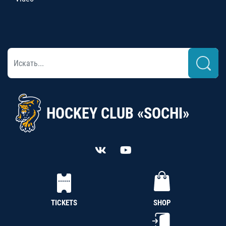
HOCKEY CLUB «SOCHI»
TICKETS
SHOP