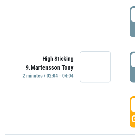
0
P
0
High Sticking
9.Martensson Tony
P
2 minutes / 02:04 - 04:04
0
GO