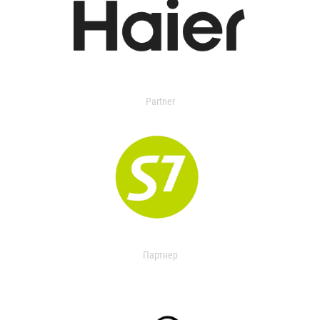
Partner
Партнер