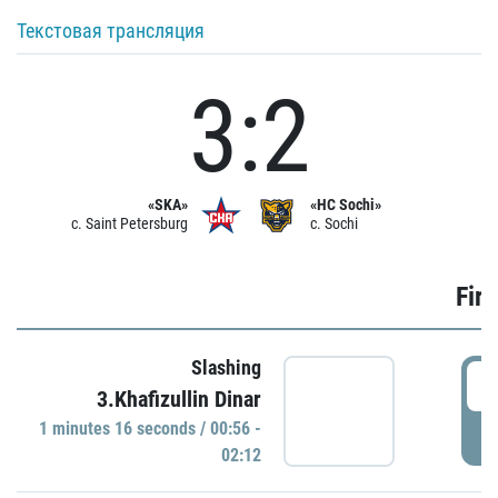
Текстовая трансляция
3:2
«SKA»
«HC Sochi»
c. Saint Petersburg
c. Sochi
Firs
Slashing
0
3.Khafizullin Dinar
1 minutes 16 seconds / 00:56 -
P
02:12