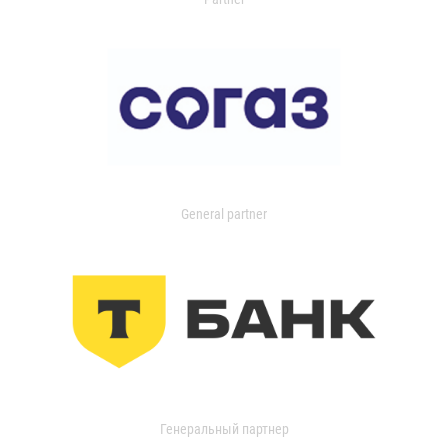
General partner
Генеральный партнер