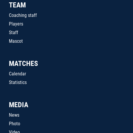
TEAM
Coaching staff
Players
Staff
Mascot
MATCHES
Calendar
Statistics
MEDIA
News
Photo
Video