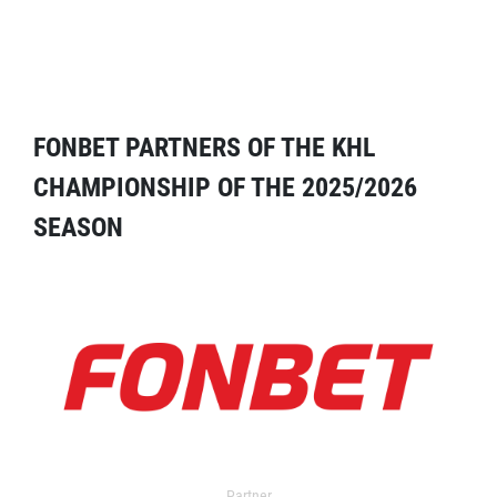
FONBET PARTNERS OF THE KHL
CHAMPIONSHIP OF THE 2025/2026
SEASON
Partner