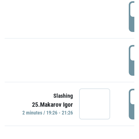
0
P
1
P
1
Slashing
25.Makarov Igor
P
2 minutes / 19:26 - 21:26