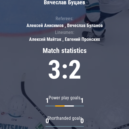
Вячеслав Буцаев
Referees:
Алексей Анисимов , Вячеслав Буланов
Linesmen:
Алексей Майтак , Евгений Пронских
Match statistics
3:2
Power play goals
1
1
Shorthanded goals
0
0