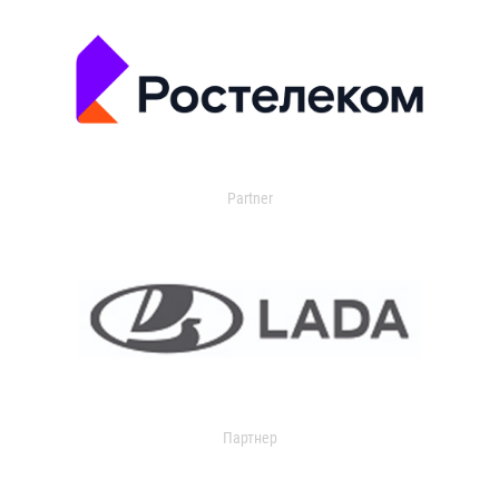
Partner
Партнер