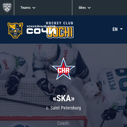
Teams
Sites
EN
«SKA»
c. Saint Petersburg
Coach: