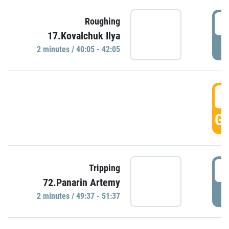
4
Roughing
17.Kovalchuk Ilya
P
2 minutes / 40:05 - 42:05
4
GO
4
Tripping
72.Panarin Artemy
P
2 minutes / 49:37 - 51:37