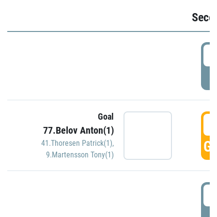
Seco
2
P
Goal
3
77.Belov Anton(1)
GO
41.Thoresen Patrick(1)
,
9.Martensson Tony(1)
3
P