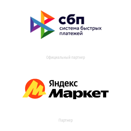
Официальный партнер
Партнер