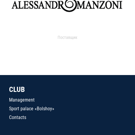
Поставщик
CLUB
Management
Sport palace «Bolshoy»
Contacts