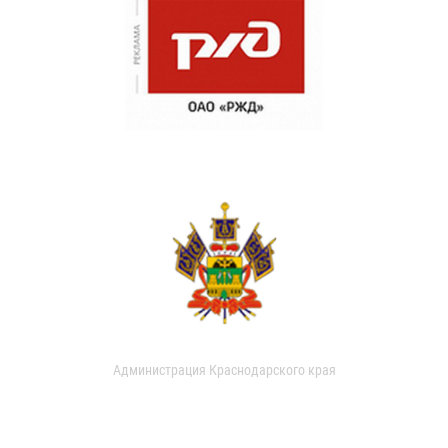
Администрация Краснодарского края