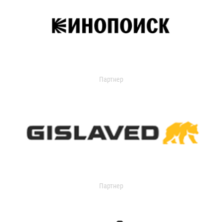
Партнер
Партнер