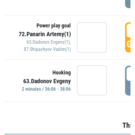
Power play goal
3
72.Panarin Artemy(1)
GO
63.Dadonov Evgeny(1)
,
87.Shipachyov Vadim(1)
3
Hooking
63.Dadonov Evgeny
P
2 minutes / 36:06 - 38:06
Thir