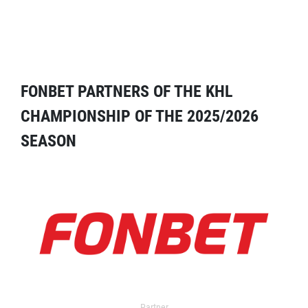
FONBET PARTNERS OF THE KHL
CHAMPIONSHIP OF THE 2025/2026
SEASON
Partner