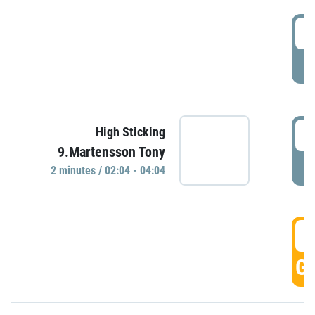
0
P
0
High Sticking
9.Martensson Tony
P
2 minutes / 02:04 - 04:04
0
GO