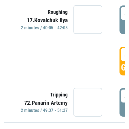
4
Roughing
17.Kovalchuk Ilya
P
2 minutes / 40:05 - 42:05
4
GO
4
Tripping
72.Panarin Artemy
P
2 minutes / 49:37 - 51:37