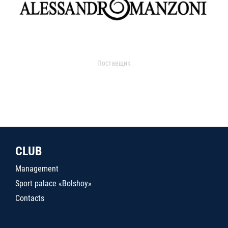
Поставщик
CLUB
Management
Sport palace «Bolshoy»
Contacts