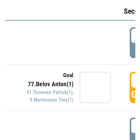
Seco
2
P
Goal
3
77.Belov Anton(1)
GO
41.Thoresen Patrick(1)
,
9.Martensson Tony(1)
3
P