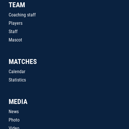
TEAM
Coaching staff
Players
Staff
Mascot
MATCHES
Calendar
Statistics
MEDIA
News
Photo
Video