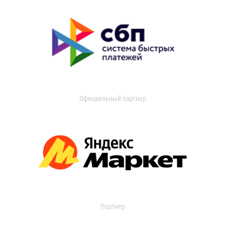
Официальный партнер
Партнер