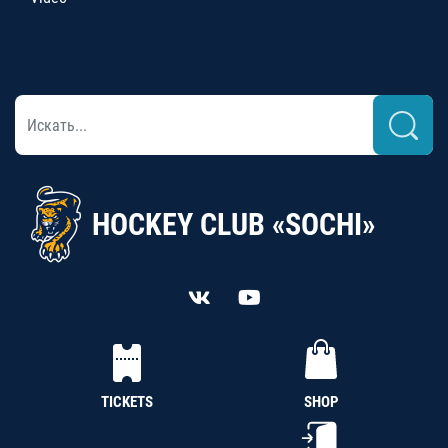
HOCKEY CLUB «SOCHI»
TICKETS
SHOP