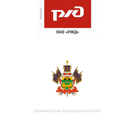
Администрация Краснодарского края