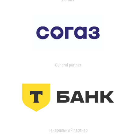
General partner
Генеральный партнер