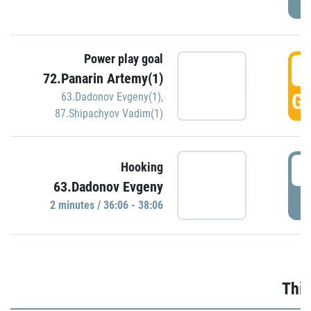
Power play goal
3
72.Panarin Artemy(1)
GO
63.Dadonov Evgeny(1)
,
87.Shipachyov Vadim(1)
3
Hooking
63.Dadonov Evgeny
P
2 minutes / 36:06 - 38:06
Thir