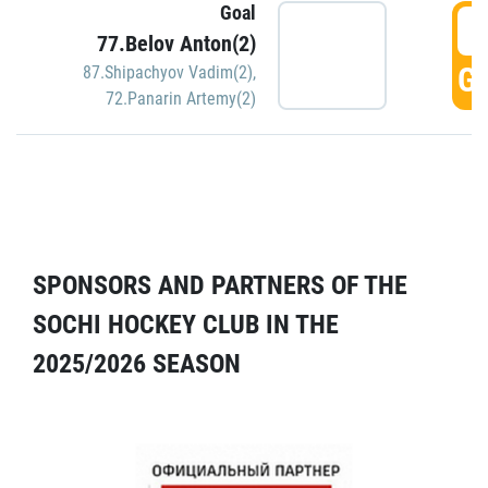
Goal
5
77.Belov Anton(2)
GO
87.Shipachyov Vadim(2)
,
72.Panarin Artemy(2)
SPONSORS AND PARTNERS OF THE
SOCHI HOCKEY CLUB IN THE
2025/2026 SEASON