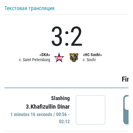
Текстовая трансляция
3:2
«SKA»
«HC Sochi»
c. Saint Petersburg
c. Sochi
Firs
Slashing
0
3.Khafizullin Dinar
1 minutes 16 seconds / 00:56 -
P
02:12