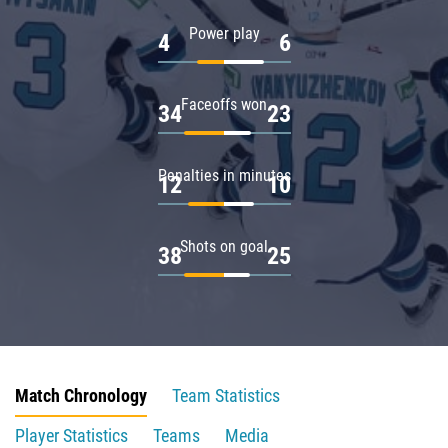
Power play
4
6
Faceoffs won
34
23
Penalties in minutes
12
10
Shots on goal
38
25
Match Chronology
Team Statistics
Player Statistics
Teams
Media