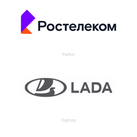
Partner
Партнер