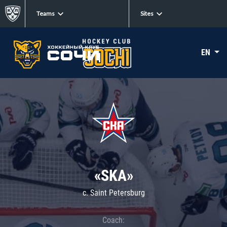
Teams
Sites
EN
«SKA»
c. Saint Petersburg
Coach: