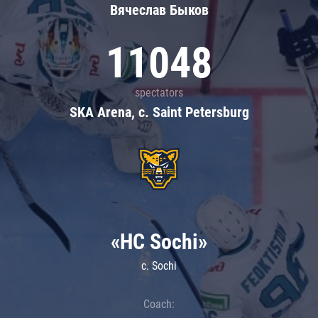
Вячеслав Быков
11048
spectators
SKA Arena, c. Saint Petersburg
«HC Sochi»
c. Sochi
Coach: