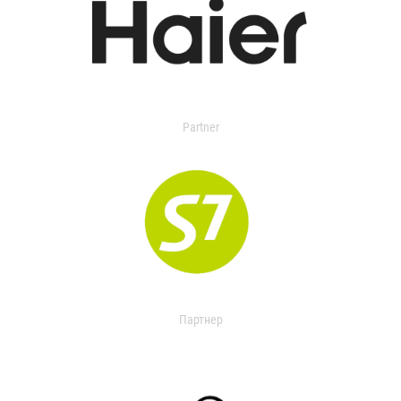
Partner
Партнер