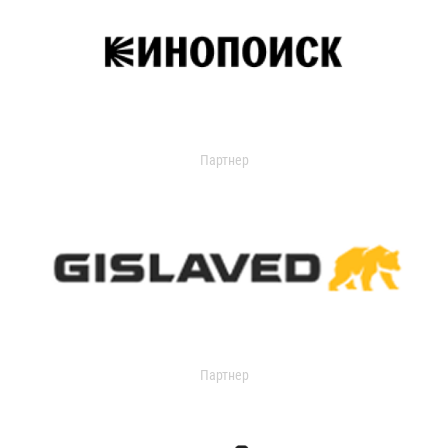
Партнер
Партнер