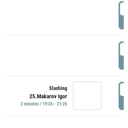
0
P
1
P
1
Slashing
25.Makarov Igor
P
2 minutes / 19:26 - 21:26