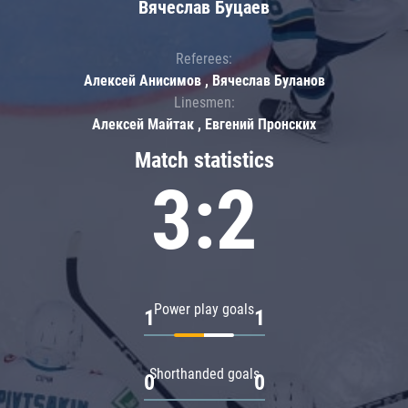
Вячеслав Буцаев
Referees:
Алексей Анисимов , Вячеслав Буланов
Linesmen:
Алексей Майтак , Евгений Пронских
Match statistics
3:2
Power play goals
1
1
Shorthanded goals
0
0