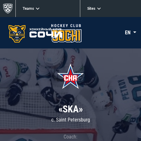
Teams
Sites
EN
«SKA»
c. Saint Petersburg
Coach: