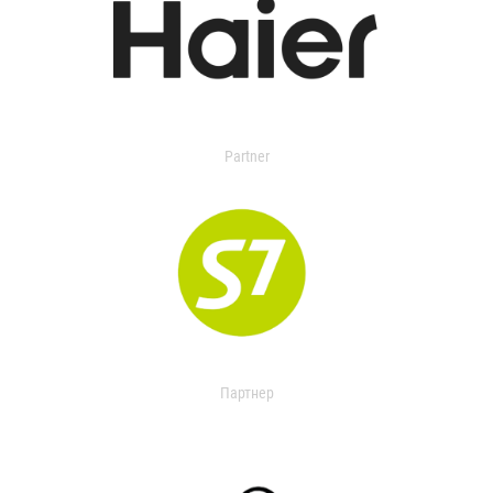
Partner
Партнер