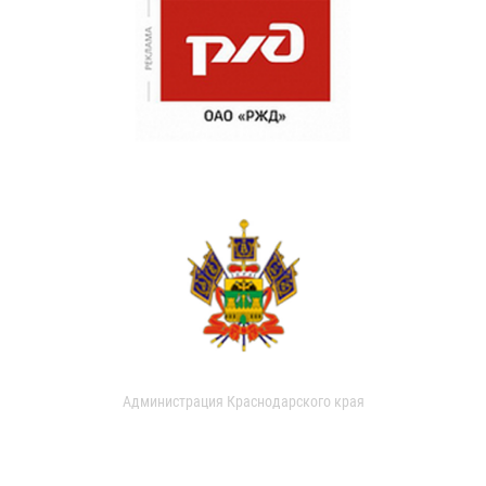
Администрация Краснодарского края