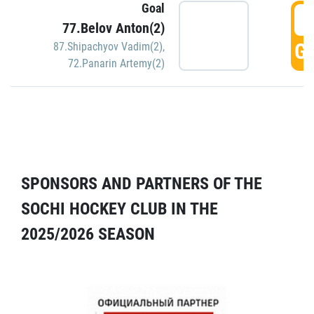
Goal
5
77.Belov Anton(2)
GO
87.Shipachyov Vadim(2)
,
72.Panarin Artemy(2)
SPONSORS AND PARTNERS OF THE
SOCHI HOCKEY CLUB IN THE
2025/2026 SEASON