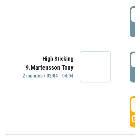
0
P
0
High Sticking
9.Martensson Tony
P
2 minutes / 02:04 - 04:04
0
GO