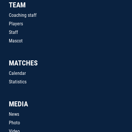
TEAM
Coaching staff
Players
Staff
Mascot
MATCHES
Calendar
Statistics
MEDIA
News
Photo
Video