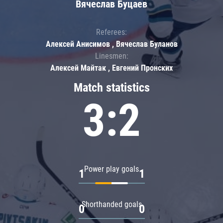
Вячеслав Буцаев
Referees:
Алексей Анисимов , Вячеслав Буланов
Linesmen:
Алексей Майтак , Евгений Пронских
Match statistics
3:2
Power play goals
1
1
Shorthanded goals
0
0