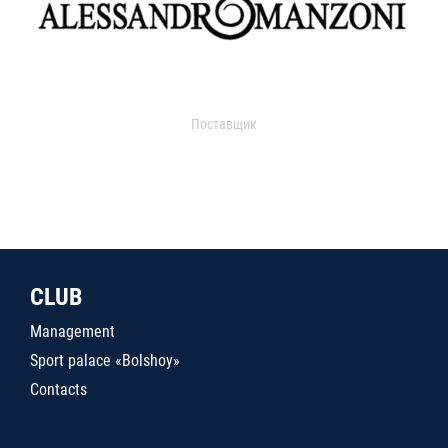
Поставщик
CLUB
Management
Sport palace «Bolshoy»
Contacts