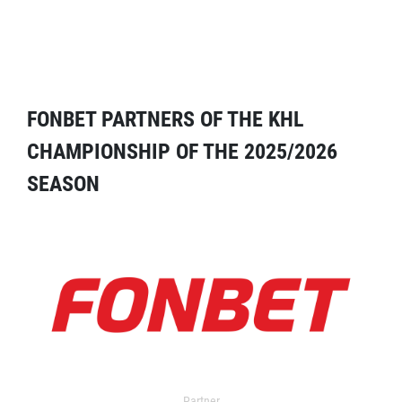
FONBET PARTNERS OF THE KHL
CHAMPIONSHIP OF THE 2025/2026
SEASON
Partner