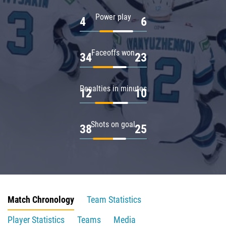
Power play
4
6
Faceoffs won
34
23
Penalties in minutes
12
10
Shots on goal
38
25
Match Chronology
Team Statistics
Player Statistics
Teams
Media