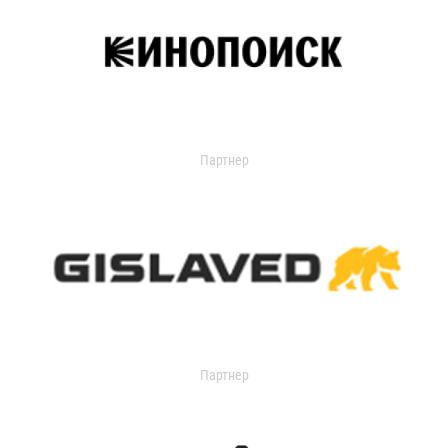
Партнер
Партнер