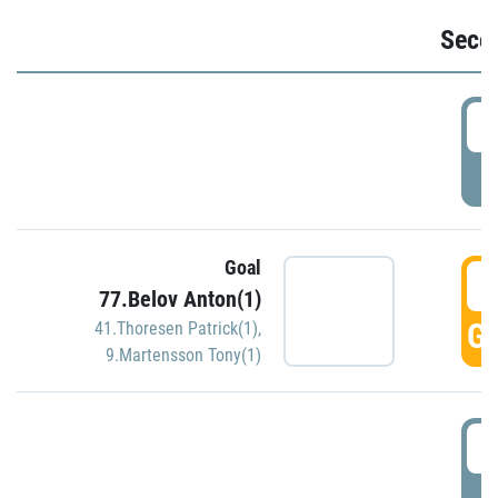
Seco
2
P
Goal
3
77.Belov Anton(1)
GO
41.Thoresen Patrick(1)
,
9.Martensson Tony(1)
3
P