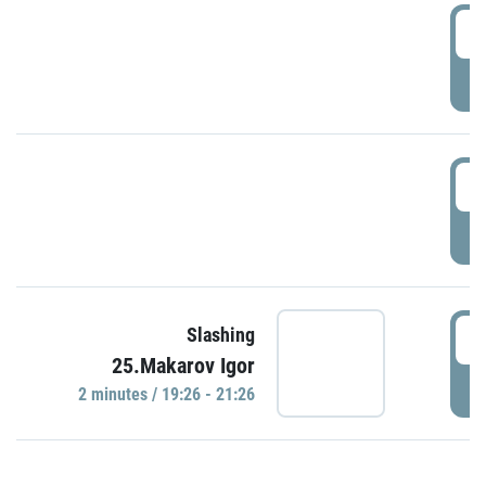
0
P
1
P
1
Slashing
25.Makarov Igor
P
2 minutes / 19:26 - 21:26