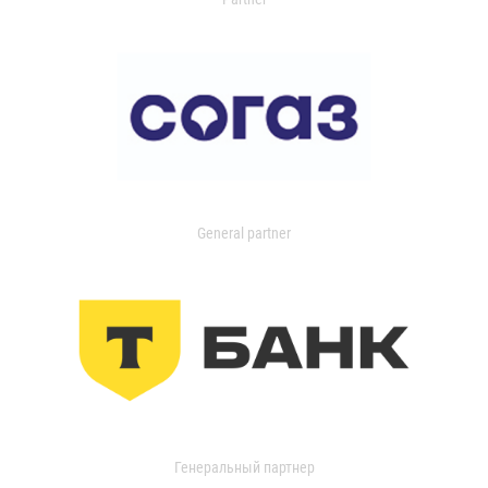
General partner
Генеральный партнер