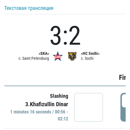
Текстовая трансляция
3:2
«SKA»
«HC Sochi»
c. Saint Petersburg
c. Sochi
Firs
Slashing
0
3.Khafizullin Dinar
1 minutes 16 seconds / 00:56 -
P
02:12