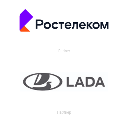
Partner
Партнер