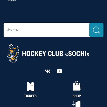
HOCKEY CLUB «SOCHI»
TICKETS
SHOP