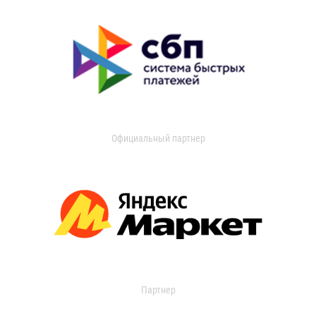
Официальный партнер
Партнер