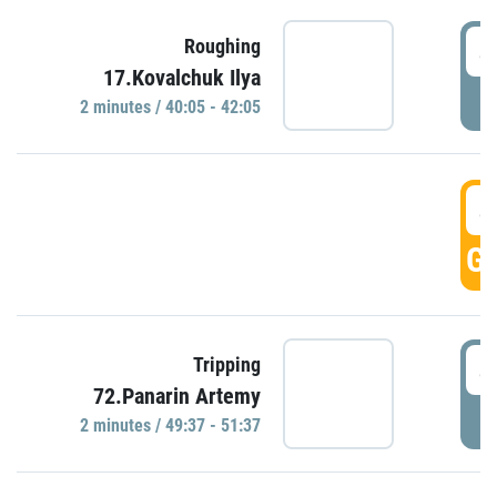
4
Roughing
17.Kovalchuk Ilya
P
2 minutes / 40:05 - 42:05
4
GO
4
Tripping
72.Panarin Artemy
P
2 minutes / 49:37 - 51:37