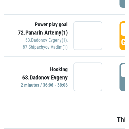
Power play goal
3
72.Panarin Artemy(1)
GO
63.Dadonov Evgeny(1)
,
87.Shipachyov Vadim(1)
3
Hooking
63.Dadonov Evgeny
P
2 minutes / 36:06 - 38:06
Thir