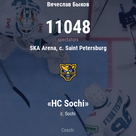
Вячеслав Быков
11048
spectators
SKA Arena, c. Saint Petersburg
«HC Sochi»
c. Sochi
Coach: