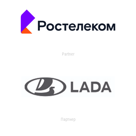
Partner
Партнер