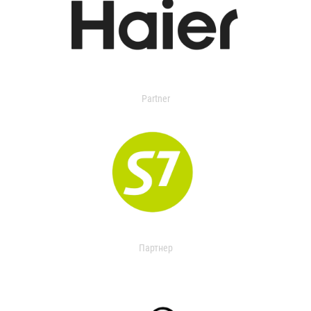
Partner
Партнер