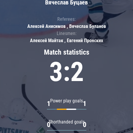
Вячеслав Буцаев
Referees:
Алексей Анисимов , Вячеслав Буланов
Linesmen:
Алексей Майтак , Евгений Пронских
Match statistics
3:2
Power play goals
1
1
Shorthanded goals
0
0