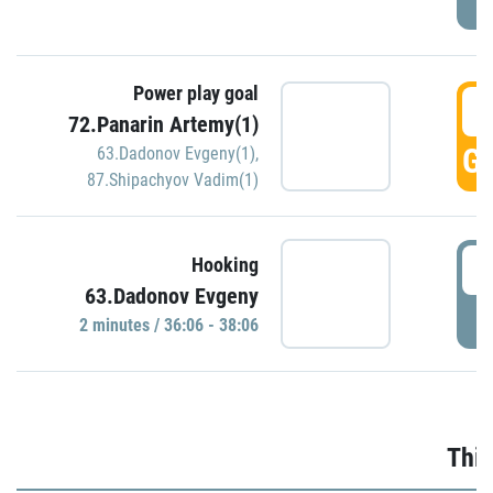
Power play goal
3
72.Panarin Artemy(1)
GO
63.Dadonov Evgeny(1)
,
87.Shipachyov Vadim(1)
3
Hooking
63.Dadonov Evgeny
P
2 minutes / 36:06 - 38:06
Thir