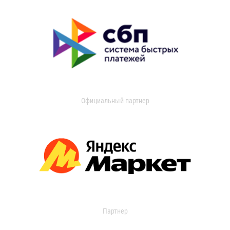
Официальный партнер
Партнер