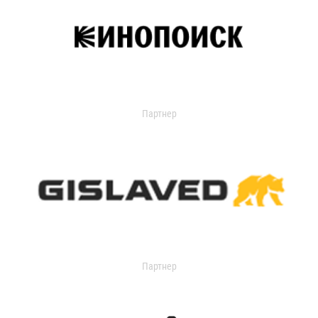
Партнер
Партнер