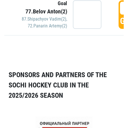
Goal
5
77.Belov Anton(2)
GO
87.Shipachyov Vadim(2)
,
72.Panarin Artemy(2)
SPONSORS AND PARTNERS OF THE
SOCHI HOCKEY CLUB IN THE
2025/2026 SEASON