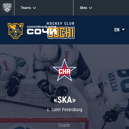
Teams
Sites
EN
«SKA»
c. Saint Petersburg
Coach: