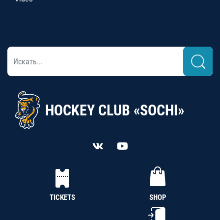
HOCKEY CLUB «SOCHI»
TICKETS
SHOP