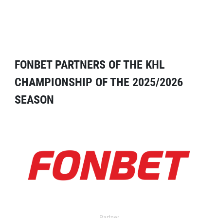
FONBET PARTNERS OF THE KHL
CHAMPIONSHIP OF THE 2025/2026
SEASON
Partner