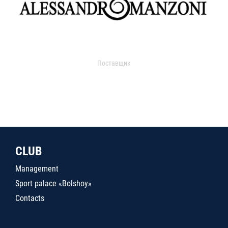
Поставщик
CLUB
Management
Sport palace «Bolshoy»
Contacts