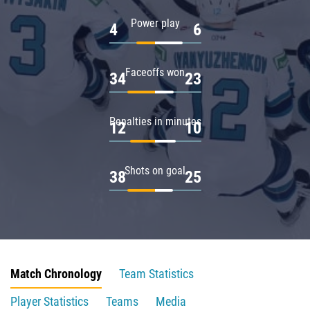
Power play
4
6
Faceoffs won
34
23
Penalties in minutes
12
10
Shots on goal
38
25
Match Chronology
Team Statistics
Player Statistics
Teams
Media