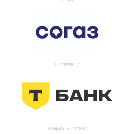
General partner
Генеральный партнер