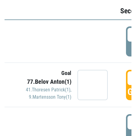
Seco
2
P
Goal
3
77.Belov Anton(1)
GO
41.Thoresen Patrick(1)
,
9.Martensson Tony(1)
3
P