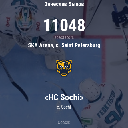
Вячеслав Быков
11048
spectators
SKA Arena, c. Saint Petersburg
«HC Sochi»
c. Sochi
Coach: