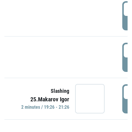
0
P
1
P
1
Slashing
25.Makarov Igor
P
2 minutes / 19:26 - 21:26