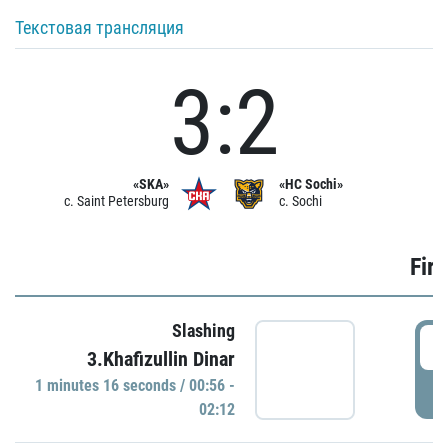
Текстовая трансляция
3:2
«SKA»
«HC Sochi»
c. Saint Petersburg
c. Sochi
Firs
Slashing
0
3.Khafizullin Dinar
1 minutes 16 seconds / 00:56 -
P
02:12