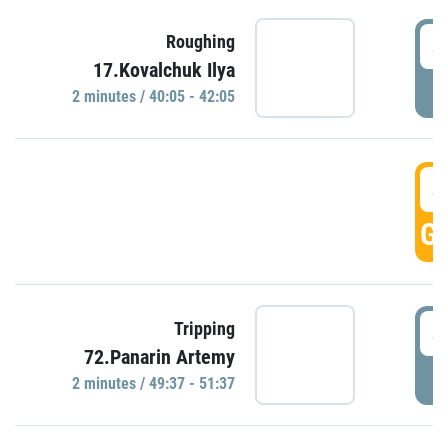
4
Roughing
17.Kovalchuk Ilya
P
2 minutes / 40:05 - 42:05
4
GO
4
Tripping
72.Panarin Artemy
P
2 minutes / 49:37 - 51:37