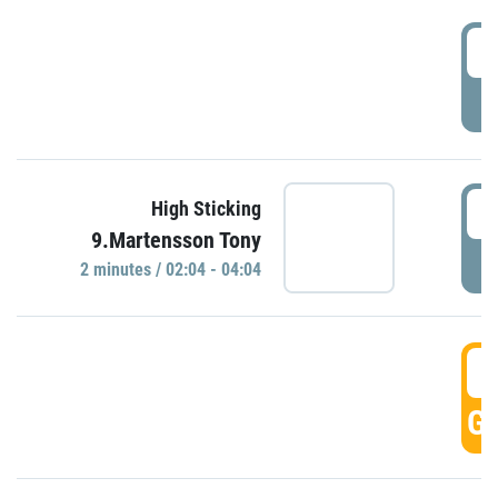
0
P
0
High Sticking
9.Martensson Tony
P
2 minutes / 02:04 - 04:04
0
GO