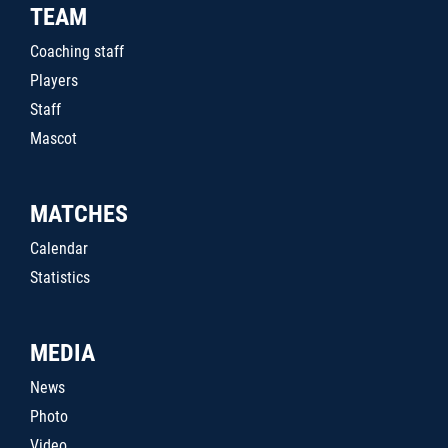
TEAM
Coaching staff
Players
Staff
Mascot
MATCHES
Calendar
Statistics
MEDIA
News
Photo
Video