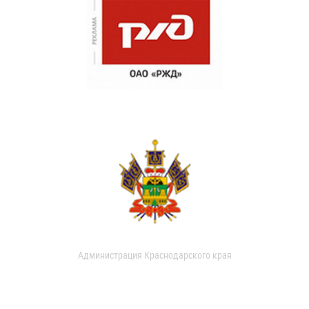
Администрация Краснодарского края