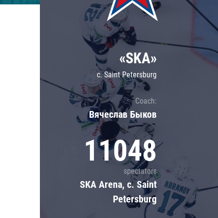
Lokomotiv
Severstal
Shanghai Dragons
«SKA»
CSKA
c. Saint Petersburg
Coach:
Вячеслав Быков
11048
spectators
SKA Arena, c. Saint
Petersburg