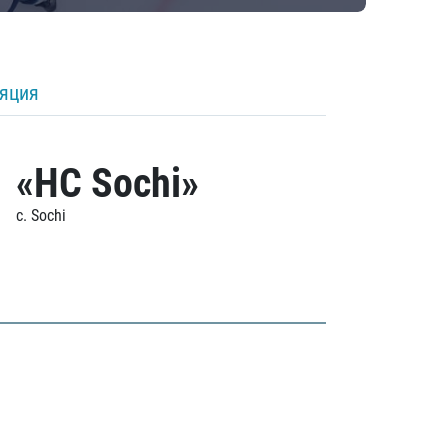
ляция
«HC Sochi»
c. Sochi