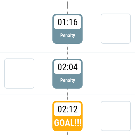
01:16
Penalty
02:04
Penalty
02:12
GOAL!!!