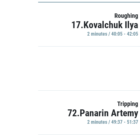
Roughing
17.Kovalchuk Ilya
2 minutes / 40:05 - 42:05
Tripping
72.Panarin Artemy
2 minutes / 49:37 - 51:37