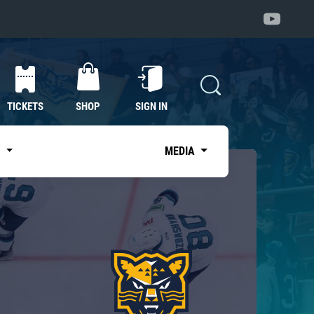
TICKETS
SHOP
SIGN IN
S
MEDIA