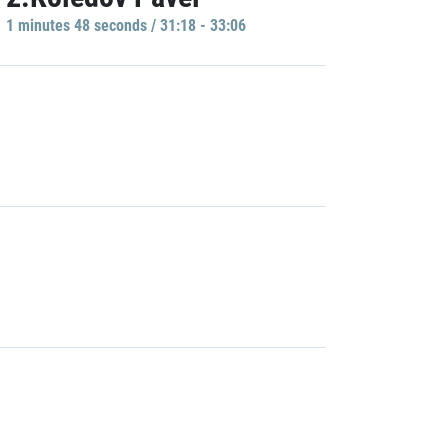
1 minutes 48 seconds / 31:18 - 33:06