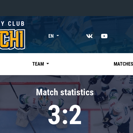
«East»
EN
Kharlamov division
Avtomobilist
Ak Bars
TEAM
MATCHE
Metallurg Mg
Neftekhimik
Match statistics
Traktor
3:2
Chernyshev division
Avangard
Admiral