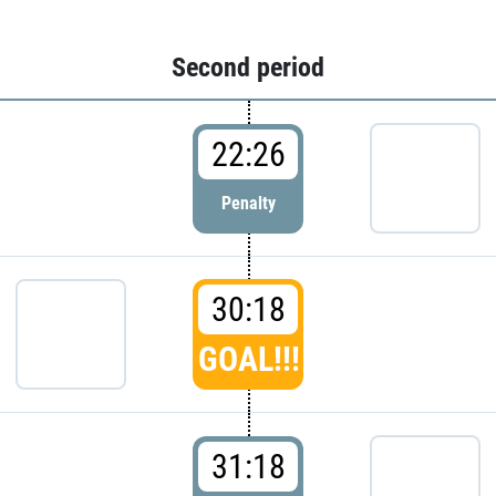
Second period
22:26
Penalty
30:18
GOAL!!!
31:18