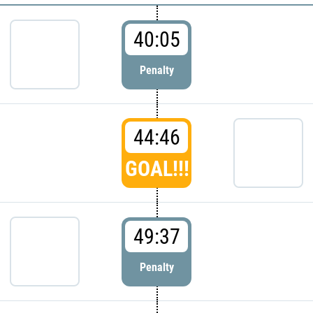
40:05
Penalty
44:46
GOAL!!!
49:37
Penalty