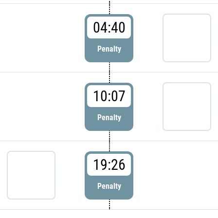
04:40
Penalty
10:07
Penalty
19:26
Penalty