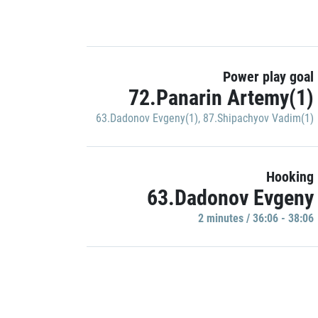
Power play goal
72.Panarin Artemy(1)
63.Dadonov Evgeny(1)
,
87.Shipachyov Vadim(1)
Hooking
63.Dadonov Evgeny
2 minutes / 36:06 - 38:06