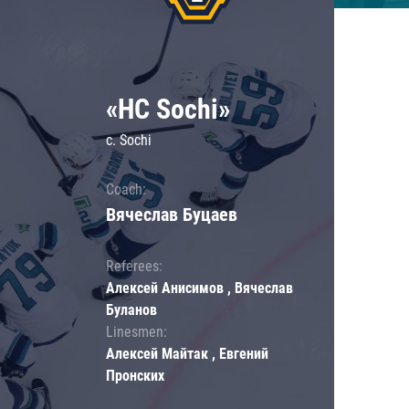
«HC Sochi»
c. Sochi
Coach:
Вячеслав Буцаев
Referees:
Алексей Анисимов , Вячеслав
Буланов
Linesmen:
Алексей Майтак , Евгений
Пронских