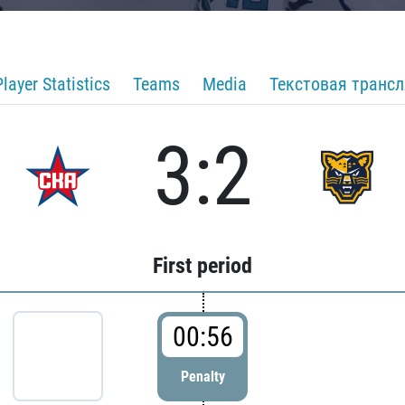
Player Statistics
Teams
Media
Текстовая транс
3:2
First period
00:56
Penalty