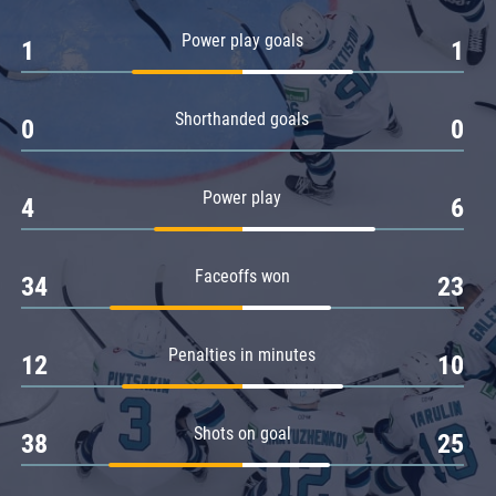
Amur
Power play goals
1
1
Barys
Salavat Yulaev
Shorthanded goals
Sibir
0
0
Power play
4
6
Faceoffs won
34
23
Penalties in minutes
12
10
Shots on goal
38
25