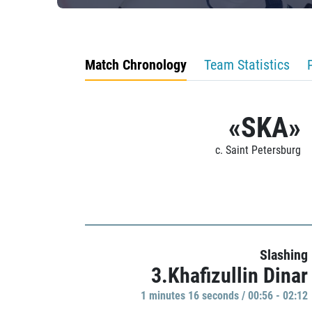
Match Chronology
Team Statistics
«SKA»
c. Saint Petersburg
Slashing
3.Khafizullin Dinar
1 minutes 16 seconds / 00:56 - 02:12