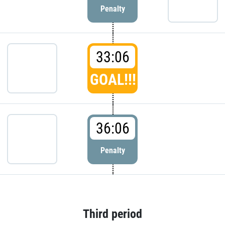
Penalty
33:06
GOAL!!!
36:06
Penalty
Third period