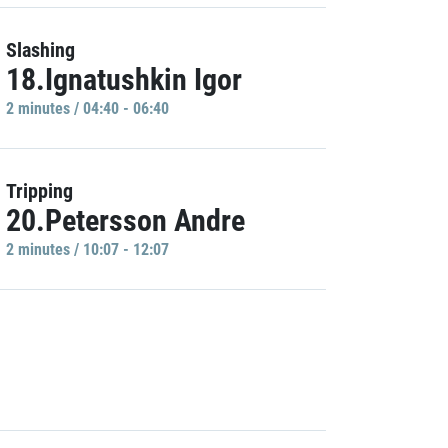
Slashing
18.Ignatushkin Igor
2 minutes / 04:40 - 06:40
Tripping
20.Petersson Andre
2 minutes / 10:07 - 12:07