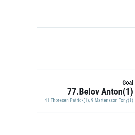
Goal
77.Belov Anton(1)
41.Thoresen Patrick(1)
,
9.Martensson Tony(1)