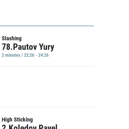
Slashing
78.Pautov Yury
2 minutes / 22:26 - 24:26
High Sticking
2.Koledov Pavel