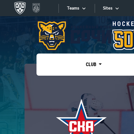
Teams
Sites
«West»
Sites
Bobrov division
Lada
Video
SKA
CLUB
Onlines
Spartak
Torpedo
Store
HC Sochi
Photo
Tarasov division
Apps
Dinamo Mn
Dynamo M