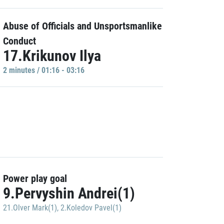
Abuse of Officials and Unsportsmanlike
Conduct
17.Krikunov Ilya
2 minutes / 01:16 - 03:16
Power play goal
9.Pervyshin Andrei(1)
21.Olver Mark(1)
,
2.Koledov Pavel(1)