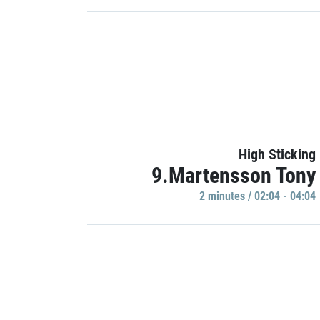
High Sticking
9.Martensson Tony
2 minutes / 02:04 - 04:04