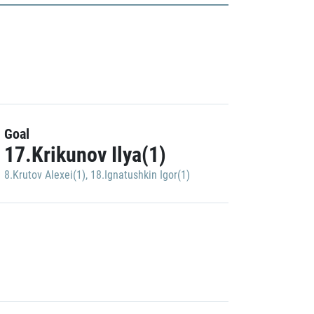
Goal
17.Krikunov Ilya(1)
8.Krutov Alexei(1)
,
18.Ignatushkin Igor(1)