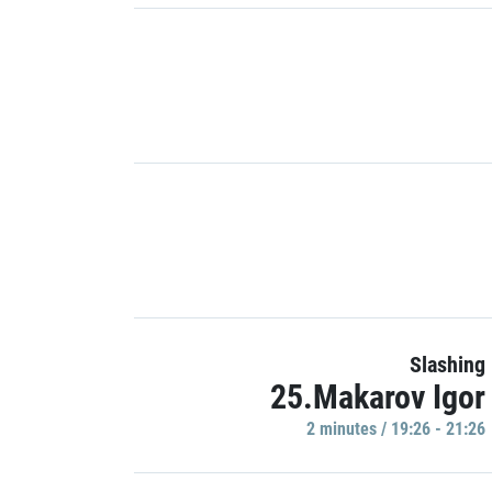
Slashing
25.Makarov Igor
2 minutes / 19:26 - 21:26