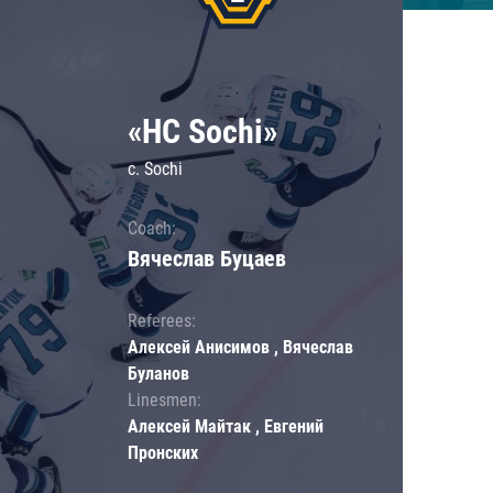
«HC Sochi»
c. Sochi
Coach:
Вячеслав Буцаев
Referees:
Алексей Анисимов , Вячеслав
Буланов
Linesmen:
Алексей Майтак , Евгений
Пронских