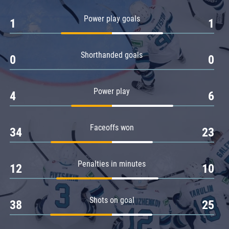
Amur
Power play goals
1
1
Barys
Salavat Yulaev
Shorthanded goals
Sibir
0
0
Power play
4
6
Faceoffs won
34
23
Penalties in minutes
12
10
Shots on goal
38
25