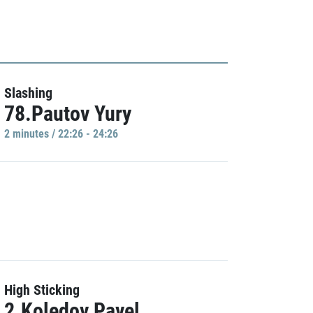
Slashing
78.Pautov Yury
2 minutes / 22:26 - 24:26
High Sticking
2.Koledov Pavel