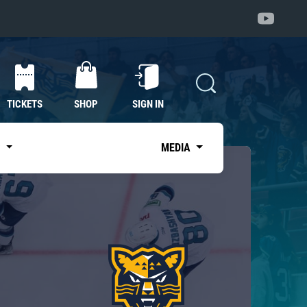
TICKETS
SHOP
SIGN IN
S
MEDIA