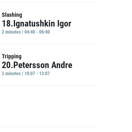
Slashing
18.Ignatushkin Igor
2 minutes / 04:40 - 06:40
Tripping
20.Petersson Andre
2 minutes / 10:07 - 12:07