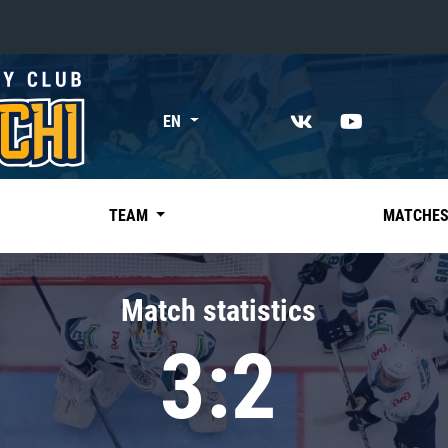
«East»
EN
Kharlamov division
Avtomobilist
Ak Bars
TEAM
MATCHE
Metallurg Mg
Neftekhimik
Match statistics
Traktor
3:2
Chernyshev division
Avangard
Admiral