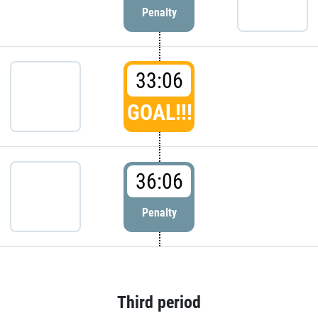
Penalty
33:06
GOAL!!!
36:06
Penalty
Third period