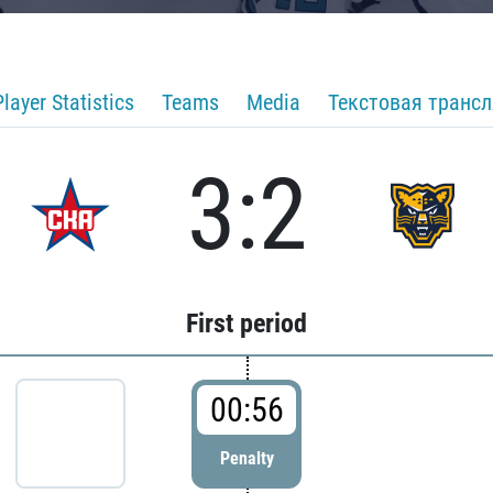
Player Statistics
Teams
Media
Текстовая транс
3:2
First period
00:56
Penalty