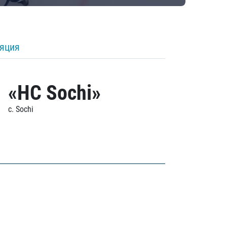
ляция
«HC Sochi»
c. Sochi