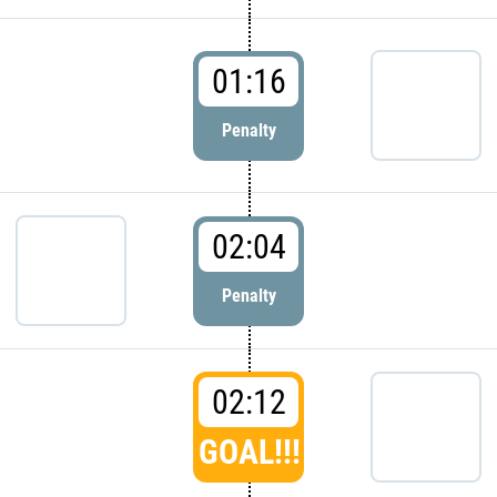
01:16
Penalty
02:04
Penalty
02:12
GOAL!!!