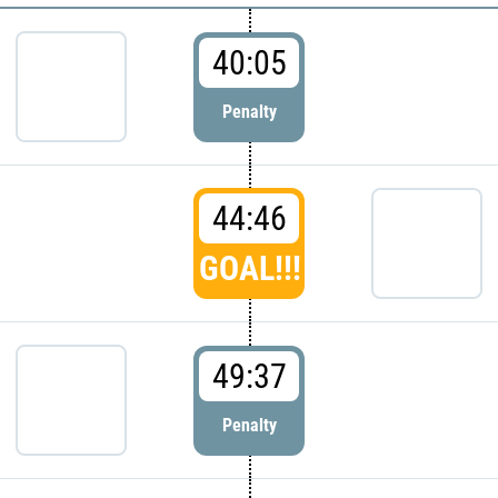
40:05
Penalty
44:46
GOAL!!!
49:37
Penalty