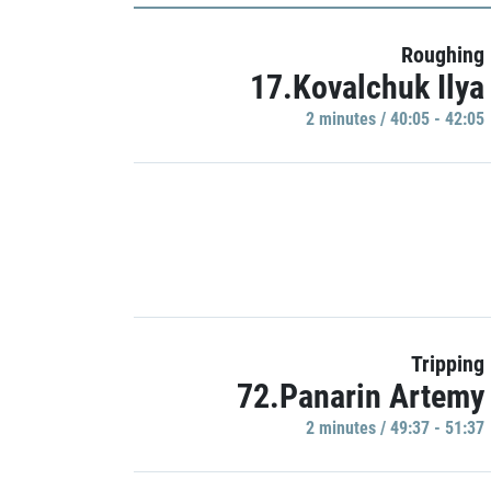
Roughing
17.Kovalchuk Ilya
2 minutes / 40:05 - 42:05
Tripping
72.Panarin Artemy
2 minutes / 49:37 - 51:37