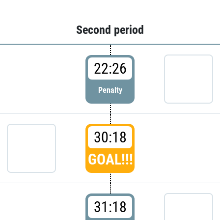
Second period
22:26
Penalty
30:18
GOAL!!!
31:18