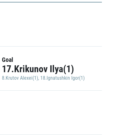
Goal
17.Krikunov Ilya(1)
8.Krutov Alexei(1)
,
18.Ignatushkin Igor(1)