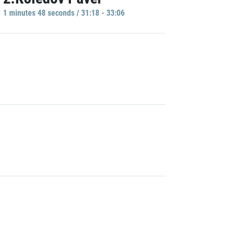
1 minutes 48 seconds / 31:18 - 33:06