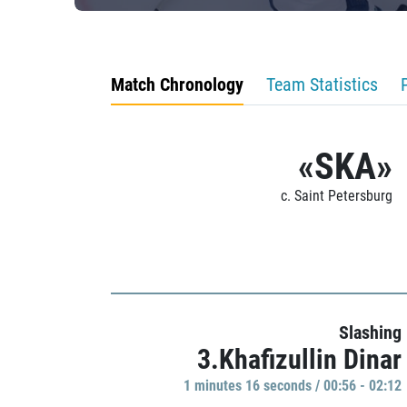
Match Chronology
Team Statistics
«SKA»
c. Saint Petersburg
Slashing
3.Khafizullin Dinar
1 minutes 16 seconds / 00:56 - 02:12