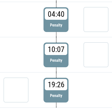
04:40
Penalty
10:07
Penalty
19:26
Penalty