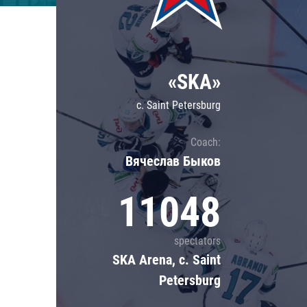
Lokomotiv
Severstal
Shanghai Dragons
«SKA»
CSKA
c. Saint Petersburg
Coach:
Вячеслав Быков
11048
spectators
SKA Arena, c. Saint
Petersburg