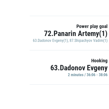
Power play goal
72.Panarin Artemy(1)
63.Dadonov Evgeny(1)
,
87.Shipachyov Vadim(1)
Hooking
63.Dadonov Evgeny
2 minutes / 36:06 - 38:06