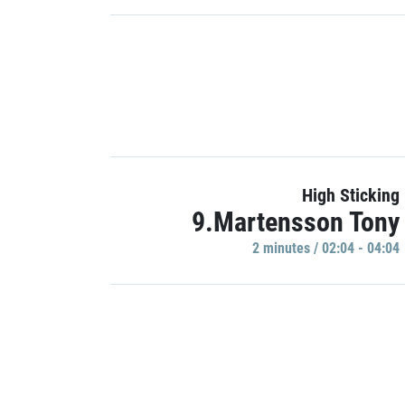
High Sticking
9.Martensson Tony
2 minutes / 02:04 - 04:04