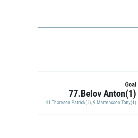
Goal
77.Belov Anton(1)
41.Thoresen Patrick(1)
,
9.Martensson Tony(1)