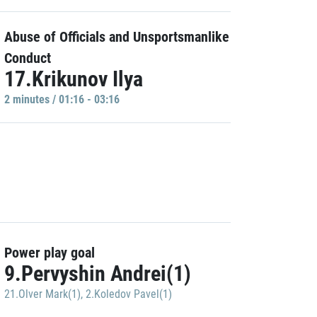
Abuse of Officials and Unsportsmanlike
Conduct
17.Krikunov Ilya
2 minutes / 01:16 - 03:16
Power play goal
9.Pervyshin Andrei(1)
21.Olver Mark(1)
,
2.Koledov Pavel(1)