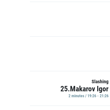
Slashing
25.Makarov Igor
2 minutes / 19:26 - 21:26