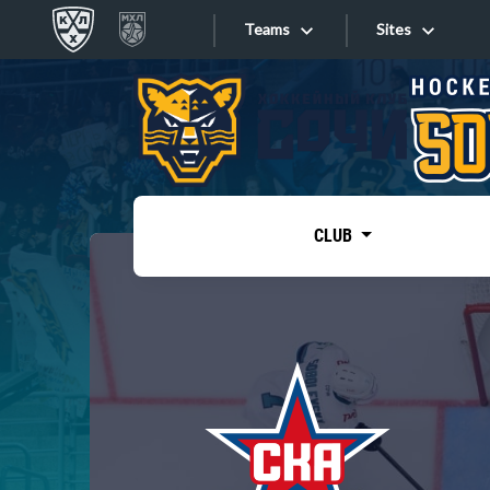
Teams
Sites
«West»
Sites
Bobrov division
Lada
Video
SKA
CLUB
Onlines
Spartak
Torpedo
Store
HC Sochi
Photo
Tarasov division
Apps
Dinamo Mn
Dynamo M