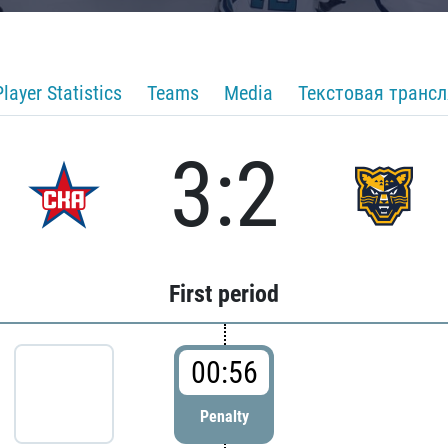
Player Statistics
Teams
Media
Текстовая транс
3:2
First period
00:56
Penalty