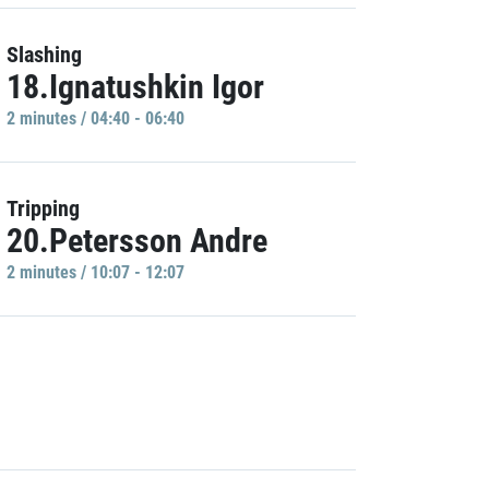
Slashing
18.Ignatushkin Igor
2 minutes / 04:40 - 06:40
Tripping
20.Petersson Andre
2 minutes / 10:07 - 12:07