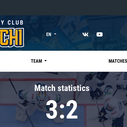
«East»
EN
Kharlamov division
Avtomobilist
Ak Bars
TEAM
MATCHE
Metallurg Mg
Neftekhimik
Match statistics
Traktor
3:2
Chernyshev division
Avangard
Admiral