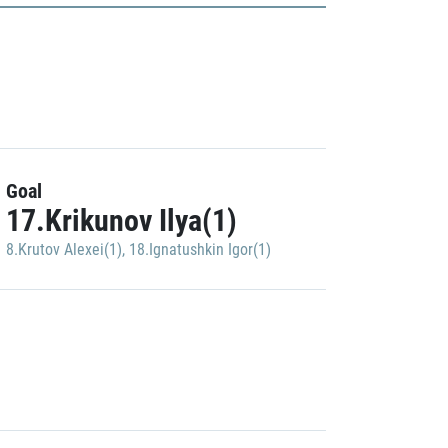
Goal
17.Krikunov Ilya(1)
8.Krutov Alexei(1)
,
18.Ignatushkin Igor(1)