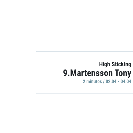
High Sticking
9.Martensson Tony
2 minutes / 02:04 - 04:04