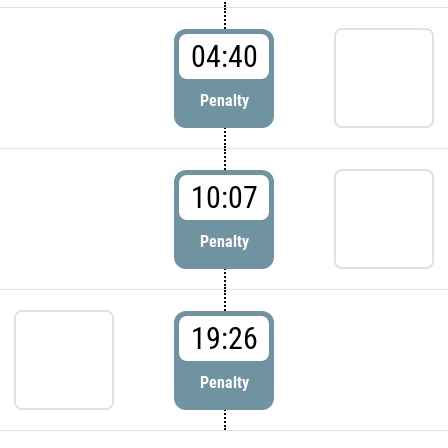
04:40
Penalty
10:07
Penalty
19:26
Penalty