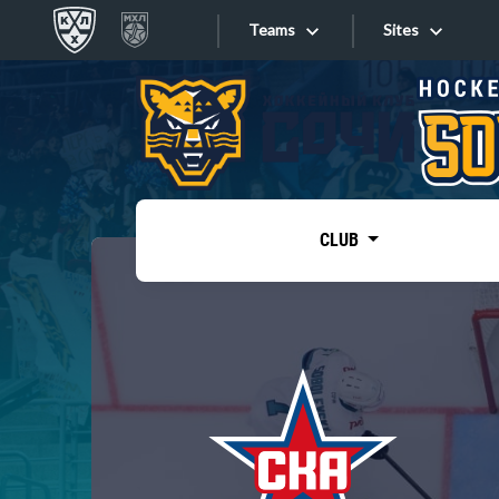
Teams
Sites
«West»
Sites
Bobrov division
Lada
Video
SKA
CLUB
Onlines
Spartak
Torpedo
Store
HC Sochi
Photo
Tarasov division
Apps
Dinamo Mn
Dynamo M