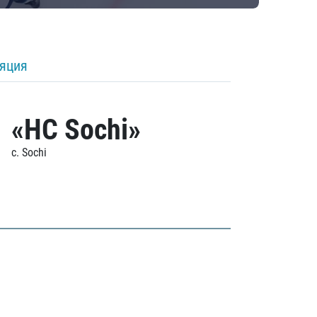
ляция
«HC Sochi»
c. Sochi