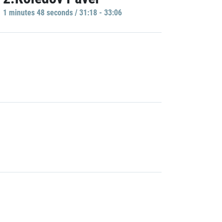
1 minutes 48 seconds / 31:18 - 33:06