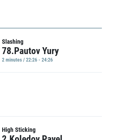
Slashing
78.Pautov Yury
2 minutes / 22:26 - 24:26
High Sticking
2.Koledov Pavel