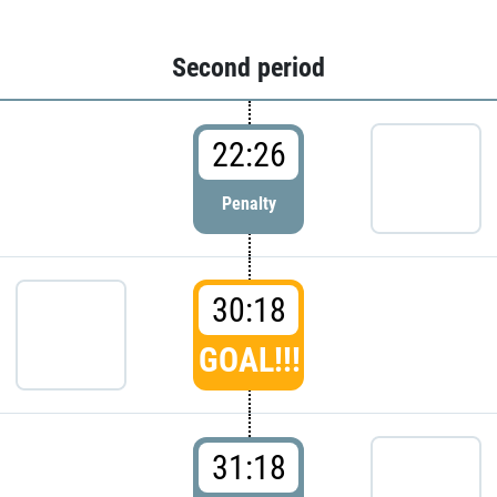
Second period
22:26
Penalty
30:18
GOAL!!!
31:18