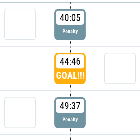
40:05
Penalty
44:46
GOAL!!!
49:37
Penalty