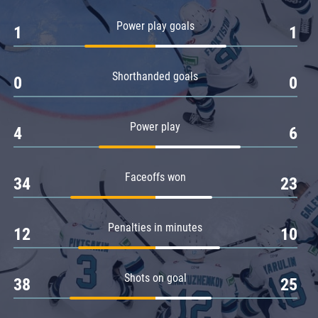
Amur
Power play goals
1
1
Barys
Salavat Yulaev
Shorthanded goals
Sibir
0
0
Power play
4
6
Faceoffs won
34
23
Penalties in minutes
12
10
Shots on goal
38
25