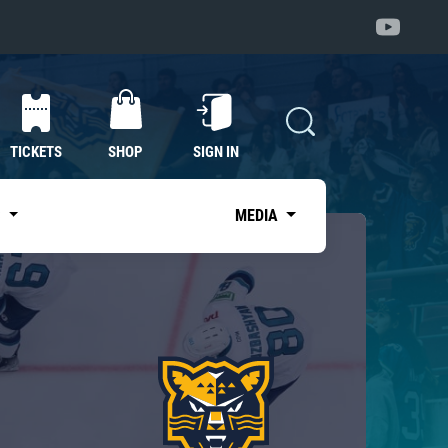
TICKETS
SHOP
SIGN IN
S
MEDIA