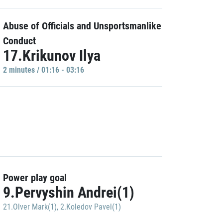
Abuse of Officials and Unsportsmanlike
Conduct
17.Krikunov Ilya
2 minutes / 01:16 - 03:16
Power play goal
9.Pervyshin Andrei(1)
21.Olver Mark(1)
,
2.Koledov Pavel(1)