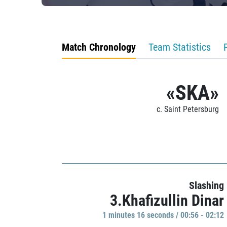
Match Chronology
Team Statistics
«SKA»
c. Saint Petersburg
Slashing
3.Khafizullin Dinar
1 minutes 16 seconds / 00:56 - 02:12