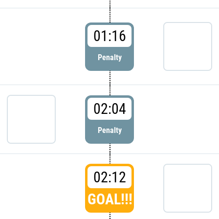
01:16
Penalty
02:04
Penalty
02:12
GOAL!!!