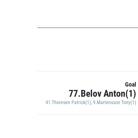
Goal
77.Belov Anton(1)
41.Thoresen Patrick(1)
,
9.Martensson Tony(1)