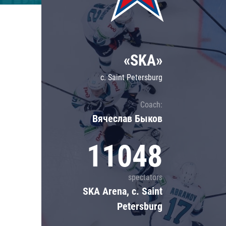
Lokomotiv
Severstal
Shanghai Dragons
«SKA»
CSKA
c. Saint Petersburg
Coach:
Вячеслав Быков
11048
spectators
SKA Arena, c. Saint
Petersburg