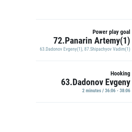
Power play goal
72.Panarin Artemy(1)
63.Dadonov Evgeny(1)
,
87.Shipachyov Vadim(1)
Hooking
63.Dadonov Evgeny
2 minutes / 36:06 - 38:06