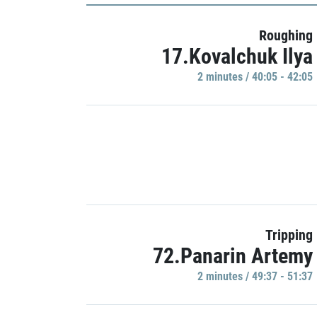
Roughing
17.Kovalchuk Ilya
2 minutes / 40:05 - 42:05
Tripping
72.Panarin Artemy
2 minutes / 49:37 - 51:37