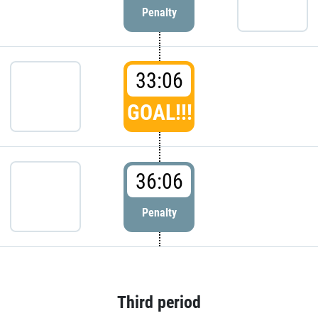
Penalty
33:06
GOAL!!!
36:06
Penalty
Third period