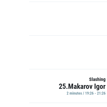
Slashing
25.Makarov Igor
2 minutes / 19:26 - 21:26