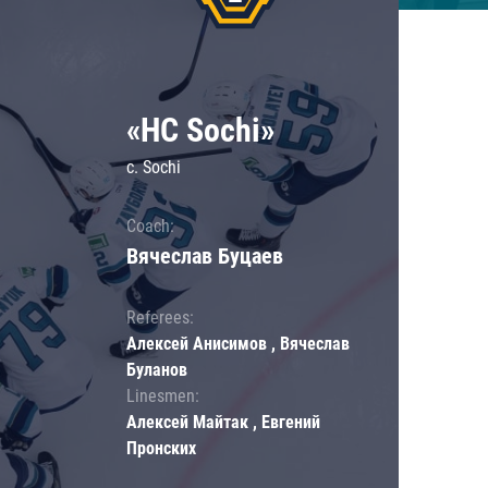
«HC Sochi»
c. Sochi
Coach:
Вячеслав Буцаев
Referees:
Алексей Анисимов , Вячеслав
Буланов
Linesmen:
Алексей Майтак , Евгений
Пронских