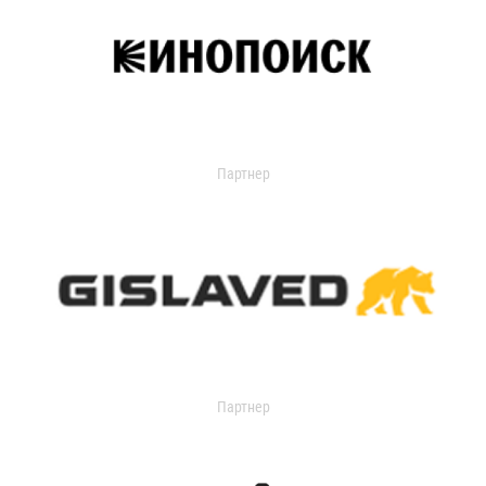
Партнер
Партнер