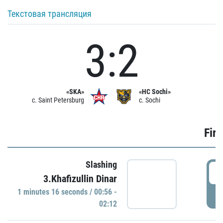
Текстовая трансляция
3:2
«SKA»
«HC Sochi»
c. Saint Petersburg
c. Sochi
Firs
Slashing
0
3.Khafizullin Dinar
1 minutes 16 seconds / 00:56 -
P
02:12