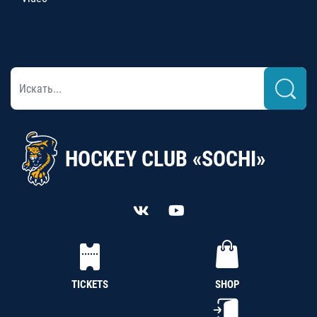
HOCKEY CLUB «SOCHI»
TICKETS
SHOP