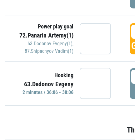
Power play goal
3
72.Panarin Artemy(1)
GO
63.Dadonov Evgeny(1)
,
87.Shipachyov Vadim(1)
3
Hooking
63.Dadonov Evgeny
P
2 minutes / 36:06 - 38:06
Thir