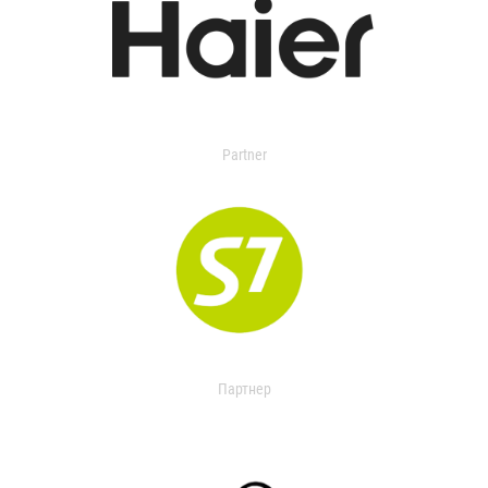
Partner
Партнер