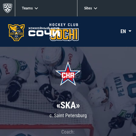
Teams
Sites
EN
«SKA»
c. Saint Petersburg
Coach: