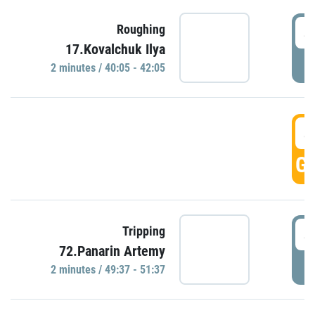
4
Roughing
17.Kovalchuk Ilya
P
2 minutes / 40:05 - 42:05
4
GO
4
Tripping
72.Panarin Artemy
P
2 minutes / 49:37 - 51:37