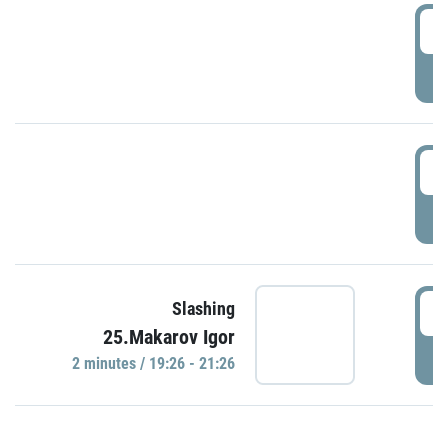
0
P
1
P
1
Slashing
25.Makarov Igor
P
2 minutes / 19:26 - 21:26