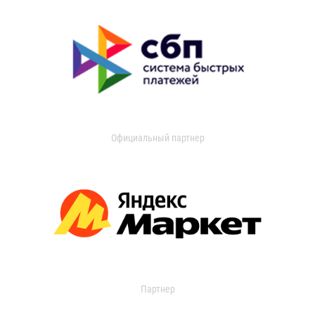
Официальный партнер
Партнер