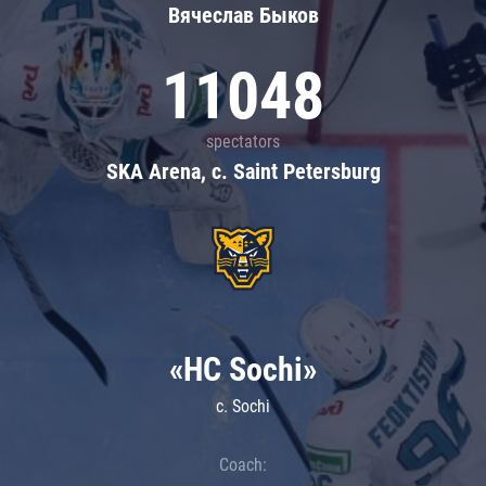
Вячеслав Быков
11048
spectators
SKA Arena, c. Saint Petersburg
«HC Sochi»
c. Sochi
Coach: