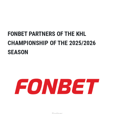
FONBET PARTNERS OF THE KHL
CHAMPIONSHIP OF THE 2025/2026
SEASON
Partner