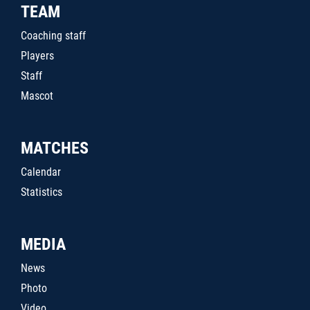
TEAM
Coaching staff
Players
Staff
Mascot
MATCHES
Calendar
Statistics
MEDIA
News
Photo
Video