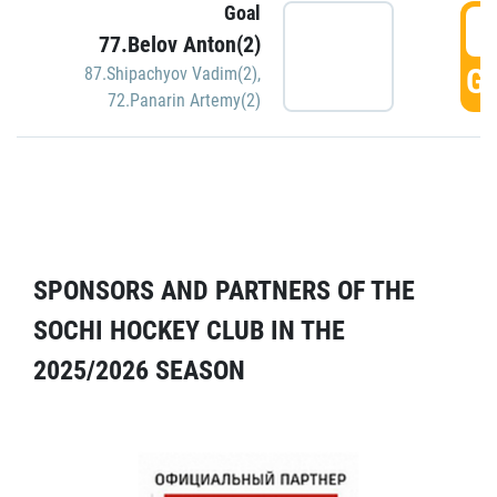
Goal
5
77.Belov Anton(2)
GO
87.Shipachyov Vadim(2)
,
72.Panarin Artemy(2)
SPONSORS AND PARTNERS OF THE
SOCHI HOCKEY CLUB IN THE
2025/2026 SEASON