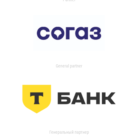
General partner
Генеральный партнер