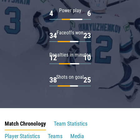
Power play
4
6
Faceoffs won
34
23
Penalties in minutes
12
10
Shots on goal
38
25
Match Chronology
Team Statistics
Player Statistics
Teams
Media