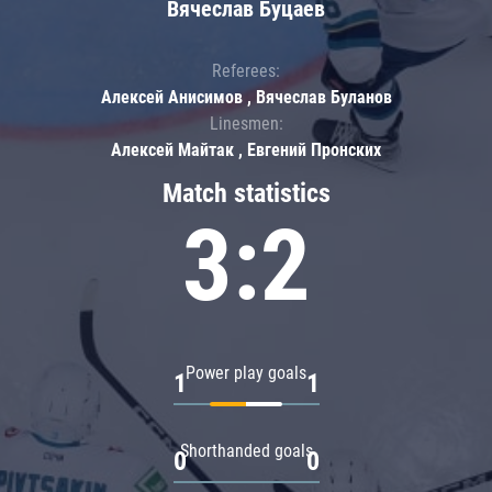
Вячеслав Буцаев
Referees:
Алексей Анисимов , Вячеслав Буланов
Linesmen:
Алексей Майтак , Евгений Пронских
Match statistics
3:2
Power play goals
1
1
Shorthanded goals
0
0