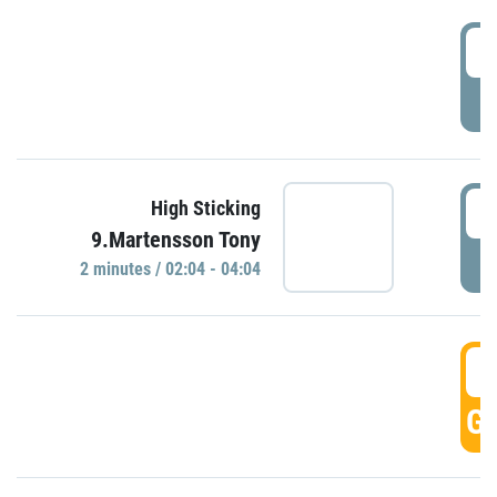
0
P
0
High Sticking
9.Martensson Tony
P
2 minutes / 02:04 - 04:04
0
GO