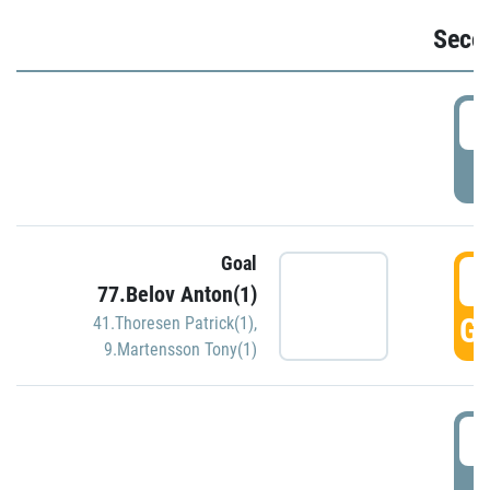
Seco
2
P
Goal
3
77.Belov Anton(1)
GO
41.Thoresen Patrick(1)
,
9.Martensson Tony(1)
3
P