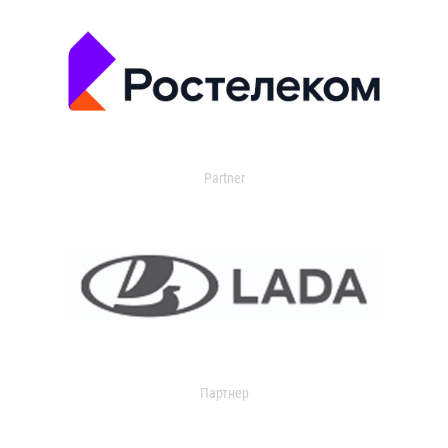
Partner
Партнер