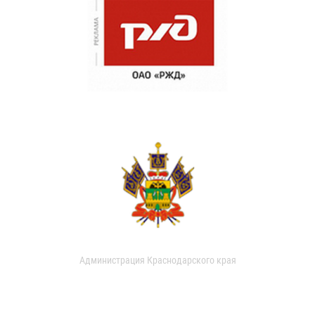
Администрация Краснодарского края