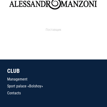
Поставщик
CLUB
Management
Sport palace «Bolshoy»
Contacts