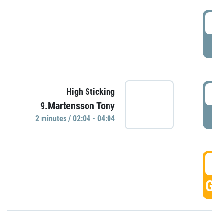
0
P
0
High Sticking
9.Martensson Tony
P
2 minutes / 02:04 - 04:04
0
GO