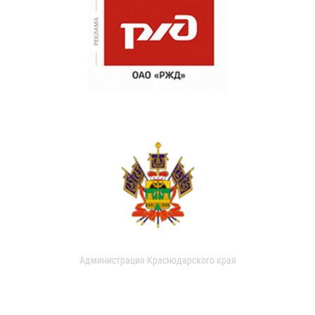
Администрация Краснодарского края