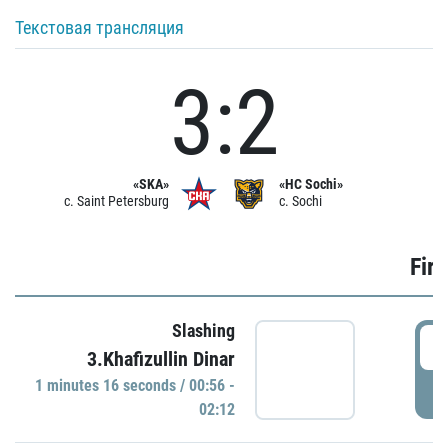
Текстовая трансляция
3:2
«SKA»
«HC Sochi»
c. Saint Petersburg
c. Sochi
Firs
Slashing
0
3.Khafizullin Dinar
1 minutes 16 seconds / 00:56 -
P
02:12