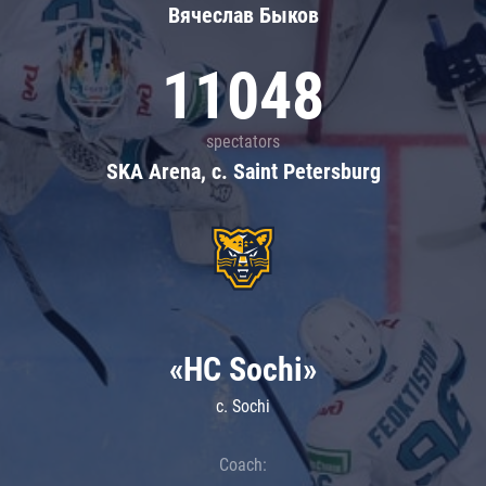
Вячеслав Быков
11048
spectators
SKA Arena, c. Saint Petersburg
«HC Sochi»
c. Sochi
Coach: