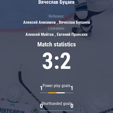
Вячеслав Буцаев
Referees:
Алексей Анисимов , Вячеслав Буланов
Linesmen:
Алексей Майтак , Евгений Пронских
Match statistics
3:2
Power play goals
1
1
Shorthanded goals
0
0