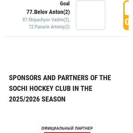
Goal
5
77.Belov Anton(2)
GO
87.Shipachyov Vadim(2)
,
72.Panarin Artemy(2)
SPONSORS AND PARTNERS OF THE
SOCHI HOCKEY CLUB IN THE
2025/2026 SEASON