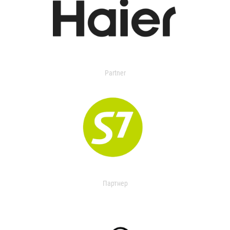
Partner
Партнер