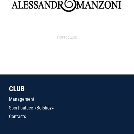
Поставщик
CLUB
Management
Sport palace «Bolshoy»
Contacts