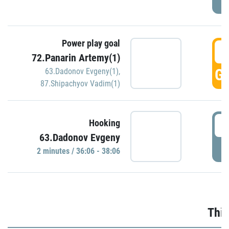
Power play goal
3
72.Panarin Artemy(1)
GO
63.Dadonov Evgeny(1)
,
87.Shipachyov Vadim(1)
3
Hooking
63.Dadonov Evgeny
P
2 minutes / 36:06 - 38:06
Thir