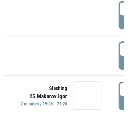
0
P
1
P
1
Slashing
25.Makarov Igor
P
2 minutes / 19:26 - 21:26