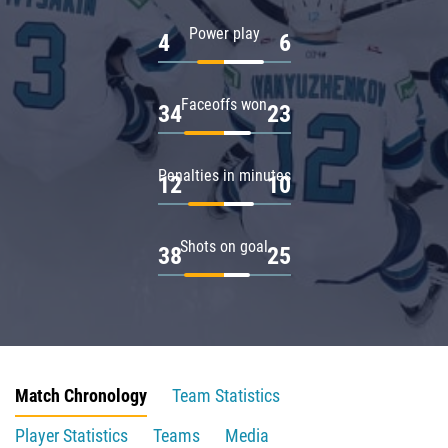
Power play
4
6
Faceoffs won
34
23
Penalties in minutes
12
10
Shots on goal
38
25
Match Chronology
Team Statistics
Player Statistics
Teams
Media