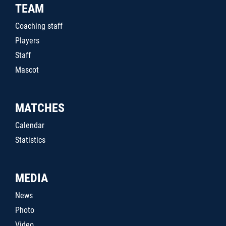
TEAM
Coaching staff
Players
Staff
Mascot
MATCHES
Calendar
Statistics
MEDIA
News
Photo
Video