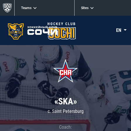
Teams
Sites
EN
«SKA»
c. Saint Petersburg
Coach: