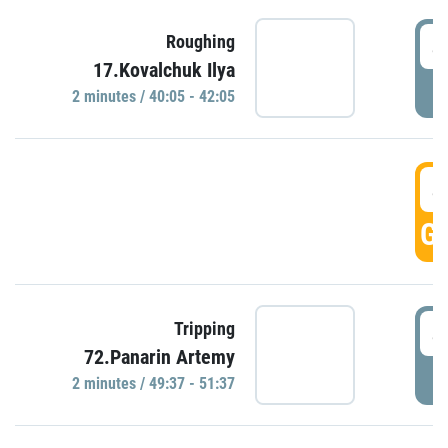
4
Roughing
17.Kovalchuk Ilya
P
2 minutes / 40:05 - 42:05
4
GO
4
Tripping
72.Panarin Artemy
P
2 minutes / 49:37 - 51:37