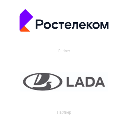
Partner
Партнер