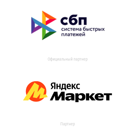
Официальный партнер
Партнер