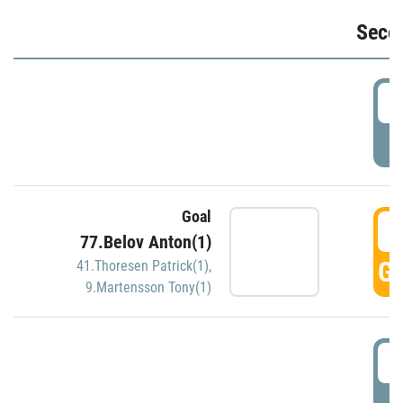
Seco
2
P
Goal
3
77.Belov Anton(1)
GO
41.Thoresen Patrick(1)
,
9.Martensson Tony(1)
3
P