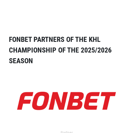
FONBET PARTNERS OF THE KHL
CHAMPIONSHIP OF THE 2025/2026
SEASON
Partner