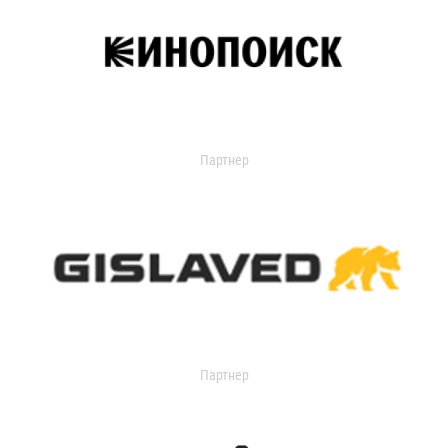
Партнер
Партнер