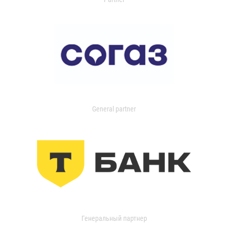
General partner
Генеральный партнер