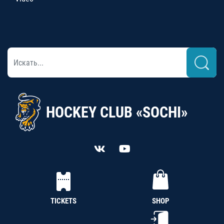
HOCKEY CLUB «SOCHI»
TICKETS
SHOP