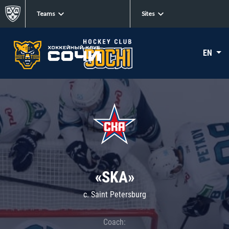
Teams
Sites
EN
«SKA»
c. Saint Petersburg
Coach: