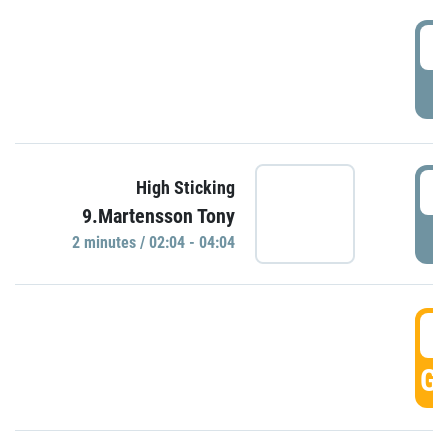
0
P
0
High Sticking
9.Martensson Tony
P
2 minutes / 02:04 - 04:04
0
GO