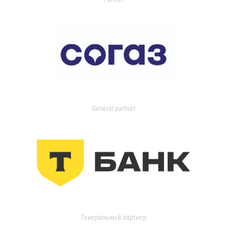
General partner
Генеральный партнер