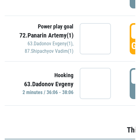
Power play goal
3
72.Panarin Artemy(1)
GO
63.Dadonov Evgeny(1)
,
87.Shipachyov Vadim(1)
3
Hooking
63.Dadonov Evgeny
P
2 minutes / 36:06 - 38:06
Thir