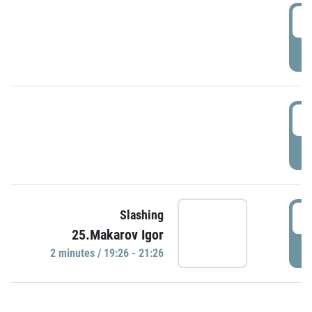
0
P
1
P
1
Slashing
25.Makarov Igor
P
2 minutes / 19:26 - 21:26