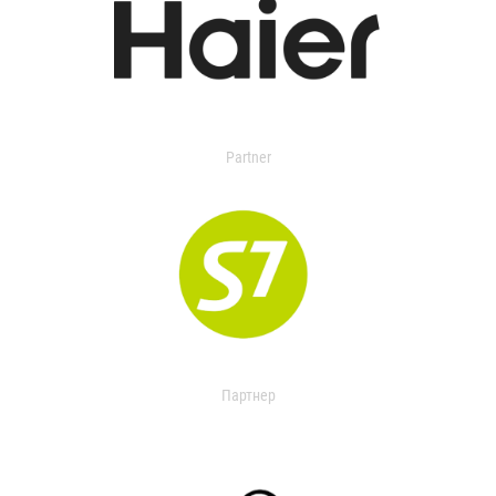
Partner
Партнер