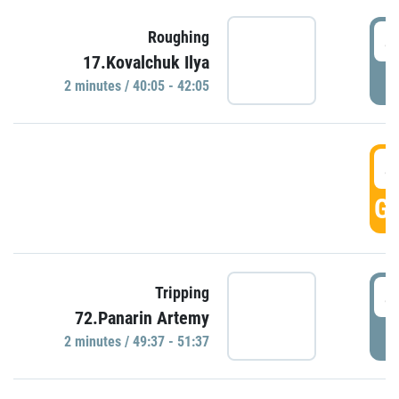
4
Roughing
17.Kovalchuk Ilya
P
2 minutes / 40:05 - 42:05
4
GO
4
Tripping
72.Panarin Artemy
P
2 minutes / 49:37 - 51:37