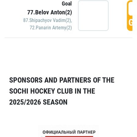
Goal
5
77.Belov Anton(2)
GO
87.Shipachyov Vadim(2)
,
72.Panarin Artemy(2)
SPONSORS AND PARTNERS OF THE
SOCHI HOCKEY CLUB IN THE
2025/2026 SEASON