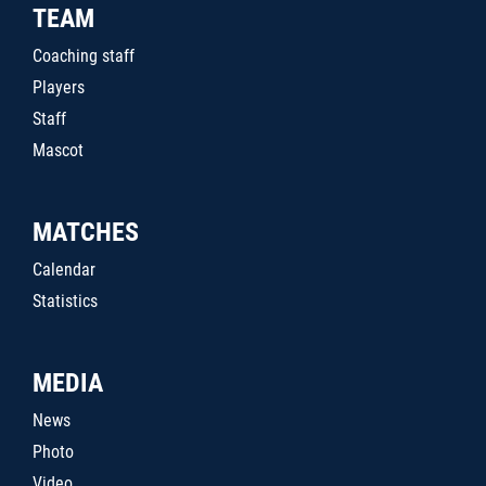
TEAM
Coaching staff
Players
Staff
Mascot
MATCHES
Calendar
Statistics
MEDIA
News
Photo
Video