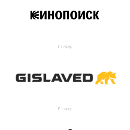
Партнер
Партнер