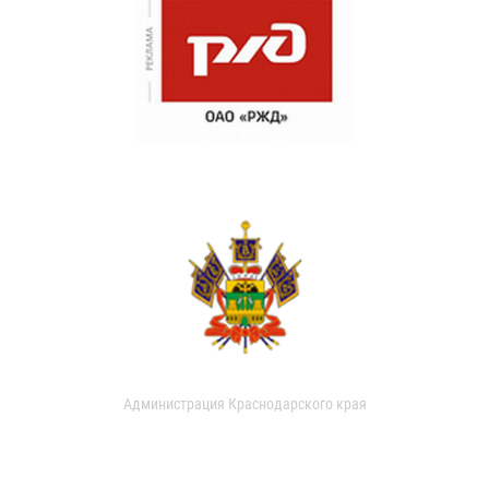
Администрация Краснодарского края