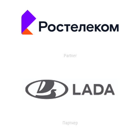
Partner
Партнер