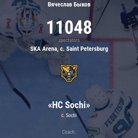
Вячеслав Быков
11048
spectators
SKA Arena, c. Saint Petersburg
«HC Sochi»
c. Sochi
Coach: