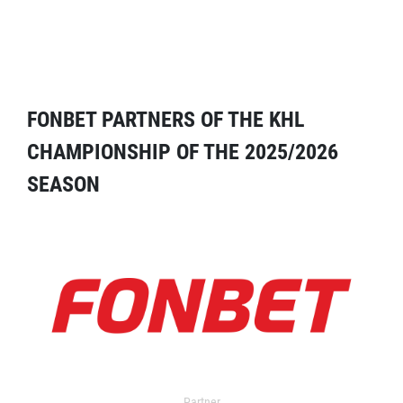
FONBET PARTNERS OF THE KHL
CHAMPIONSHIP OF THE 2025/2026
SEASON
Partner