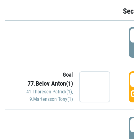
Seco
2
P
Goal
3
77.Belov Anton(1)
GO
41.Thoresen Patrick(1)
,
9.Martensson Tony(1)
3
P