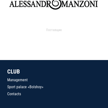
Поставщик
CLUB
Management
Sport palace «Bolshoy»
Contacts