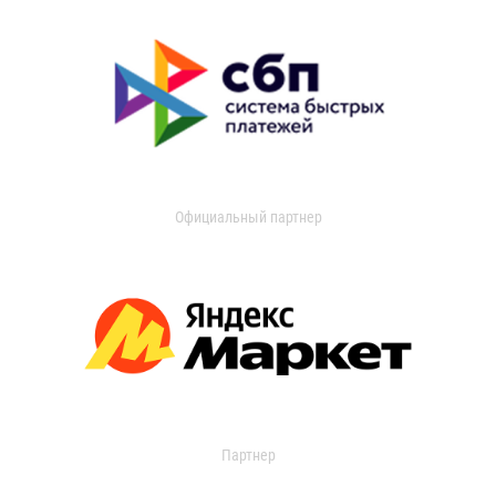
Официальный партнер
Партнер