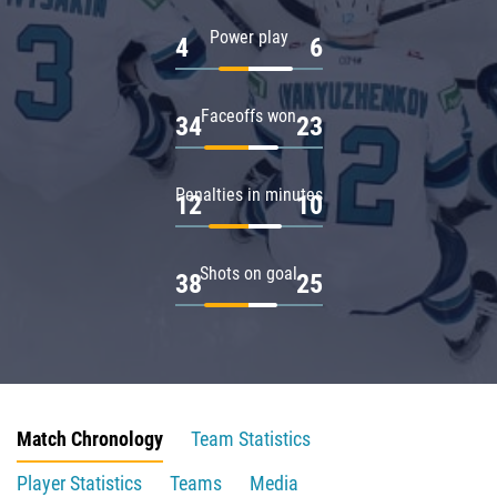
Power play
4
6
Faceoffs won
34
23
Penalties in minutes
12
10
Shots on goal
38
25
Match Chronology
Team Statistics
Player Statistics
Teams
Media