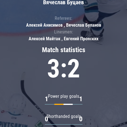
Вячеслав Буцаев
Referees:
Алексей Анисимов , Вячеслав Буланов
Linesmen:
Алексей Майтак , Евгений Пронских
Match statistics
3:2
Power play goals
1
1
Shorthanded goals
0
0