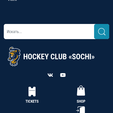
HOCKEY CLUB «SOCHI»
TICKETS
SHOP