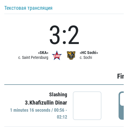
Текстовая трансляция
3:2
«SKA»
«HC Sochi»
c. Saint Petersburg
c. Sochi
Firs
Slashing
0
3.Khafizullin Dinar
1 minutes 16 seconds / 00:56 -
P
02:12