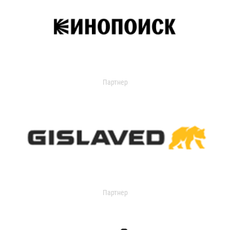
Партнер
Партнер