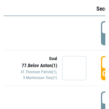
Seco
2
P
Goal
3
77.Belov Anton(1)
GO
41.Thoresen Patrick(1)
,
9.Martensson Tony(1)
3
P