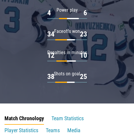
Power play
4
6
Faceoffs won
34
23
Penalties in minutes
12
10
Shots on goal
38
25
Match Chronology
Team Statistics
Player Statistics
Teams
Media