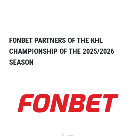
FONBET PARTNERS OF THE KHL
CHAMPIONSHIP OF THE 2025/2026
SEASON
Partner