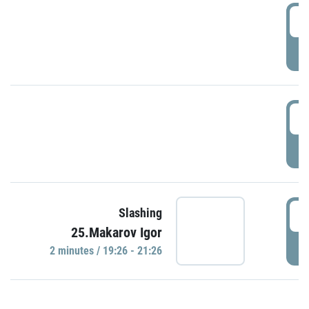
0
P
1
P
1
Slashing
25.Makarov Igor
P
2 minutes / 19:26 - 21:26