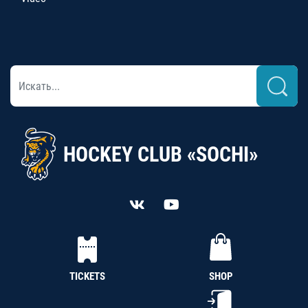
HOCKEY CLUB «SOCHI»
TICKETS
SHOP