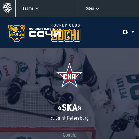
Teams
Sites
EN
«SKA»
c. Saint Petersburg
Coach: