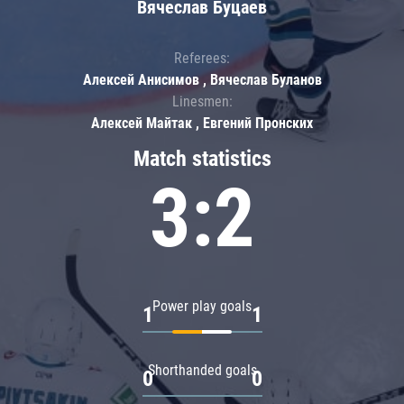
Вячеслав Буцаев
Referees:
Алексей Анисимов , Вячеслав Буланов
Linesmen:
Алексей Майтак , Евгений Пронских
Match statistics
3:2
Power play goals
1
1
Shorthanded goals
0
0