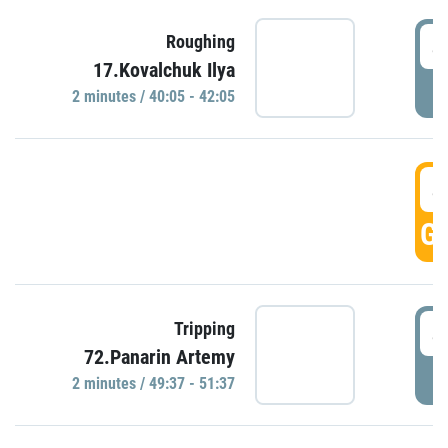
4
Roughing
17.Kovalchuk Ilya
P
2 minutes / 40:05 - 42:05
4
GO
4
Tripping
72.Panarin Artemy
P
2 minutes / 49:37 - 51:37