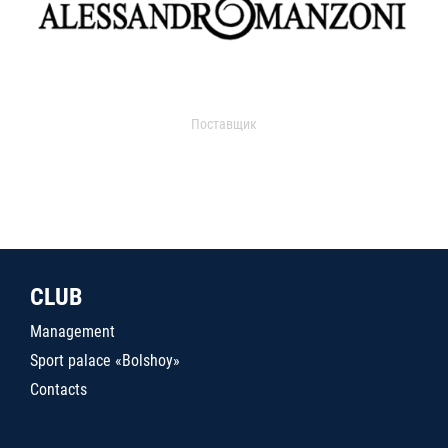
Поставщик
CLUB
Management
Sport palace «Bolshoy»
Contacts