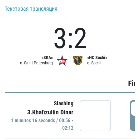
Текстовая трансляция
3:2
«SKA»
«HC Sochi»
c. Saint Petersburg
c. Sochi
Firs
Slashing
0
3.Khafizullin Dinar
1 minutes 16 seconds / 00:56 -
P
02:12