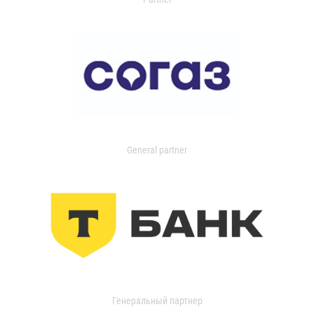
General partner
Генеральный партнер