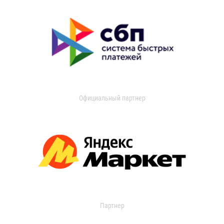
Официальный партнер
Партнер