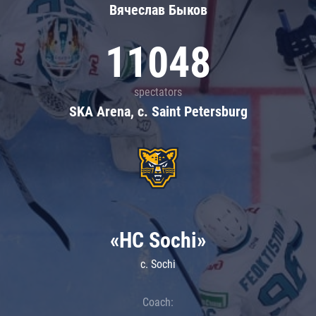
Вячеслав Быков
11048
spectators
SKA Arena, c. Saint Petersburg
«HC Sochi»
c. Sochi
Coach: