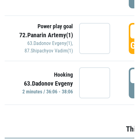
Power play goal
3
72.Panarin Artemy(1)
GO
63.Dadonov Evgeny(1)
,
87.Shipachyov Vadim(1)
3
Hooking
63.Dadonov Evgeny
P
2 minutes / 36:06 - 38:06
Thir