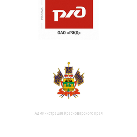
Администрация Краснодарского края