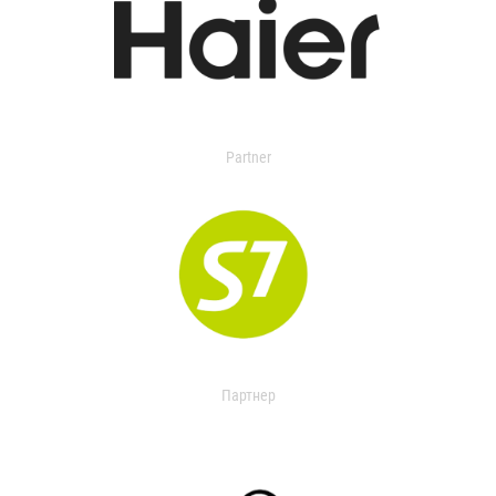
Partner
Партнер