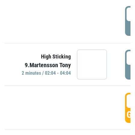
0
P
0
High Sticking
9.Martensson Tony
P
2 minutes / 02:04 - 04:04
0
GO