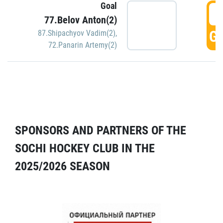
Goal
5
77.Belov Anton(2)
GO
87.Shipachyov Vadim(2)
,
72.Panarin Artemy(2)
SPONSORS AND PARTNERS OF THE
SOCHI HOCKEY CLUB IN THE
2025/2026 SEASON