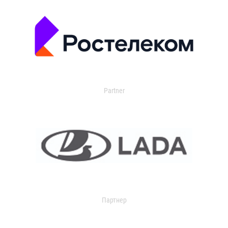
Partner
Партнер