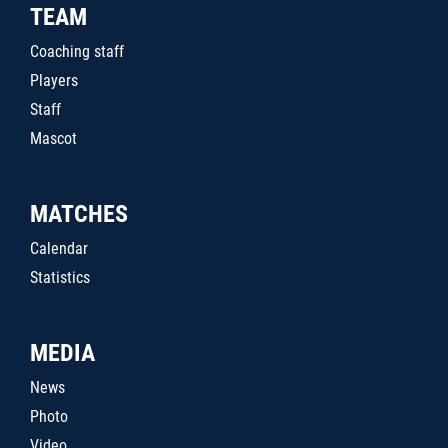
TEAM
Coaching staff
Players
Staff
Mascot
MATCHES
Calendar
Statistics
MEDIA
News
Photo
Video