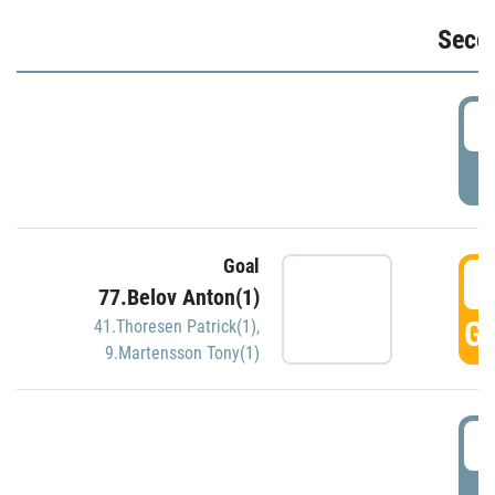
Seco
2
P
Goal
3
77.Belov Anton(1)
GO
41.Thoresen Patrick(1)
,
9.Martensson Tony(1)
3
P