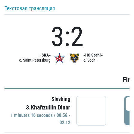
Текстовая трансляция
3:2
«SKA»
«HC Sochi»
c. Saint Petersburg
c. Sochi
Firs
Slashing
0
3.Khafizullin Dinar
1 minutes 16 seconds / 00:56 -
P
02:12