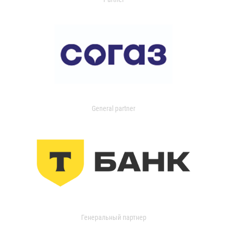
General partner
Генеральный партнер