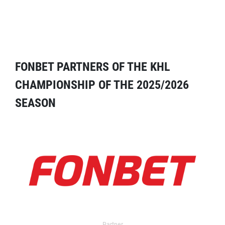
FONBET PARTNERS OF THE KHL
CHAMPIONSHIP OF THE 2025/2026
SEASON
Partner