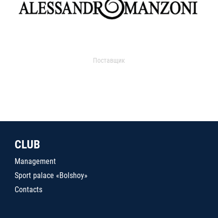
Поставщик
CLUB
Management
Sport palace «Bolshoy»
Contacts