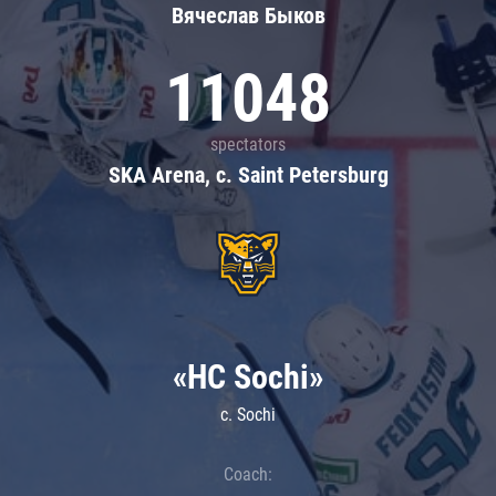
Вячеслав Быков
11048
spectators
SKA Arena, c. Saint Petersburg
«HC Sochi»
c. Sochi
Coach: