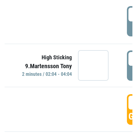
0
P
0
High Sticking
9.Martensson Tony
P
2 minutes / 02:04 - 04:04
0
GO