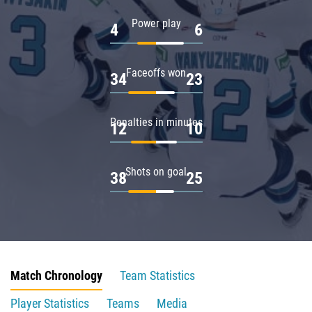
Power play
4
6
Faceoffs won
34
23
Penalties in minutes
12
10
Shots on goal
38
25
Match Chronology
Team Statistics
Player Statistics
Teams
Media