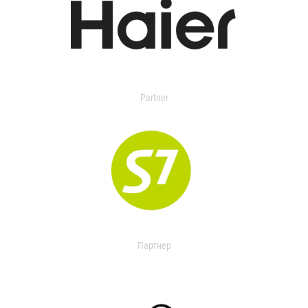
Partner
Партнер