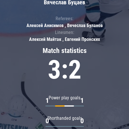
Вячеслав Буцаев
Referees:
Алексей Анисимов , Вячеслав Буланов
Linesmen:
Алексей Майтак , Евгений Пронских
Match statistics
3:2
Power play goals
1
1
Shorthanded goals
0
0