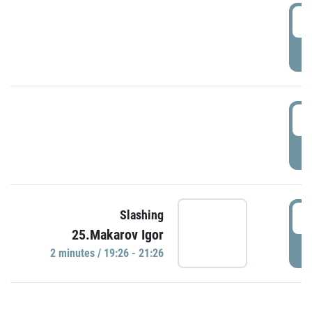
0
P
1
P
1
Slashing
25.Makarov Igor
P
2 minutes / 19:26 - 21:26