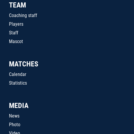
TEAM
Coaching staff
Players
Staff
Mascot
MATCHES
Calendar
Statistics
MEDIA
News
Photo
Video