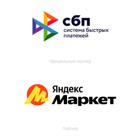
Официальный партнер
Партнер