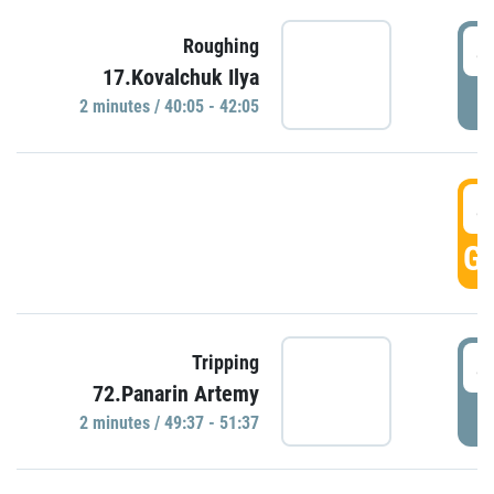
4
Roughing
17.Kovalchuk Ilya
P
2 minutes / 40:05 - 42:05
4
GO
4
Tripping
72.Panarin Artemy
P
2 minutes / 49:37 - 51:37