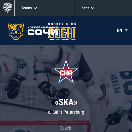
Teams
Sites
EN
«SKA»
c. Saint Petersburg
Coach: