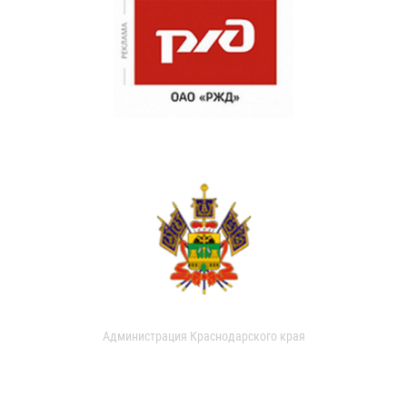
Администрация Краснодарского края