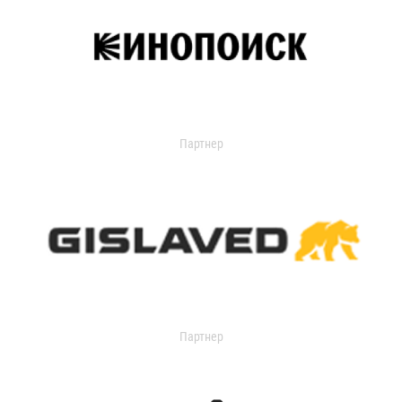
Партнер
Партнер