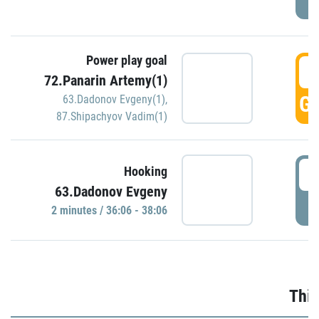
Power play goal
3
72.Panarin Artemy(1)
GO
63.Dadonov Evgeny(1)
,
87.Shipachyov Vadim(1)
3
Hooking
63.Dadonov Evgeny
P
2 minutes / 36:06 - 38:06
Thir