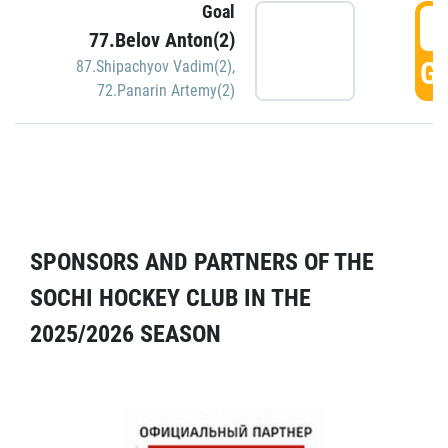
Goal
5
77.Belov Anton(2)
GO
87.Shipachyov Vadim(2)
,
72.Panarin Artemy(2)
SPONSORS AND PARTNERS OF THE
SOCHI HOCKEY CLUB IN THE
2025/2026 SEASON