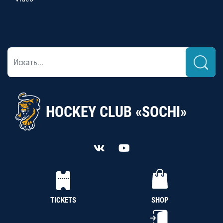
HOCKEY CLUB «SOCHI»
TICKETS
SHOP