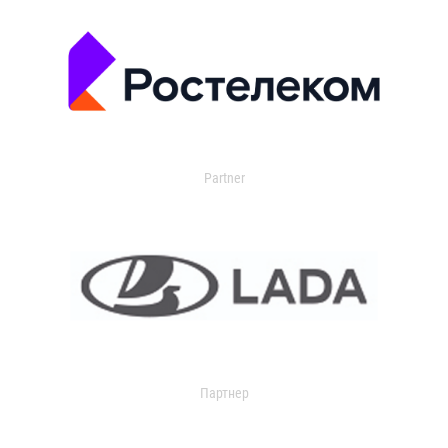
Partner
Партнер