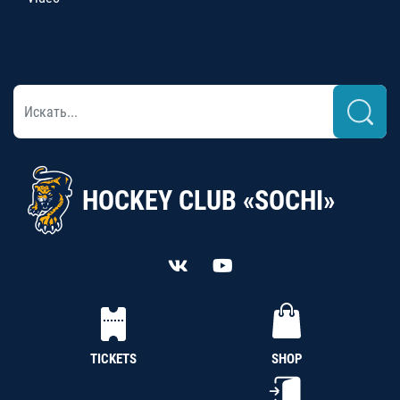
HOCKEY CLUB «SOCHI»
TICKETS
SHOP