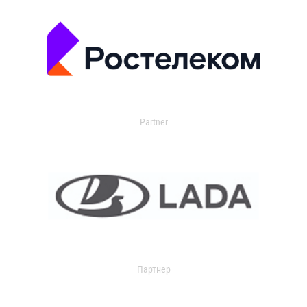
Partner
Партнер