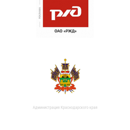
Администрация Краснодарского края