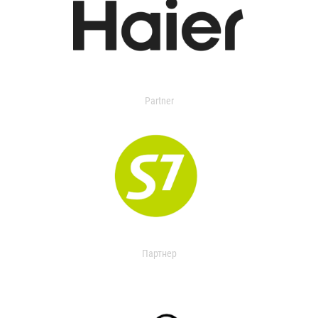
Partner
Партнер