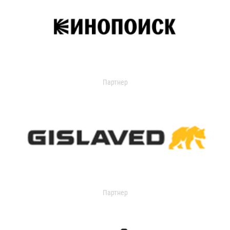
Партнер
Партнер