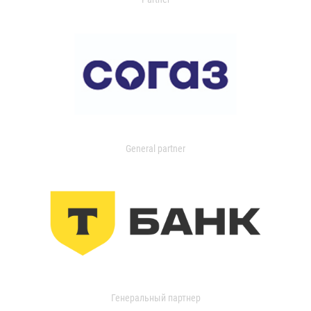
General partner
Генеральный партнер