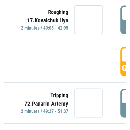
4
Roughing
17.Kovalchuk Ilya
P
2 minutes / 40:05 - 42:05
4
GO
4
Tripping
72.Panarin Artemy
P
2 minutes / 49:37 - 51:37