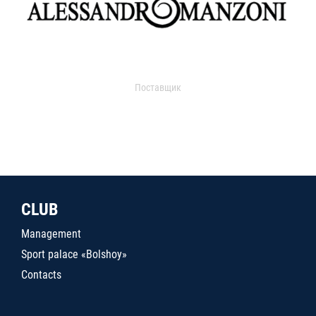
Поставщик
CLUB
Management
Sport palace «Bolshoy»
Contacts