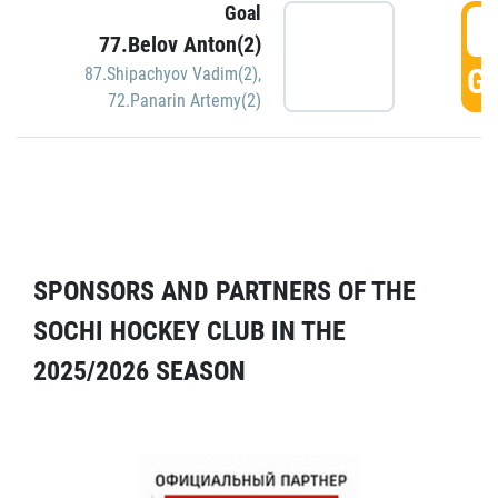
Goal
5
77.Belov Anton(2)
GO
87.Shipachyov Vadim(2)
,
72.Panarin Artemy(2)
SPONSORS AND PARTNERS OF THE
SOCHI HOCKEY CLUB IN THE
2025/2026 SEASON