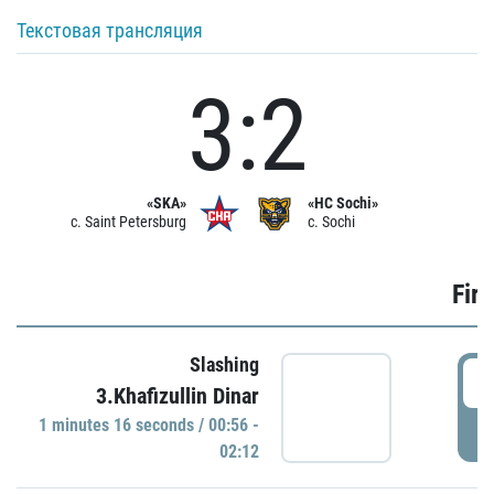
Текстовая трансляция
3:2
«SKA»
«HC Sochi»
c. Saint Petersburg
c. Sochi
Firs
Slashing
0
3.Khafizullin Dinar
1 minutes 16 seconds / 00:56 -
P
02:12