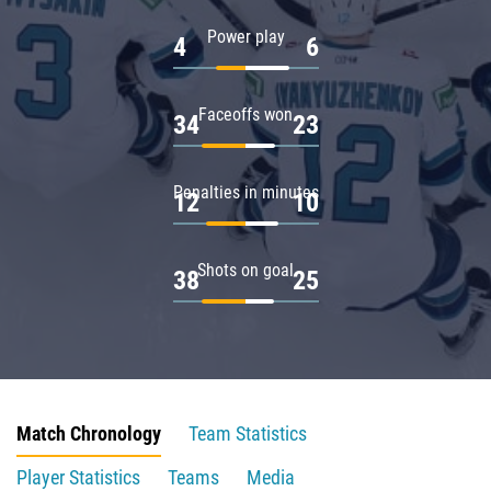
Power play
4
6
Faceoffs won
34
23
Penalties in minutes
12
10
Shots on goal
38
25
Match Chronology
Team Statistics
Player Statistics
Teams
Media