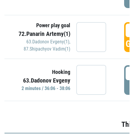
Power play goal
3
72.Panarin Artemy(1)
GO
63.Dadonov Evgeny(1)
,
87.Shipachyov Vadim(1)
3
Hooking
63.Dadonov Evgeny
P
2 minutes / 36:06 - 38:06
Thir