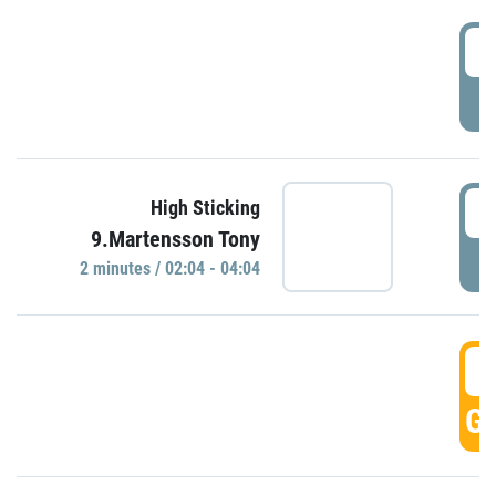
0
P
0
High Sticking
9.Martensson Tony
P
2 minutes / 02:04 - 04:04
0
GO