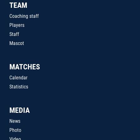
TEAM
Coaching staff
Players
Staff
Mascot
MATCHES
Calendar
Statistics
MEDIA
News
Photo
Video