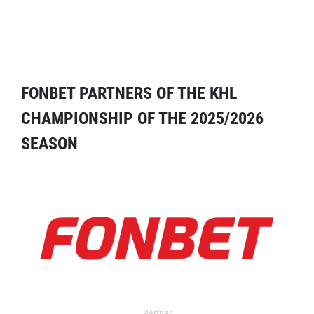
FONBET PARTNERS OF THE KHL
CHAMPIONSHIP OF THE 2025/2026
SEASON
Partner