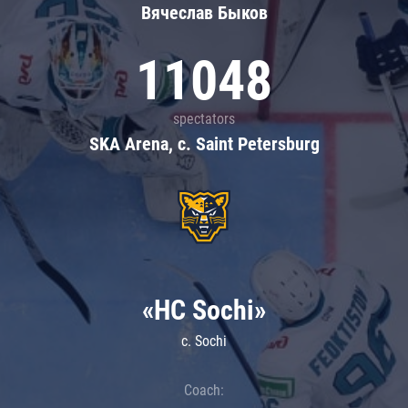
Вячеслав Быков
11048
spectators
SKA Arena, c. Saint Petersburg
«HC Sochi»
c. Sochi
Coach: