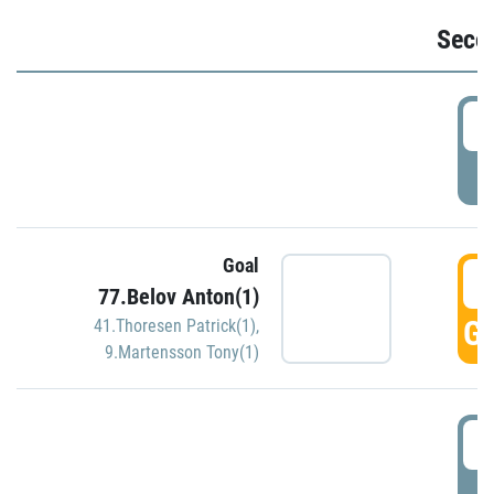
Seco
2
P
Goal
3
77.Belov Anton(1)
GO
41.Thoresen Patrick(1)
,
9.Martensson Tony(1)
3
P