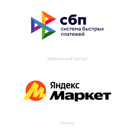
Официальный партнер
Партнер