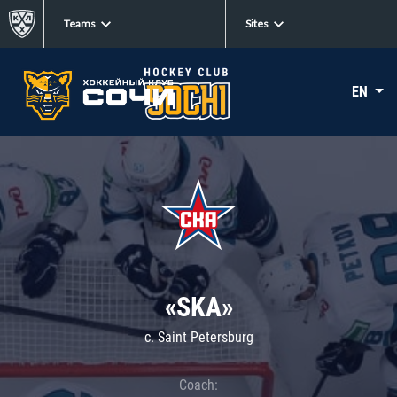
Teams
Sites
EN
«SKA»
c. Saint Petersburg
Coach: