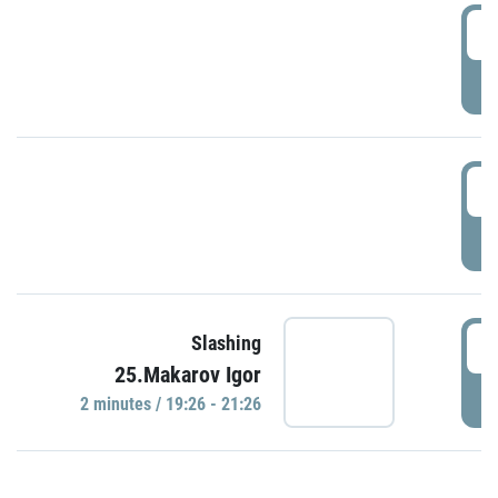
0
P
1
P
1
Slashing
25.Makarov Igor
P
2 minutes / 19:26 - 21:26