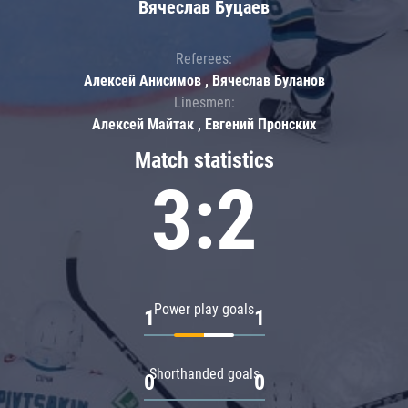
Вячеслав Буцаев
Referees:
Алексей Анисимов , Вячеслав Буланов
Linesmen:
Алексей Майтак , Евгений Пронских
Match statistics
3:2
Power play goals
1
1
Shorthanded goals
0
0