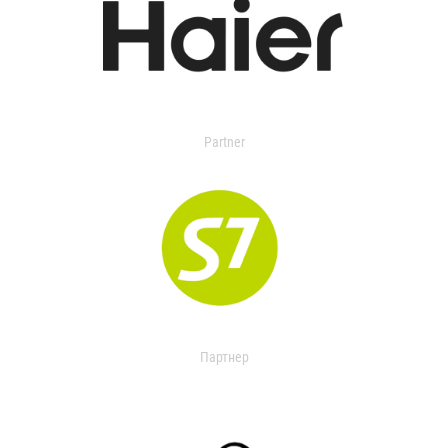
Partner
Партнер