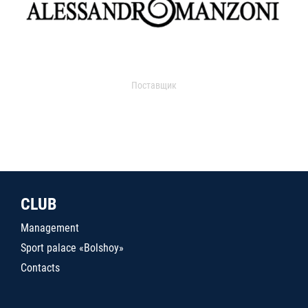
Поставщик
CLUB
Management
Sport palace «Bolshoy»
Contacts