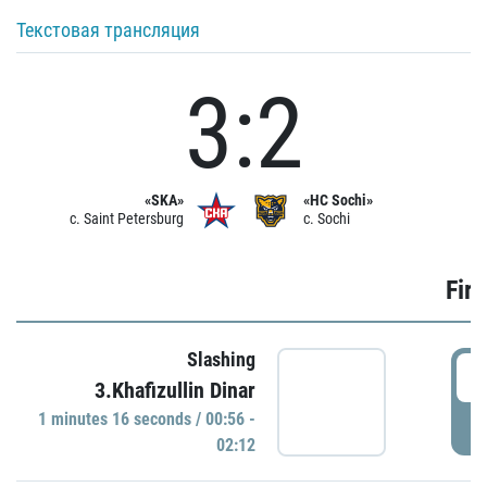
Текстовая трансляция
3:2
«SKA»
«HC Sochi»
c. Saint Petersburg
c. Sochi
Firs
Slashing
0
3.Khafizullin Dinar
1 minutes 16 seconds / 00:56 -
P
02:12