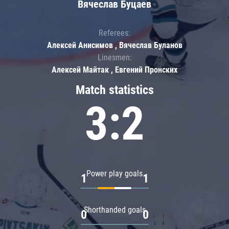
Вячеслав Буцаев
Referees:
Алексей Анисимов , Вячеслав Буланов
Linesmen:
Алексей Майтак , Евгений Пронских
Match statistics
3:2
Power play goals
1
1
Shorthanded goals
0
0