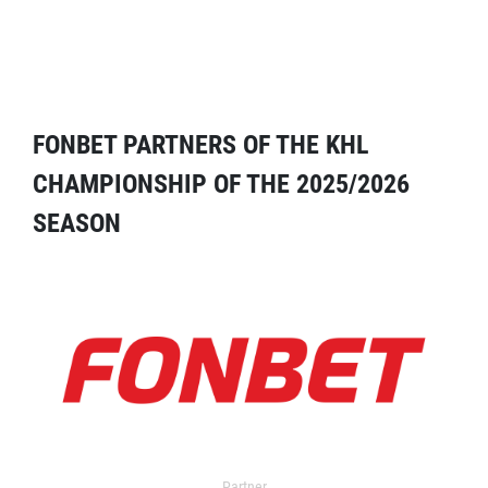
FONBET PARTNERS OF THE KHL
CHAMPIONSHIP OF THE 2025/2026
SEASON
Partner