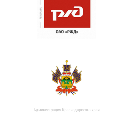
Администрация Краснодарского края