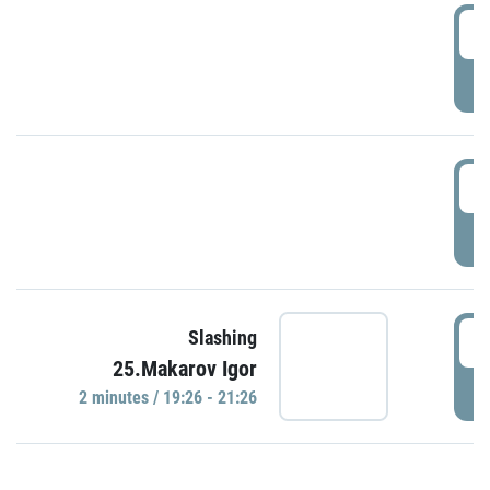
0
P
1
P
1
Slashing
25.Makarov Igor
P
2 minutes / 19:26 - 21:26