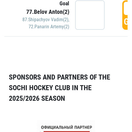
Goal
5
77.Belov Anton(2)
GO
87.Shipachyov Vadim(2)
,
72.Panarin Artemy(2)
SPONSORS AND PARTNERS OF THE
SOCHI HOCKEY CLUB IN THE
2025/2026 SEASON