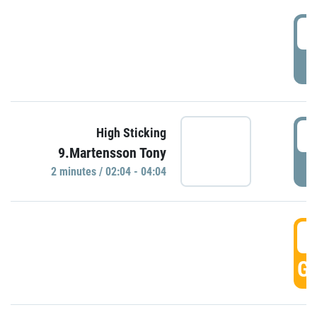
0
P
0
High Sticking
9.Martensson Tony
P
2 minutes / 02:04 - 04:04
0
GO