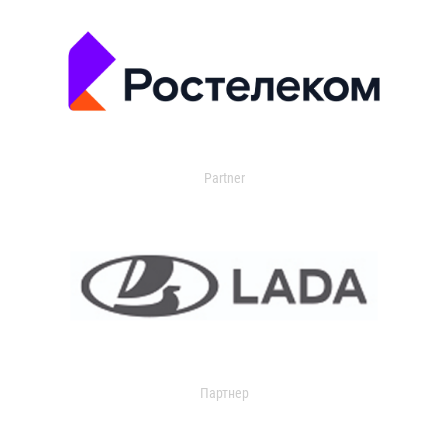
Partner
Партнер