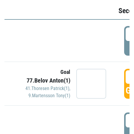
Seco
2
P
Goal
3
77.Belov Anton(1)
GO
41.Thoresen Patrick(1)
,
9.Martensson Tony(1)
3
P