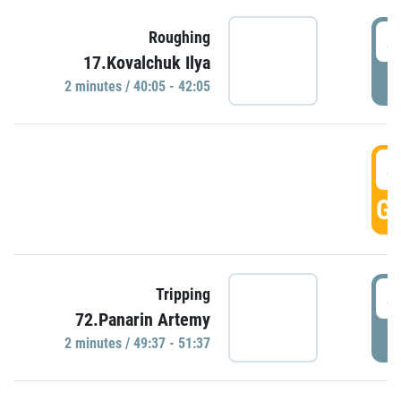
4
Roughing
17.Kovalchuk Ilya
P
2 minutes / 40:05 - 42:05
4
GO
4
Tripping
72.Panarin Artemy
P
2 minutes / 49:37 - 51:37