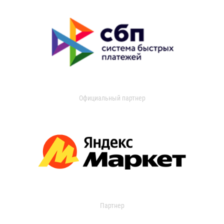
Официальный партнер
Партнер