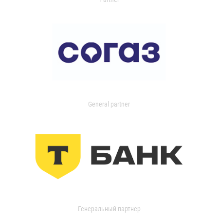
General partner
Генеральный партнер