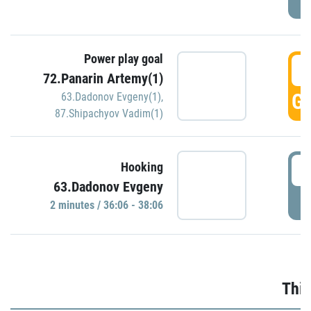
Power play goal
3
72.Panarin Artemy(1)
GO
63.Dadonov Evgeny(1)
,
87.Shipachyov Vadim(1)
3
Hooking
63.Dadonov Evgeny
P
2 minutes / 36:06 - 38:06
Thir