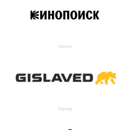
Партнер
Партнер