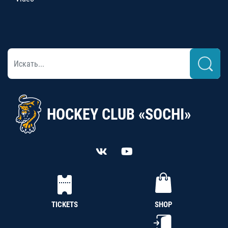
HOCKEY CLUB «SOCHI»
TICKETS
SHOP