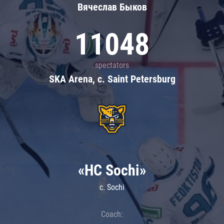
Вячеслав Быков
11048
spectators
SKA Arena, c. Saint Petersburg
«HC Sochi»
c. Sochi
Coach: