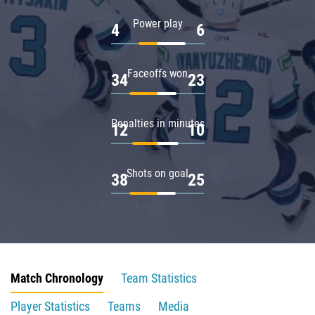
Power play
4
6
Faceoffs won
34
23
Penalties in minutes
12
10
Shots on goal
38
25
Match Chronology
Team Statistics
Player Statistics
Teams
Media