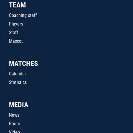
TEAM
Coaching staff
Players
Staff
Mascot
MATCHES
Calendar
Statistics
MEDIA
News
Photo
Video