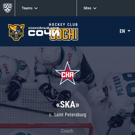
Teams
Sites
EN
«SKA»
c. Saint Petersburg
Coach: