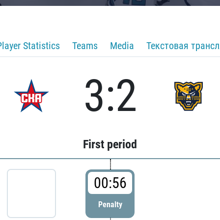
Player Statistics
Teams
Media
Текстовая транс
3:2
First period
00:56
Penalty