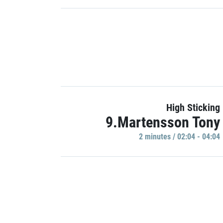
High Sticking
9.Martensson Tony
2 minutes / 02:04 - 04:04