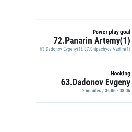
Power play goal
72.Panarin Artemy(1)
63.Dadonov Evgeny(1)
,
87.Shipachyov Vadim(1)
Hooking
63.Dadonov Evgeny
2 minutes / 36:06 - 38:06