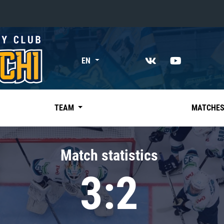
«East»
EN
Kharlamov division
Avtomobilist
Ak Bars
TEAM
MATCHE
Metallurg Mg
Neftekhimik
Match statistics
Traktor
3:2
Chernyshev division
Avangard
Admiral