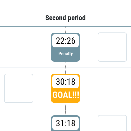
Second period
22:26
Penalty
30:18
GOAL!!!
31:18