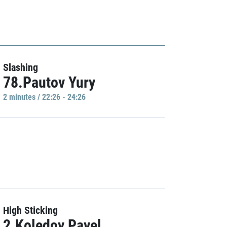
Slashing
78.Pautov Yury
2 minutes / 22:26 - 24:26
High Sticking
2.Koledov Pavel