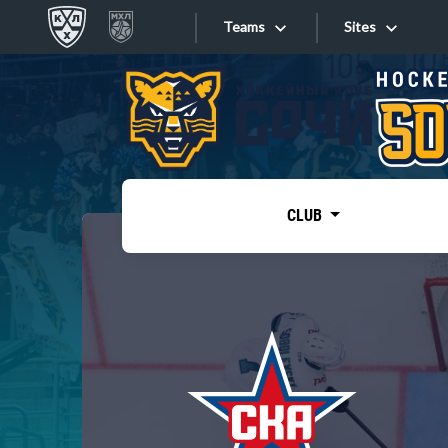
Teams
Sites
«West»
Sites
Bobrov division
Lada
Video
SKA
CLUB
Onlines
Spartak
Torpedo
Store
HC Sochi
Photo
Tarasov division
Apps
Dinamo Mn
Dynamo M