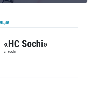
ляция
«HC Sochi»
c. Sochi