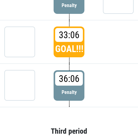
Penalty
33:06
GOAL!!!
36:06
Penalty
Third period