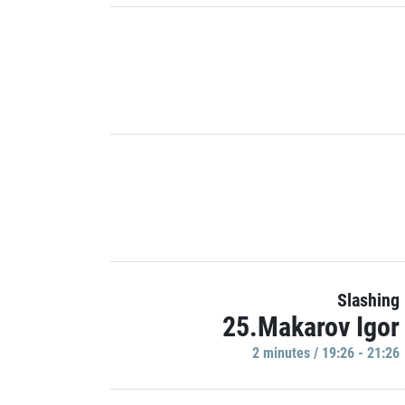
Slashing
25.Makarov Igor
2 minutes / 19:26 - 21:26