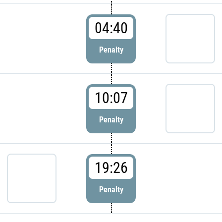
04:40
Penalty
10:07
Penalty
19:26
Penalty