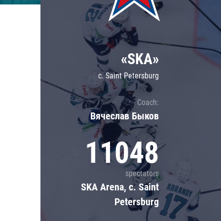
Lokomotiv
Severstal
Shanghai Dragons
«SKA»
CSKA
c. Saint Petersburg
Coach:
Вячеслав Быков
11048
spectators
SKA Arena, c. Saint
Petersburg