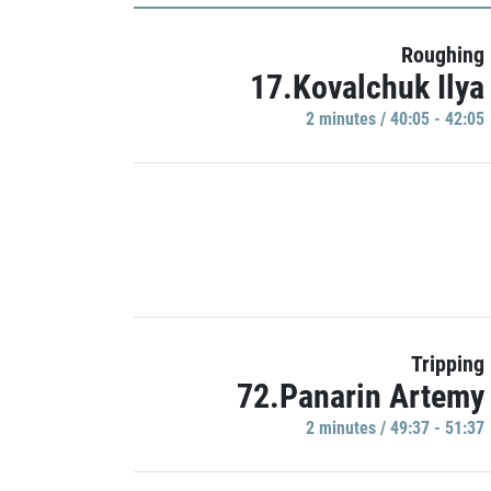
Roughing
17.Kovalchuk Ilya
2 minutes / 40:05 - 42:05
Tripping
72.Panarin Artemy
2 minutes / 49:37 - 51:37