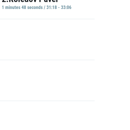
1 minutes 48 seconds / 31:18 - 33:06