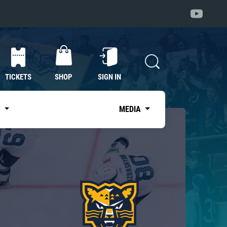
TICKETS
SHOP
SIGN IN
S
MEDIA