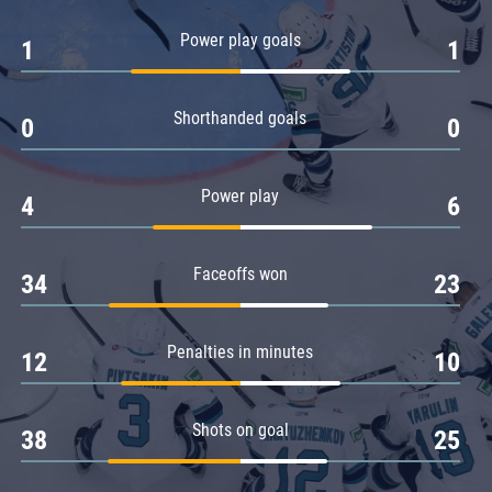
Amur
Power play goals
1
1
Barys
Salavat Yulaev
Shorthanded goals
Sibir
0
0
Power play
4
6
Faceoffs won
34
23
Penalties in minutes
12
10
Shots on goal
38
25