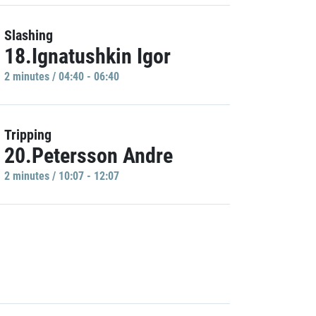
Slashing
18.Ignatushkin Igor
2 minutes / 04:40 - 06:40
Tripping
20.Petersson Andre
2 minutes / 10:07 - 12:07