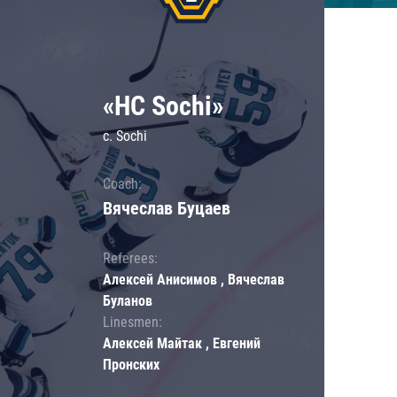
«HC Sochi»
c. Sochi
Coach:
Вячеслав Буцаев
Referees:
Алексей Анисимов , Вячеслав
Буланов
Linesmen:
Алексей Майтак , Евгений
Пронских