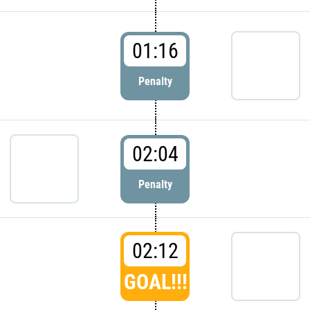
01:16
Penalty
02:04
Penalty
02:12
GOAL!!!