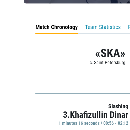
Match Chronology
Team Statistics
«SKA»
c. Saint Petersburg
Slashing
3.Khafizullin Dinar
1 minutes 16 seconds / 00:56 - 02:12