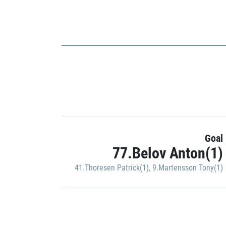
Goal
77.Belov Anton(1)
41.Thoresen Patrick(1)
,
9.Martensson Tony(1)