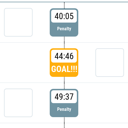
40:05
Penalty
44:46
GOAL!!!
49:37
Penalty