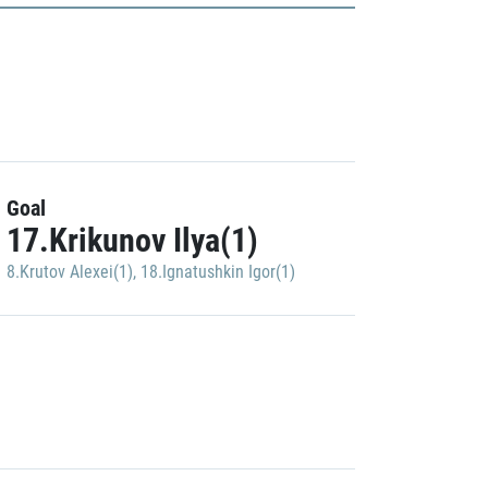
Goal
17.Krikunov Ilya(1)
8.Krutov Alexei(1)
,
18.Ignatushkin Igor(1)