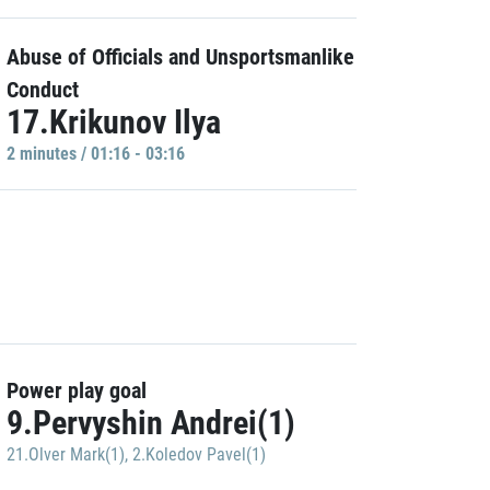
Abuse of Officials and Unsportsmanlike
Conduct
17.Krikunov Ilya
2 minutes / 01:16 - 03:16
Power play goal
9.Pervyshin Andrei(1)
21.Olver Mark(1)
,
2.Koledov Pavel(1)