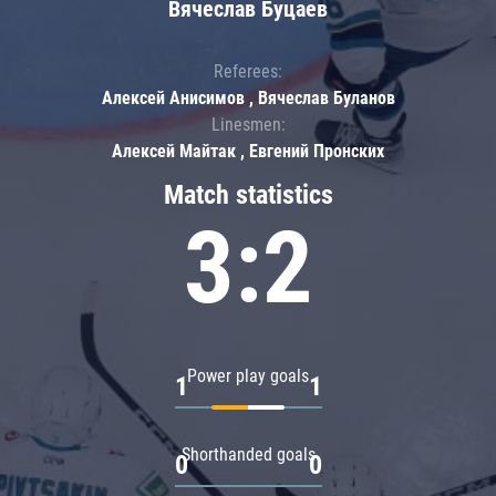
Вячеслав Буцаев
Referees:
Алексей Анисимов , Вячеслав Буланов
Linesmen:
Алексей Майтак , Евгений Пронских
Match statistics
3:2
Power play goals
1
1
Shorthanded goals
0
0