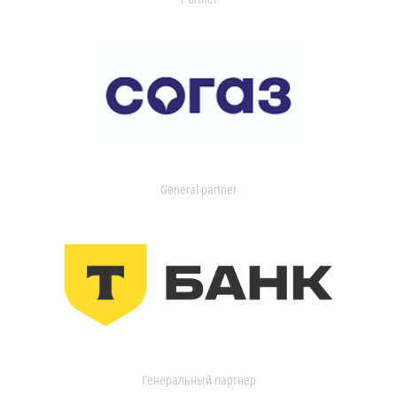
General partner
Генеральный партнер