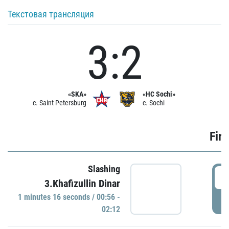
Текстовая трансляция
3:2
«SKA»
«HC Sochi»
c. Saint Petersburg
c. Sochi
Firs
Slashing
0
3.Khafizullin Dinar
1 minutes 16 seconds / 00:56 -
P
02:12