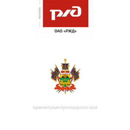
Администрация Краснодарского края