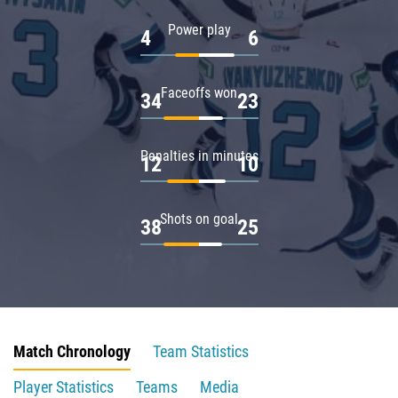
Power play
4
6
Faceoffs won
34
23
Penalties in minutes
12
10
Shots on goal
38
25
Match Chronology
Team Statistics
Player Statistics
Teams
Media