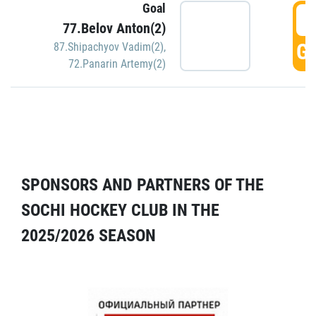
Goal
5
77.Belov Anton(2)
GO
87.Shipachyov Vadim(2)
,
72.Panarin Artemy(2)
SPONSORS AND PARTNERS OF THE
SOCHI HOCKEY CLUB IN THE
2025/2026 SEASON