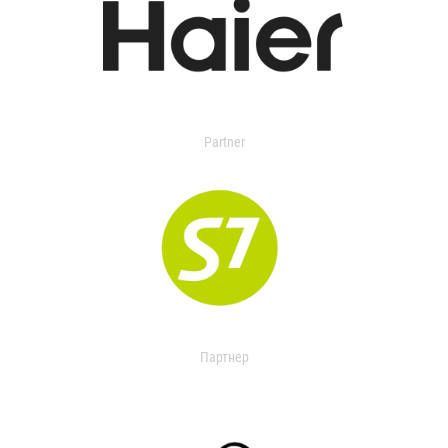
Partner
Партнер