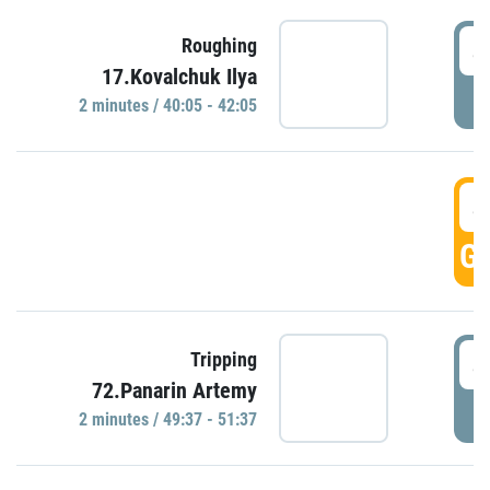
4
Roughing
17.Kovalchuk Ilya
P
2 minutes / 40:05 - 42:05
4
GO
4
Tripping
72.Panarin Artemy
P
2 minutes / 49:37 - 51:37