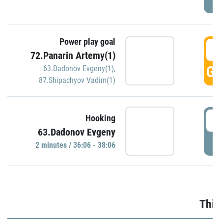
Power play goal
3
72.Panarin Artemy(1)
GO
63.Dadonov Evgeny(1)
,
87.Shipachyov Vadim(1)
3
Hooking
63.Dadonov Evgeny
P
2 minutes / 36:06 - 38:06
Thir