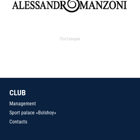
Поставщик
CLUB
Management
Sport palace «Bolshoy»
Contacts