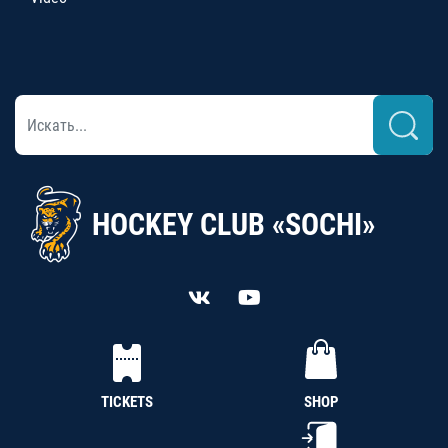
HOCKEY CLUB «SOCHI»
TICKETS
SHOP