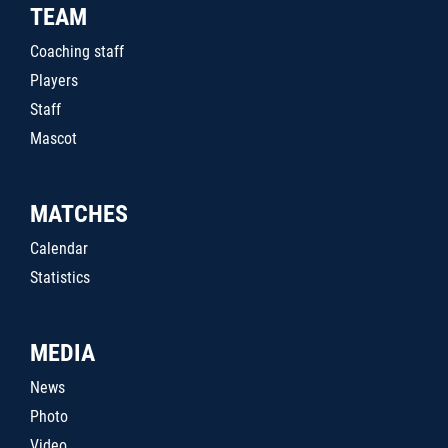
TEAM
Coaching staff
Players
Staff
Mascot
MATCHES
Calendar
Statistics
MEDIA
News
Photo
Video