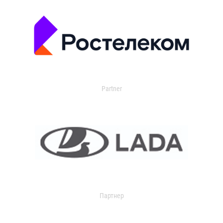
Partner
Партнер