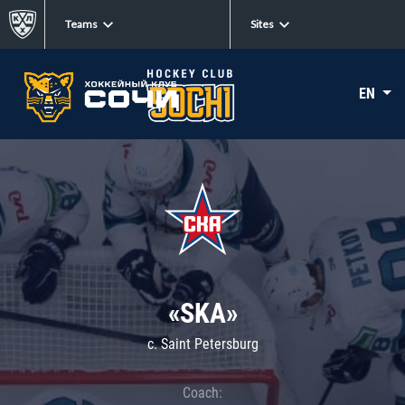
Teams
Sites
EN
«SKA»
c. Saint Petersburg
Coach: