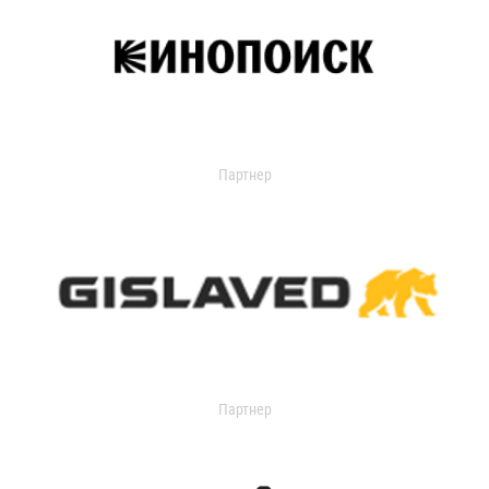
Партнер
Партнер