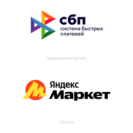
Официальный партнер
Партнер