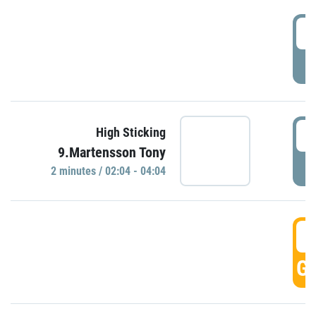
0
P
0
High Sticking
9.Martensson Tony
P
2 minutes / 02:04 - 04:04
0
GO