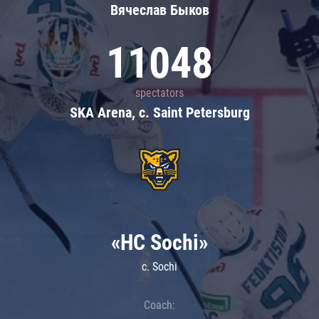
Вячеслав Быков
11048
spectators
SKA Arena, c. Saint Petersburg
«HC Sochi»
c. Sochi
Coach: