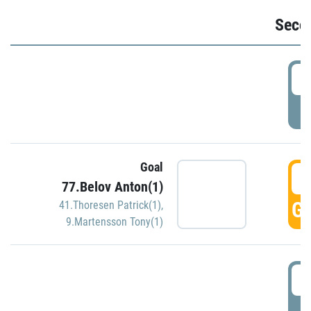
Seco
2
P
Goal
3
77.Belov Anton(1)
GO
41.Thoresen Patrick(1)
,
9.Martensson Tony(1)
3
P