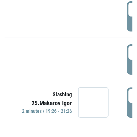
0
P
1
P
1
Slashing
25.Makarov Igor
P
2 minutes / 19:26 - 21:26