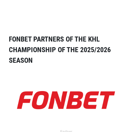
FONBET PARTNERS OF THE KHL
CHAMPIONSHIP OF THE 2025/2026
SEASON
Partner