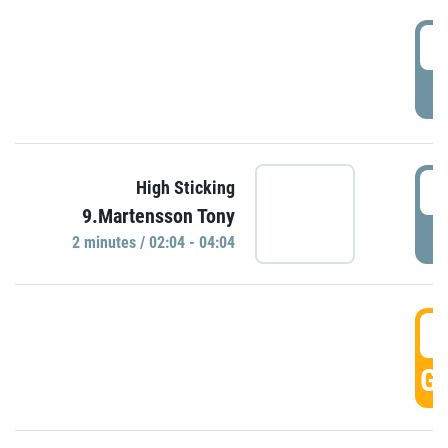
0
P
0
High Sticking
9.Martensson Tony
P
2 minutes / 02:04 - 04:04
0
GO