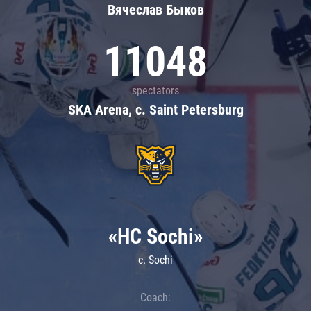
Вячеслав Быков
11048
spectators
SKA Arena, c. Saint Petersburg
«HC Sochi»
c. Sochi
Coach: