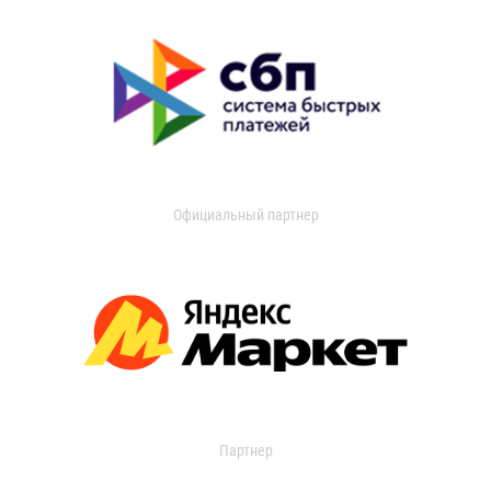
Официальный партнер
Партнер