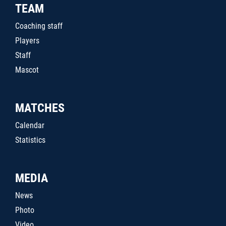
TEAM
Coaching staff
Players
Staff
Mascot
MATCHES
Calendar
Statistics
MEDIA
News
Photo
Video