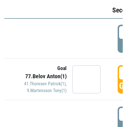
Seco
2
P
Goal
3
77.Belov Anton(1)
GO
41.Thoresen Patrick(1)
,
9.Martensson Tony(1)
3
P