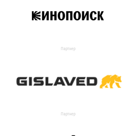
Партнер
Партнер