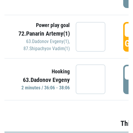
Power play goal
3
72.Panarin Artemy(1)
GO
63.Dadonov Evgeny(1)
,
87.Shipachyov Vadim(1)
3
Hooking
63.Dadonov Evgeny
P
2 minutes / 36:06 - 38:06
Thir