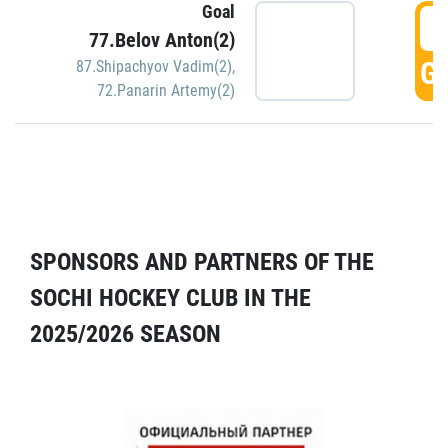
Goal
5
77.Belov Anton(2)
GO
87.Shipachyov Vadim(2)
,
72.Panarin Artemy(2)
SPONSORS AND PARTNERS OF THE
SOCHI HOCKEY CLUB IN THE
2025/2026 SEASON