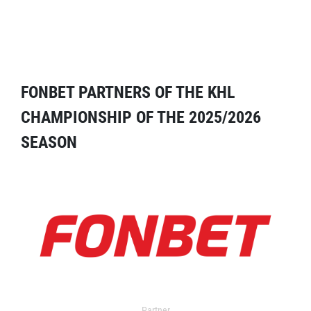
FONBET PARTNERS OF THE KHL
CHAMPIONSHIP OF THE 2025/2026
SEASON
Partner