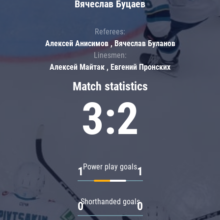
Вячеслав Буцаев
Referees:
Алексей Анисимов , Вячеслав Буланов
Linesmen:
Алексей Майтак , Евгений Пронских
Match statistics
3:2
Power play goals
1
1
Shorthanded goals
0
0