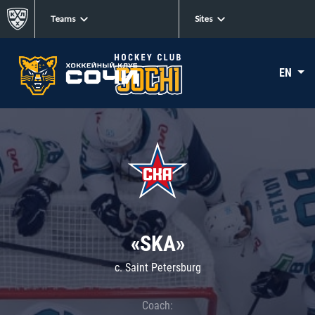
Teams
Sites
EN
«SKA»
c. Saint Petersburg
Coach: