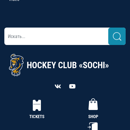
HOCKEY CLUB «SOCHI»
TICKETS
SHOP