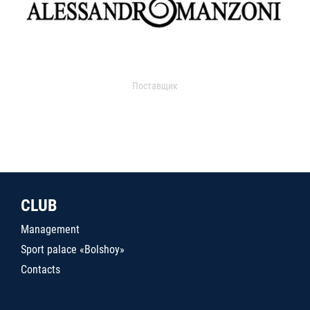
Поставщик
CLUB
Management
Sport palace «Bolshoy»
Contacts