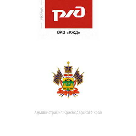
Администрация Краснодарского края