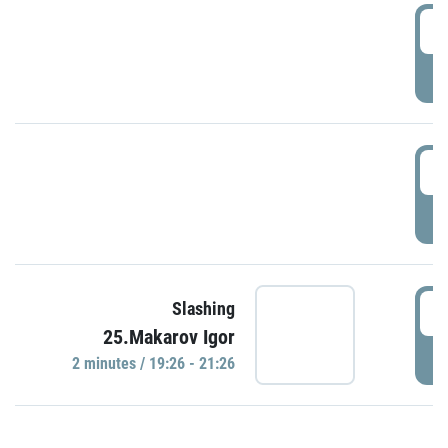
0
P
1
P
1
Slashing
25.Makarov Igor
P
2 minutes / 19:26 - 21:26