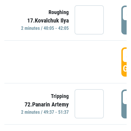
4
Roughing
17.Kovalchuk Ilya
P
2 minutes / 40:05 - 42:05
4
GO
4
Tripping
72.Panarin Artemy
P
2 minutes / 49:37 - 51:37