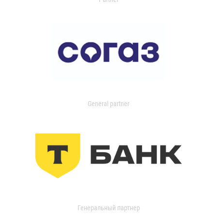
General partner
Генеральный партнер