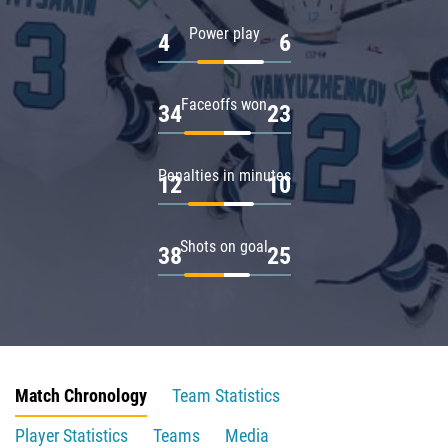
Power play
4
6
Faceoffs won
34
23
Penalties in minutes
12
10
Shots on goal
38
25
Match Chronology
Team Statistics
Player Statistics
Teams
Media