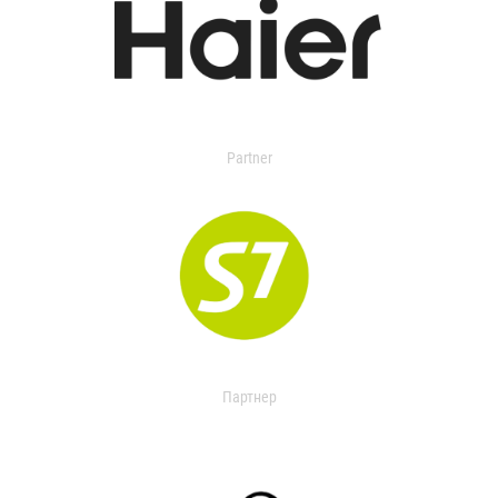
Partner
Партнер