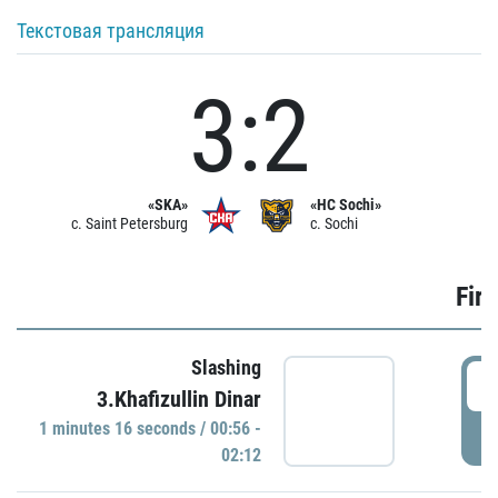
Текстовая трансляция
3:2
«SKA»
«HC Sochi»
c. Saint Petersburg
c. Sochi
Firs
Slashing
0
3.Khafizullin Dinar
1 minutes 16 seconds / 00:56 -
P
02:12