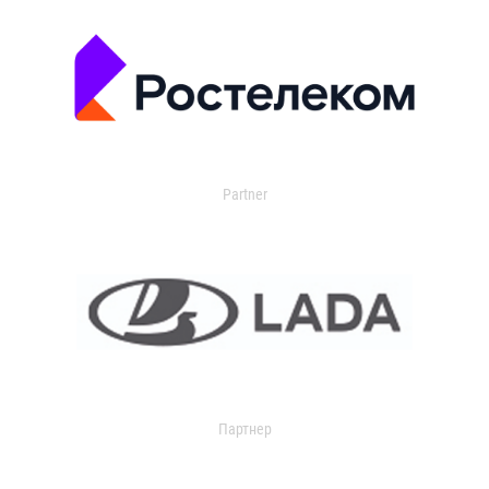
Partner
Партнер