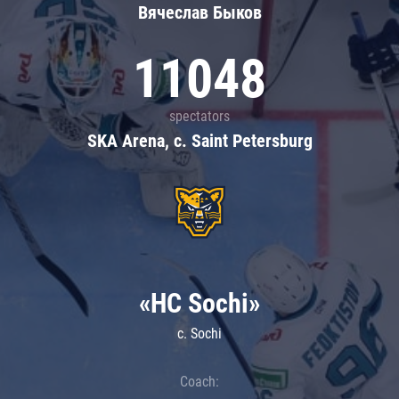
Вячеслав Быков
11048
spectators
SKA Arena, c. Saint Petersburg
«HC Sochi»
c. Sochi
Coach: