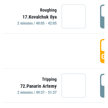
4
Roughing
17.Kovalchuk Ilya
P
2 minutes / 40:05 - 42:05
4
GO
4
Tripping
72.Panarin Artemy
P
2 minutes / 49:37 - 51:37