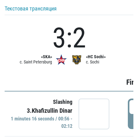
Текстовая трансляция
3:2
«SKA»
«HC Sochi»
c. Saint Petersburg
c. Sochi
Firs
Slashing
0
3.Khafizullin Dinar
1 minutes 16 seconds / 00:56 -
P
02:12