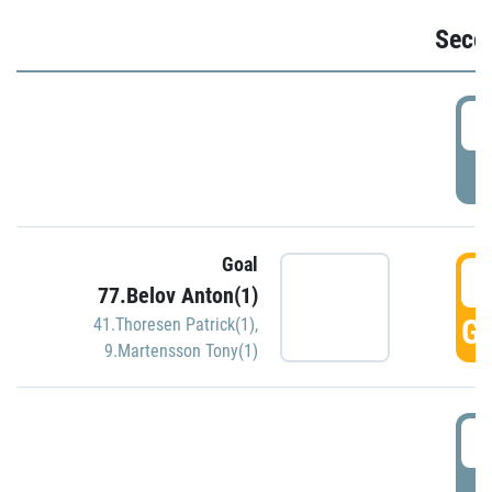
Seco
2
P
Goal
3
77.Belov Anton(1)
GO
41.Thoresen Patrick(1)
,
9.Martensson Tony(1)
3
P