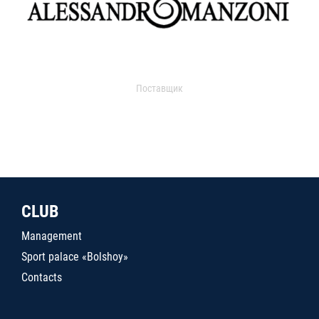
Поставщик
CLUB
Management
Sport palace «Bolshoy»
Contacts