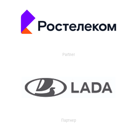
Partner
Партнер