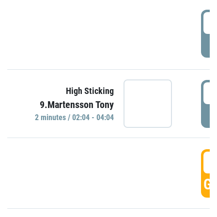
0
P
0
High Sticking
9.Martensson Tony
P
2 minutes / 02:04 - 04:04
0
GO