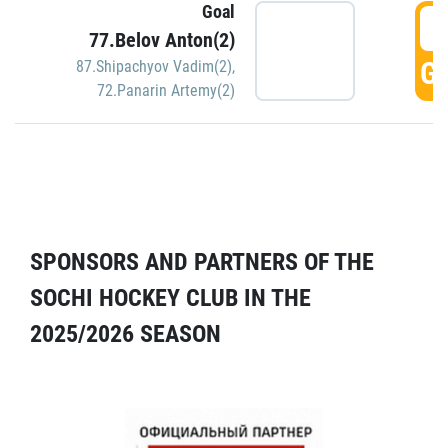
Goal
5
77.Belov Anton(2)
GO
87.Shipachyov Vadim(2)
,
72.Panarin Artemy(2)
SPONSORS AND PARTNERS OF THE
SOCHI HOCKEY CLUB IN THE
2025/2026 SEASON