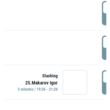
0
P
1
P
1
Slashing
25.Makarov Igor
P
2 minutes / 19:26 - 21:26