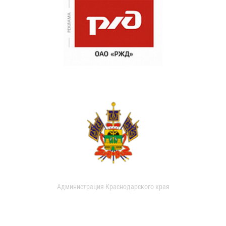
Администрация Краснодарского края