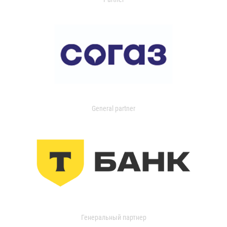
General partner
Генеральный партнер