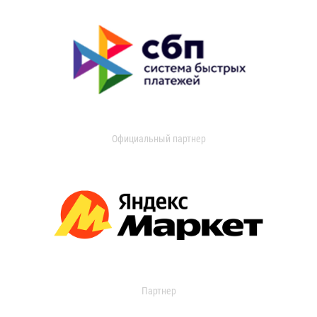
Официальный партнер
Партнер