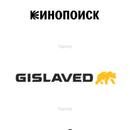
Партнер
Партнер