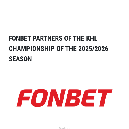
FONBET PARTNERS OF THE KHL
CHAMPIONSHIP OF THE 2025/2026
SEASON
Partner