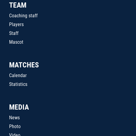
TEAM
Coaching staff
Players
Staff
Mascot
MATCHES
Calendar
Statistics
MEDIA
News
Photo
Video