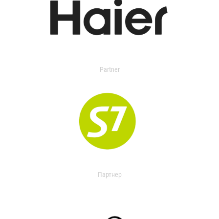
Partner
Партнер