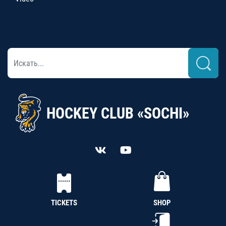
HOCKEY CLUB «SOCHI»
TICKETS
SHOP