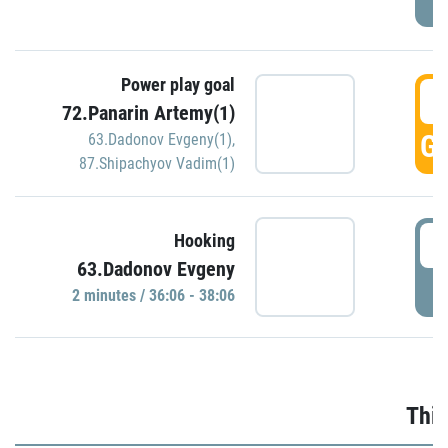
Power play goal
3
72.Panarin Artemy(1)
GO
63.Dadonov Evgeny(1)
,
87.Shipachyov Vadim(1)
3
Hooking
63.Dadonov Evgeny
P
2 minutes / 36:06 - 38:06
Thir