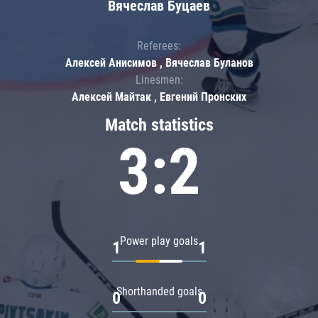
Вячеслав Буцаев
Referees:
Алексей Анисимов , Вячеслав Буланов
Linesmen:
Алексей Майтак , Евгений Пронских
Match statistics
3:2
Power play goals
1
1
Shorthanded goals
0
0