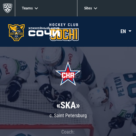
Teams
Sites
EN
«SKA»
c. Saint Petersburg
Coach: