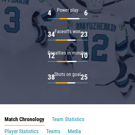
Power play
4
6
Faceoffs won
34
23
Penalties in minutes
12
10
Shots on goal
38
25
Match Chronology
Team Statistics
Player Statistics
Teams
Media