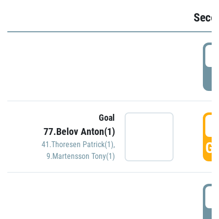
Seco
2
P
Goal
3
77.Belov Anton(1)
GO
41.Thoresen Patrick(1)
,
9.Martensson Tony(1)
3
P