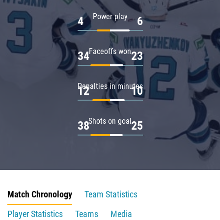
Power play
4
6
Faceoffs won
34
23
Penalties in minutes
12
10
Shots on goal
38
25
Match Chronology
Team Statistics
Player Statistics
Teams
Media