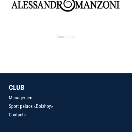
Поставщик
CLUB
Management
Sport palace «Bolshoy»
Contacts