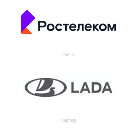
Partner
Партнер