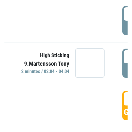
0
P
0
High Sticking
9.Martensson Tony
P
2 minutes / 02:04 - 04:04
0
GO