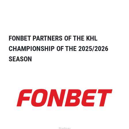
FONBET PARTNERS OF THE KHL
CHAMPIONSHIP OF THE 2025/2026
SEASON
Partner