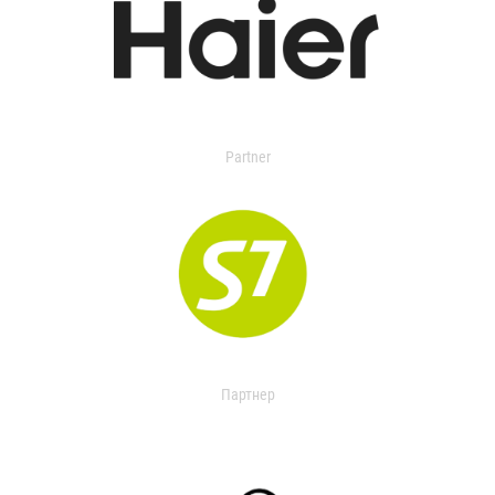
Partner
Партнер