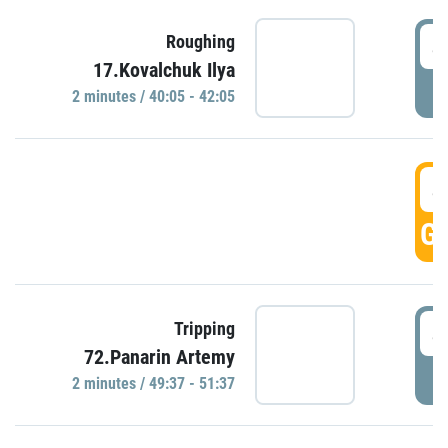
4
Roughing
17.Kovalchuk Ilya
P
2 minutes / 40:05 - 42:05
4
GO
4
Tripping
72.Panarin Artemy
P
2 minutes / 49:37 - 51:37