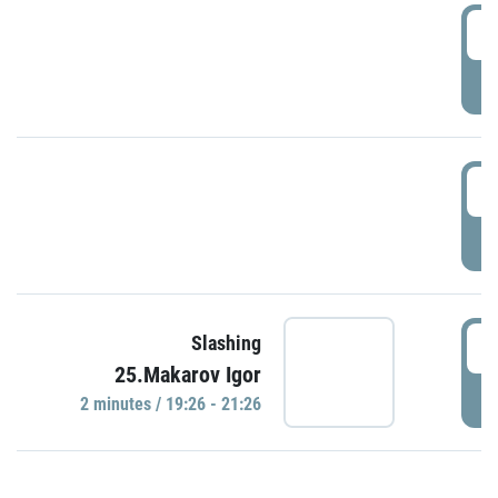
0
P
1
P
1
Slashing
25.Makarov Igor
P
2 minutes / 19:26 - 21:26