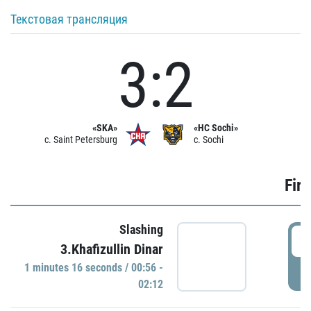
Текстовая трансляция
3:2
«SKA»
«HC Sochi»
c. Saint Petersburg
c. Sochi
Firs
Slashing
0
3.Khafizullin Dinar
1 minutes 16 seconds / 00:56 -
P
02:12