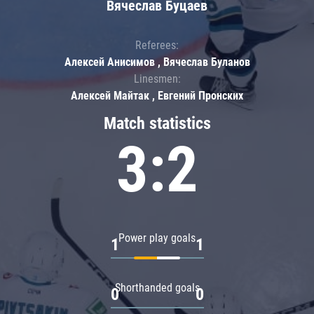
Вячеслав Буцаев
Referees:
Алексей Анисимов , Вячеслав Буланов
Linesmen:
Алексей Майтак , Евгений Пронских
Match statistics
3:2
Power play goals
1
1
Shorthanded goals
0
0