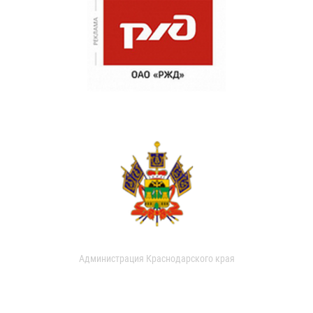
Администрация Краснодарского края