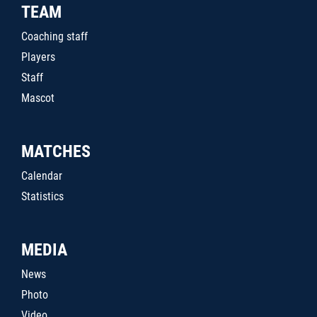
TEAM
Coaching staff
Players
Staff
Mascot
MATCHES
Calendar
Statistics
MEDIA
News
Photo
Video