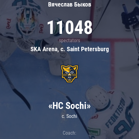
Вячеслав Быков
11048
spectators
SKA Arena, c. Saint Petersburg
«HC Sochi»
c. Sochi
Coach: