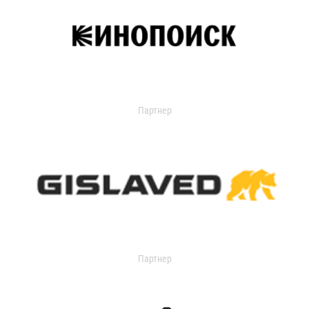
Партнер
Партнер