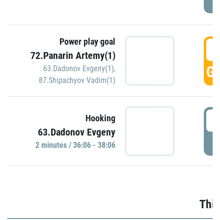
Power play goal
3
72.Panarin Artemy(1)
GO
63.Dadonov Evgeny(1)
,
87.Shipachyov Vadim(1)
3
Hooking
63.Dadonov Evgeny
P
2 minutes / 36:06 - 38:06
Thir