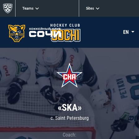
Teams
Sites
EN
«SKA»
c. Saint Petersburg
Coach: