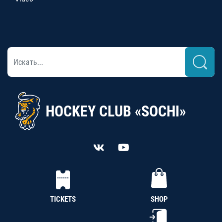
HOCKEY CLUB «SOCHI»
TICKETS
SHOP