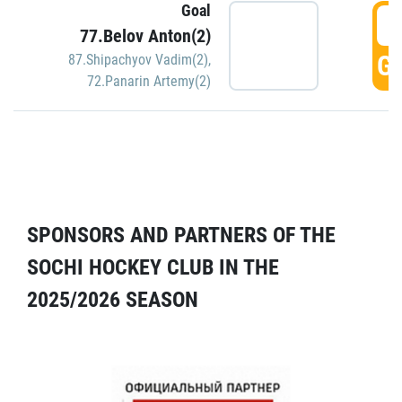
Goal
5
77.Belov Anton(2)
GO
87.Shipachyov Vadim(2)
,
72.Panarin Artemy(2)
SPONSORS AND PARTNERS OF THE
SOCHI HOCKEY CLUB IN THE
2025/2026 SEASON