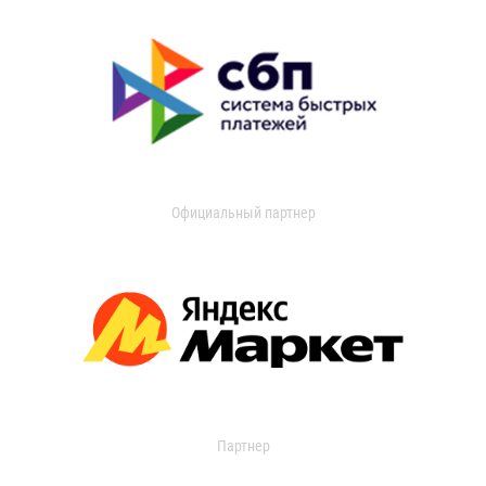
Официальный партнер
Партнер