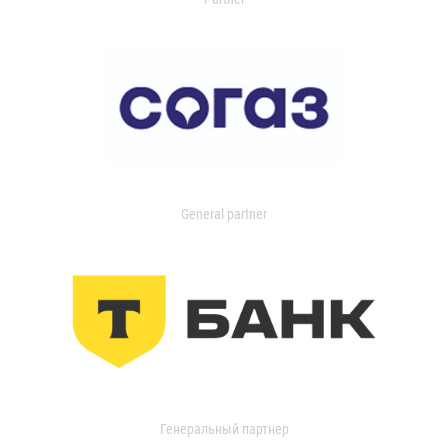
General partner
Генеральный партнер