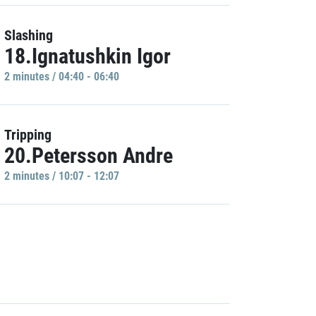
Slashing
18.Ignatushkin Igor
2 minutes / 04:40 - 06:40
Tripping
20.Petersson Andre
2 minutes / 10:07 - 12:07