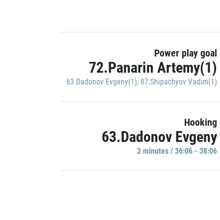
Power play goal
72.Panarin Artemy(1)
63.Dadonov Evgeny(1)
,
87.Shipachyov Vadim(1)
Hooking
63.Dadonov Evgeny
2 minutes / 36:06 - 38:06