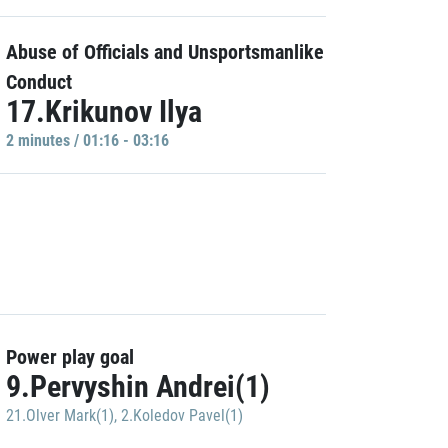
Abuse of Officials and Unsportsmanlike
Conduct
17.Krikunov Ilya
2 minutes / 01:16 - 03:16
Power play goal
9.Pervyshin Andrei(1)
21.Olver Mark(1)
,
2.Koledov Pavel(1)