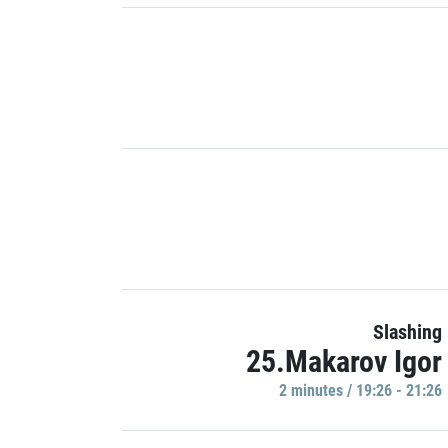
Slashing
25.Makarov Igor
2 minutes / 19:26 - 21:26