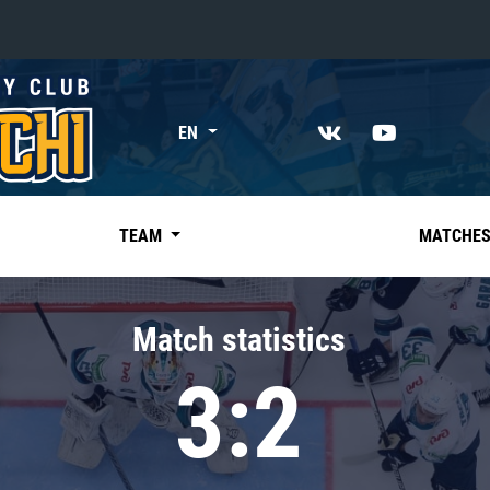
«East»
EN
Kharlamov division
Avtomobilist
Ak Bars
TEAM
MATCHE
Metallurg Mg
Neftekhimik
Match statistics
Traktor
3:2
Chernyshev division
Avangard
Admiral