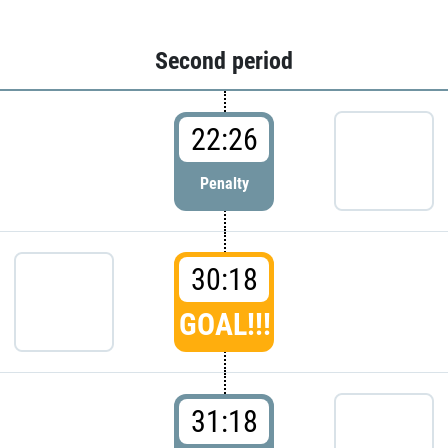
Second period
22:26
Penalty
30:18
GOAL!!!
31:18