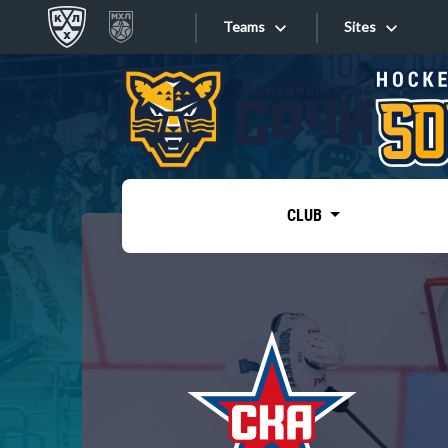
Teams
Sites
«West»
Sites
Bobrov division
Lada
Video
SKA
CLUB
Onlines
Spartak
Torpedo
Store
HC Sochi
Photo
Tarasov division
Apps
Dinamo Mn
Dynamo M