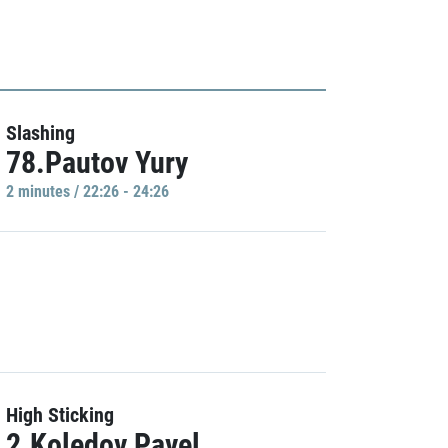
Slashing
78.Pautov Yury
2 minutes / 22:26 - 24:26
High Sticking
2.Koledov Pavel