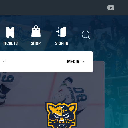
TICKETS
SHOP
SIGN IN
S
MEDIA