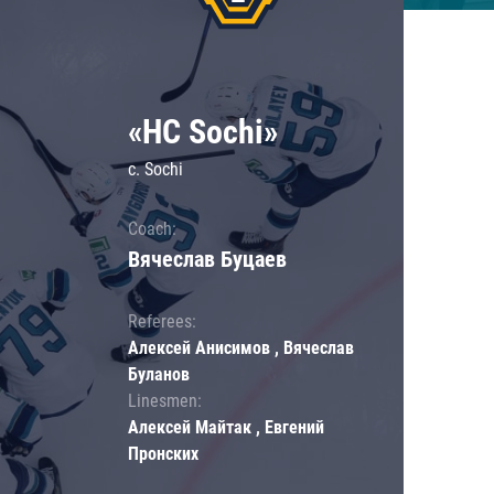
«HC Sochi»
c. Sochi
Coach:
Вячеслав Буцаев
Referees:
Алексей Анисимов , Вячеслав
Буланов
Linesmen:
Алексей Майтак , Евгений
Пронских