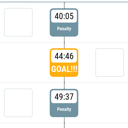
40:05
Penalty
44:46
GOAL!!!
49:37
Penalty