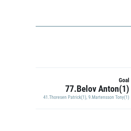
Goal
77.Belov Anton(1)
41.Thoresen Patrick(1)
,
9.Martensson Tony(1)