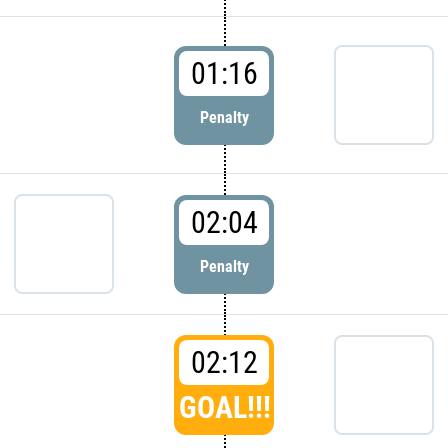
01:16
Penalty
02:04
Penalty
02:12
GOAL!!!