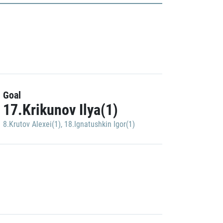
Goal
17.Krikunov Ilya(1)
8.Krutov Alexei(1)
,
18.Ignatushkin Igor(1)