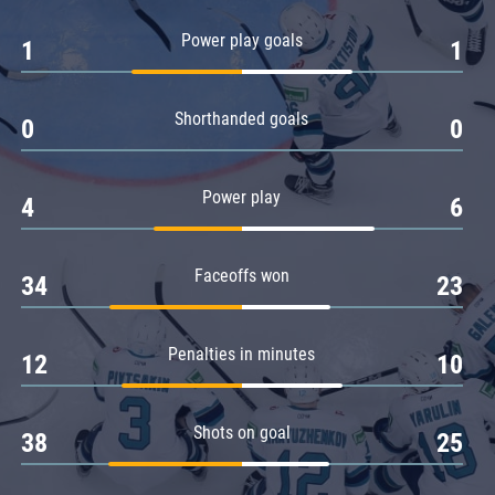
Amur
Power play goals
1
1
Barys
Salavat Yulaev
Shorthanded goals
Sibir
0
0
Power play
4
6
Faceoffs won
34
23
Penalties in minutes
12
10
Shots on goal
38
25