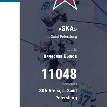
Lokomotiv
Severstal
Shanghai Dragons
«SKA»
CSKA
c. Saint Petersburg
Coach:
Вячеслав Быков
11048
spectators
SKA Arena, c. Saint
Petersburg