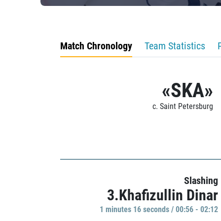
Match Chronology
Team Statistics
«SKA»
c. Saint Petersburg
Slashing
3.Khafizullin Dinar
1 minutes 16 seconds / 00:56 - 02:12