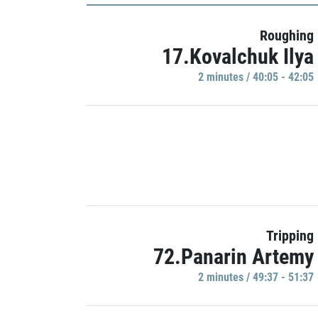
Roughing
17.Kovalchuk Ilya
2 minutes / 40:05 - 42:05
Tripping
72.Panarin Artemy
2 minutes / 49:37 - 51:37