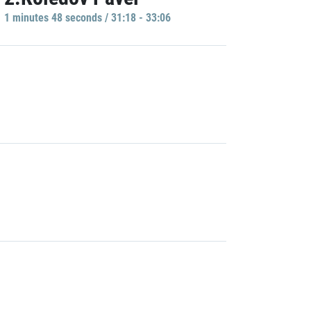
1 minutes 48 seconds / 31:18 - 33:06