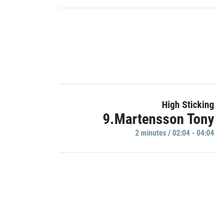
High Sticking
9.Martensson Tony
2 minutes / 02:04 - 04:04