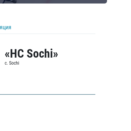
ляция
«HC Sochi»
c. Sochi