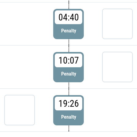
04:40
Penalty
10:07
Penalty
19:26
Penalty