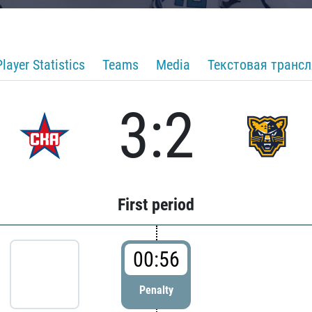
Player Statistics
Teams
Media
Текстовая транс
3:2
First period
00:56
Penalty