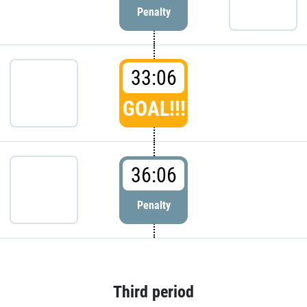
Penalty
33:06
GOAL!!!
36:06
Penalty
Third period