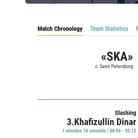
Match Chronology
Team Statistics
«SKA»
c. Saint Petersburg
Slashing
3.Khafizullin Dinar
1 minutes 16 seconds / 00:56 - 02:12