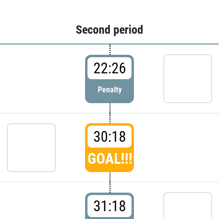
Second period
22:26
Penalty
30:18
GOAL!!!
31:18