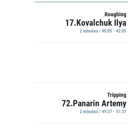
Roughing
17.Kovalchuk Ilya
2 minutes / 40:05 - 42:05
Tripping
72.Panarin Artemy
2 minutes / 49:37 - 51:37