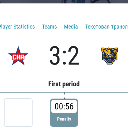
Player Statistics
Teams
Media
Текстовая транс
3:2
First period
00:56
Penalty