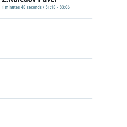
1 minutes 48 seconds / 31:18 - 33:06