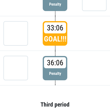
Penalty
33:06
GOAL!!!
36:06
Penalty
Third period