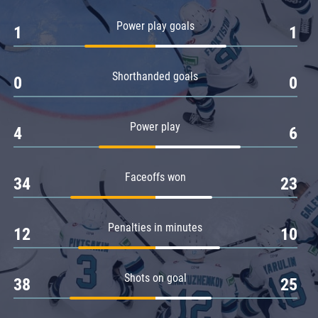
Amur
Power play goals
1
1
Barys
Salavat Yulaev
Shorthanded goals
Sibir
0
0
Power play
4
6
Faceoffs won
34
23
Penalties in minutes
12
10
Shots on goal
38
25