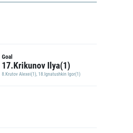
Goal
17.Krikunov Ilya(1)
8.Krutov Alexei(1)
,
18.Ignatushkin Igor(1)