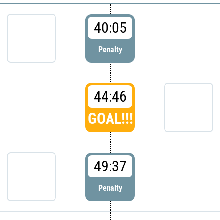
40:05
Penalty
44:46
GOAL!!!
49:37
Penalty