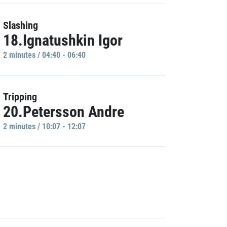
Slashing
18.Ignatushkin Igor
2 minutes / 04:40 - 06:40
Tripping
20.Petersson Andre
2 minutes / 10:07 - 12:07