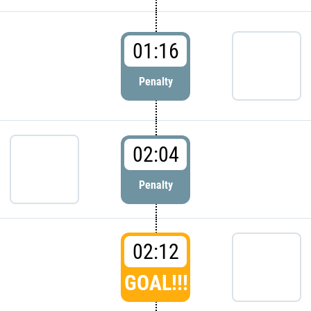
01:16
Penalty
02:04
Penalty
02:12
GOAL!!!