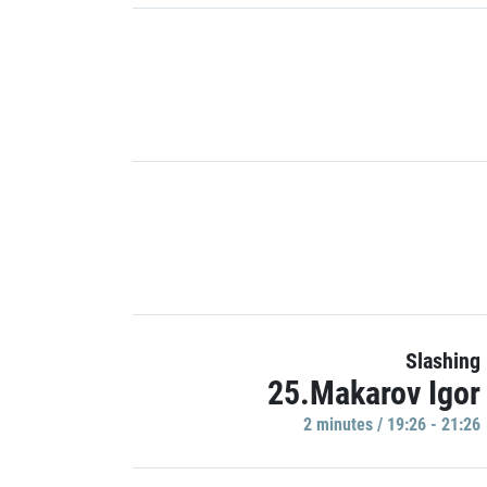
Slashing
25.Makarov Igor
2 minutes / 19:26 - 21:26