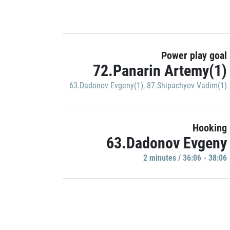
Power play goal
72.Panarin Artemy(1)
63.Dadonov Evgeny(1)
,
87.Shipachyov Vadim(1)
Hooking
63.Dadonov Evgeny
2 minutes / 36:06 - 38:06