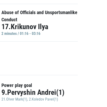
Abuse of Officials and Unsportsmanlike
Conduct
17.Krikunov Ilya
2 minutes / 01:16 - 03:16
Power play goal
9.Pervyshin Andrei(1)
21.Olver Mark(1)
,
2.Koledov Pavel(1)