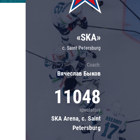
Lokomotiv
Severstal
Shanghai Dragons
«SKA»
CSKA
c. Saint Petersburg
Coach:
Вячеслав Быков
11048
spectators
SKA Arena, c. Saint
Petersburg