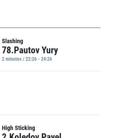
Slashing
78.Pautov Yury
2 minutes / 22:26 - 24:26
High Sticking
2.Koledov Pavel