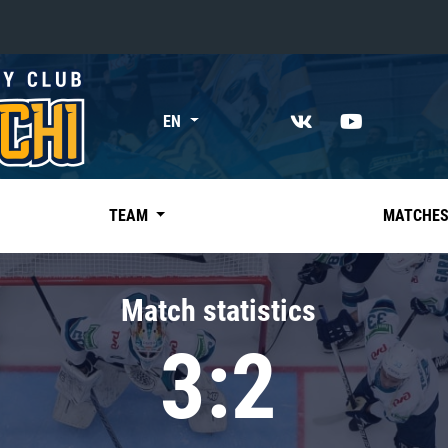
«East»
EN
Kharlamov division
Avtomobilist
Ak Bars
TEAM
MATCHE
Metallurg Mg
Neftekhimik
Match statistics
Traktor
3:2
Chernyshev division
Avangard
Admiral