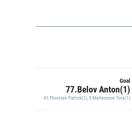
Goal
77.Belov Anton(1)
41.Thoresen Patrick(1)
,
9.Martensson Tony(1)