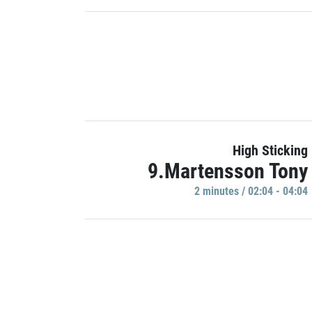
High Sticking
9.Martensson Tony
2 minutes / 02:04 - 04:04