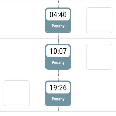
04:40
Penalty
10:07
Penalty
19:26
Penalty