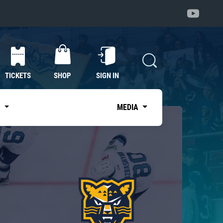
TICKETS
SHOP
SIGN IN
S
MEDIA