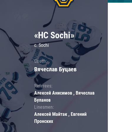
«HC Sochi»
c. Sochi
Coach:
Вячеслав Буцаев
Referees:
Алексей Анисимов , Вячеслав
Буланов
Linesmen:
Алексей Майтак , Евгений
Пронских