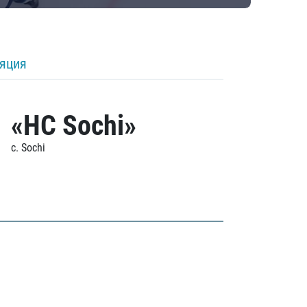
ляция
«HC Sochi»
c. Sochi