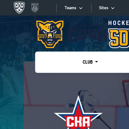
Teams
Sites
«West»
Sites
Bobrov division
Lada
Video
SKA
CLUB
Onlines
Spartak
Torpedo
Store
HC Sochi
Photo
Tarasov division
Apps
Dinamo Mn
Dynamo M