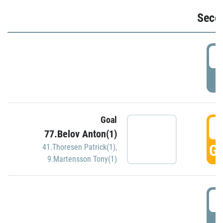
Seco
2
P
Goal
3
77.Belov Anton(1)
GO
41.Thoresen Patrick(1)
,
9.Martensson Tony(1)
3
P