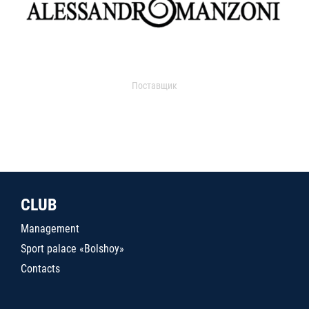
Поставщик
CLUB
Management
Sport palace «Bolshoy»
Contacts