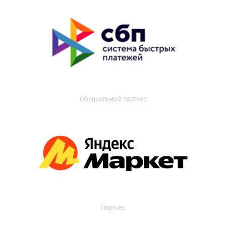
Официальный партнер
Партнер