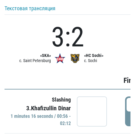
Текстовая трансляция
3:2
«SKA»
«HC Sochi»
c. Saint Petersburg
c. Sochi
Firs
Slashing
0
3.Khafizullin Dinar
1 minutes 16 seconds / 00:56 -
P
02:12