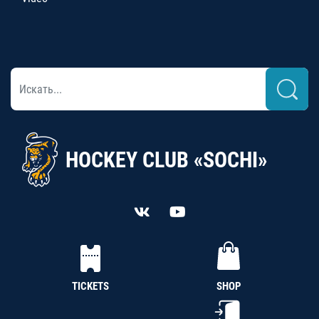
HOCKEY CLUB «SOCHI»
TICKETS
SHOP