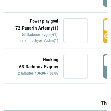
Power play goal
3
72.Panarin Artemy(1)
GO
63.Dadonov Evgeny(1)
,
87.Shipachyov Vadim(1)
3
Hooking
63.Dadonov Evgeny
P
2 minutes / 36:06 - 38:06
Thir