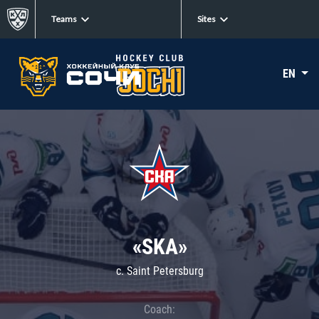
Teams
Sites
EN
«SKA»
c. Saint Petersburg
Coach: