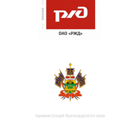
Администрация Краснодарского края