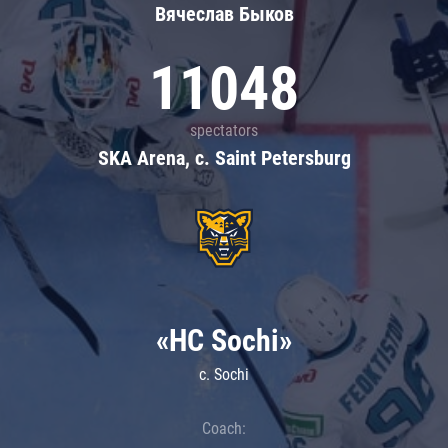
Вячеслав Быков
11048
spectators
SKA Arena, c. Saint Petersburg
«HC Sochi»
c. Sochi
Coach: