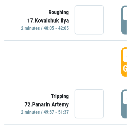
4
Roughing
17.Kovalchuk Ilya
P
2 minutes / 40:05 - 42:05
4
GO
4
Tripping
72.Panarin Artemy
P
2 minutes / 49:37 - 51:37