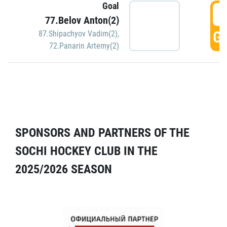
Goal
5
77.Belov Anton(2)
GO
87.Shipachyov Vadim(2)
,
72.Panarin Artemy(2)
SPONSORS AND PARTNERS OF THE
SOCHI HOCKEY CLUB IN THE
2025/2026 SEASON