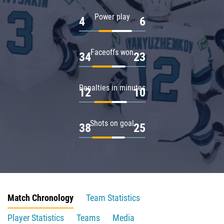
Power play
4
6
Faceoffs won
34
23
Penalties in minutes
12
10
Shots on goal
38
25
Match Chronology
Team Statistics
Player Statistics
Teams
Media