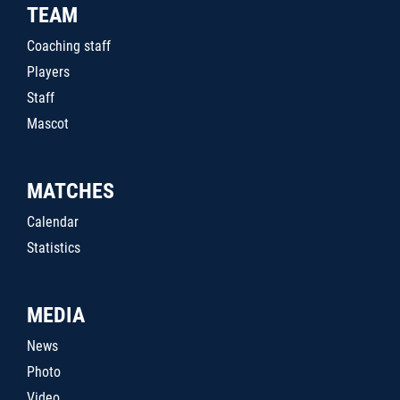
TEAM
Coaching staff
Players
Staff
Mascot
MATCHES
Calendar
Statistics
MEDIA
News
Photo
Video