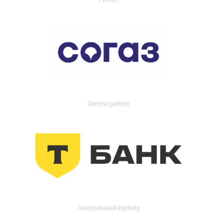
General partner
Генеральный партнер