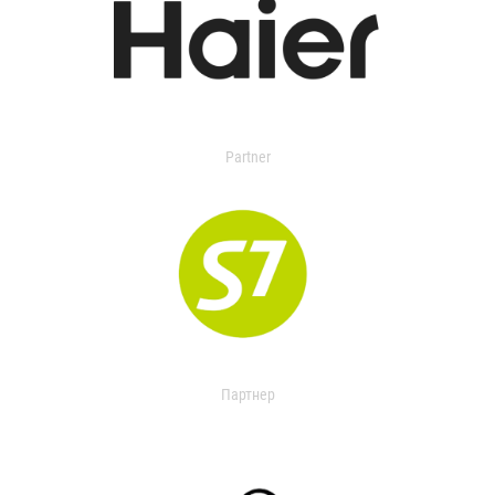
Partner
Партнер