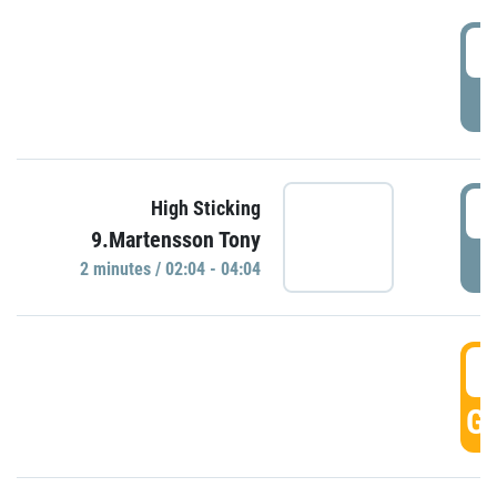
0
P
0
High Sticking
9.Martensson Tony
P
2 minutes / 02:04 - 04:04
0
GO