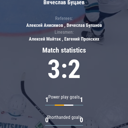
Вячеслав Буцаев
Referees:
Алексей Анисимов , Вячеслав Буланов
Linesmen:
Алексей Майтак , Евгений Пронских
Match statistics
3:2
Power play goals
1
1
Shorthanded goals
0
0