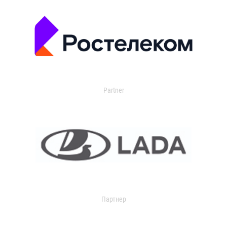
Partner
Партнер