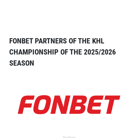
FONBET PARTNERS OF THE KHL
CHAMPIONSHIP OF THE 2025/2026
SEASON
Partner