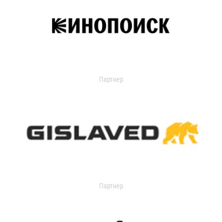
Партнер
Партнер