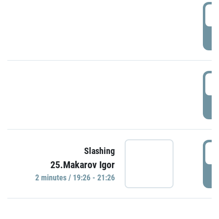
0
P
1
P
1
Slashing
25.Makarov Igor
P
2 minutes / 19:26 - 21:26