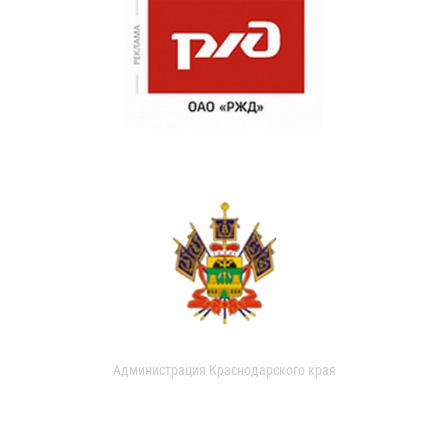
Администрация Краснодарского края