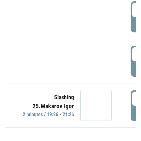
0
P
1
P
1
Slashing
25.Makarov Igor
P
2 minutes / 19:26 - 21:26