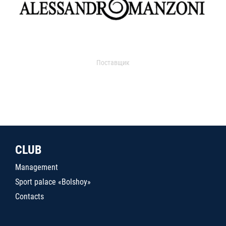
Поставщик
CLUB
Management
Sport palace «Bolshoy»
Contacts