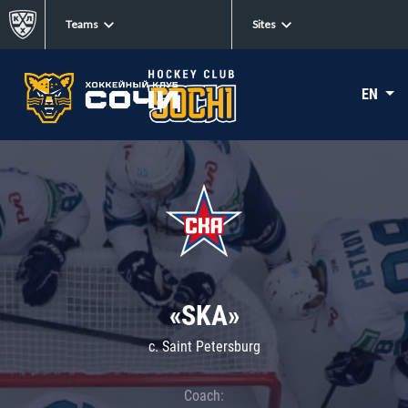
Teams
Sites
EN
«SKA»
c. Saint Petersburg
Coach: