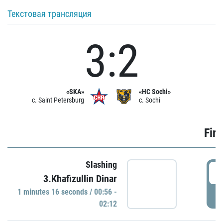
Текстовая трансляция
3:2
«SKA»
«HC Sochi»
c. Saint Petersburg
c. Sochi
Firs
Slashing
0
3.Khafizullin Dinar
1 minutes 16 seconds / 00:56 -
P
02:12