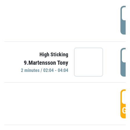
0
P
0
High Sticking
9.Martensson Tony
P
2 minutes / 02:04 - 04:04
0
GO