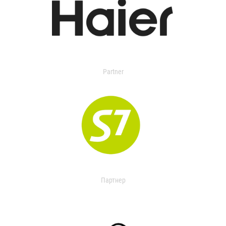
Partner
Партнер