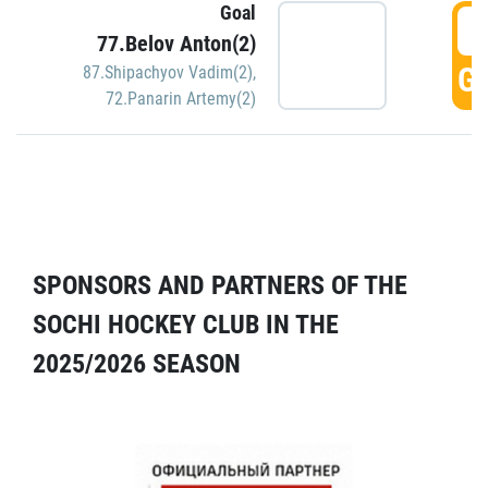
Goal
5
77.Belov Anton(2)
GO
87.Shipachyov Vadim(2)
,
72.Panarin Artemy(2)
SPONSORS AND PARTNERS OF THE
SOCHI HOCKEY CLUB IN THE
2025/2026 SEASON