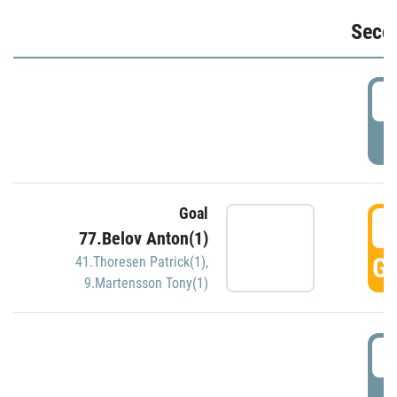
Seco
2
P
Goal
3
77.Belov Anton(1)
GO
41.Thoresen Patrick(1)
,
9.Martensson Tony(1)
3
P