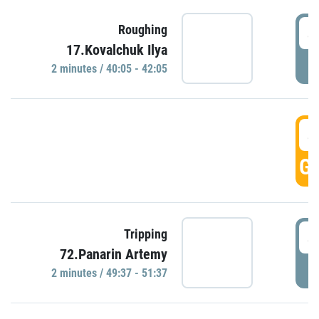
4
Roughing
17.Kovalchuk Ilya
P
2 minutes / 40:05 - 42:05
4
GO
4
Tripping
72.Panarin Artemy
P
2 minutes / 49:37 - 51:37