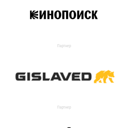
Партнер
Партнер