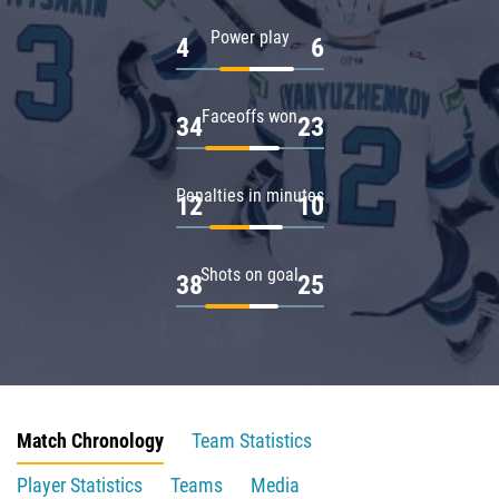
Power play
4
6
Faceoffs won
34
23
Penalties in minutes
12
10
Shots on goal
38
25
Match Chronology
Team Statistics
Player Statistics
Teams
Media