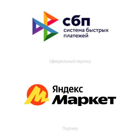
Официальный партнер
Партнер