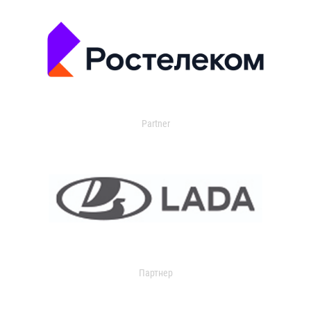
Partner
Партнер