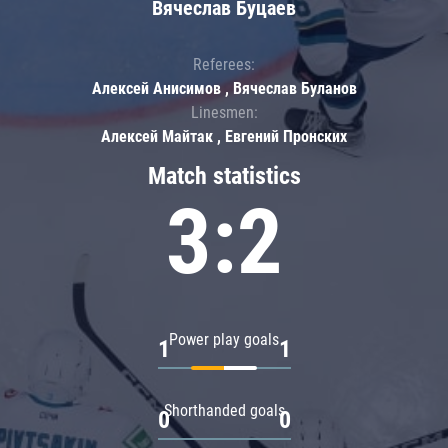
Вячеслав Буцаев
Referees:
Алексей Анисимов , Вячеслав Буланов
Linesmen:
Алексей Майтак , Евгений Пронских
Match statistics
3:2
Power play goals
1
1
Shorthanded goals
0
0