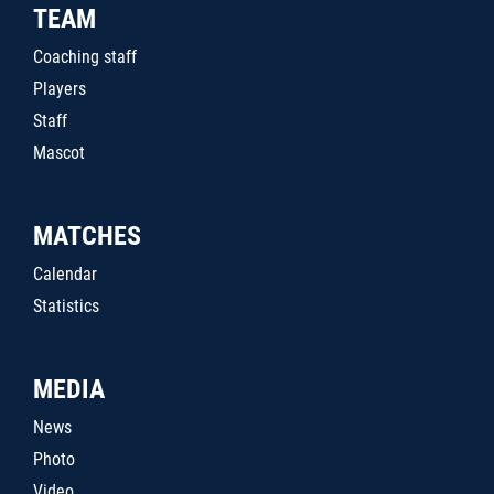
TEAM
Coaching staff
Players
Staff
Mascot
MATCHES
Calendar
Statistics
MEDIA
News
Photo
Video