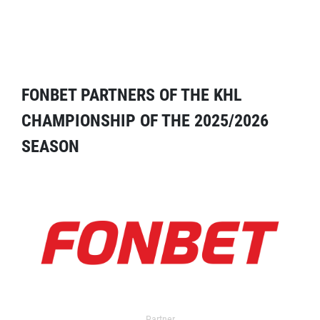
FONBET PARTNERS OF THE KHL
CHAMPIONSHIP OF THE 2025/2026
SEASON
Partner