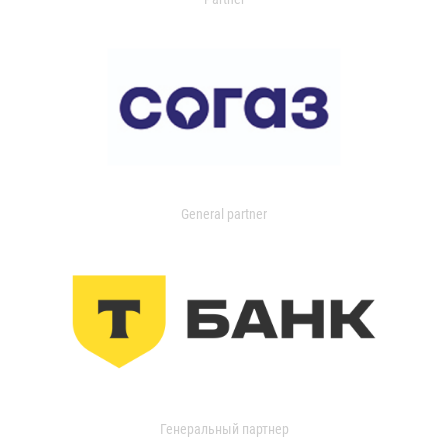
General partner
Генеральный партнер