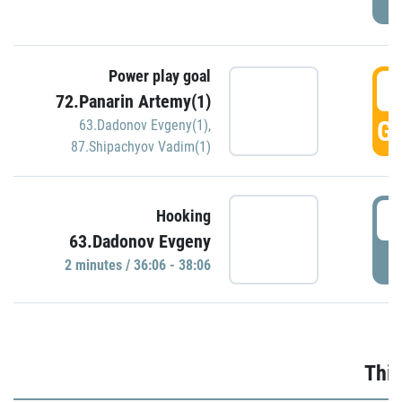
Power play goal
3
72.Panarin Artemy(1)
GO
63.Dadonov Evgeny(1)
,
87.Shipachyov Vadim(1)
3
Hooking
63.Dadonov Evgeny
P
2 minutes / 36:06 - 38:06
Thir