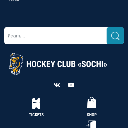
HOCKEY CLUB «SOCHI»
TICKETS
SHOP