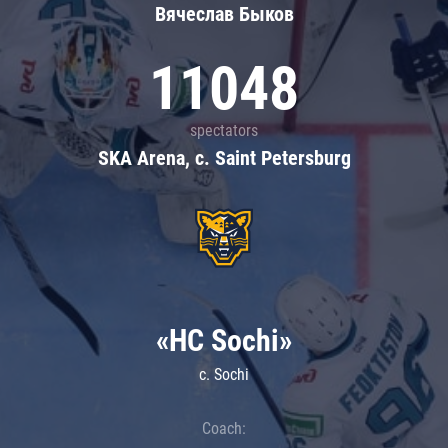
Вячеслав Быков
11048
spectators
SKA Arena, c. Saint Petersburg
«HC Sochi»
c. Sochi
Coach: