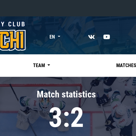
«East»
EN
Kharlamov division
Avtomobilist
Ak Bars
TEAM
MATCHE
Metallurg Mg
Neftekhimik
Match statistics
Traktor
3:2
Chernyshev division
Avangard
Admiral