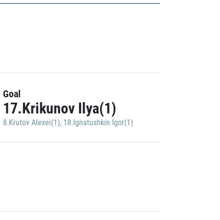
Goal
17.Krikunov Ilya(1)
8.Krutov Alexei(1)
,
18.Ignatushkin Igor(1)