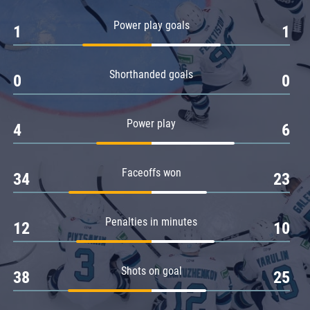
Amur
Power play goals
1
1
Barys
Salavat Yulaev
Shorthanded goals
Sibir
0
0
Power play
4
6
Faceoffs won
34
23
Penalties in minutes
12
10
Shots on goal
38
25