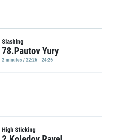
Slashing
78.Pautov Yury
2 minutes / 22:26 - 24:26
High Sticking
2.Koledov Pavel