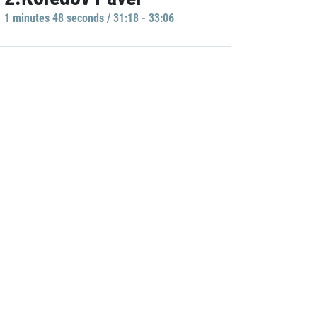
1 minutes 48 seconds / 31:18 - 33:06