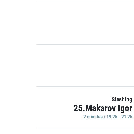
Slashing
25.Makarov Igor
2 minutes / 19:26 - 21:26