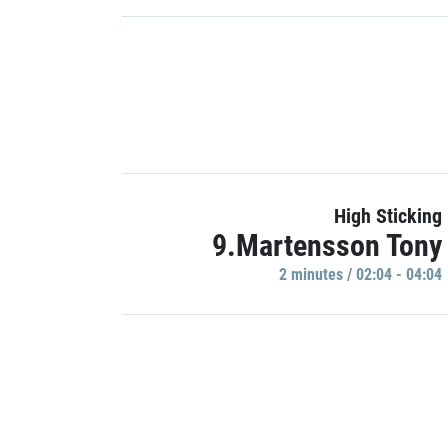
High Sticking
9.Martensson Tony
2 minutes / 02:04 - 04:04