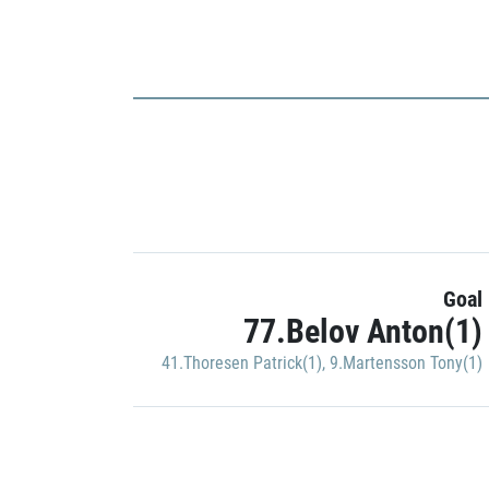
Goal
77.Belov Anton(1)
41.Thoresen Patrick(1)
,
9.Martensson Tony(1)