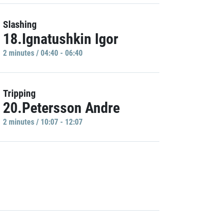
Slashing
18.Ignatushkin Igor
2 minutes / 04:40 - 06:40
Tripping
20.Petersson Andre
2 minutes / 10:07 - 12:07