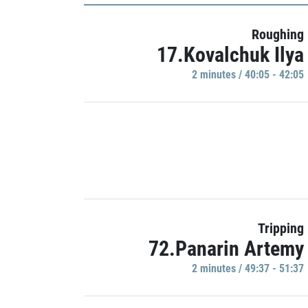
Roughing
17.Kovalchuk Ilya
2 minutes / 40:05 - 42:05
Tripping
72.Panarin Artemy
2 minutes / 49:37 - 51:37