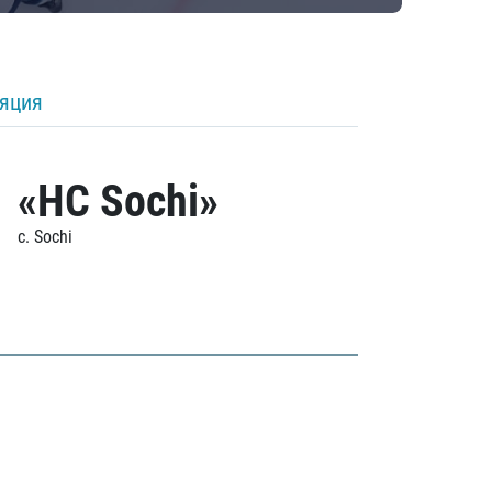
ляция
«HC Sochi»
c. Sochi