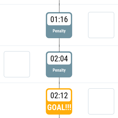
01:16
Penalty
02:04
Penalty
02:12
GOAL!!!