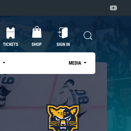
TICKETS
SHOP
SIGN IN
S
MEDIA