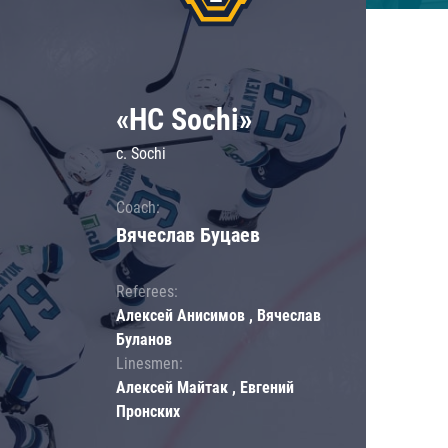
«HC Sochi»
c. Sochi
Coach:
Вячеслав Буцаев
Referees:
Алексей Анисимов , Вячеслав
Буланов
Linesmen:
Алексей Майтак , Евгений
Пронских