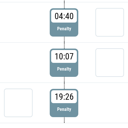
04:40
Penalty
10:07
Penalty
19:26
Penalty