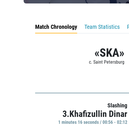
Match Chronology
Team Statistics
«SKA»
c. Saint Petersburg
Slashing
3.Khafizullin Dinar
1 minutes 16 seconds / 00:56 - 02:12