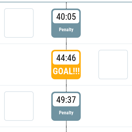
40:05
Penalty
44:46
GOAL!!!
49:37
Penalty