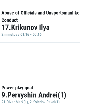
Abuse of Officials and Unsportsmanlike
Conduct
17.Krikunov Ilya
2 minutes / 01:16 - 03:16
Power play goal
9.Pervyshin Andrei(1)
21.Olver Mark(1)
,
2.Koledov Pavel(1)