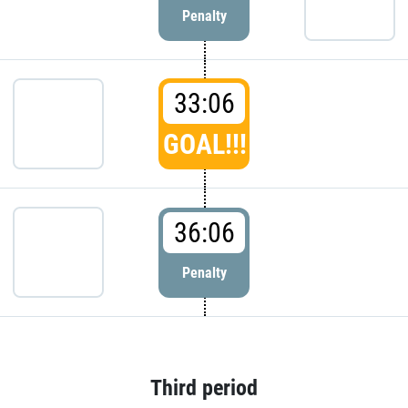
Penalty
33:06
GOAL!!!
36:06
Penalty
Third period