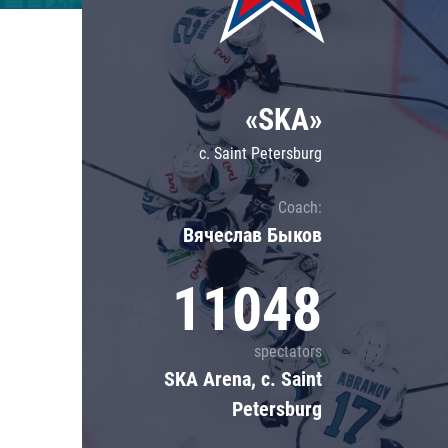
Lokomotiv
Severstal
Shanghai Dragons
«SKA»
CSKA
c. Saint Petersburg
Coach:
Вячеслав Быков
11048
spectators
SKA Arena, c. Saint
Petersburg