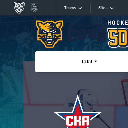
Teams
Sites
«West»
Sites
Bobrov division
Lada
Video
SKA
CLUB
Onlines
Spartak
Torpedo
Store
HC Sochi
Photo
Tarasov division
Apps
Dinamo Mn
Dynamo M