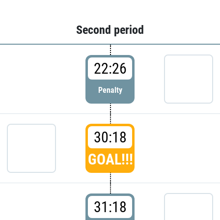
Second period
22:26
Penalty
30:18
GOAL!!!
31:18