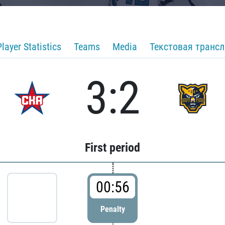
Player Statistics
Teams
Media
Текстовая транс
3:2
First period
00:56
Penalty