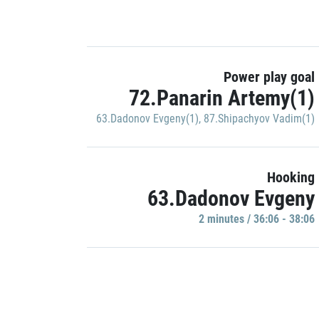
Power play goal
72.Panarin Artemy(1)
63.Dadonov Evgeny(1)
,
87.Shipachyov Vadim(1)
Hooking
63.Dadonov Evgeny
2 minutes / 36:06 - 38:06