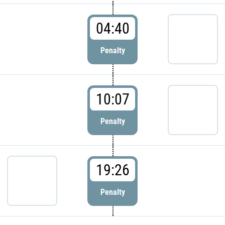
04:40
Penalty
10:07
Penalty
19:26
Penalty