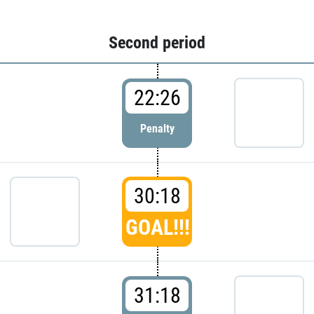
Second period
22:26
Penalty
30:18
GOAL!!!
31:18