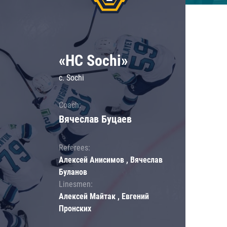
«HC Sochi»
c. Sochi
Coach:
Вячеслав Буцаев
Referees:
Алексей Анисимов , Вячеслав
Буланов
Linesmen:
Алексей Майтак , Евгений
Пронских