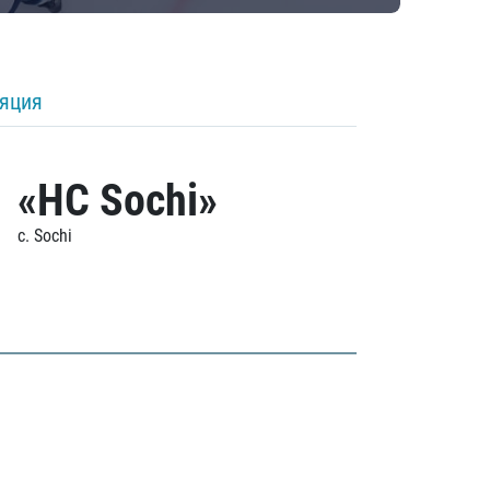
ляция
«HC Sochi»
c. Sochi