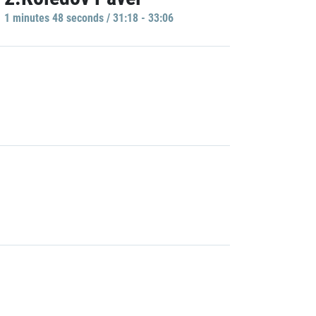
1 minutes 48 seconds / 31:18 - 33:06