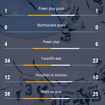
Amur
Power play goals
1
1
Barys
Salavat Yulaev
Shorthanded goals
Sibir
0
0
Power play
4
6
Faceoffs won
34
23
Penalties in minutes
12
10
Shots on goal
38
25