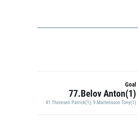
Goal
77.Belov Anton(1)
41.Thoresen Patrick(1)
,
9.Martensson Tony(1)