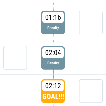
01:16
Penalty
02:04
Penalty
02:12
GOAL!!!