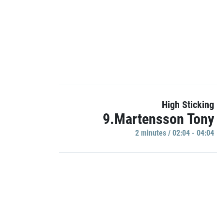
High Sticking
9.Martensson Tony
2 minutes / 02:04 - 04:04