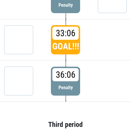
Penalty
33:06
GOAL!!!
36:06
Penalty
Third period