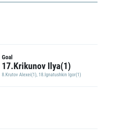
Goal
17.Krikunov Ilya(1)
8.Krutov Alexei(1)
,
18.Ignatushkin Igor(1)