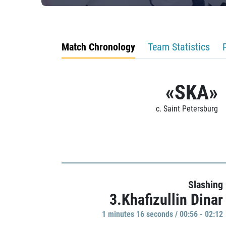
Match Chronology
Team Statistics
«SKA»
c. Saint Petersburg
Slashing
3.Khafizullin Dinar
1 minutes 16 seconds / 00:56 - 02:12