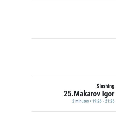
Slashing
25.Makarov Igor
2 minutes / 19:26 - 21:26