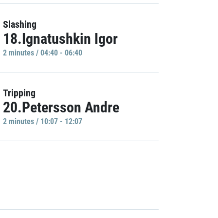
Slashing
18.Ignatushkin Igor
2 minutes / 04:40 - 06:40
Tripping
20.Petersson Andre
2 minutes / 10:07 - 12:07