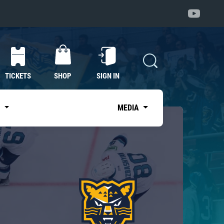
TICKETS
SHOP
SIGN IN
S
MEDIA