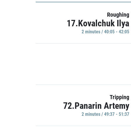
Roughing
17.Kovalchuk Ilya
2 minutes / 40:05 - 42:05
Tripping
72.Panarin Artemy
2 minutes / 49:37 - 51:37