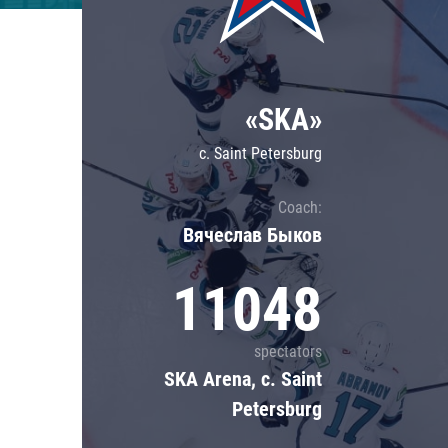
Lokomotiv
Severstal
Shanghai Dragons
«SKA»
CSKA
c. Saint Petersburg
Coach:
Вячеслав Быков
11048
spectators
SKA Arena, c. Saint
Petersburg