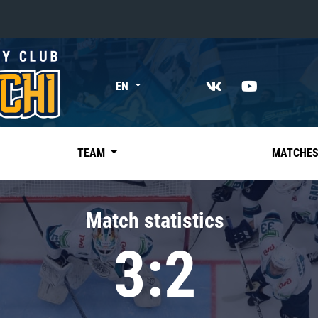
«East»
EN
Kharlamov division
Avtomobilist
Ak Bars
TEAM
MATCHE
Metallurg Mg
Neftekhimik
Match statistics
Traktor
3:2
Chernyshev division
Avangard
Admiral