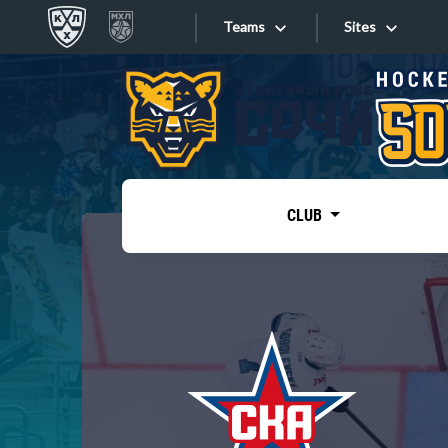
Teams
Sites
«West»
Sites
Bobrov division
Lada
Video
SKA
CLUB
Onlines
Spartak
Torpedo
Store
HC Sochi
Photo
Tarasov division
Apps
Dinamo Mn
Dynamo M