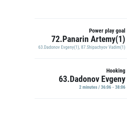
Power play goal
72.Panarin Artemy(1)
63.Dadonov Evgeny(1)
,
87.Shipachyov Vadim(1)
Hooking
63.Dadonov Evgeny
2 minutes / 36:06 - 38:06