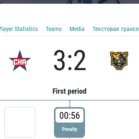
Player Statistics
Teams
Media
Текстовая транс
3:2
First period
00:56
Penalty