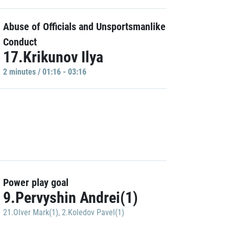
Abuse of Officials and Unsportsmanlike
Conduct
17.Krikunov Ilya
2 minutes / 01:16 - 03:16
Power play goal
9.Pervyshin Andrei(1)
21.Olver Mark(1)
,
2.Koledov Pavel(1)