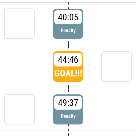
40:05
Penalty
44:46
GOAL!!!
49:37
Penalty