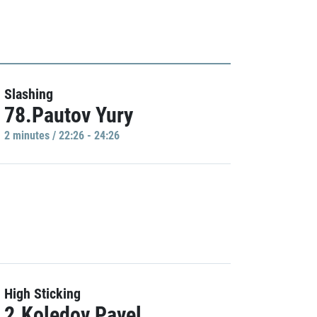
Slashing
78.Pautov Yury
2 minutes / 22:26 - 24:26
High Sticking
2.Koledov Pavel