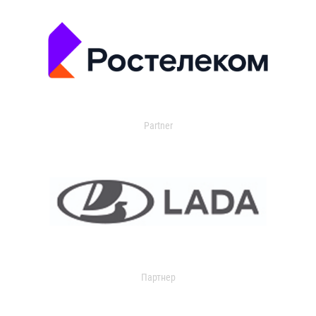
Partner
Партнер