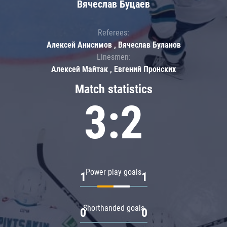
Вячеслав Буцаев
Referees:
Алексей Анисимов , Вячеслав Буланов
Linesmen:
Алексей Майтак , Евгений Пронских
Match statistics
3:2
Power play goals
1
1
Shorthanded goals
0
0