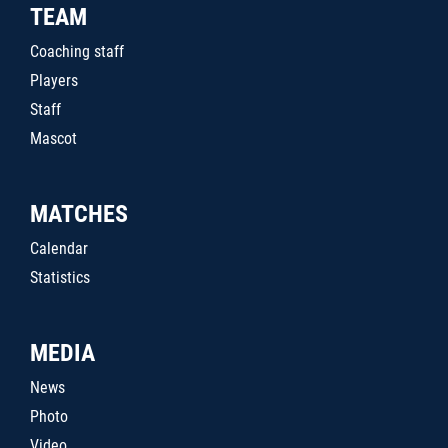
TEAM
Coaching staff
Players
Staff
Mascot
MATCHES
Calendar
Statistics
MEDIA
News
Photo
Video