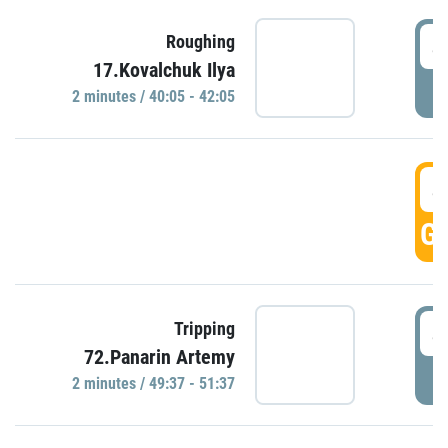
4
Roughing
17.Kovalchuk Ilya
P
2 minutes / 40:05 - 42:05
4
GO
4
Tripping
72.Panarin Artemy
P
2 minutes / 49:37 - 51:37