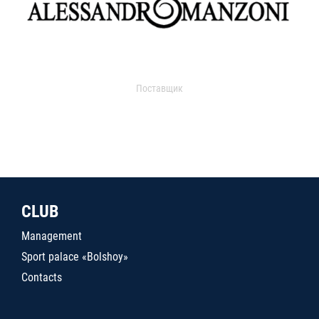
Поставщик
CLUB
Management
Sport palace «Bolshoy»
Contacts