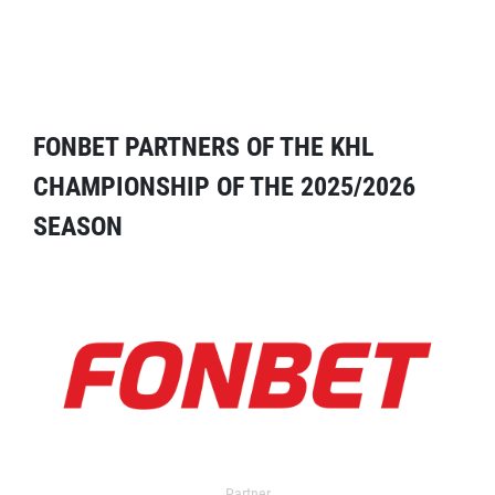
FONBET PARTNERS OF THE KHL
CHAMPIONSHIP OF THE 2025/2026
SEASON
Partner