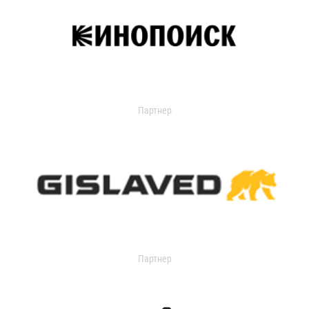
Партнер
Партнер