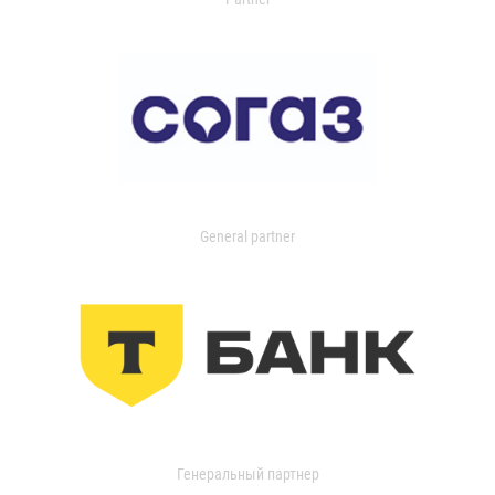
General partner
Генеральный партнер