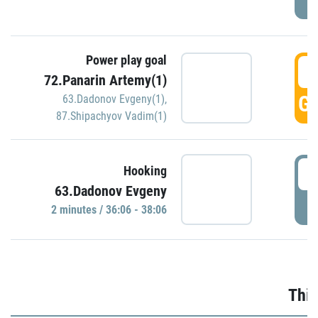
Power play goal
3
72.Panarin Artemy(1)
GO
63.Dadonov Evgeny(1)
,
87.Shipachyov Vadim(1)
3
Hooking
63.Dadonov Evgeny
P
2 minutes / 36:06 - 38:06
Thir