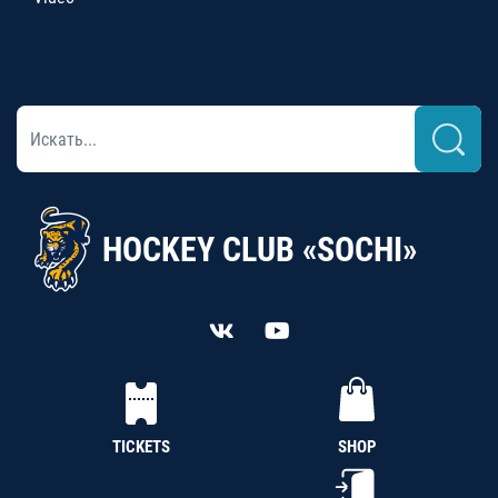
HOCKEY CLUB «SOCHI»
TICKETS
SHOP