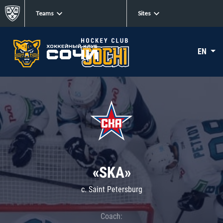
Teams
Sites
EN
«SKA»
c. Saint Petersburg
Coach: