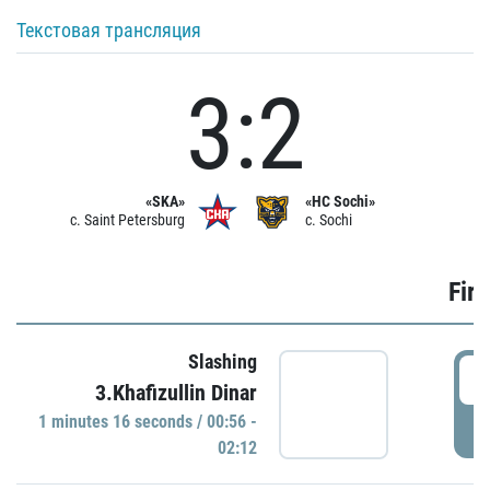
Текстовая трансляция
3:2
«SKA»
«HC Sochi»
c. Saint Petersburg
c. Sochi
Firs
Slashing
0
3.Khafizullin Dinar
1 minutes 16 seconds / 00:56 -
P
02:12