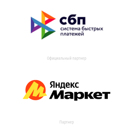
Официальный партнер
Партнер