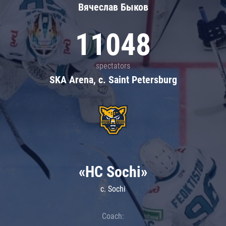
Вячеслав Быков
11048
spectators
SKA Arena, c. Saint Petersburg
«HC Sochi»
c. Sochi
Coach: