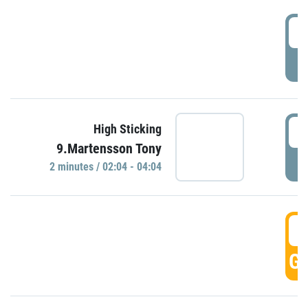
0
P
0
High Sticking
9.Martensson Tony
P
2 minutes / 02:04 - 04:04
0
GO