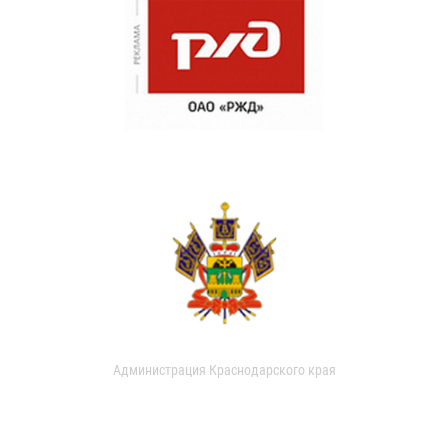
Администрация Краснодарского края