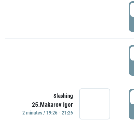
0
P
1
P
1
Slashing
25.Makarov Igor
P
2 minutes / 19:26 - 21:26