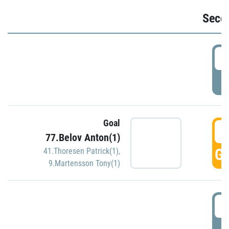
Seco
2
P
Goal
3
77.Belov Anton(1)
GO
41.Thoresen Patrick(1)
,
9.Martensson Tony(1)
3
P