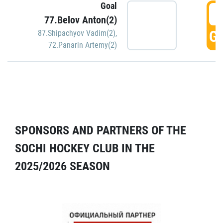
Goal
5
77.Belov Anton(2)
GO
87.Shipachyov Vadim(2)
,
72.Panarin Artemy(2)
SPONSORS AND PARTNERS OF THE
SOCHI HOCKEY CLUB IN THE
2025/2026 SEASON