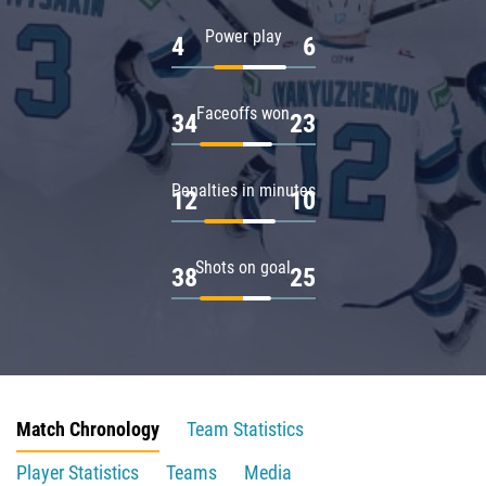
Power play
4
6
Faceoffs won
34
23
Penalties in minutes
12
10
Shots on goal
38
25
Match Chronology
Team Statistics
Player Statistics
Teams
Media