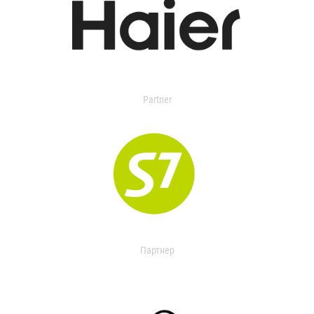
Partner
Партнер