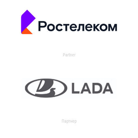
Partner
Партнер