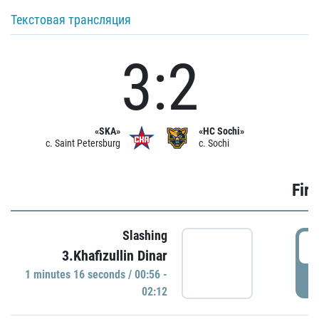
Текстовая трансляция
3:2
«SKA»
«HC Sochi»
c. Saint Petersburg
c. Sochi
Firs
Slashing
0
3.Khafizullin Dinar
1 minutes 16 seconds / 00:56 -
P
02:12