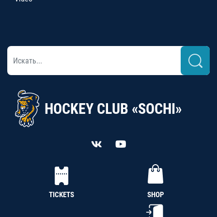
HOCKEY CLUB «SOCHI»
TICKETS
SHOP