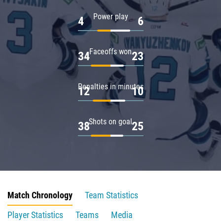
Power play
4
6
Faceoffs won
34
23
Penalties in minutes
12
10
Shots on goal
38
25
Match Chronology
Team Statistics
Player Statistics
Teams
Media