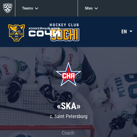
Teams
Sites
EN
«SKA»
c. Saint Petersburg
Coach: