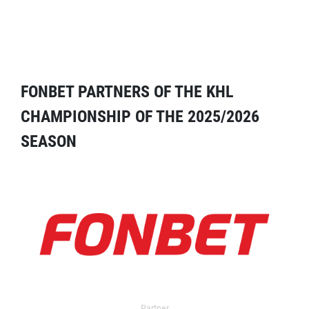
FONBET PARTNERS OF THE KHL
CHAMPIONSHIP OF THE 2025/2026
SEASON
Partner