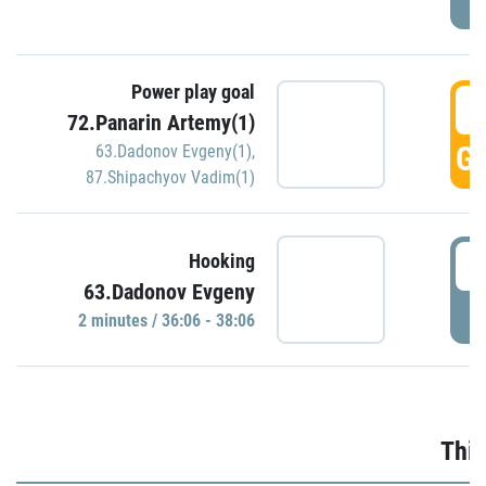
Power play goal
3
72.Panarin Artemy(1)
GO
63.Dadonov Evgeny(1)
,
87.Shipachyov Vadim(1)
3
Hooking
63.Dadonov Evgeny
P
2 minutes / 36:06 - 38:06
Thir