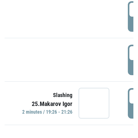
0
P
1
P
1
Slashing
25.Makarov Igor
P
2 minutes / 19:26 - 21:26