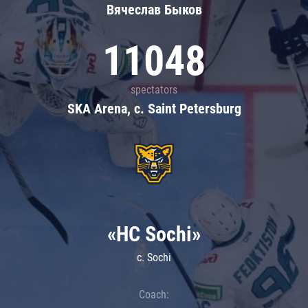
Вячеслав Быков
11048
spectators
SKA Arena, c. Saint Petersburg
«HC Sochi»
c. Sochi
Coach: