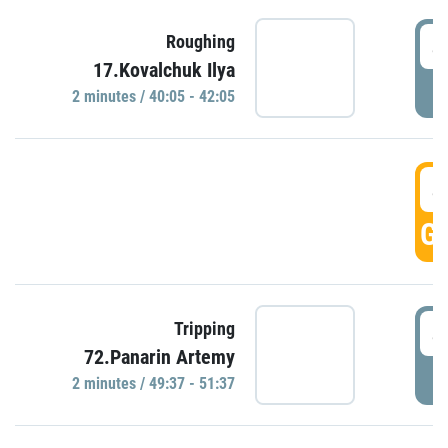
4
Roughing
17.Kovalchuk Ilya
P
2 minutes / 40:05 - 42:05
4
GO
4
Tripping
72.Panarin Artemy
P
2 minutes / 49:37 - 51:37