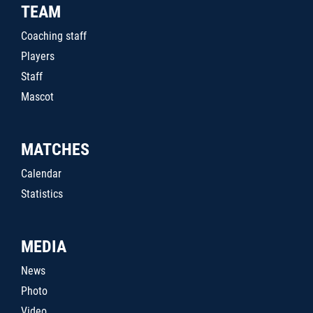
TEAM
Coaching staff
Players
Staff
Mascot
MATCHES
Calendar
Statistics
MEDIA
News
Photo
Video