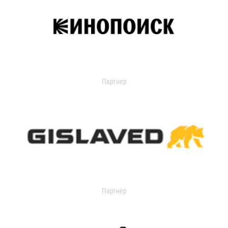
Партнер
Партнер