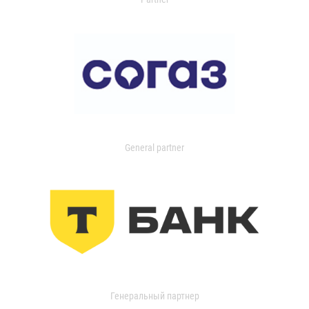
General partner
Генеральный партнер