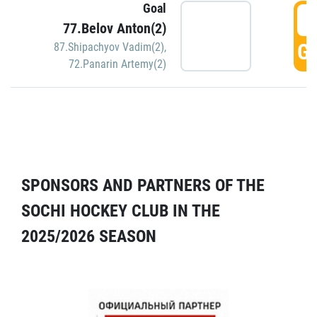
Goal
5
77.Belov Anton(2)
GO
87.Shipachyov Vadim(2)
,
72.Panarin Artemy(2)
SPONSORS AND PARTNERS OF THE
SOCHI HOCKEY CLUB IN THE
2025/2026 SEASON