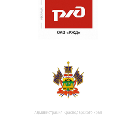
Администрация Краснодарского края