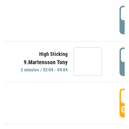
0
P
0
High Sticking
9.Martensson Tony
P
2 minutes / 02:04 - 04:04
0
GO