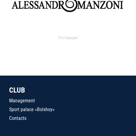
Поставщик
CLUB
Management
Sport palace «Bolshoy»
Contacts