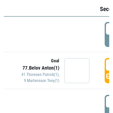
Seco
2
P
Goal
3
77.Belov Anton(1)
GO
41.Thoresen Patrick(1)
,
9.Martensson Tony(1)
3
P