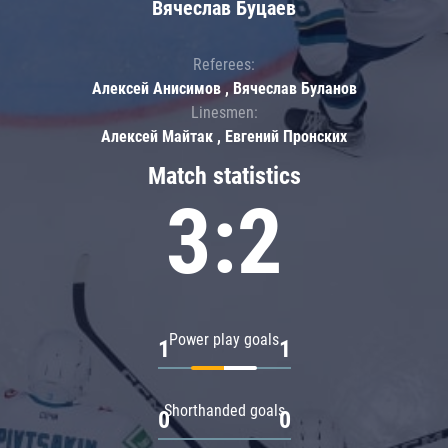
Вячеслав Буцаев
Referees:
Алексей Анисимов , Вячеслав Буланов
Linesmen:
Алексей Майтак , Евгений Пронских
Match statistics
3:2
Power play goals
1
1
Shorthanded goals
0
0