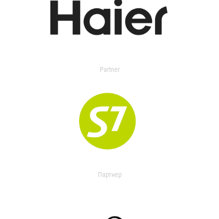
Partner
Партнер