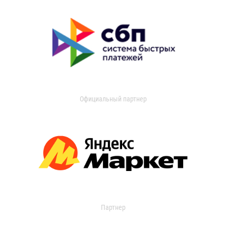
Официальный партнер
Партнер