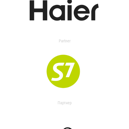
Partner
Партнер