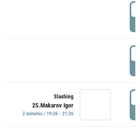
0
P
1
P
1
Slashing
25.Makarov Igor
P
2 minutes / 19:26 - 21:26