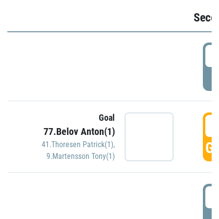
Seco
2
P
Goal
3
77.Belov Anton(1)
GO
41.Thoresen Patrick(1)
,
9.Martensson Tony(1)
3
P