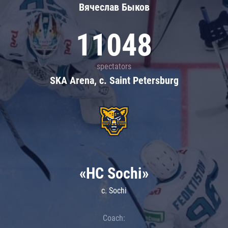
Вячеслав Быков
11048
spectators
SKA Arena, c. Saint Petersburg
«HC Sochi»
c. Sochi
Coach: