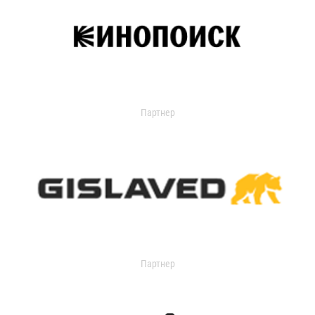
Партнер
Партнер