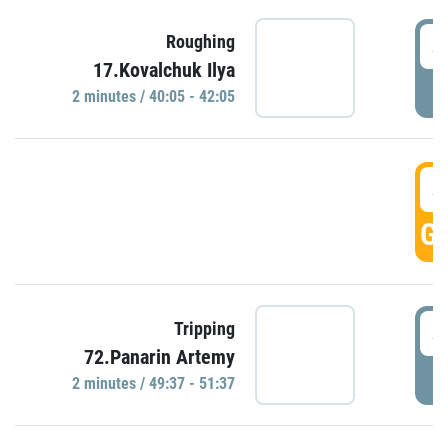
4
Roughing
17.Kovalchuk Ilya
P
2 minutes / 40:05 - 42:05
4
GO
4
Tripping
72.Panarin Artemy
P
2 minutes / 49:37 - 51:37