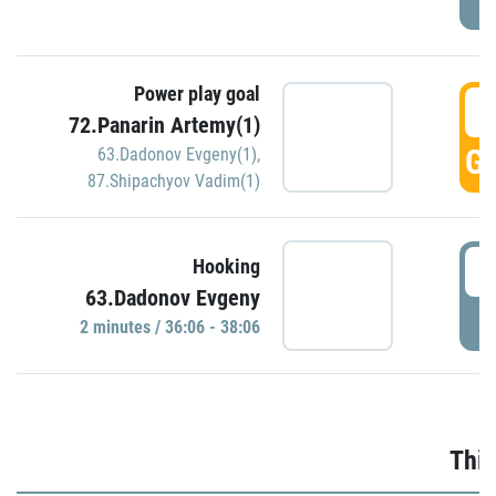
Power play goal
3
72.Panarin Artemy(1)
GO
63.Dadonov Evgeny(1)
,
87.Shipachyov Vadim(1)
3
Hooking
63.Dadonov Evgeny
P
2 minutes / 36:06 - 38:06
Thir