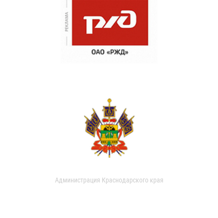
Администрация Краснодарского края