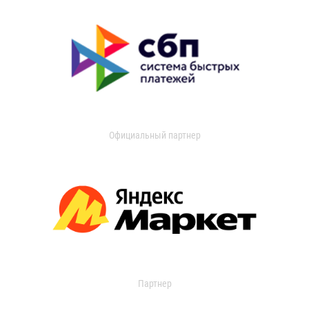
Официальный партнер
Партнер