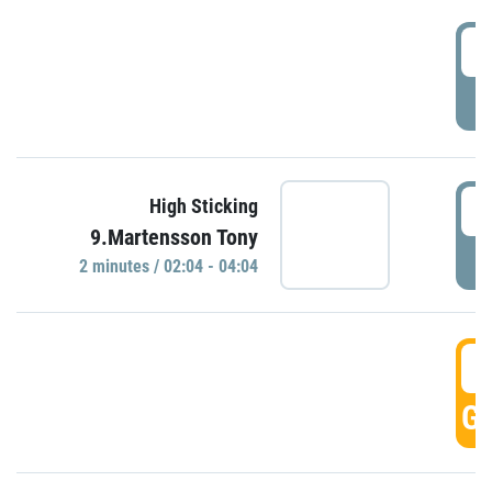
0
P
0
High Sticking
9.Martensson Tony
P
2 minutes / 02:04 - 04:04
0
GO