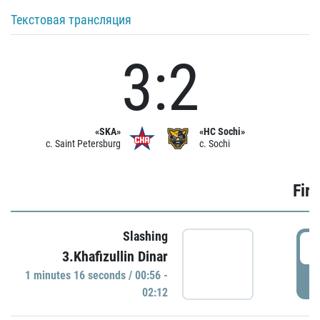
Текстовая трансляция
3:2
«SKA»
«HC Sochi»
c. Saint Petersburg
c. Sochi
Firs
Slashing
0
3.Khafizullin Dinar
1 minutes 16 seconds / 00:56 -
P
02:12