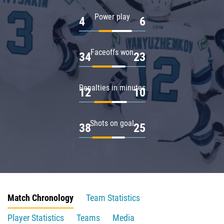
Power play
4
6
Faceoffs won
34
23
Penalties in minutes
12
10
Shots on goal
38
25
Match Chronology
Team Statistics
Player Statistics
Teams
Media