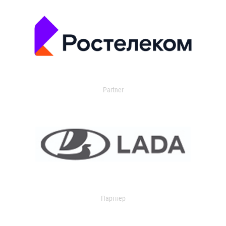
Partner
Партнер