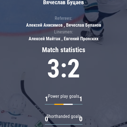
Вячеслав Буцаев
Referees:
Алексей Анисимов , Вячеслав Буланов
Linesmen:
Алексей Майтак , Евгений Пронских
Match statistics
3:2
Power play goals
1
1
Shorthanded goals
0
0