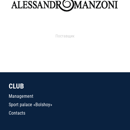
Поставщик
CLUB
Management
Sport palace «Bolshoy»
Contacts