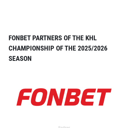
FONBET PARTNERS OF THE KHL
CHAMPIONSHIP OF THE 2025/2026
SEASON
Partner