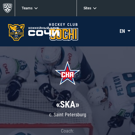
Teams
Sites
EN
«SKA»
c. Saint Petersburg
Coach: