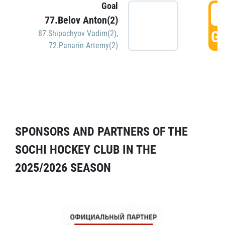
Goal
5
77.Belov Anton(2)
GO
87.Shipachyov Vadim(2)
,
72.Panarin Artemy(2)
SPONSORS AND PARTNERS OF THE
SOCHI HOCKEY CLUB IN THE
2025/2026 SEASON