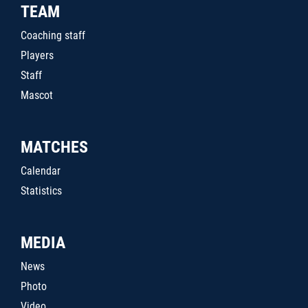
TEAM
Coaching staff
Players
Staff
Mascot
MATCHES
Calendar
Statistics
MEDIA
News
Photo
Video