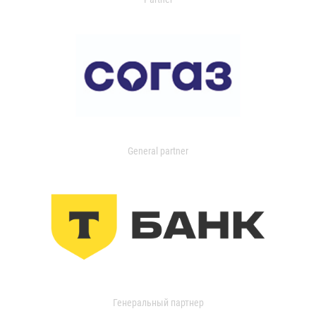
General partner
Генеральный партнер