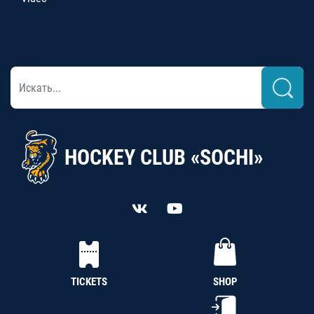
HOCKEY CLUB «SOCHI»
TICKETS
SHOP