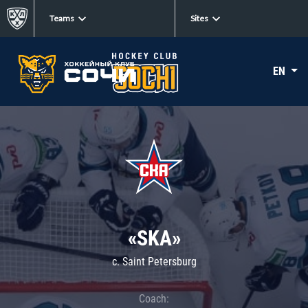
Teams
Sites
EN
«SKA»
c. Saint Petersburg
Coach: