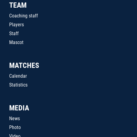
TEAM
Coaching staff
Players
Staff
Mascot
MATCHES
Calendar
Statistics
MEDIA
News
Photo
Video