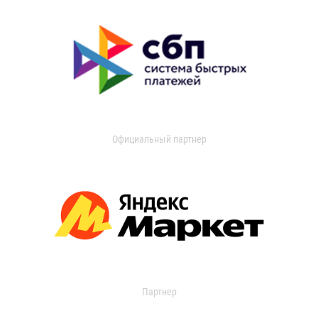
Официальный партнер
Партнер