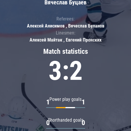
Вячеслав Буцаев
Referees:
Алексей Анисимов , Вячеслав Буланов
Linesmen:
Алексей Майтак , Евгений Пронских
Match statistics
3:2
Power play goals
1
1
Shorthanded goals
0
0