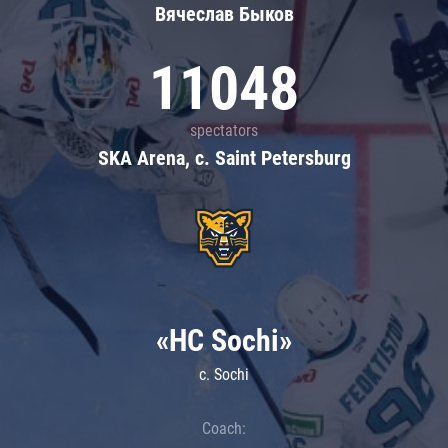
Вячеслав Быков
11048
spectators
SKA Arena, c. Saint Petersburg
«HC Sochi»
c. Sochi
Coach: