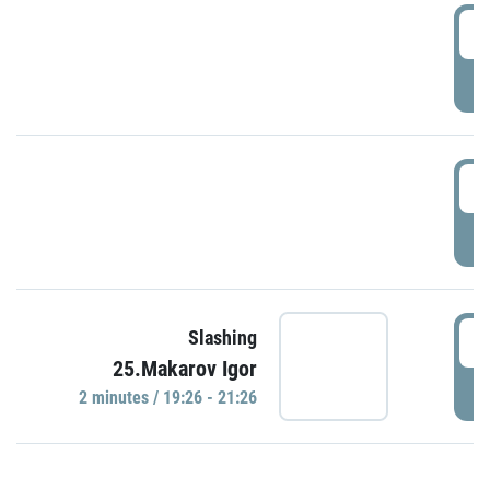
0
P
1
P
1
Slashing
25.Makarov Igor
P
2 minutes / 19:26 - 21:26