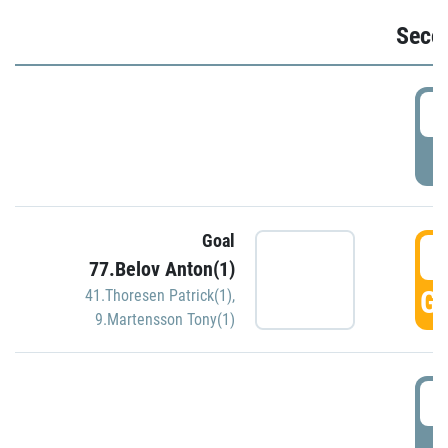
Seco
2
P
Goal
3
77.Belov Anton(1)
GO
41.Thoresen Patrick(1)
,
9.Martensson Tony(1)
3
P