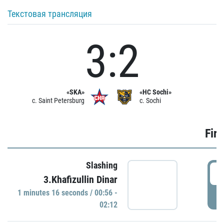
Текстовая трансляция
3:2
«SKA»
«HC Sochi»
c. Saint Petersburg
c. Sochi
Firs
Slashing
0
3.Khafizullin Dinar
1 minutes 16 seconds / 00:56 -
P
02:12