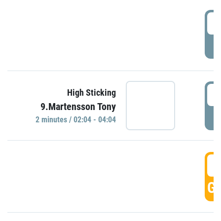
0
P
0
High Sticking
9.Martensson Tony
P
2 minutes / 02:04 - 04:04
0
GO