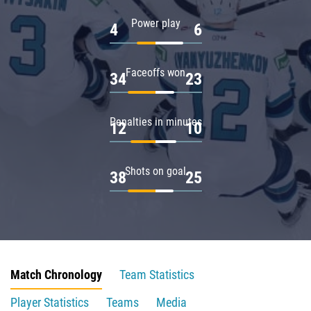
Power play
4
6
Faceoffs won
34
23
Penalties in minutes
12
10
Shots on goal
38
25
Match Chronology
Team Statistics
Player Statistics
Teams
Media