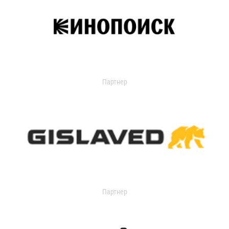
Партнер
Партнер