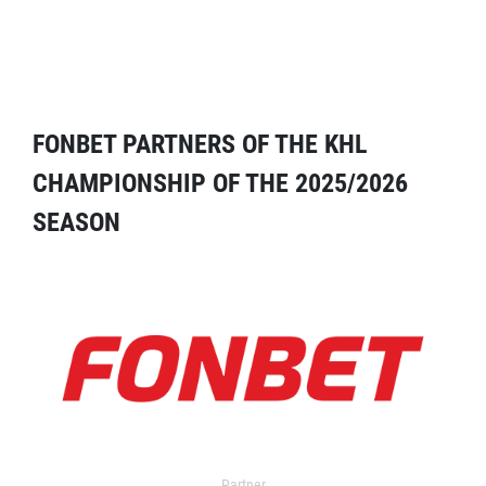
FONBET PARTNERS OF THE KHL
CHAMPIONSHIP OF THE 2025/2026
SEASON
Partner