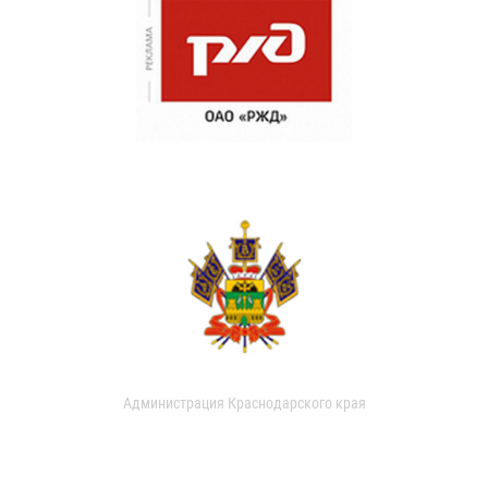
Администрация Краснодарского края