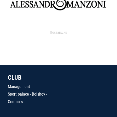
Поставщик
CLUB
Management
Sport palace «Bolshoy»
Contacts