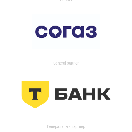
General partner
Генеральный партнер