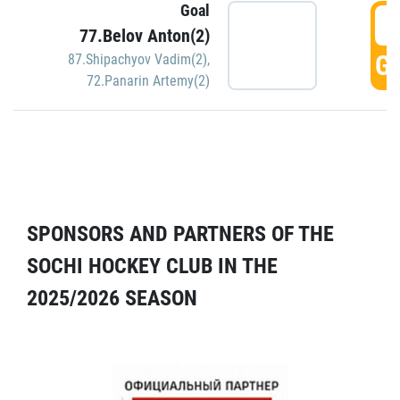
Goal
5
77.Belov Anton(2)
GO
87.Shipachyov Vadim(2)
,
72.Panarin Artemy(2)
SPONSORS AND PARTNERS OF THE
SOCHI HOCKEY CLUB IN THE
2025/2026 SEASON