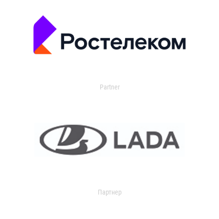
Partner
Партнер