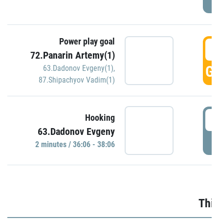
Power play goal
3
72.Panarin Artemy(1)
GO
63.Dadonov Evgeny(1)
,
87.Shipachyov Vadim(1)
3
Hooking
63.Dadonov Evgeny
P
2 minutes / 36:06 - 38:06
Thir