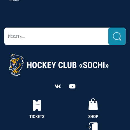
HOCKEY CLUB «SOCHI»
TICKETS
SHOP