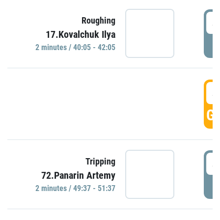
4
Roughing
17.Kovalchuk Ilya
P
2 minutes / 40:05 - 42:05
4
GO
4
Tripping
72.Panarin Artemy
P
2 minutes / 49:37 - 51:37