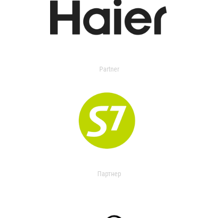
Partner
Партнер