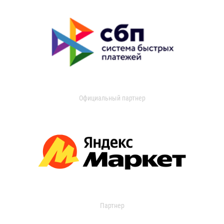
Официальный партнер
Партнер