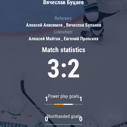
Вячеслав Буцаев
Referees:
Алексей Анисимов , Вячеслав Буланов
Linesmen:
Алексей Майтак , Евгений Пронских
Match statistics
3:2
Power play goals
1
1
Shorthanded goals
0
0