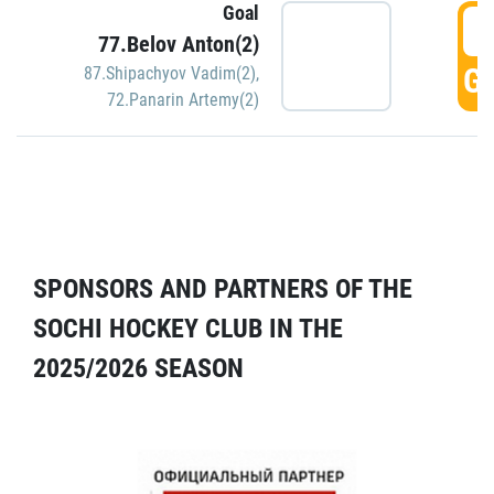
Goal
5
77.Belov Anton(2)
GO
87.Shipachyov Vadim(2)
,
72.Panarin Artemy(2)
SPONSORS AND PARTNERS OF THE
SOCHI HOCKEY CLUB IN THE
2025/2026 SEASON