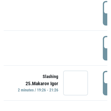
0
P
1
P
1
Slashing
25.Makarov Igor
P
2 minutes / 19:26 - 21:26