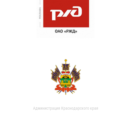
Администрация Краснодарского края