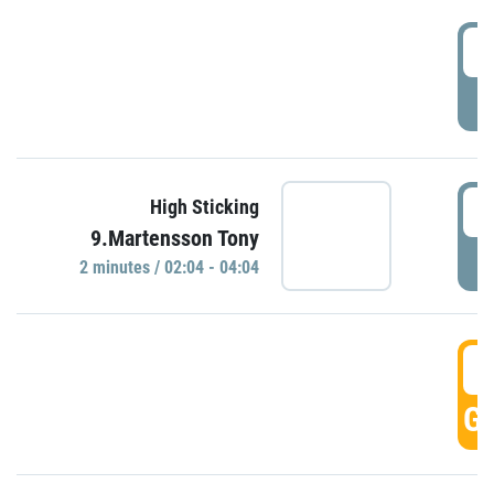
0
P
0
High Sticking
9.Martensson Tony
P
2 minutes / 02:04 - 04:04
0
GO