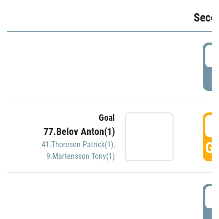
Seco
2
P
Goal
3
77.Belov Anton(1)
GO
41.Thoresen Patrick(1)
,
9.Martensson Tony(1)
3
P