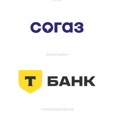
General partner
Генеральный партнер