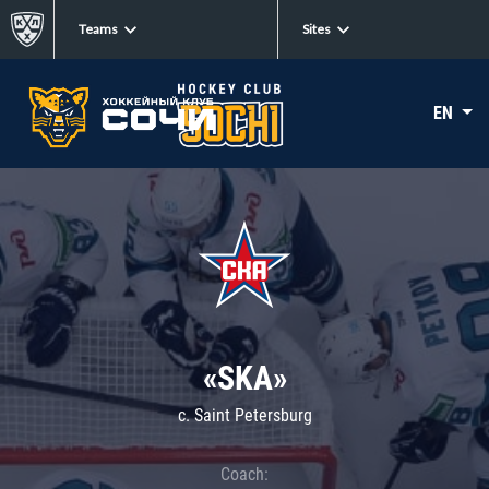
Teams
Sites
EN
«SKA»
c. Saint Petersburg
Coach: