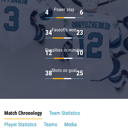
Power play
4
6
Faceoffs won
34
23
Penalties in minutes
12
10
Shots on goal
38
25
Match Chronology
Team Statistics
Player Statistics
Teams
Media