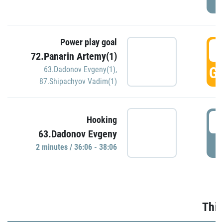
Power play goal
3
72.Panarin Artemy(1)
GO
63.Dadonov Evgeny(1)
,
87.Shipachyov Vadim(1)
3
Hooking
63.Dadonov Evgeny
P
2 minutes / 36:06 - 38:06
Thir