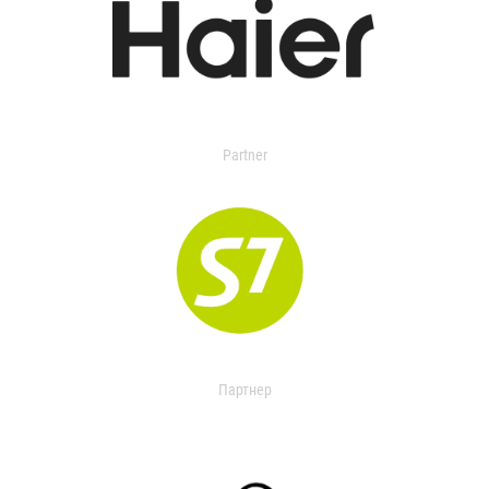
Partner
Партнер