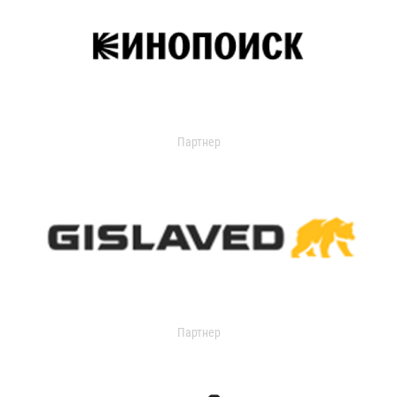
Партнер
Партнер