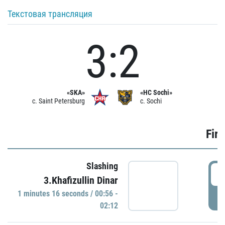
Текстовая трансляция
3:2
«SKA»
«HC Sochi»
c. Saint Petersburg
c. Sochi
Firs
Slashing
0
3.Khafizullin Dinar
1 minutes 16 seconds / 00:56 -
P
02:12