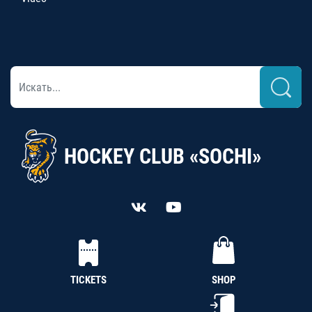
HOCKEY CLUB «SOCHI»
TICKETS
SHOP