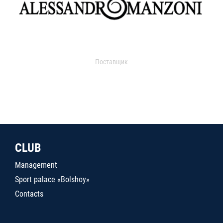
Поставщик
CLUB
Management
Sport palace «Bolshoy»
Contacts