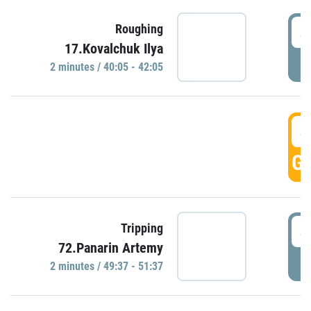
4
Roughing
17.Kovalchuk Ilya
P
2 minutes / 40:05 - 42:05
4
GO
4
Tripping
72.Panarin Artemy
P
2 minutes / 49:37 - 51:37