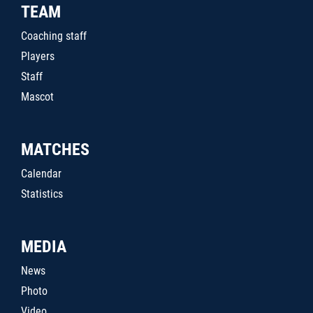
TEAM
Coaching staff
Players
Staff
Mascot
MATCHES
Calendar
Statistics
MEDIA
News
Photo
Video