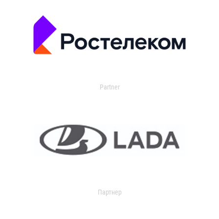
Partner
Партнер