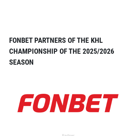
FONBET PARTNERS OF THE KHL
CHAMPIONSHIP OF THE 2025/2026
SEASON
Partner