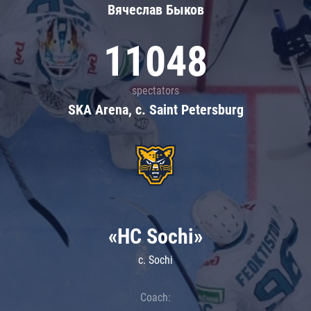
Вячеслав Быков
11048
spectators
SKA Arena, c. Saint Petersburg
«HC Sochi»
c. Sochi
Coach: