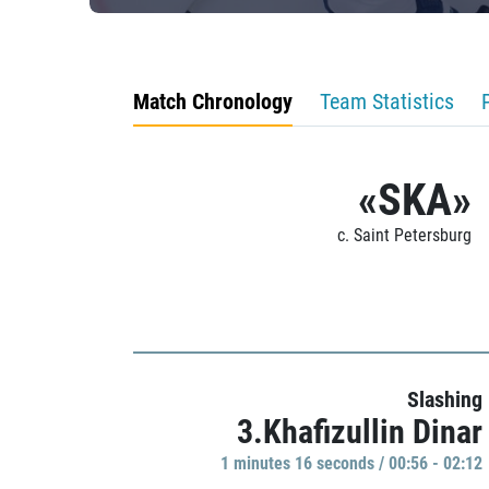
Match Chronology
Team Statistics
«SKA»
c. Saint Petersburg
Slashing
3.Khafizullin Dinar
1 minutes 16 seconds / 00:56 - 02:12