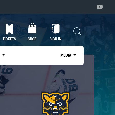
TICKETS
SHOP
SIGN IN
S
MEDIA