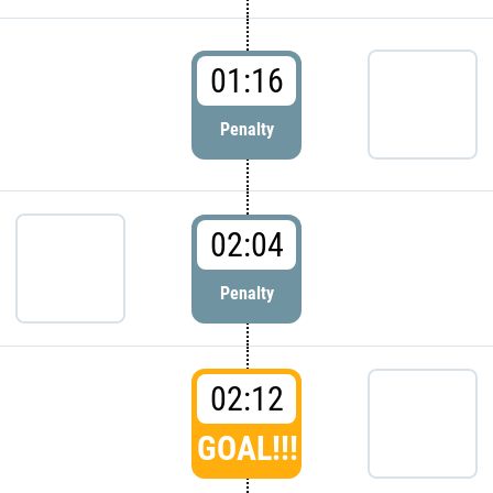
01:16
Penalty
02:04
Penalty
02:12
GOAL!!!