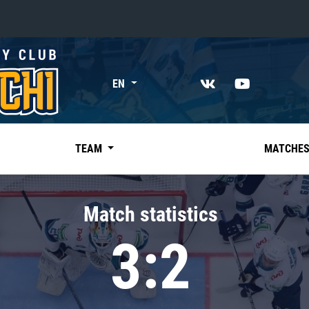
«East»
EN
Kharlamov division
Avtomobilist
Ak Bars
TEAM
MATCHE
Metallurg Mg
Neftekhimik
Match statistics
Traktor
3:2
Chernyshev division
Avangard
Admiral