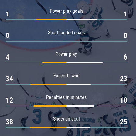
Amur
Power play goals
1
1
Barys
Salavat Yulaev
Shorthanded goals
Sibir
0
0
Power play
4
6
Faceoffs won
34
23
Penalties in minutes
12
10
Shots on goal
38
25