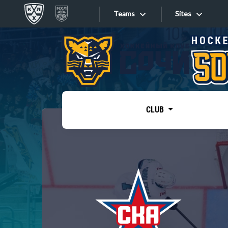
Teams
Sites
«West»
Sites
Bobrov division
Lada
Video
SKA
CLUB
Onlines
Spartak
Torpedo
Store
HC Sochi
Photo
Tarasov division
Apps
Dinamo Mn
Dynamo M