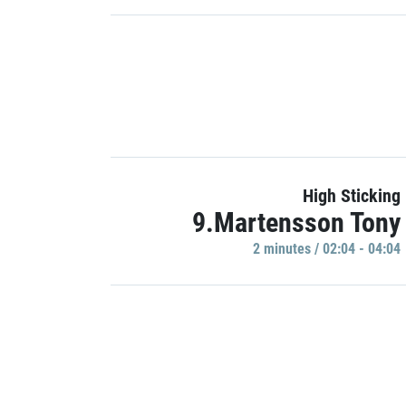
High Sticking
9.Martensson Tony
2 minutes / 02:04 - 04:04