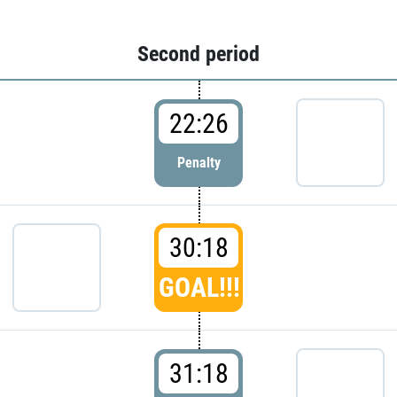
Second period
22:26
Penalty
30:18
GOAL!!!
31:18