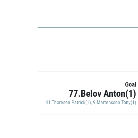
Goal
77.Belov Anton(1)
41.Thoresen Patrick(1)
,
9.Martensson Tony(1)