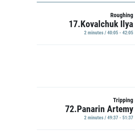
Roughing
17.Kovalchuk Ilya
2 minutes / 40:05 - 42:05
Tripping
72.Panarin Artemy
2 minutes / 49:37 - 51:37