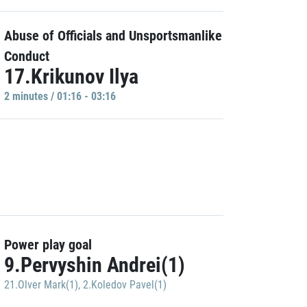
Abuse of Officials and Unsportsmanlike
Conduct
17.Krikunov Ilya
2 minutes / 01:16 - 03:16
Power play goal
9.Pervyshin Andrei(1)
21.Olver Mark(1)
,
2.Koledov Pavel(1)