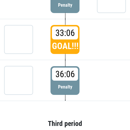
Penalty
33:06
GOAL!!!
36:06
Penalty
Third period