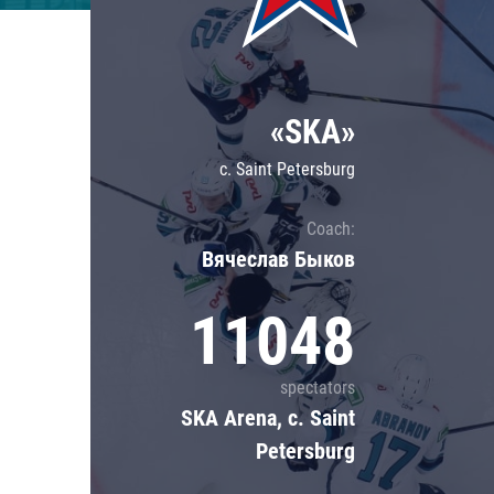
Lokomotiv
Severstal
Shanghai Dragons
«SKA»
CSKA
c. Saint Petersburg
Coach:
Вячеслав Быков
11048
spectators
SKA Arena, c. Saint
Petersburg