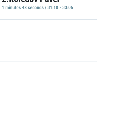
1 minutes 48 seconds / 31:18 - 33:06