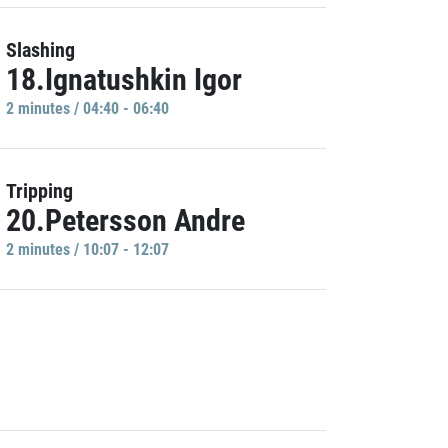
Slashing
18.Ignatushkin Igor
2 minutes / 04:40 - 06:40
Tripping
20.Petersson Andre
2 minutes / 10:07 - 12:07