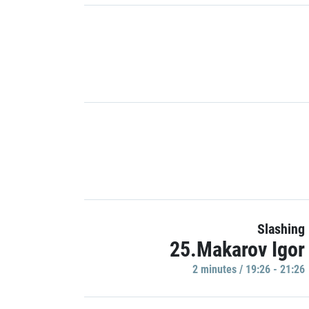
Slashing
25.Makarov Igor
2 minutes / 19:26 - 21:26