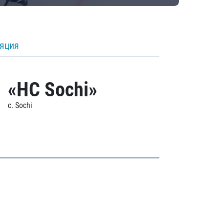
ляция
«HC Sochi»
c. Sochi