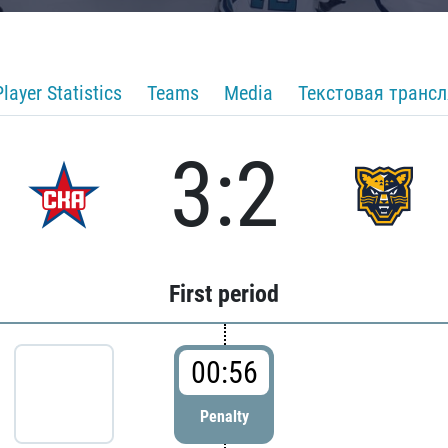
Player Statistics
Teams
Media
Текстовая транс
3:2
First period
00:56
Penalty