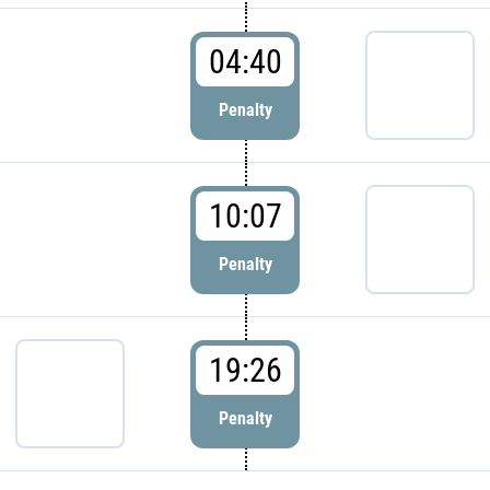
04:40
Penalty
10:07
Penalty
19:26
Penalty