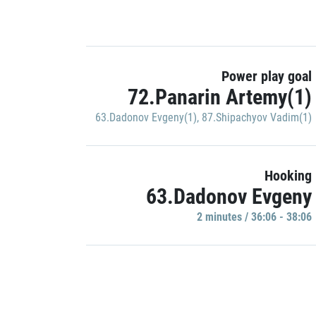
Power play goal
72.Panarin Artemy(1)
63.Dadonov Evgeny(1)
,
87.Shipachyov Vadim(1)
Hooking
63.Dadonov Evgeny
2 minutes / 36:06 - 38:06