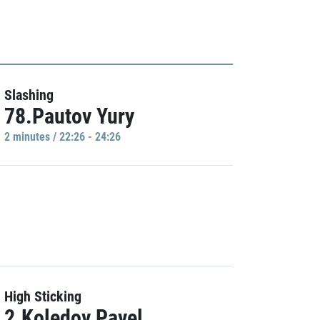
Slashing
78.Pautov Yury
2 minutes / 22:26 - 24:26
High Sticking
2.Koledov Pavel