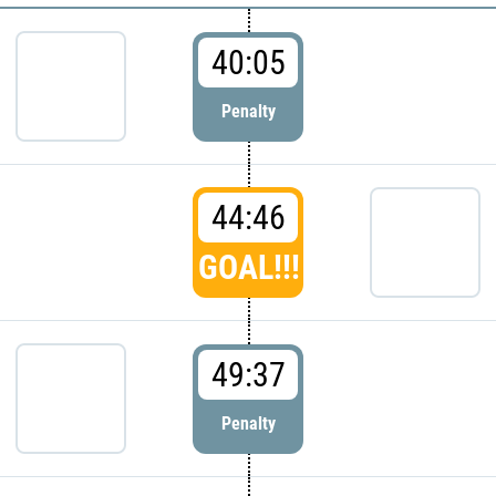
40:05
Penalty
44:46
GOAL!!!
49:37
Penalty