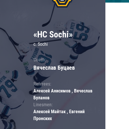
«HC Sochi»
c. Sochi
Coach:
Вячеслав Буцаев
Referees:
Алексей Анисимов , Вячеслав
Буланов
Linesmen:
Алексей Майтак , Евгений
Пронских