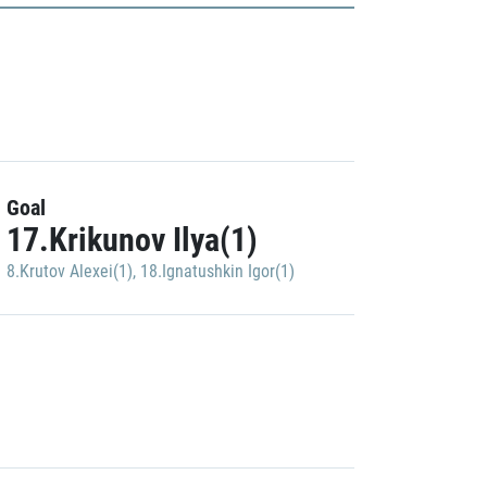
Goal
17.Krikunov Ilya(1)
8.Krutov Alexei(1)
,
18.Ignatushkin Igor(1)