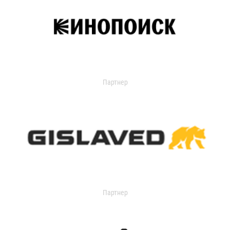
Партнер
Партнер