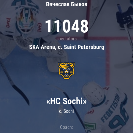
Вячеслав Быков
11048
spectators
SKA Arena, c. Saint Petersburg
«HC Sochi»
c. Sochi
Coach: