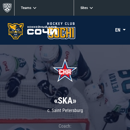
Teams
Sites
EN
«SKA»
c. Saint Petersburg
Coach: