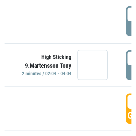
0
P
0
High Sticking
9.Martensson Tony
P
2 minutes / 02:04 - 04:04
0
GO