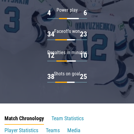
Power play
4
6
Faceoffs won
34
23
Penalties in minutes
12
10
Shots on goal
38
25
Match Chronology
Team Statistics
Player Statistics
Teams
Media