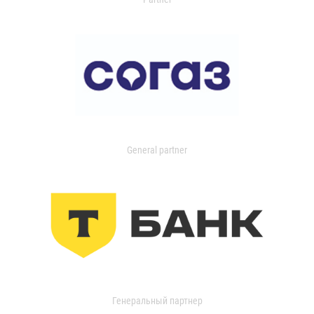
General partner
Генеральный партнер