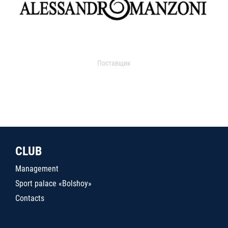
Поставщик
CLUB
Management
Sport palace «Bolshoy»
Contacts