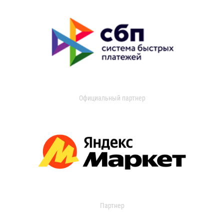
Официальный партнер
Партнер