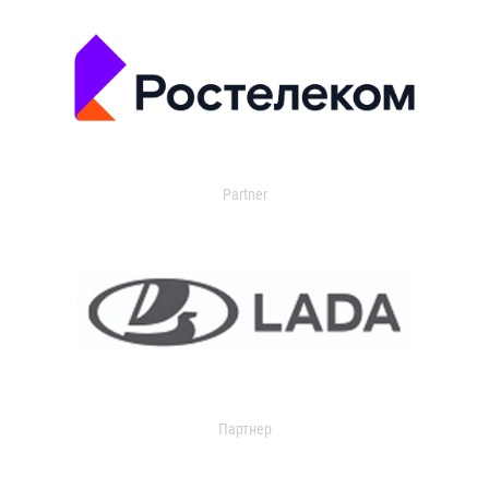
Partner
Партнер