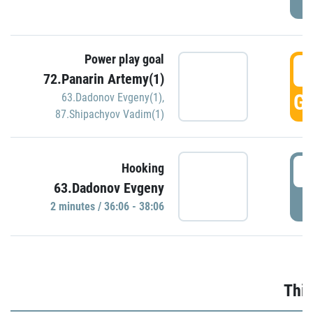
Power play goal
3
72.Panarin Artemy(1)
GO
63.Dadonov Evgeny(1)
,
87.Shipachyov Vadim(1)
3
Hooking
63.Dadonov Evgeny
P
2 minutes / 36:06 - 38:06
Thir