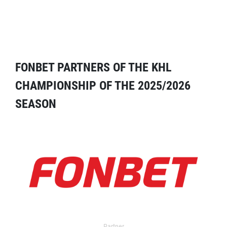
FONBET PARTNERS OF THE KHL
CHAMPIONSHIP OF THE 2025/2026
SEASON
Partner