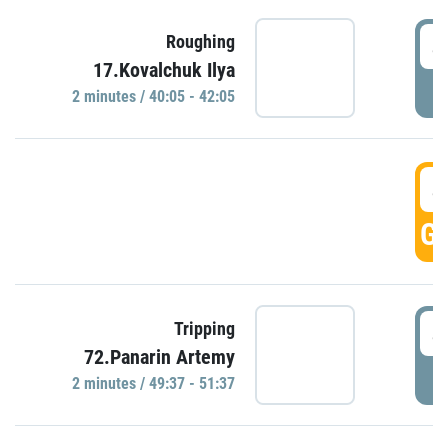
4
Roughing
17.Kovalchuk Ilya
P
2 minutes / 40:05 - 42:05
4
GO
4
Tripping
72.Panarin Artemy
P
2 minutes / 49:37 - 51:37