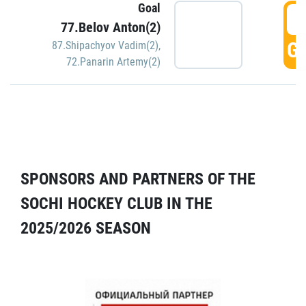
Goal
5
77.Belov Anton(2)
GO
87.Shipachyov Vadim(2)
,
72.Panarin Artemy(2)
SPONSORS AND PARTNERS OF THE
SOCHI HOCKEY CLUB IN THE
2025/2026 SEASON