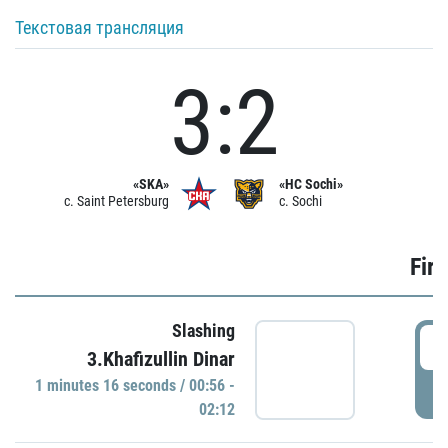
Текстовая трансляция
3:2
«SKA»
«HC Sochi»
c. Saint Petersburg
c. Sochi
Firs
Slashing
0
3.Khafizullin Dinar
1 minutes 16 seconds / 00:56 -
P
02:12