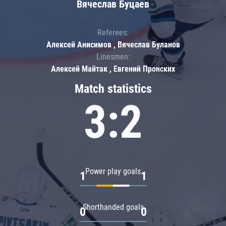
Вячеслав Буцаев
Referees:
Алексей Анисимов , Вячеслав Буланов
Linesmen:
Алексей Майтак , Евгений Пронских
Match statistics
3:2
Power play goals
1
1
Shorthanded goals
0
0