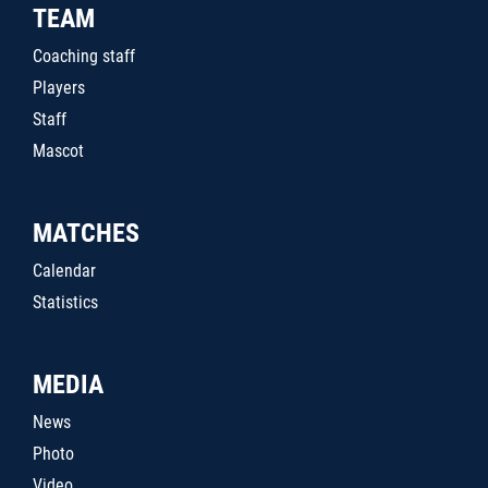
TEAM
Coaching staff
Players
Staff
Mascot
MATCHES
Calendar
Statistics
MEDIA
News
Photo
Video