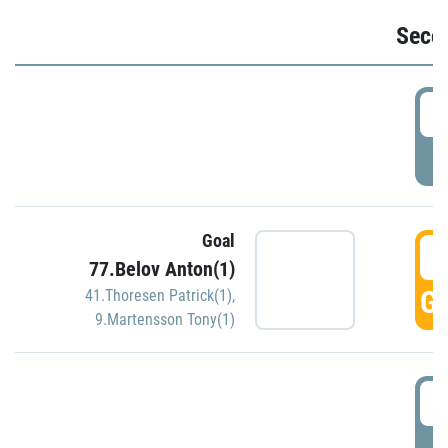
Seco
2
P
Goal
3
77.Belov Anton(1)
GO
41.Thoresen Patrick(1)
,
9.Martensson Tony(1)
3
P