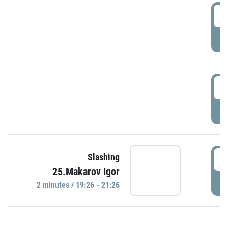
0
P
1
P
1
Slashing
25.Makarov Igor
P
2 minutes / 19:26 - 21:26