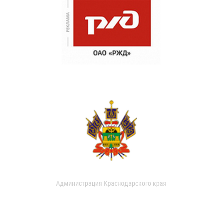
Администрация Краснодарского края