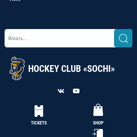
HOCKEY CLUB «SOCHI»
TICKETS
SHOP