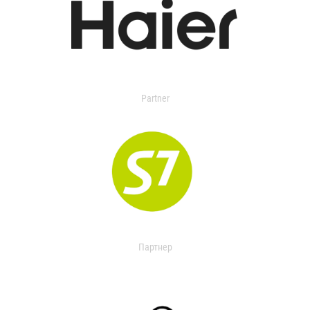
Partner
Партнер