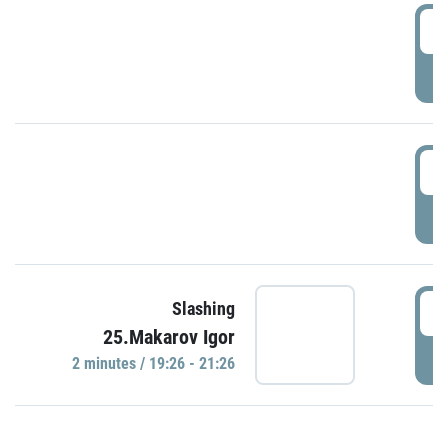
0
P
1
P
1
Slashing
25.Makarov Igor
P
2 minutes / 19:26 - 21:26