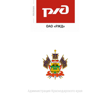
Администрация Краснодарского края