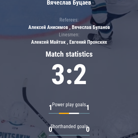
Вячеслав Буцаев
Referees:
Алексей Анисимов , Вячеслав Буланов
Linesmen:
Алексей Майтак , Евгений Пронских
Match statistics
3:2
Power play goals
1
1
Shorthanded goals
0
0