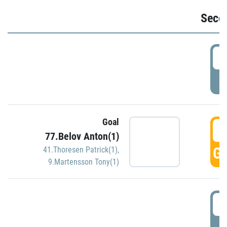
Seco
2
P
Goal
3
77.Belov Anton(1)
GO
41.Thoresen Patrick(1)
,
9.Martensson Tony(1)
3
P