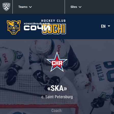
Teams
Sites
EN
«SKA»
c. Saint Petersburg
Coach: