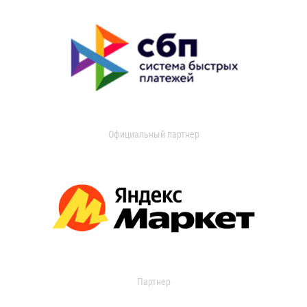
Официальный партнер
Партнер