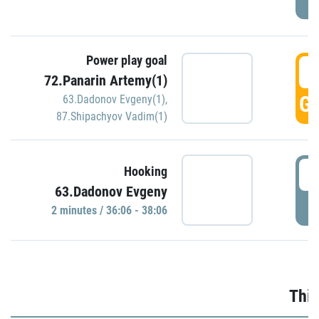
Power play goal
3
72.Panarin Artemy(1)
GO
63.Dadonov Evgeny(1)
,
87.Shipachyov Vadim(1)
3
Hooking
63.Dadonov Evgeny
P
2 minutes / 36:06 - 38:06
Thir