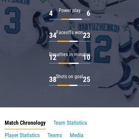
Power play
4
6
Faceoffs won
34
23
Penalties in minutes
12
10
Shots on goal
38
25
Match Chronology
Team Statistics
Player Statistics
Teams
Media