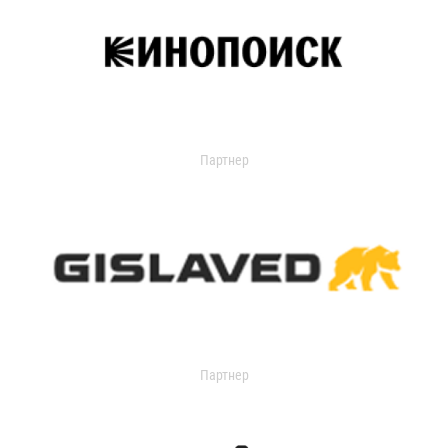
Партнер
Партнер