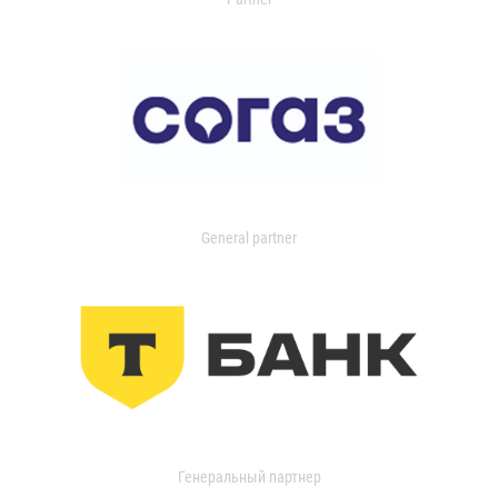
General partner
Генеральный партнер