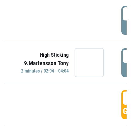
0
P
0
High Sticking
9.Martensson Tony
P
2 minutes / 02:04 - 04:04
0
GO