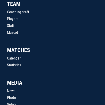
TEAM
Coaching staff
Players
Staff
Mascot
MATCHES
Calendar
Statistics
MEDIA
News
Photo
Video