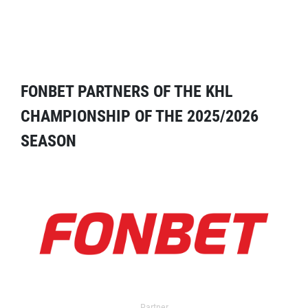
FONBET PARTNERS OF THE KHL
CHAMPIONSHIP OF THE 2025/2026
SEASON
Partner