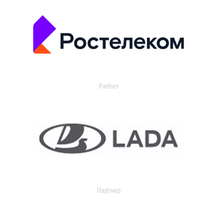
Partner
Партнер