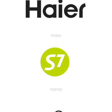
Partner
Партнер