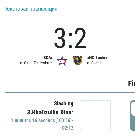
Текстовая трансляция
3:2
«SKA»
«HC Sochi»
c. Saint Petersburg
c. Sochi
Firs
Slashing
0
3.Khafizullin Dinar
1 minutes 16 seconds / 00:56 -
P
02:12