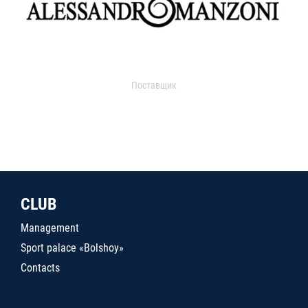
Поставщик
CLUB
Management
Sport palace «Bolshoy»
Contacts