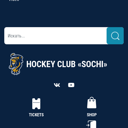
HOCKEY CLUB «SOCHI»
TICKETS
SHOP