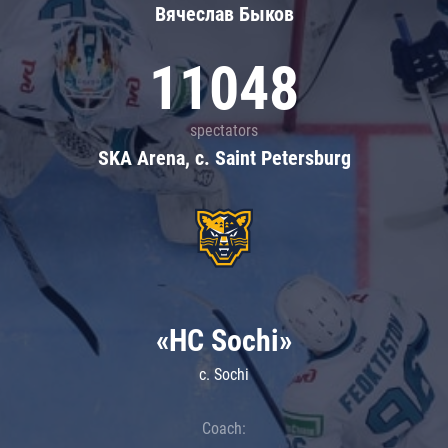
Вячеслав Быков
11048
spectators
SKA Arena, c. Saint Petersburg
«HC Sochi»
c. Sochi
Coach: