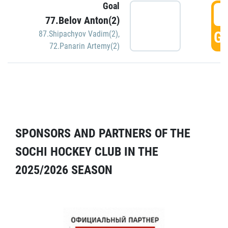
Goal
5
77.Belov Anton(2)
GO
87.Shipachyov Vadim(2)
,
72.Panarin Artemy(2)
SPONSORS AND PARTNERS OF THE
SOCHI HOCKEY CLUB IN THE
2025/2026 SEASON