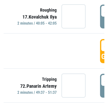
4
Roughing
17.Kovalchuk Ilya
P
2 minutes / 40:05 - 42:05
4
GO
4
Tripping
72.Panarin Artemy
P
2 minutes / 49:37 - 51:37