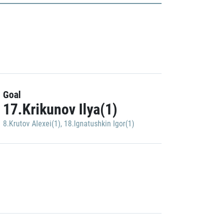
Goal
17.Krikunov Ilya(1)
8.Krutov Alexei(1)
,
18.Ignatushkin Igor(1)