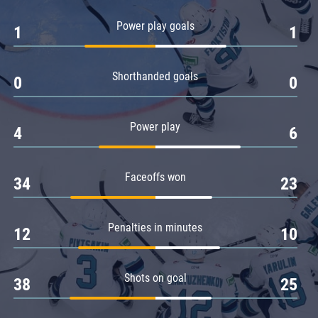
Amur
Power play goals
1
1
Barys
Salavat Yulaev
Shorthanded goals
Sibir
0
0
Power play
4
6
Faceoffs won
34
23
Penalties in minutes
12
10
Shots on goal
38
25