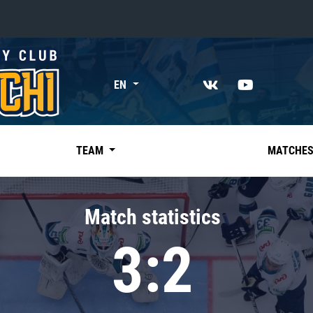
«East»
EN
Kharlamov division
Avtomobilist
Ak Bars
TEAM
MATCHE
Metallurg Mg
Neftekhimik
Match statistics
Traktor
3:2
Chernyshev division
Avangard
Admiral