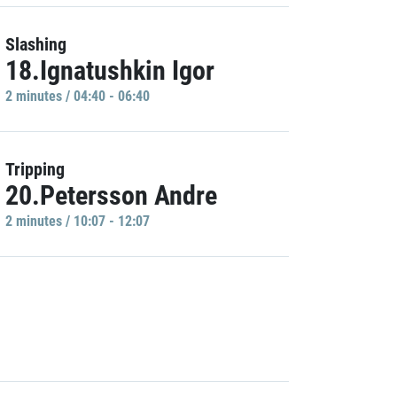
Slashing
18.Ignatushkin Igor
2 minutes / 04:40 - 06:40
Tripping
20.Petersson Andre
2 minutes / 10:07 - 12:07