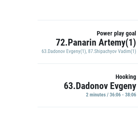
Power play goal
72.Panarin Artemy(1)
63.Dadonov Evgeny(1)
,
87.Shipachyov Vadim(1)
Hooking
63.Dadonov Evgeny
2 minutes / 36:06 - 38:06