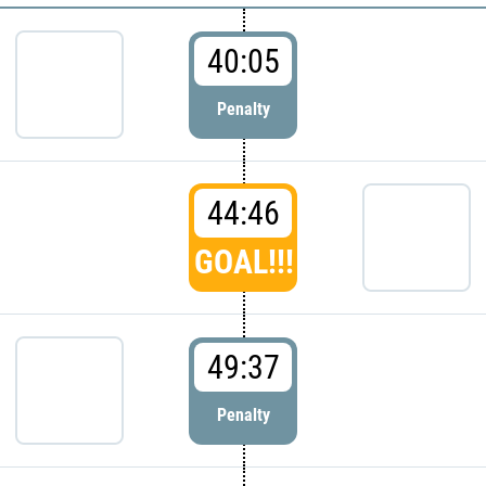
40:05
Penalty
44:46
GOAL!!!
49:37
Penalty