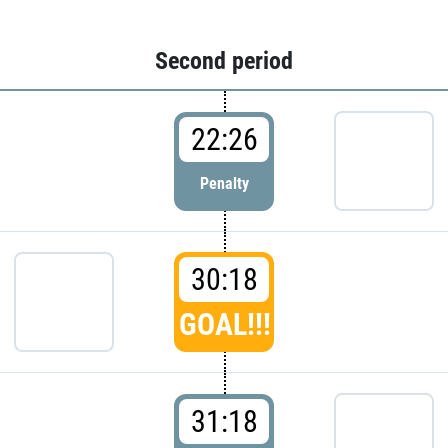
Second period
22:26
Penalty
30:18
GOAL!!!
31:18