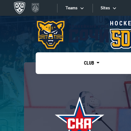
Teams
Sites
«West»
Sites
Bobrov division
Lada
Video
SKA
CLUB
Onlines
Spartak
Torpedo
Store
HC Sochi
Photo
Tarasov division
Apps
Dinamo Mn
Dynamo M