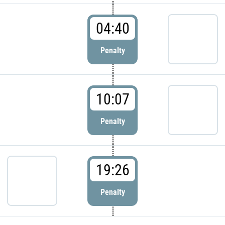
04:40
Penalty
10:07
Penalty
19:26
Penalty