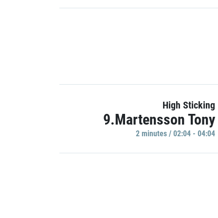
High Sticking
9.Martensson Tony
2 minutes / 02:04 - 04:04