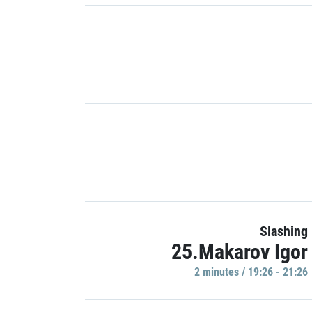
Slashing
25.Makarov Igor
2 minutes / 19:26 - 21:26