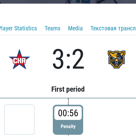
Player Statistics
Teams
Media
Текстовая транс
3:2
First period
00:56
Penalty