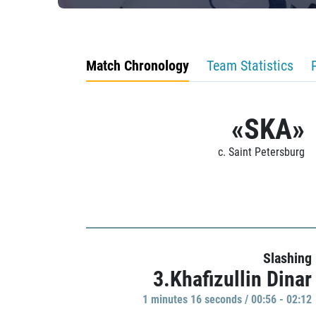
Match Chronology
Team Statistics
«SKA»
c. Saint Petersburg
Slashing
3.Khafizullin Dinar
1 minutes 16 seconds / 00:56 - 02:12