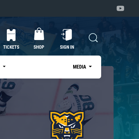
TICKETS
SHOP
SIGN IN
S
MEDIA