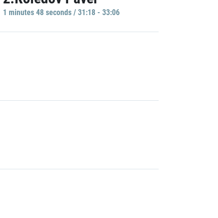
1 minutes 48 seconds / 31:18 - 33:06