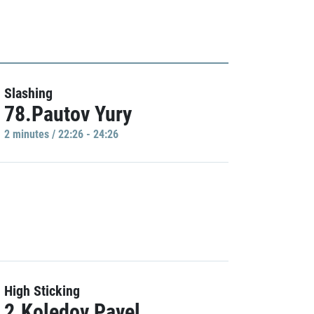
Slashing
78.Pautov Yury
2 minutes / 22:26 - 24:26
High Sticking
2.Koledov Pavel