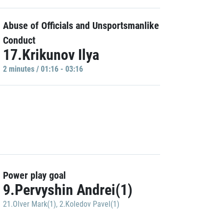
Abuse of Officials and Unsportsmanlike
Conduct
17.Krikunov Ilya
2 minutes / 01:16 - 03:16
Power play goal
9.Pervyshin Andrei(1)
21.Olver Mark(1)
,
2.Koledov Pavel(1)