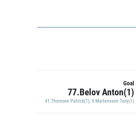
Goal
77.Belov Anton(1)
41.Thoresen Patrick(1)
,
9.Martensson Tony(1)