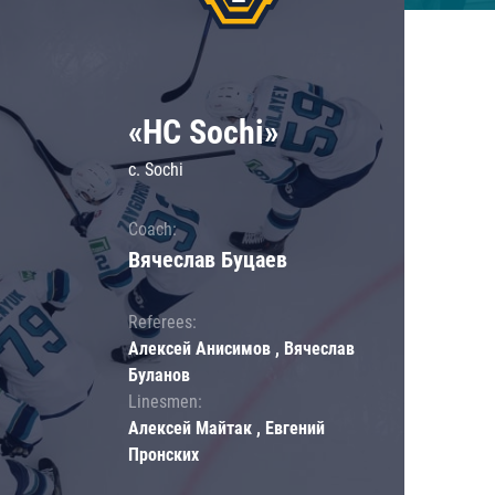
«HC Sochi»
c. Sochi
Coach:
Вячеслав Буцаев
Referees:
Алексей Анисимов , Вячеслав
Буланов
Linesmen:
Алексей Майтак , Евгений
Пронских