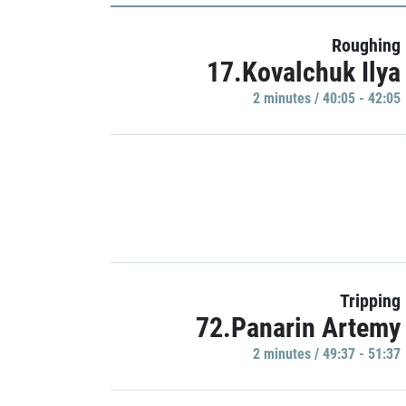
Roughing
17.Kovalchuk Ilya
2 minutes / 40:05 - 42:05
Tripping
72.Panarin Artemy
2 minutes / 49:37 - 51:37