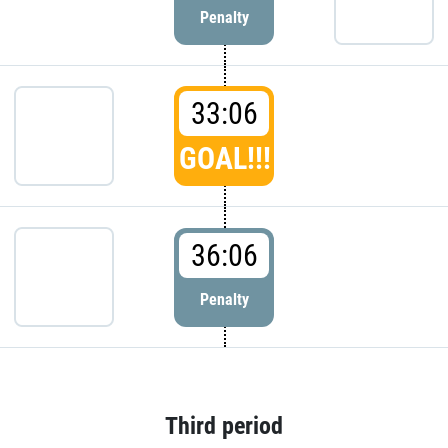
Penalty
33:06
GOAL!!!
36:06
Penalty
Third period