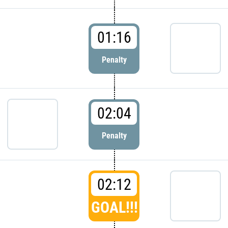
01:16
Penalty
02:04
Penalty
02:12
GOAL!!!