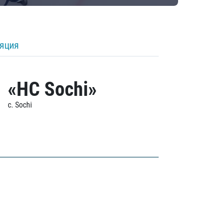
ляция
«HC Sochi»
c. Sochi