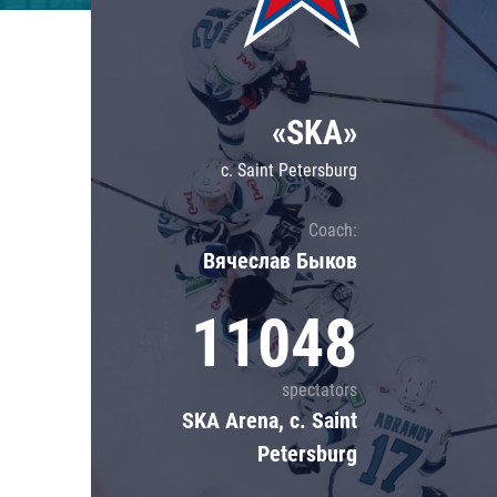
Lokomotiv
Severstal
Shanghai Dragons
«SKA»
CSKA
c. Saint Petersburg
Coach:
Вячеслав Быков
11048
spectators
SKA Arena, c. Saint
Petersburg