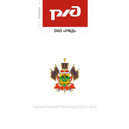
Администрация Краснодарского края