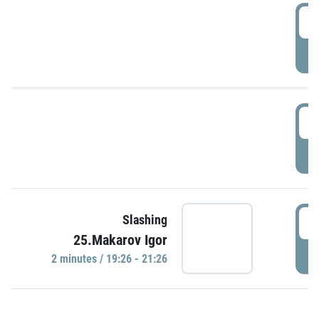
0
P
1
P
1
Slashing
25.Makarov Igor
P
2 minutes / 19:26 - 21:26