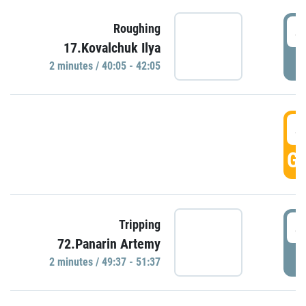
4
Roughing
17.Kovalchuk Ilya
P
2 minutes / 40:05 - 42:05
4
GO
4
Tripping
72.Panarin Artemy
P
2 minutes / 49:37 - 51:37