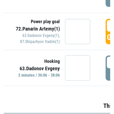
Power play goal
3
72.Panarin Artemy(1)
GO
63.Dadonov Evgeny(1)
,
87.Shipachyov Vadim(1)
3
Hooking
63.Dadonov Evgeny
P
2 minutes / 36:06 - 38:06
Thir