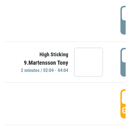
0
P
0
High Sticking
9.Martensson Tony
P
2 minutes / 02:04 - 04:04
0
GO