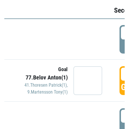
Seco
2
P
Goal
3
77.Belov Anton(1)
GO
41.Thoresen Patrick(1)
,
9.Martensson Tony(1)
3
P