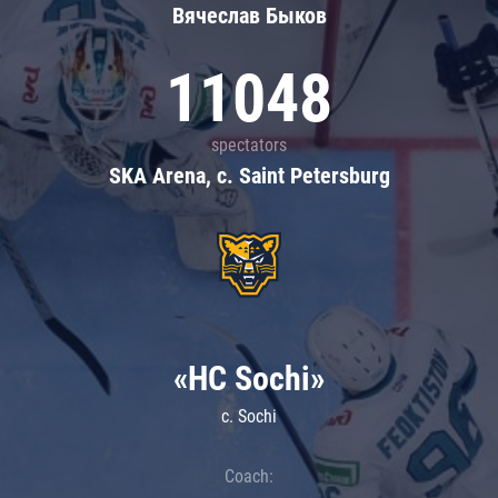
Вячеслав Быков
11048
spectators
SKA Arena, c. Saint Petersburg
«HC Sochi»
c. Sochi
Coach: