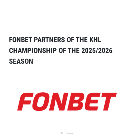
FONBET PARTNERS OF THE KHL
CHAMPIONSHIP OF THE 2025/2026
SEASON
Partner