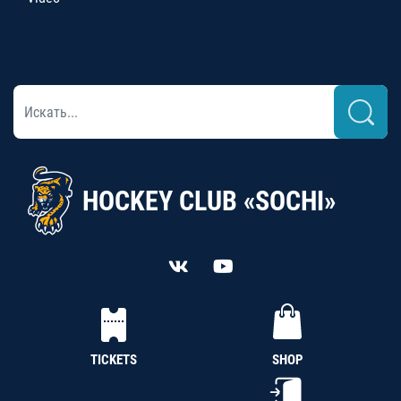
HOCKEY CLUB «SOCHI»
TICKETS
SHOP