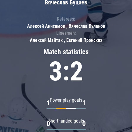
Вячеслав Буцаев
Referees:
Алексей Анисимов , Вячеслав Буланов
Linesmen:
Алексей Майтак , Евгений Пронских
Match statistics
3:2
Power play goals
1
1
Shorthanded goals
0
0