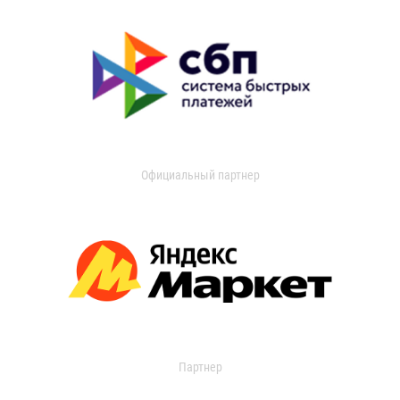
Официальный партнер
Партнер