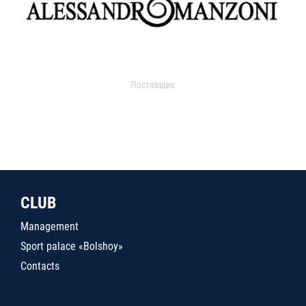
Поставщик
CLUB
Management
Sport palace «Bolshoy»
Contacts