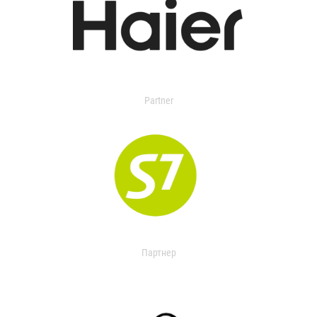
Partner
Партнер