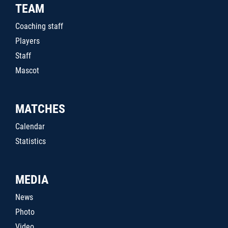
TEAM
Coaching staff
Players
Staff
Mascot
MATCHES
Calendar
Statistics
MEDIA
News
Photo
Video