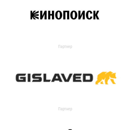
Партнер
Партнер