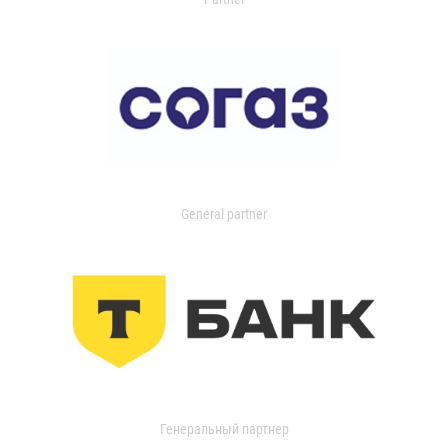
General partner
Генеральный партнер