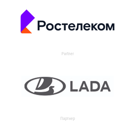
Partner
Партнер