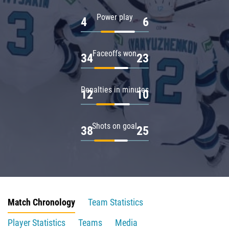
Power play
4
6
Faceoffs won
34
23
Penalties in minutes
12
10
Shots on goal
38
25
Match Chronology
Team Statistics
Player Statistics
Teams
Media