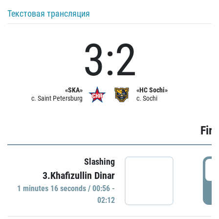
Текстовая трансляция
3:2
«SKA»
«HC Sochi»
c. Saint Petersburg
c. Sochi
Firs
Slashing
0
3.Khafizullin Dinar
1 minutes 16 seconds / 00:56 -
P
02:12