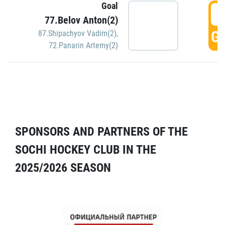
Goal
5
77.Belov Anton(2)
GO
87.Shipachyov Vadim(2)
,
72.Panarin Artemy(2)
SPONSORS AND PARTNERS OF THE
SOCHI HOCKEY CLUB IN THE
2025/2026 SEASON