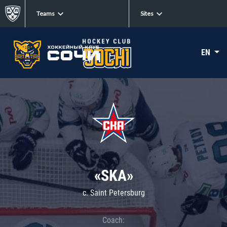
Teams
Sites
EN
«SKA»
c. Saint Petersburg
Coach: