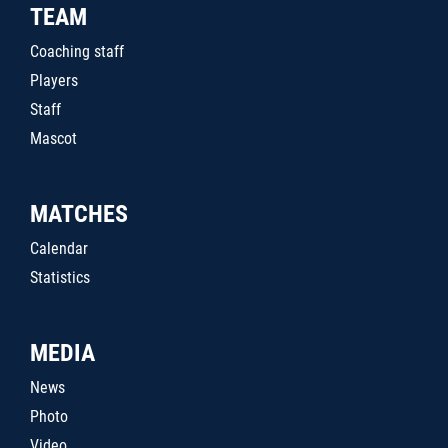
TEAM
Coaching staff
Players
Staff
Mascot
MATCHES
Calendar
Statistics
MEDIA
News
Photo
Video