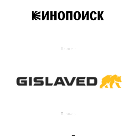
Партнер
Партнер