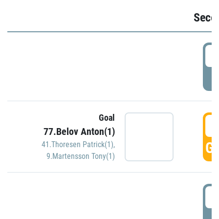
Seco
2
P
Goal
3
77.Belov Anton(1)
GO
41.Thoresen Patrick(1)
,
9.Martensson Tony(1)
3
P