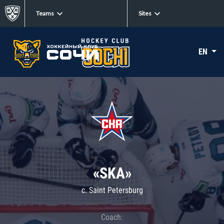
Teams
Sites
EN
«SKA»
c. Saint Petersburg
Coach: