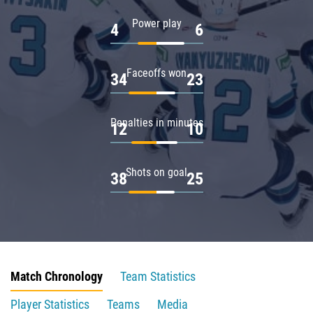
Power play
4
6
Faceoffs won
34
23
Penalties in minutes
12
10
Shots on goal
38
25
Match Chronology
Team Statistics
Player Statistics
Teams
Media