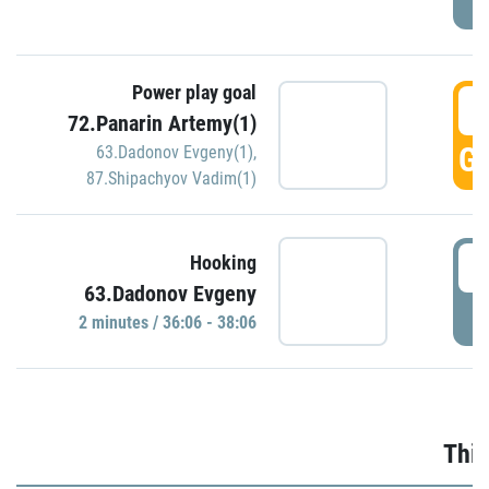
Power play goal
3
72.Panarin Artemy(1)
GO
63.Dadonov Evgeny(1)
,
87.Shipachyov Vadim(1)
3
Hooking
63.Dadonov Evgeny
P
2 minutes / 36:06 - 38:06
Thir