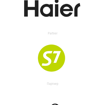
Partner
Партнер