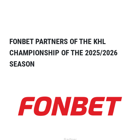
FONBET PARTNERS OF THE KHL
CHAMPIONSHIP OF THE 2025/2026
SEASON
Partner