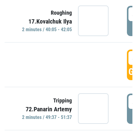
4
Roughing
17.Kovalchuk Ilya
P
2 minutes / 40:05 - 42:05
4
GO
4
Tripping
72.Panarin Artemy
P
2 minutes / 49:37 - 51:37