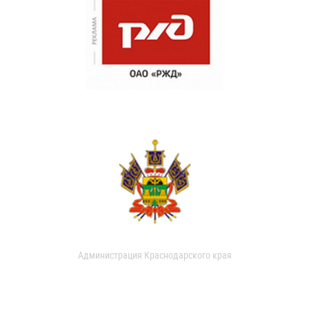
Администрация Краснодарского края