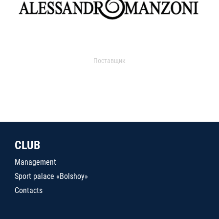
Поставщик
CLUB
Management
Sport palace «Bolshoy»
Contacts