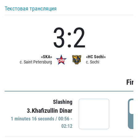
Текстовая трансляция
3:2
«SKA»
«HC Sochi»
c. Saint Petersburg
c. Sochi
Firs
Slashing
0
3.Khafizullin Dinar
1 minutes 16 seconds / 00:56 -
P
02:12