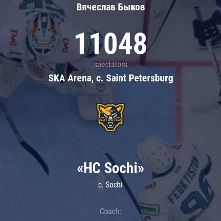
Вячеслав Быков
11048
spectators
SKA Arena, c. Saint Petersburg
«HC Sochi»
c. Sochi
Coach: