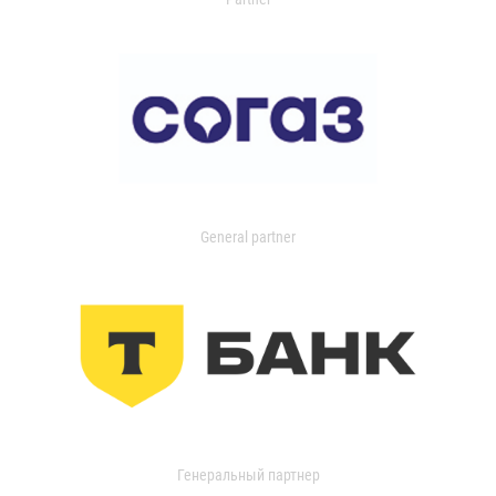
General partner
Генеральный партнер