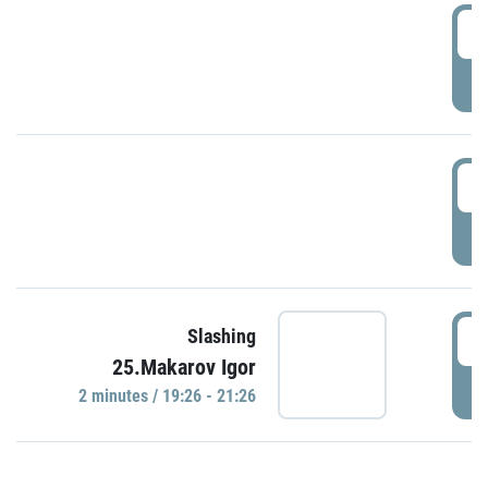
0
P
1
P
1
Slashing
25.Makarov Igor
P
2 minutes / 19:26 - 21:26