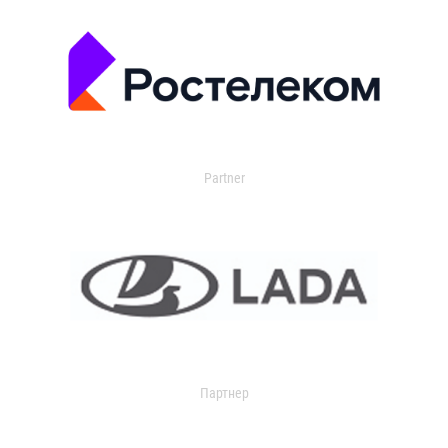
Partner
Партнер