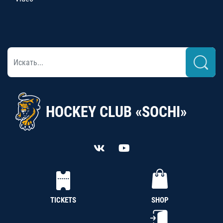
HOCKEY CLUB «SOCHI»
TICKETS
SHOP