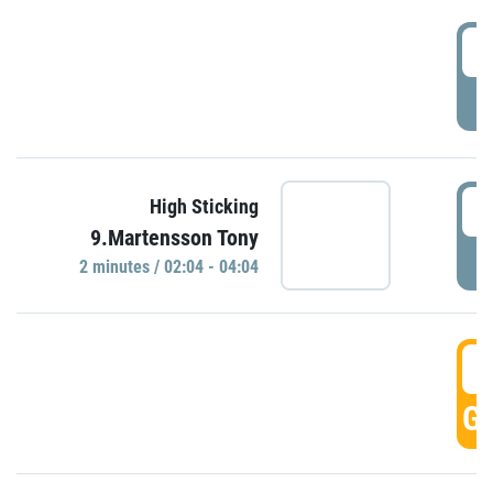
0
P
0
High Sticking
9.Martensson Tony
P
2 minutes / 02:04 - 04:04
0
GO