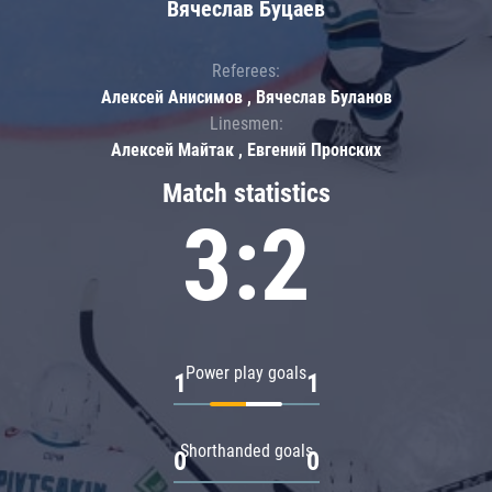
Вячеслав Буцаев
Referees:
Алексей Анисимов , Вячеслав Буланов
Linesmen:
Алексей Майтак , Евгений Пронских
Match statistics
3:2
Power play goals
1
1
Shorthanded goals
0
0