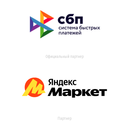
Официальный партнер
Партнер