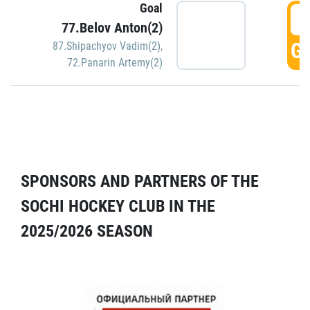
Goal
5
77.Belov Anton(2)
GO
87.Shipachyov Vadim(2)
,
72.Panarin Artemy(2)
SPONSORS AND PARTNERS OF THE
SOCHI HOCKEY CLUB IN THE
2025/2026 SEASON