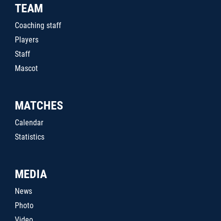
TEAM
Coaching staff
Players
Staff
Mascot
MATCHES
Calendar
Statistics
MEDIA
News
Photo
Video