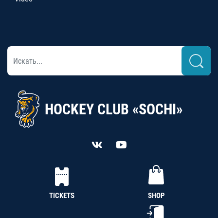
HOCKEY CLUB «SOCHI»
TICKETS
SHOP