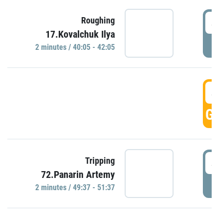
4
Roughing
17.Kovalchuk Ilya
P
2 minutes / 40:05 - 42:05
4
GO
4
Tripping
72.Panarin Artemy
P
2 minutes / 49:37 - 51:37