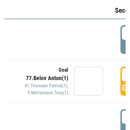
Seco
2
P
Goal
3
77.Belov Anton(1)
GO
41.Thoresen Patrick(1)
,
9.Martensson Tony(1)
3
P