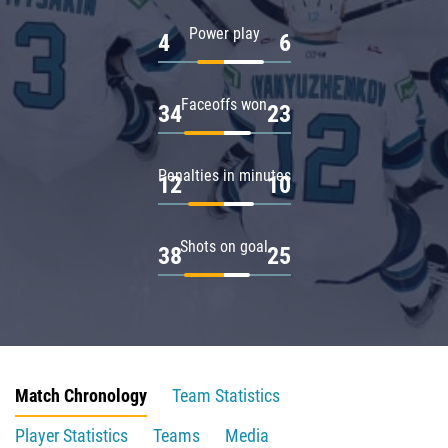
Power play
4
6
Faceoffs won
34
23
Penalties in minutes
12
10
Shots on goal
38
25
Match Chronology
Team Statistics
Player Statistics
Teams
Media