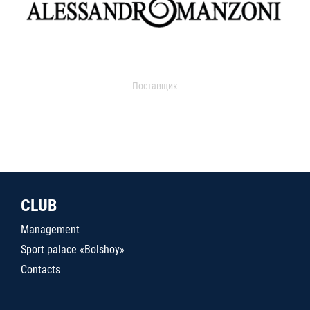
Поставщик
CLUB
Management
Sport palace «Bolshoy»
Contacts