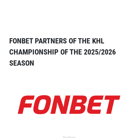
FONBET PARTNERS OF THE KHL
CHAMPIONSHIP OF THE 2025/2026
SEASON
Partner