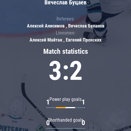
Вячеслав Буцаев
Referees:
Алексей Анисимов , Вячеслав Буланов
Linesmen:
Алексей Майтак , Евгений Пронских
Match statistics
3:2
Power play goals
1
1
Shorthanded goals
0
0