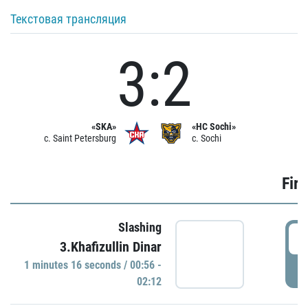
Текстовая трансляция
3:2
«SKA»
«HC Sochi»
c. Saint Petersburg
c. Sochi
Firs
Slashing
0
3.Khafizullin Dinar
1 minutes 16 seconds / 00:56 -
P
02:12