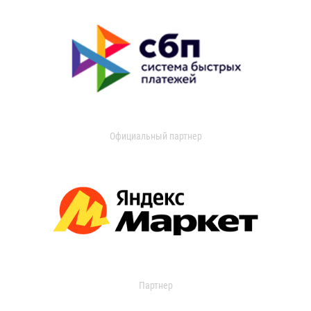
Официальный партнер
Партнер