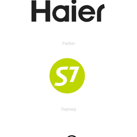
Partner
Партнер