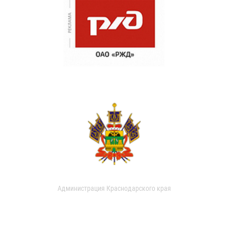
Администрация Краснодарского края