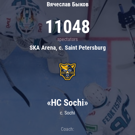
Вячеслав Быков
11048
spectators
SKA Arena, c. Saint Petersburg
«HC Sochi»
c. Sochi
Coach: