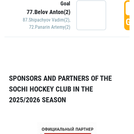
Goal
5
77.Belov Anton(2)
GO
87.Shipachyov Vadim(2)
,
72.Panarin Artemy(2)
SPONSORS AND PARTNERS OF THE
SOCHI HOCKEY CLUB IN THE
2025/2026 SEASON