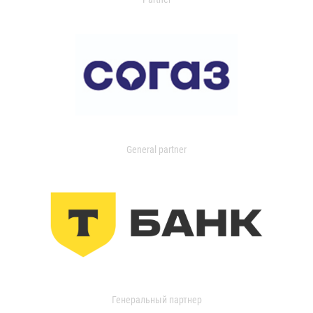
General partner
Генеральный партнер