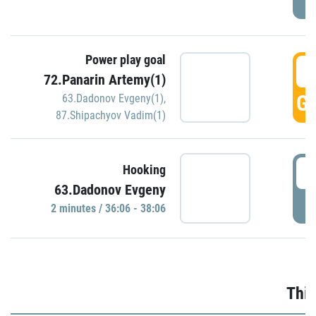
Power play goal
3
72.Panarin Artemy(1)
GO
63.Dadonov Evgeny(1)
,
87.Shipachyov Vadim(1)
3
Hooking
63.Dadonov Evgeny
P
2 minutes / 36:06 - 38:06
Thir