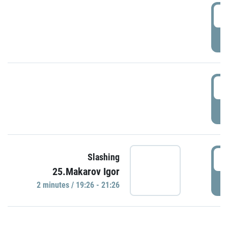
0
P
1
P
1
Slashing
25.Makarov Igor
P
2 minutes / 19:26 - 21:26