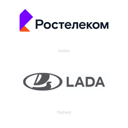
Partner
Партнер