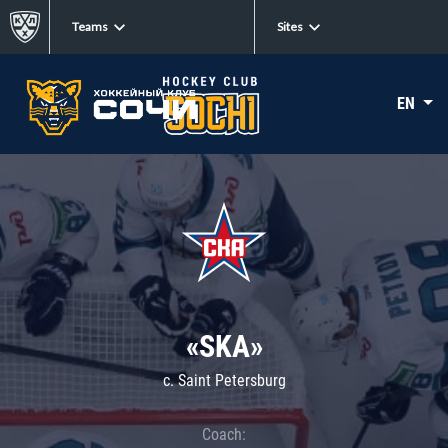
Teams
Sites
EN
«SKA»
c. Saint Petersburg
Coach: