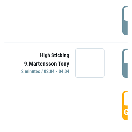
0
P
0
High Sticking
9.Martensson Tony
P
2 minutes / 02:04 - 04:04
0
GO