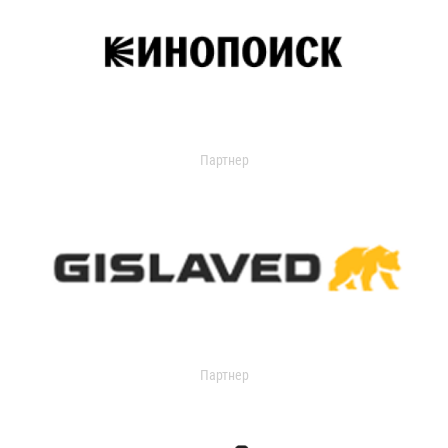
Партнер
Партнер