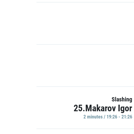
Slashing
25.Makarov Igor
2 minutes / 19:26 - 21:26