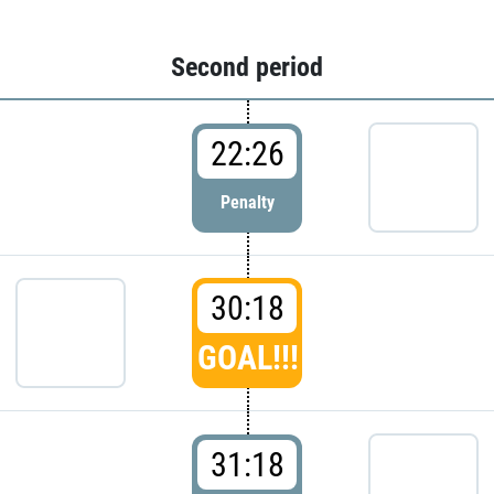
Second period
22:26
Penalty
30:18
GOAL!!!
31:18