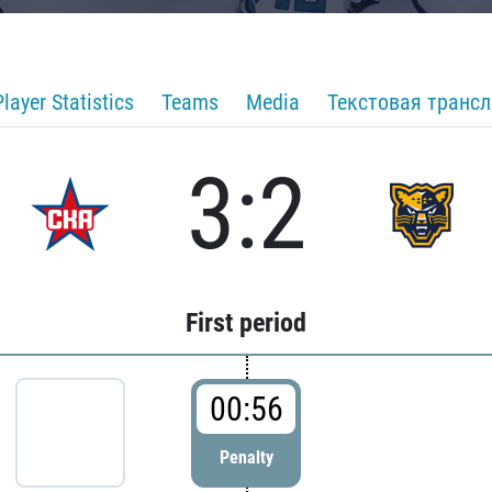
Player Statistics
Teams
Media
Текстовая транс
3:2
First period
00:56
Penalty