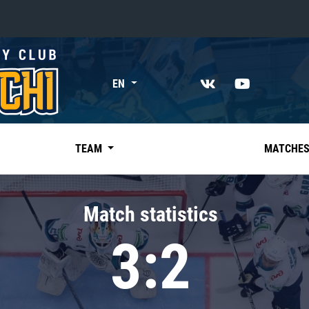
«East»
EN
Kharlamov division
Avtomobilist
Ak Bars
TEAM
MATCHE
Metallurg Mg
Neftekhimik
Match statistics
Traktor
3:2
Chernyshev division
Avangard
Admiral