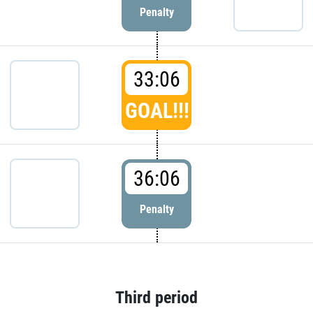
Penalty
33:06
GOAL!!!
36:06
Penalty
Third period