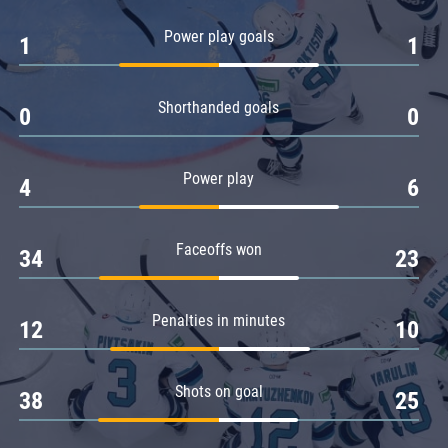
Amur
Power play goals
1
1
Barys
Salavat Yulaev
Shorthanded goals
Sibir
0
0
Power play
4
6
Faceoffs won
34
23
Penalties in minutes
12
10
Shots on goal
38
25