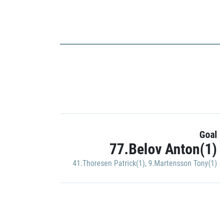
Goal
77.Belov Anton(1)
41.Thoresen Patrick(1)
,
9.Martensson Tony(1)