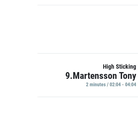
High Sticking
9.Martensson Tony
2 minutes / 02:04 - 04:04