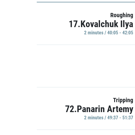
Roughing
17.Kovalchuk Ilya
2 minutes / 40:05 - 42:05
Tripping
72.Panarin Artemy
2 minutes / 49:37 - 51:37