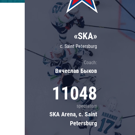
Lokomotiv
Severstal
Shanghai Dragons
«SKA»
CSKA
c. Saint Petersburg
Coach:
Вячеслав Быков
11048
spectators
SKA Arena, c. Saint
Petersburg