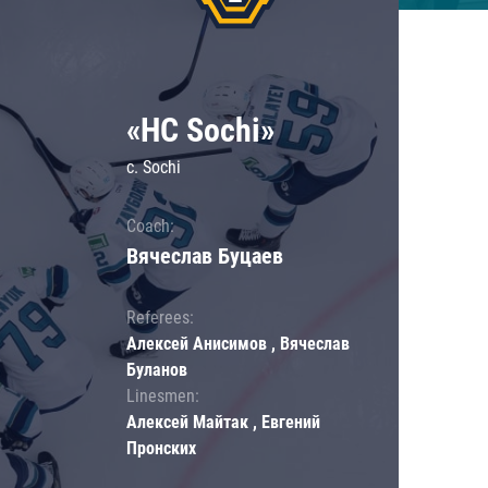
«HC Sochi»
c. Sochi
Coach:
Вячеслав Буцаев
Referees:
Алексей Анисимов , Вячеслав
Буланов
Linesmen:
Алексей Майтак , Евгений
Пронских