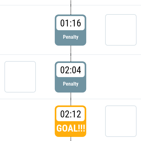
01:16
Penalty
02:04
Penalty
02:12
GOAL!!!