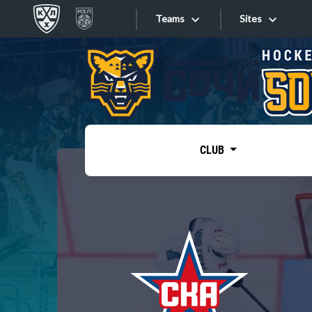
Teams
Sites
«West»
Sites
Bobrov division
Lada
Video
SKA
CLUB
Onlines
Spartak
Torpedo
Store
HC Sochi
Photo
Tarasov division
Apps
Dinamo Mn
Dynamo M