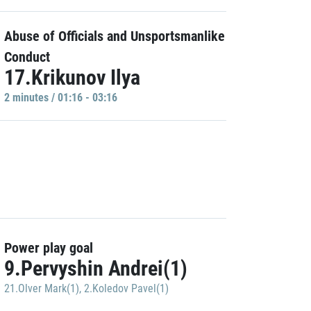
Abuse of Officials and Unsportsmanlike
Conduct
17.Krikunov Ilya
2 minutes / 01:16 - 03:16
Power play goal
9.Pervyshin Andrei(1)
21.Olver Mark(1)
,
2.Koledov Pavel(1)