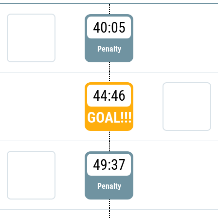
40:05
Penalty
44:46
GOAL!!!
49:37
Penalty