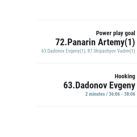
Power play goal
72.Panarin Artemy(1)
63.Dadonov Evgeny(1)
,
87.Shipachyov Vadim(1)
Hooking
63.Dadonov Evgeny
2 minutes / 36:06 - 38:06