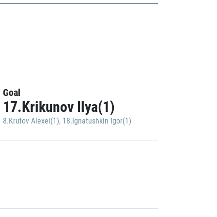
Goal
17.Krikunov Ilya(1)
8.Krutov Alexei(1)
,
18.Ignatushkin Igor(1)