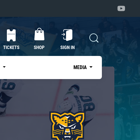
TICKETS
SHOP
SIGN IN
S
MEDIA