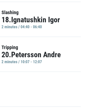
Slashing
18.Ignatushkin Igor
2 minutes / 04:40 - 06:40
Tripping
20.Petersson Andre
2 minutes / 10:07 - 12:07