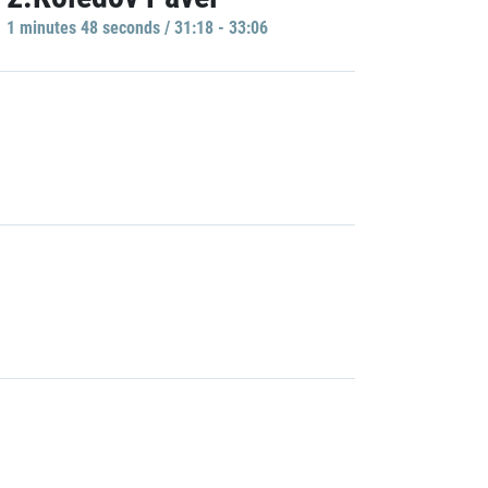
1 minutes 48 seconds / 31:18 - 33:06