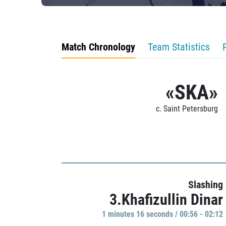
Match Chronology
Team Statistics
«SKA»
c. Saint Petersburg
Slashing
3.Khafizullin Dinar
1 minutes 16 seconds / 00:56 - 02:12