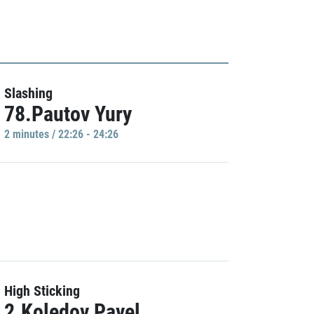
Slashing
78.Pautov Yury
2 minutes / 22:26 - 24:26
High Sticking
2.Koledov Pavel