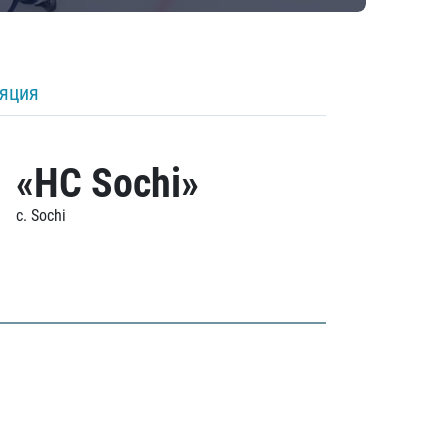
ляция
«HC Sochi»
c. Sochi