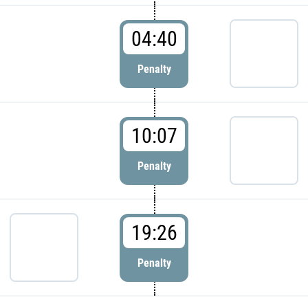
04:40
Penalty
10:07
Penalty
19:26
Penalty