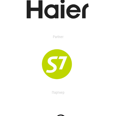
Partner
Партнер