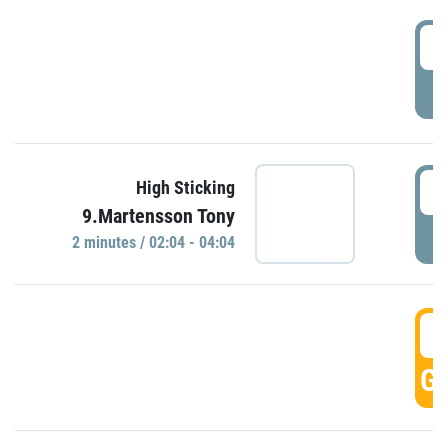
0
P
0
High Sticking
9.Martensson Tony
P
2 minutes / 02:04 - 04:04
0
GO