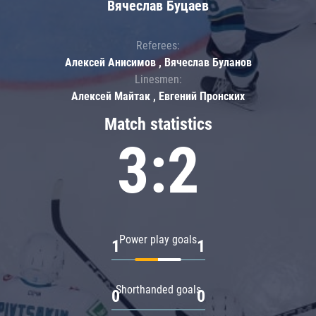
Вячеслав Буцаев
Referees:
Алексей Анисимов , Вячеслав Буланов
Linesmen:
Алексей Майтак , Евгений Пронских
Match statistics
3:2
Power play goals
1
1
Shorthanded goals
0
0