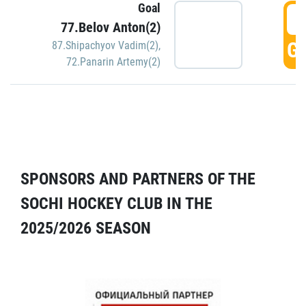
Goal
5
77.Belov Anton(2)
GO
87.Shipachyov Vadim(2)
,
72.Panarin Artemy(2)
SPONSORS AND PARTNERS OF THE
SOCHI HOCKEY CLUB IN THE
2025/2026 SEASON