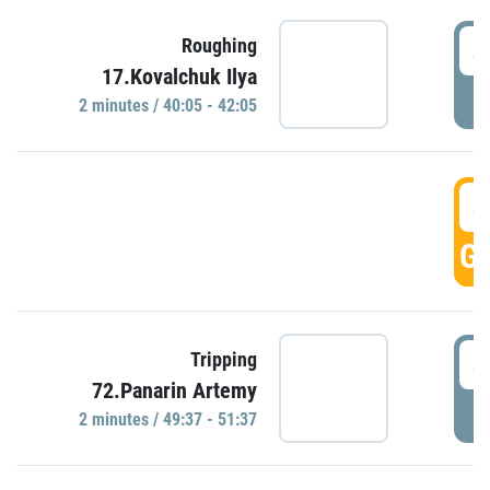
4
Roughing
17.Kovalchuk Ilya
P
2 minutes / 40:05 - 42:05
4
GO
4
Tripping
72.Panarin Artemy
P
2 minutes / 49:37 - 51:37