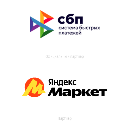
Официальный партнер
Партнер