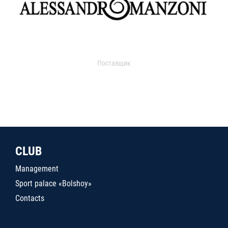
Поставщик
CLUB
Management
Sport palace «Bolshoy»
Contacts