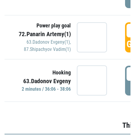
Power play goal
3
72.Panarin Artemy(1)
GO
63.Dadonov Evgeny(1)
,
87.Shipachyov Vadim(1)
3
Hooking
63.Dadonov Evgeny
P
2 minutes / 36:06 - 38:06
Thir