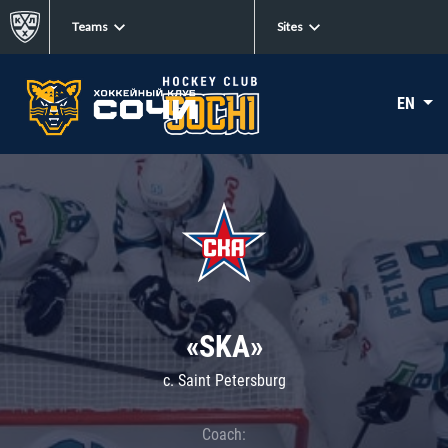
Teams
Sites
EN
«SKA»
c. Saint Petersburg
Coach: