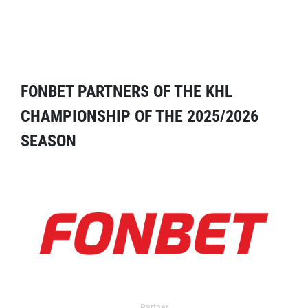
FONBET PARTNERS OF THE KHL
CHAMPIONSHIP OF THE 2025/2026
SEASON
Partner