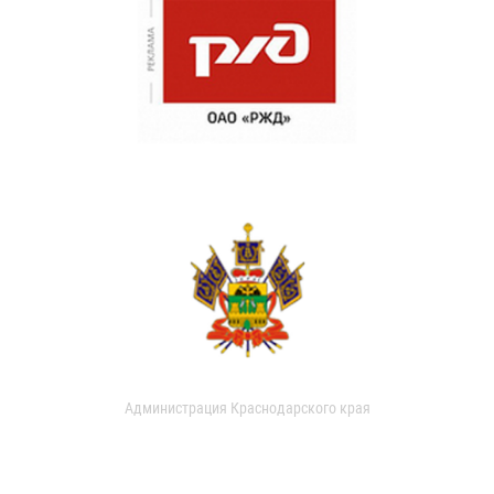
Администрация Краснодарского края