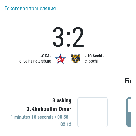
Текстовая трансляция
3:2
«SKA»
«HC Sochi»
c. Saint Petersburg
c. Sochi
Firs
Slashing
0
3.Khafizullin Dinar
1 minutes 16 seconds / 00:56 -
P
02:12