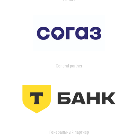
General partner
Генеральный партнер