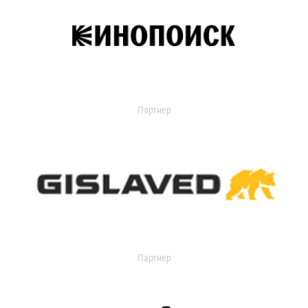
Партнер
Партнер