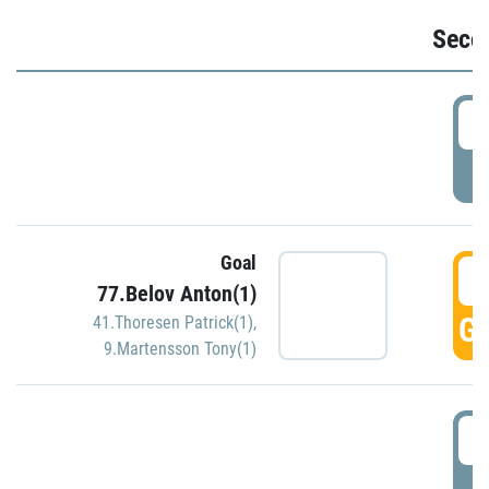
Seco
2
P
Goal
3
77.Belov Anton(1)
GO
41.Thoresen Patrick(1)
,
9.Martensson Tony(1)
3
P