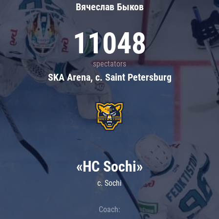
Вячеслав Быков
11048
spectators
SKA Arena, c. Saint Petersburg
«HC Sochi»
c. Sochi
Coach: