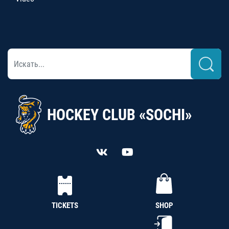
HOCKEY CLUB «SOCHI»
TICKETS
SHOP