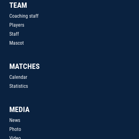
TEAM
Coaching staff
Players
Staff
Mascot
MATCHES
Calendar
Statistics
MEDIA
News
Photo
Video