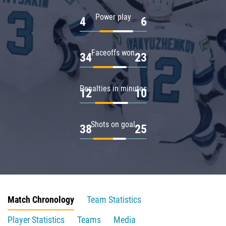
Power play
4
6
Faceoffs won
34
23
Penalties in minutes
12
10
Shots on goal
38
25
Match Chronology
Team Statistics
Player Statistics
Teams
Media