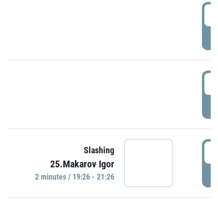
0
P
1
P
1
Slashing
25.Makarov Igor
P
2 minutes / 19:26 - 21:26