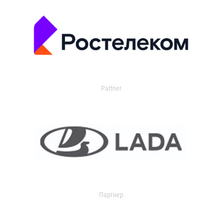
Partner
Партнер