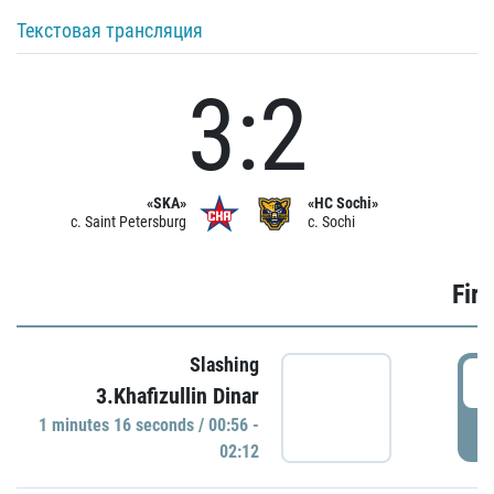
Текстовая трансляция
3:2
«SKA»
«HC Sochi»
c. Saint Petersburg
c. Sochi
Firs
Slashing
0
3.Khafizullin Dinar
1 minutes 16 seconds / 00:56 -
P
02:12