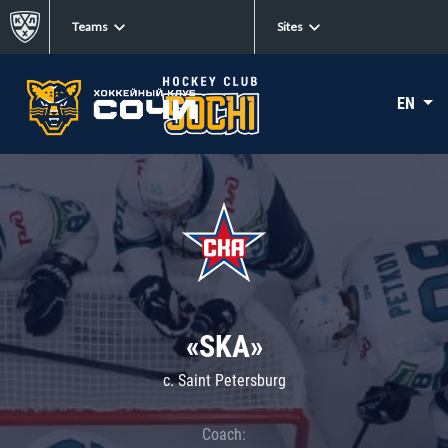
Teams
Sites
EN
«SKA»
c. Saint Petersburg
Coach: