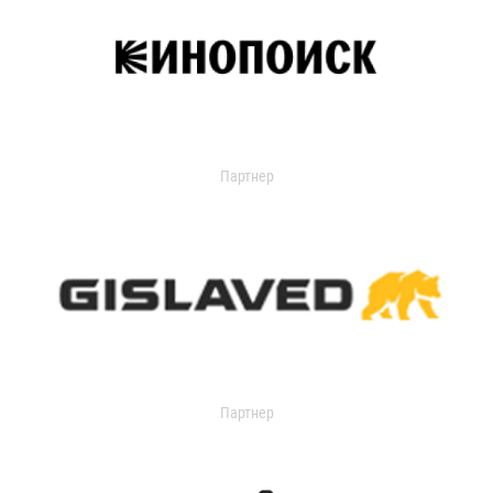
Партнер
Партнер