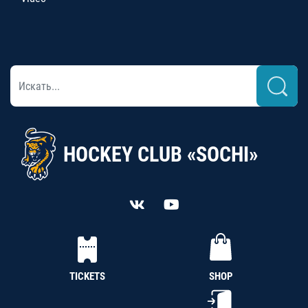
HOCKEY CLUB «SOCHI»
TICKETS
SHOP