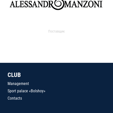
Поставщик
CLUB
Management
Sport palace «Bolshoy»
Contacts