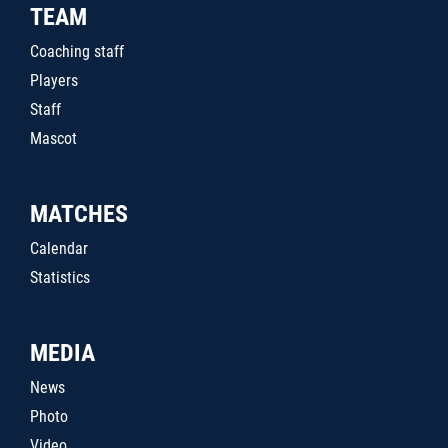
TEAM
Coaching staff
Players
Staff
Mascot
MATCHES
Calendar
Statistics
MEDIA
News
Photo
Video