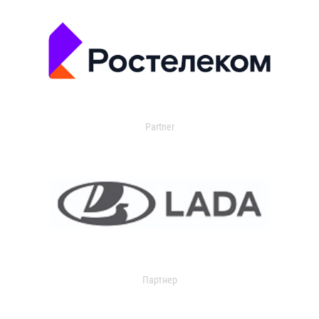
Partner
Партнер