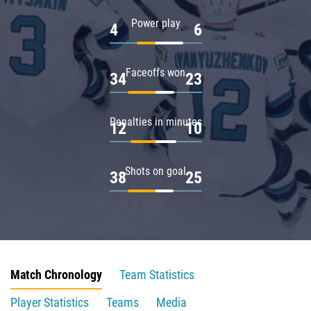
Power play
4
6
Faceoffs won
34
23
Penalties in minutes
12
10
Shots on goal
38
25
Match Chronology
Team Statistics
Player Statistics
Teams
Media