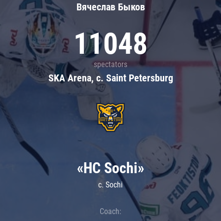
Вячеслав Быков
11048
spectators
SKA Arena, c. Saint Petersburg
«HC Sochi»
c. Sochi
Coach: