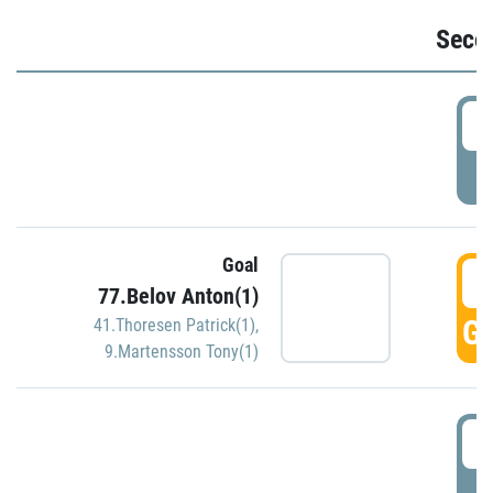
Seco
2
P
Goal
3
77.Belov Anton(1)
GO
41.Thoresen Patrick(1)
,
9.Martensson Tony(1)
3
P