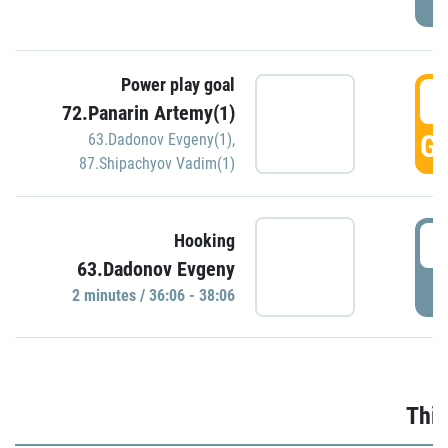
Power play goal
3
72.Panarin Artemy(1)
GO
63.Dadonov Evgeny(1)
,
87.Shipachyov Vadim(1)
3
Hooking
63.Dadonov Evgeny
P
2 minutes / 36:06 - 38:06
Thir