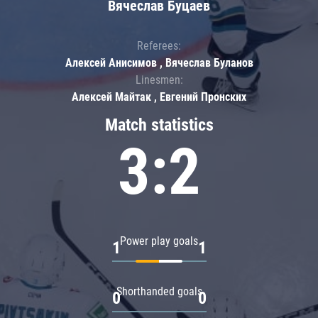
Вячеслав Буцаев
Referees:
Алексей Анисимов , Вячеслав Буланов
Linesmen:
Алексей Майтак , Евгений Пронских
Match statistics
3:2
Power play goals
1
1
Shorthanded goals
0
0