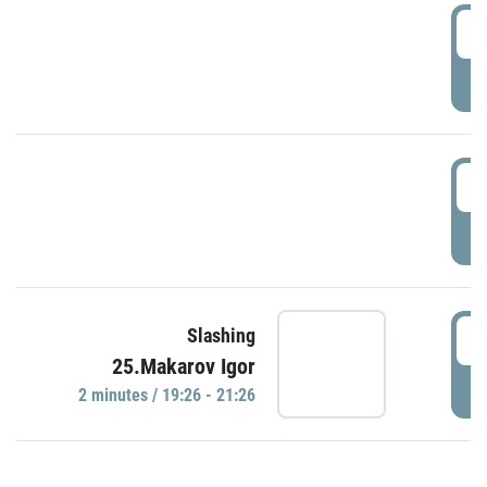
0
P
1
P
1
Slashing
25.Makarov Igor
P
2 minutes / 19:26 - 21:26