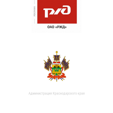
Администрация Краснодарского края