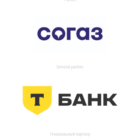
General partner
Генеральный партнер