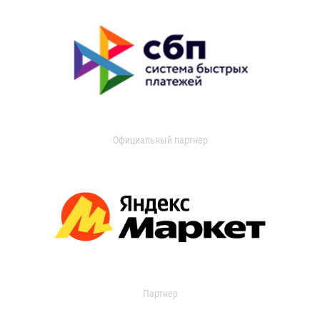
Официальный партнер
Партнер