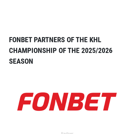
FONBET PARTNERS OF THE KHL
CHAMPIONSHIP OF THE 2025/2026
SEASON
Partner