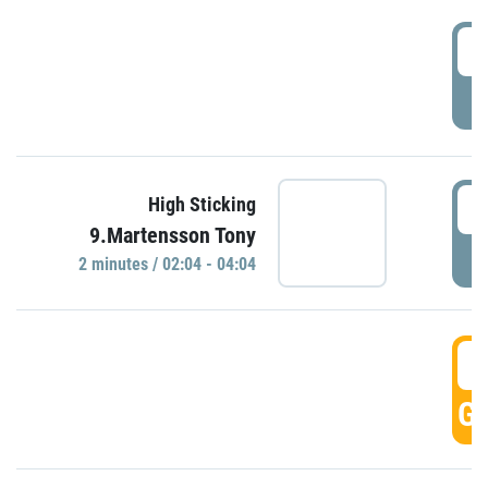
0
P
0
High Sticking
9.Martensson Tony
P
2 minutes / 02:04 - 04:04
0
GO