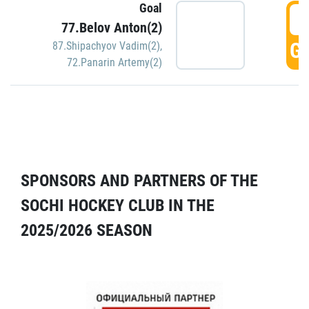
Goal
5
77.Belov Anton(2)
GO
87.Shipachyov Vadim(2)
,
72.Panarin Artemy(2)
SPONSORS AND PARTNERS OF THE
SOCHI HOCKEY CLUB IN THE
2025/2026 SEASON