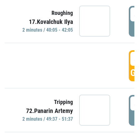
4
Roughing
17.Kovalchuk Ilya
P
2 minutes / 40:05 - 42:05
4
GO
4
Tripping
72.Panarin Artemy
P
2 minutes / 49:37 - 51:37