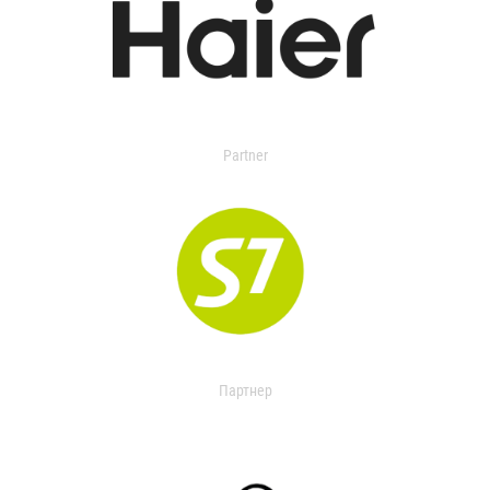
Partner
Партнер