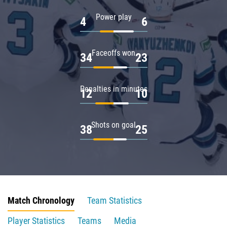
Power play
4
6
Faceoffs won
34
23
Penalties in minutes
12
10
Shots on goal
38
25
Match Chronology
Team Statistics
Player Statistics
Teams
Media