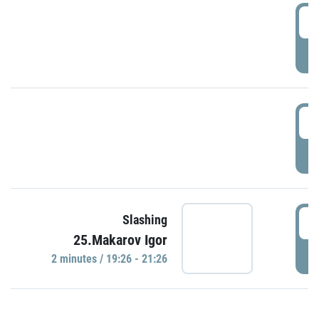
0
P
1
P
1
Slashing
25.Makarov Igor
P
2 minutes / 19:26 - 21:26