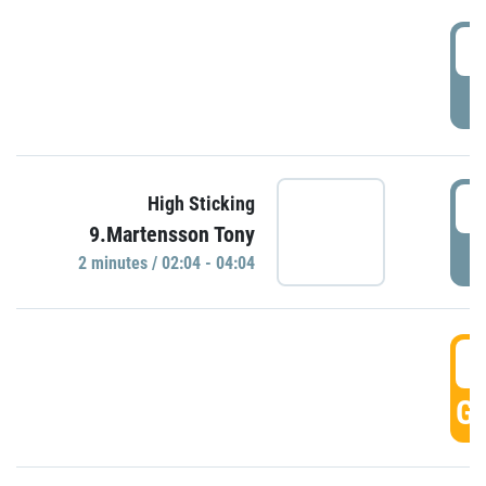
0
P
0
High Sticking
9.Martensson Tony
P
2 minutes / 02:04 - 04:04
0
GO