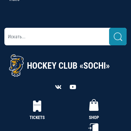
HOCKEY CLUB «SOCHI»
TICKETS
SHOP