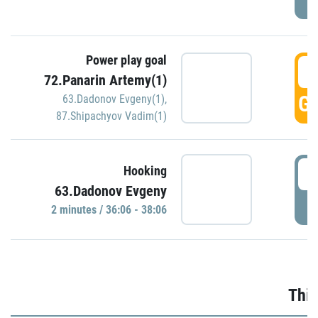
Power play goal
3
72.Panarin Artemy(1)
GO
63.Dadonov Evgeny(1)
,
87.Shipachyov Vadim(1)
3
Hooking
63.Dadonov Evgeny
P
2 minutes / 36:06 - 38:06
Thir