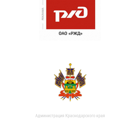
Администрация Краснодарского края