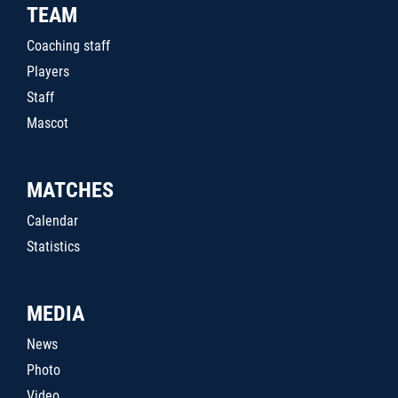
TEAM
Coaching staff
Players
Staff
Mascot
MATCHES
Calendar
Statistics
MEDIA
News
Photo
Video