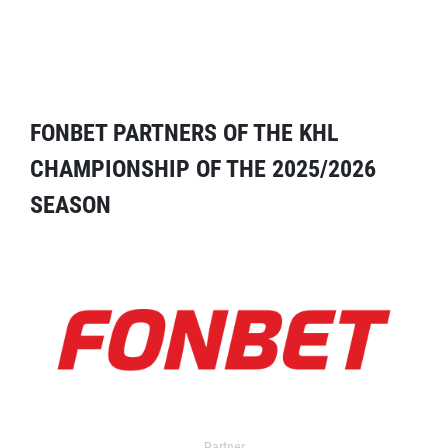
FONBET PARTNERS OF THE KHL
CHAMPIONSHIP OF THE 2025/2026
SEASON
Partner