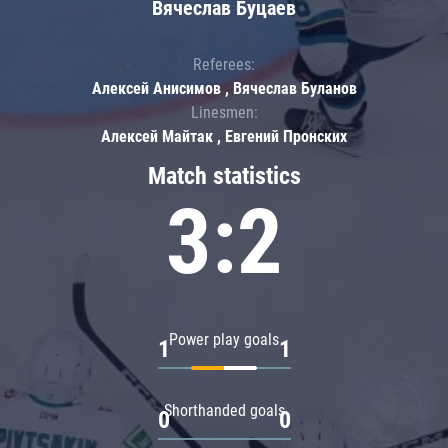
Вячеслав Буцаев
Referees:
Алексей Анисимов , Вячеслав Буланов
Linesmen:
Алексей Майтак , Евгений Пронских
Match statistics
3:2
Power play goals
1
1
Shorthanded goals
0
0