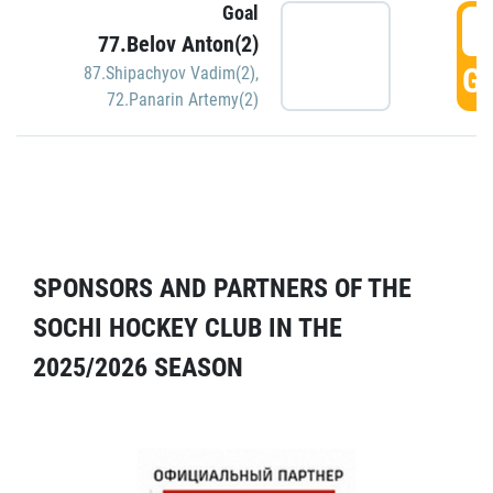
Goal
5
77.Belov Anton(2)
GO
87.Shipachyov Vadim(2)
,
72.Panarin Artemy(2)
SPONSORS AND PARTNERS OF THE
SOCHI HOCKEY CLUB IN THE
2025/2026 SEASON