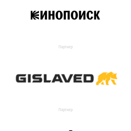
Партнер
Партнер