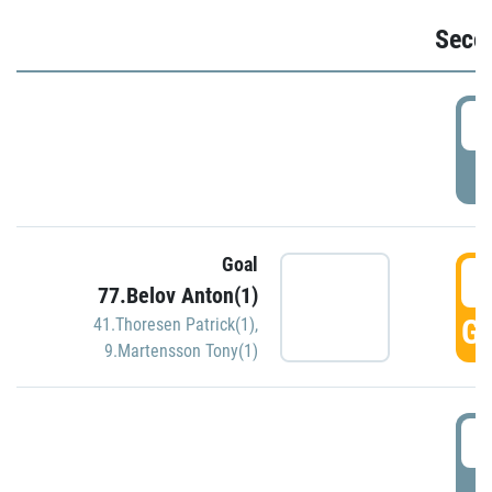
Seco
2
P
Goal
3
77.Belov Anton(1)
GO
41.Thoresen Patrick(1)
,
9.Martensson Tony(1)
3
P