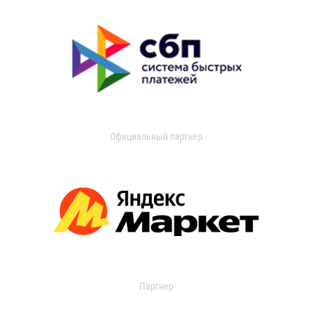
Официальный партнер
Партнер