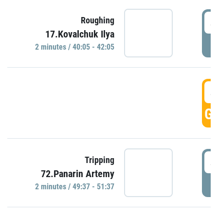
4
Roughing
17.Kovalchuk Ilya
P
2 minutes / 40:05 - 42:05
4
GO
4
Tripping
72.Panarin Artemy
P
2 minutes / 49:37 - 51:37