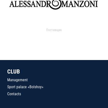
Поставщик
CLUB
Management
Sport palace «Bolshoy»
Contacts