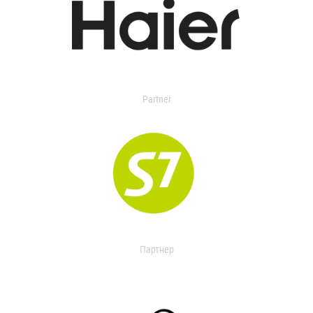
Partner
Партнер