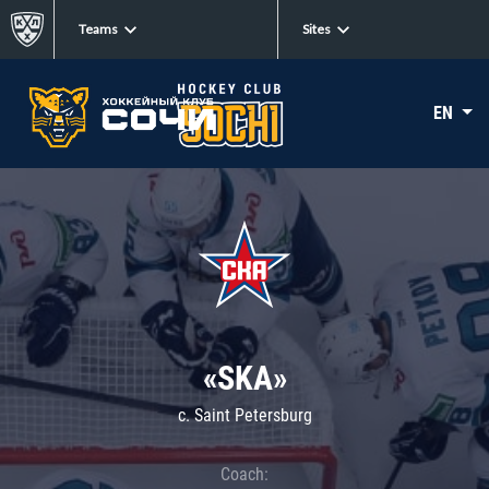
Teams
Sites
EN
«SKA»
c. Saint Petersburg
Coach: