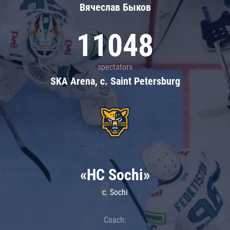
Вячеслав Быков
11048
spectators
SKA Arena, c. Saint Petersburg
«HC Sochi»
c. Sochi
Coach: