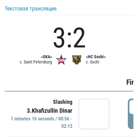
Текстовая трансляция
3:2
«SKA»
«HC Sochi»
c. Saint Petersburg
c. Sochi
Firs
Slashing
0
3.Khafizullin Dinar
1 minutes 16 seconds / 00:56 -
P
02:12