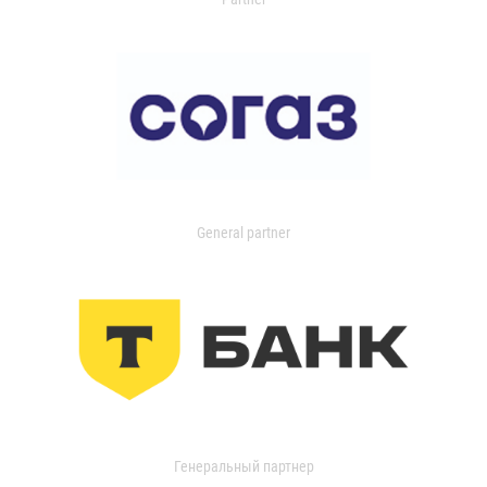
General partner
Генеральный партнер