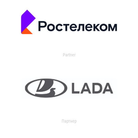
Partner
Партнер